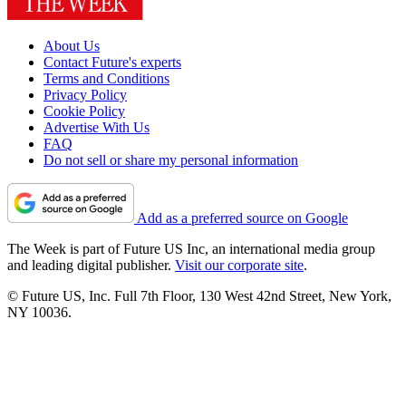
About Us
Contact Future's experts
Terms and Conditions
Privacy Policy
Cookie Policy
Advertise With Us
FAQ
Do not sell or share my personal information
Add as a preferred source on Google
The Week is part of Future US Inc, an international media group
and leading digital publisher.
Visit our corporate site
.
© Future US, Inc. Full 7th Floor, 130 West 42nd Street, New York,
NY 10036.