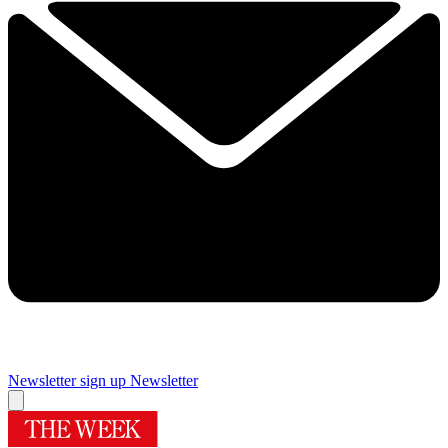
Newsletter sign up
Newsletter