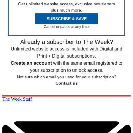
Get unlimited website access, exclusive newsletters
plus much more.
SUBSCRIBE & SAVE
Cancel or pause at any time.
Already a subscriber to The Week?
Unlimited website access is included with Digital and
Print + Digital subscriptions.
Create an account
with the same email registered to
your subscription to unlock access.
Not sure which email you used for your subscription?
Contact us
The Week Staff