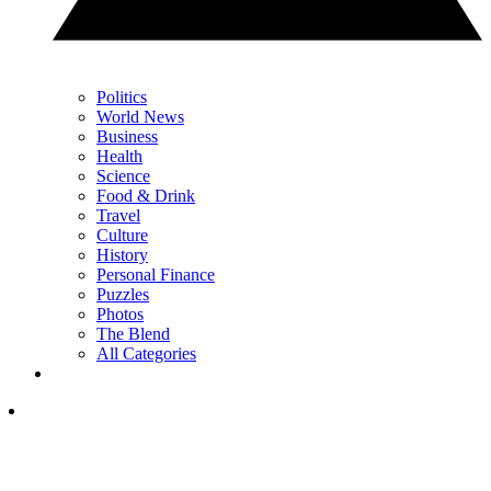
Politics
World News
Business
Health
Science
Food & Drink
Travel
Culture
History
Personal Finance
Puzzles
Photos
The Blend
All Categories