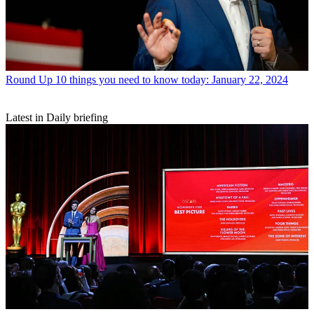
Round Up
10 things you need to know today: January 22, 2024
Latest in Daily briefing