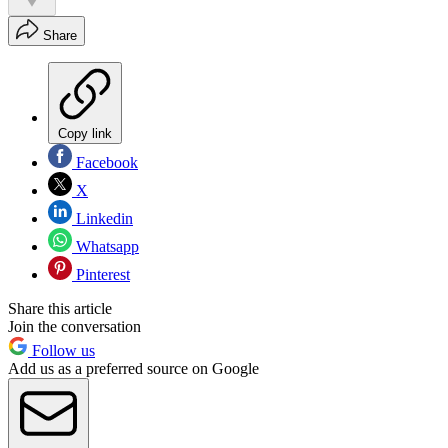
Share
Copy link
Facebook
X
Linkedin
Whatsapp
Pinterest
Share this article
Join the conversation
Follow us
Add us as a preferred source on Google