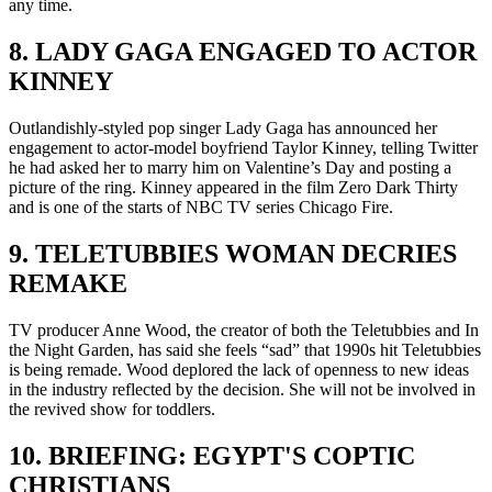
any time.
8. LADY GAGA ENGAGED TO ACTOR
KINNEY
Outlandishly-styled pop singer Lady Gaga has announced her
engagement to actor-model boyfriend Taylor Kinney, telling Twitter
he had asked her to marry him on Valentine’s Day and posting a
picture of the ring. Kinney appeared in the film Zero Dark Thirty
and is one of the starts of NBC TV series Chicago Fire.
9. TELETUBBIES WOMAN DECRIES
REMAKE
TV producer Anne Wood, the creator of both the Teletubbies and In
the Night Garden, has said she feels “sad” that 1990s hit Teletubbies
is being remade. Wood deplored the lack of openness to new ideas
in the industry reflected by the decision. She will not be involved in
the revived show for toddlers.
10. BRIEFING: EGYPT'S COPTIC
CHRISTIANS