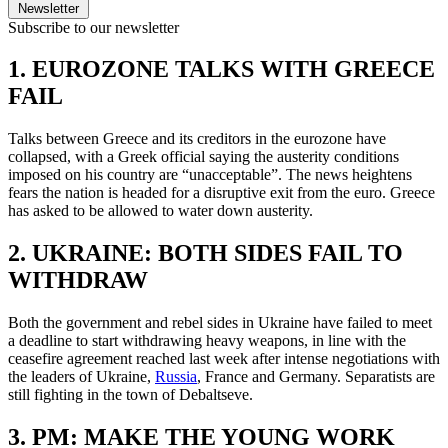
Newsletter
Subscribe to our newsletter
1. EUROZONE TALKS WITH GREECE
FAIL
Talks between Greece and its creditors in the eurozone have
collapsed, with a Greek official saying the austerity conditions
imposed on his country are “unacceptable”. The news heightens
fears the nation is headed for a disruptive exit from the euro. Greece
has asked to be allowed to water down austerity.
2. UKRAINE: BOTH SIDES FAIL TO
WITHDRAW
Both the government and rebel sides in Ukraine have failed to meet
a deadline to start withdrawing heavy weapons, in line with the
ceasefire agreement reached last week after intense negotiations with
the leaders of Ukraine,
Russia
, France and Germany. Separatists are
still fighting in the town of Debaltseve.
3. PM: MAKE THE YOUNG WORK