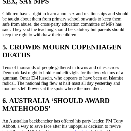
SEX, SAY MPS
Children have a right to learn about sex and relationships and should
be taught about them from primary school onwards to keep them
safe from abuse, the cross-party education committee of MPs has
said. They said the teaching should be statutory but parents should
keep the right to withdraw their children.
5. CROWDS MOURN COPENHAGEN
DEATHS
Tens of thousands of people gathered in towns and cities across
Denmark last night to hold candlelit vigils for the two victims of a
gunman, Omar El-Hussein, who appears to have been an Islamist
radical. The national flag flew at half-mast all day yesterday and
mourners left flowers at the spots where the men died.
6. AUSTRALIA ‘SHOULD AWARD
MATEHOODS’
An Australian backbencher has offered his party leader, PM Tony
Abbott, a way to save face after his unpopular decision to revive