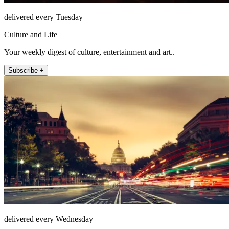
delivered every Tuesday
Culture and Life
Your weekly digest of culture, entertainment and art..
Subscribe +
delivered every Wednesday