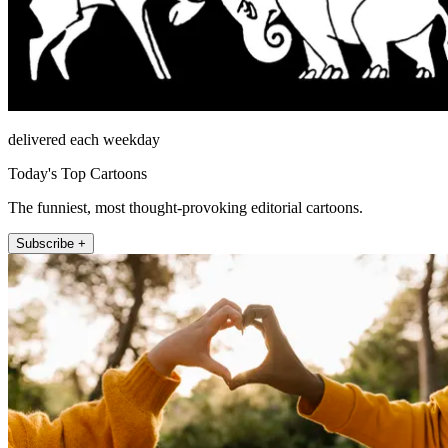
delivered each weekday
Today's Top Cartoons
The funniest, most thought-provoking editorial cartoons.
Subscribe +