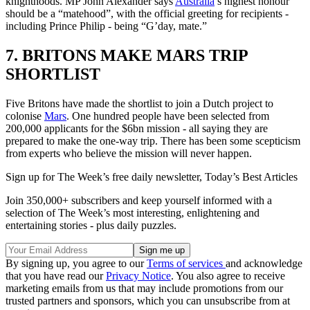
knighthoods. MP John Alexander says
Australia
’s highest honour
should be a “matehood”, with the official greeting for recipients -
including Prince Philip - being “G’day, mate.”
7. BRITONS MAKE MARS TRIP
SHORTLIST
Five Britons have made the shortlist to join a Dutch project to
colonise
Mars
. One hundred people have been selected from
200,000 applicants for the $6bn mission - all saying they are
prepared to make the one-way trip. There has been some scepticism
from experts who believe the mission will never happen.
Sign up for The Week’s free daily newsletter,
Today’s Best Articles
Join 350,000+ subscribers and keep yourself informed with a
selection of The Week’s most interesting, enlightening and
entertaining stories - plus daily puzzles.
By signing up, you agree to our
Terms of services
and acknowledge
that you have read our
Privacy Notice
. You also agree to receive
marketing emails from us that may include promotions from our
trusted partners and sponsors, which you can unsubscribe from at