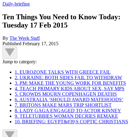
Daily-briefing
Ten Things You Need to Know Today:
Tuesday 17 Feb 2015
By
The Week Staff
Published
February 17, 2015
Jump to category:
1. EUROZONE TALKS WITH GREECE FAIL
2. UKRAINE: BOTH SIDES FAIL TO WITHDRAW
3. PM: MAKE THE YOUNG WORK FOR BENEFITS
4. TEACH PRIMARY KIDS ABOUT SEX, SAY MPS
5. CROWDS MOURN COPENHAGEN DEATHS
6. AUSTRALIA ‘SHOULD AWARD MATEHOODS’
7. BRITONS MAKE MARS TRIP SHORTLIST
8. LADY GAGA ENGAGED TO ACTOR KINNEY
9. TELETUBBIES WOMAN DECRIES REMAKE
10. BRIEFING: EGYPT&#39;S COPTIC CHRISTIANS