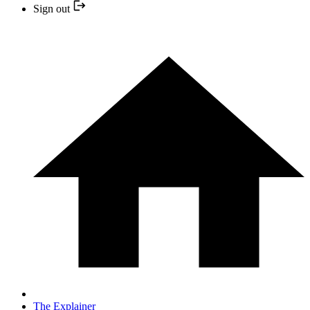
Sign out
The Explainer