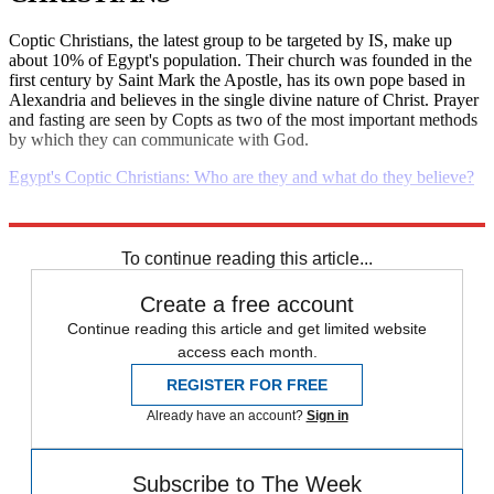
Coptic Christians, the latest group to be targeted by IS, make up
about 10% of Egypt's population. Their church was founded in the
first century by Saint Mark the Apostle, has its own pope based in
Alexandria and believes in the single divine nature of Christ. Prayer
and fasting are seen by Copts as two of the most important methods
by which they can communicate with God.
Egypt's Coptic Christians: Who are they and what do they believe?
Explore More
Daily briefing
To continue reading this article...
Create a free account
Continue reading this article and get limited website
access each month.
REGISTER FOR FREE
Already have an account?
Sign in
Subscribe to The Week