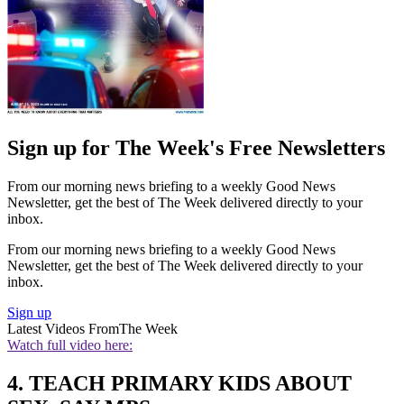
Sign up for The Week's Free Newsletters
From our morning news briefing to a weekly Good News
Newsletter, get the best of The Week delivered directly to your
inbox.
From our morning news briefing to a weekly Good News
Newsletter, get the best of The Week delivered directly to your
inbox.
Sign up
Latest Videos From
The Week
Watch full video here:
4. TEACH PRIMARY KIDS ABOUT