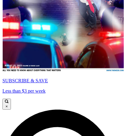
SUBSCRIBE & SAVE
Less than $3 per week
×