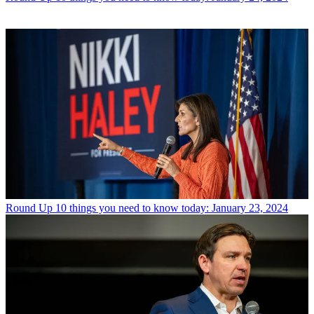
Round Up
10 things you need to know today: January 23, 2024