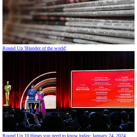
Round Up
'Blunder of the world'
Round Up
10 things you need to know today: January 24, 2024