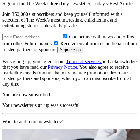
Sign up for The Week’s free daily newsletter,
Today’s Best Articles
Join 350,000+ subscribers and keep yourself informed with a
selection of The Week’s most interesting, enlightening and
entertaining stories - plus daily puzzles.
Contact me with news and offers
from other Future brands
Receive email from us on behalf of our
trusted partners or sponsors
By signing up, you agree to our
Terms of services
and acknowledge
that you have read our
Privacy Notice
. You also agree to receive
marketing emails from us that may include promotions from our
trusted partners and sponsors, which you can unsubscribe from at
any time.
You are now subscribed
Your newsletter sign-up was successful
Want to add more newsletters?