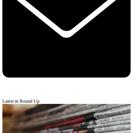
Latest in Round Up