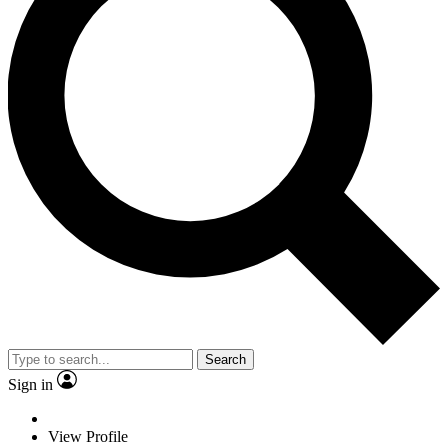
Search
Sign in
View Profile