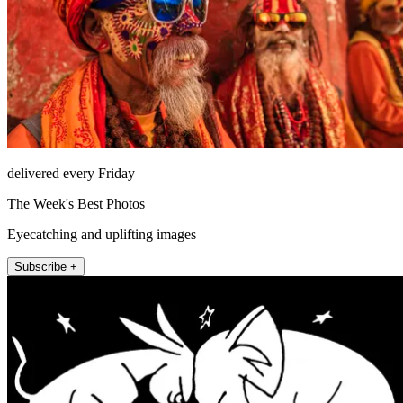
delivered every Friday
The Week's Best Photos
Eyecatching and uplifting images
Subscribe +