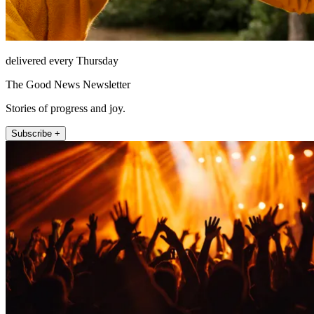
delivered every Thursday
The Good News Newsletter
Stories of progress and joy.
Subscribe +