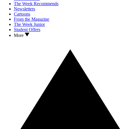
The Week Recommends
Newsletters
Cartoons
From the Magazine
The Week Junior
Student Offers
More