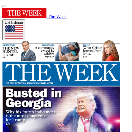
The Week
US Edition