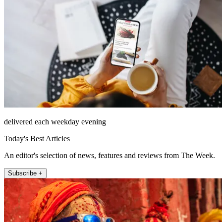
delivered each weekday evening
Today's Best Articles
An editor's selection of news, features and reviews from The Week.
Subscribe +