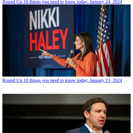
Round Up
10 things you need to know today: January 24, 2024
Round Up
10 things you need to know today: January 23, 2024