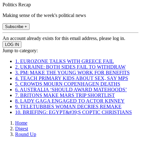
Politics Recap
Making sense of the week's political news
Subscribe +
An account already exists for this email address, please log in.
Jump to category:
1. EUROZONE TALKS WITH GREECE FAIL
2. UKRAINE: BOTH SIDES FAIL TO WITHDRAW
3. PM: MAKE THE YOUNG WORK FOR BENEFITS
4. TEACH PRIMARY KIDS ABOUT SEX, SAY MPS
5. CROWDS MOURN COPENHAGEN DEATHS
6. AUSTRALIA ‘SHOULD AWARD MATEHOODS’
7. BRITONS MAKE MARS TRIP SHORTLIST
8. LADY GAGA ENGAGED TO ACTOR KINNEY
9. TELETUBBIES WOMAN DECRIES REMAKE
10. BRIEFING: EGYPT&#39;S COPTIC CHRISTIANS
Home
Digest
Round Up