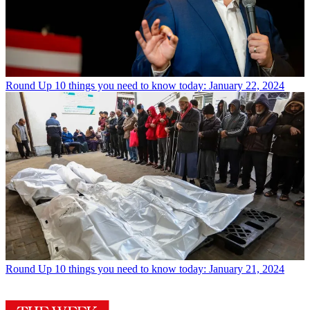
Round Up
10 things you need to know today: January 22, 2024
Round Up
10 things you need to know today: January 21, 2024