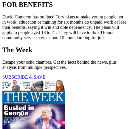
FOR BENEFITS
David Cameron has outlined Tory plans to make young people not
in work, education or training for six months do unpaid work or lose
their benefits, saying it will end dole dependency. The plans will
apply to people aged 18 to 21. They will have to do 30 hours
community service a week and 10 hours looking for jobs.
The Week
Escape your echo chamber. Get the facts behind the news, plus
analysis from multiple perspectives.
SUBSCRIBE & SAVE