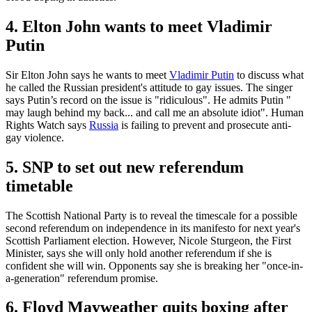
4. Elton John wants to meet Vladimir
Putin
Sir Elton John says he wants to meet
Vladimir Putin
to discuss what
he called the Russian president's attitude to gay issues. The singer
says Putin’s record on the issue is "ridiculous". He admits Putin "
may laugh behind my back... and call me an absolute idiot". Human
Rights Watch says
Russia
is failing to prevent and prosecute anti-
gay violence.
5. SNP to set out new referendum
timetable
The Scottish National Party is to reveal the timescale for a possible
second referendum on independence in its manifesto for next year's
Scottish Parliament election. However, Nicole Sturgeon, the First
Minister, says she will only hold another referendum if she is
confident she will win. Opponents say she is breaking her "once-in-
a-generation" referendum promise.
6. Floyd Mayweather quits boxing after