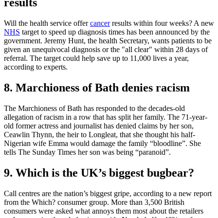
results
Will the health service offer
cancer
results within four weeks? A new
NHS
target to speed up diagnosis times has been announced by the
government. Jeremy Hunt, the health Secretary, wants patients to be
given an unequivocal diagnosis or the "all clear" within 28 days of
referral. The target could help save up to 11,000 lives a year,
according to experts.
8. Marchioness of Bath denies racism
The Marchioness of Bath has responded to the decades-old
allegation of racism in a row that has split her family. The 71-year-
old former actress and journalist has denied claims by her son,
Ceawlin Thynn, the heir to Longleat, that she thought his half-
Nigerian wife Emma would damage the family “bloodline”. She
tells The Sunday Times her son was being “paranoid”.
9. Which is the UK’s biggest bugbear?
Call centres are the nation’s biggest gripe, according to a new report
from the Which? consumer group. More than 3,500 British
consumers were asked what annoys them most about the retailers