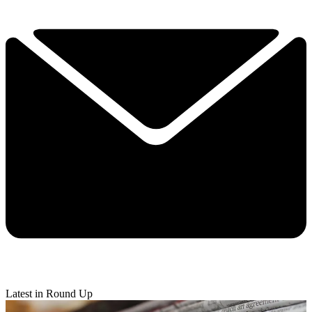
Latest in Round Up