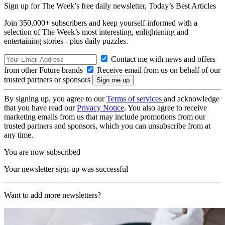
Sign up for The Week’s free daily newsletter,
Today’s Best Articles
Join 350,000+ subscribers and keep yourself informed with a
selection of The Week’s most interesting, enlightening and
entertaining stories - plus daily puzzles.
Contact me with news and offers
from other Future brands
Receive email from us on behalf of our
trusted partners or sponsors
By signing up, you agree to our
Terms of services
and acknowledge
that you have read our
Privacy Notice
. You also agree to receive
marketing emails from us that may include promotions from our
trusted partners and sponsors, which you can unsubscribe from at
any time.
You are now subscribed
Your newsletter sign-up was successful
Want to add more newsletters?