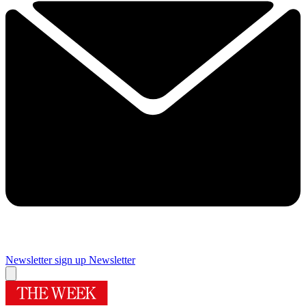
Newsletter sign up
Newsletter