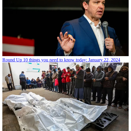
Round Up
10 things you need to know today: January 22, 2024