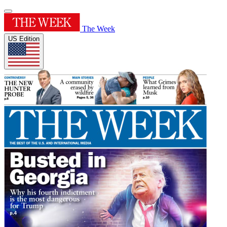
The Week
US Edition