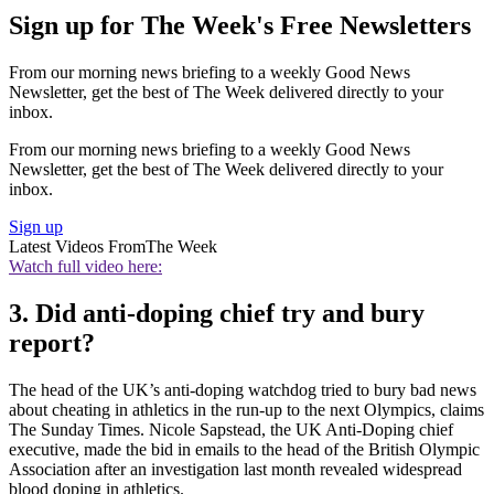
Sign up for The Week's Free Newsletters
From our morning news briefing to a weekly Good News
Newsletter, get the best of The Week delivered directly to your
inbox.
From our morning news briefing to a weekly Good News
Newsletter, get the best of The Week delivered directly to your
inbox.
Sign up
Latest Videos From
The Week
Watch full video here:
3. Did anti-doping chief try and bury
report?
The head of the UK’s anti-doping watchdog tried to bury bad news
about cheating in athletics in the run-up to the next Olympics, claims
The Sunday Times. Nicole Sapstead, the UK Anti-Doping chief
executive, made the bid in emails to the head of the British Olympic
Association after an investigation last month revealed widespread
blood doping in athletics.