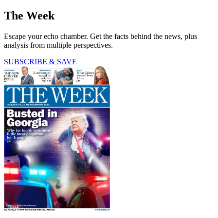
The Week
Escape your echo chamber. Get the facts behind the news, plus
analysis from multiple perspectives.
SUBSCRIBE & SAVE