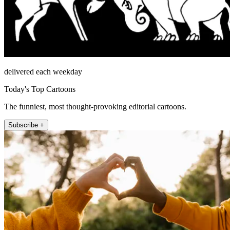
delivered each weekday
Today's Top Cartoons
The funniest, most thought-provoking editorial cartoons.
Subscribe +