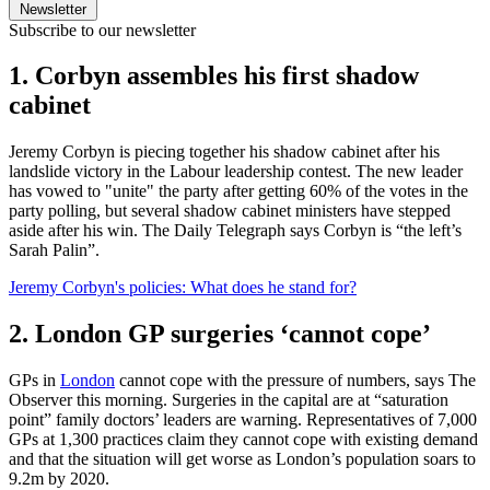
Newsletter
Subscribe to our newsletter
1. Corbyn assembles his first shadow
cabinet
Jeremy Corbyn is piecing together his shadow cabinet after his
landslide victory in the Labour leadership contest. The new leader
has vowed to "unite" the party after getting 60% of the votes in the
party polling, but several shadow cabinet ministers have stepped
aside after his win. The Daily Telegraph says Corbyn is “the left’s
Sarah Palin”.
Jeremy Corbyn's policies: What does he stand for?
2. London GP surgeries ‘cannot cope’
GPs in
London
cannot cope with the pressure of numbers, says The
Observer this morning. Surgeries in the capital are at “saturation
point” family doctors’ leaders are warning. Representatives of 7,000
GPs at 1,300 practices claim they cannot cope with existing demand
and that the situation will get worse as London’s population soars to
9.2m by 2020.