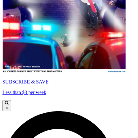
SUBSCRIBE & SAVE
Less than $3 per week
×