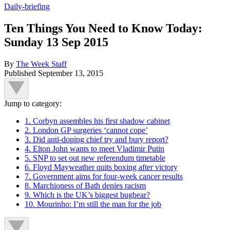
Daily-briefing
Ten Things You Need to Know Today:
Sunday 13 Sep 2015
By
The Week Staff
Published
September 13, 2015
Jump to category:
1. Corbyn assembles his first shadow cabinet
2. London GP surgeries ‘cannot cope’
3. Did anti-doping chief try and bury report?
4. Elton John wants to meet Vladimir Putin
5. SNP to set out new referendum timetable
6. Floyd Mayweather quits boxing after victory
7. Government aims for four-week cancer results
8. Marchioness of Bath denies racism
9. Which is the UK’s biggest bugbear?
10. Mourinho: I’m still the man for the job