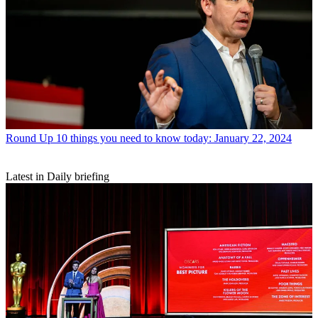
Round Up
10 things you need to know today: January 22, 2024
Latest in Daily briefing