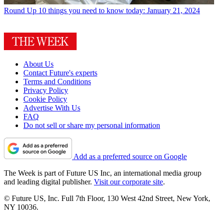
Round Up
10 things you need to know today: January 21, 2024
About Us
Contact Future's experts
Terms and Conditions
Privacy Policy
Cookie Policy
Advertise With Us
FAQ
Do not sell or share my personal information
Add as a preferred source on Google
The Week is part of Future US Inc, an international media group
and leading digital publisher.
Visit our corporate site
.
© Future US, Inc. Full 7th Floor, 130 West 42nd Street, New York,
NY 10036.