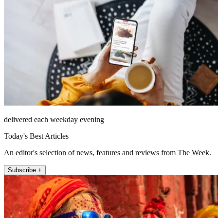
delivered each weekday evening
Today's Best Articles
An editor's selection of news, features and reviews from The Week.
Subscribe +