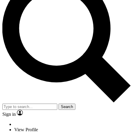
Search
Sign in
View Profile