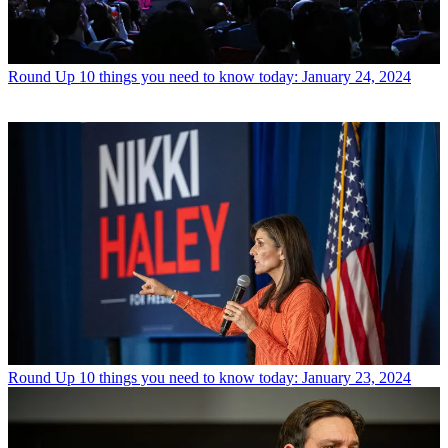
Round Up
10 things you need to know today: January 24, 2024
Round Up
10 things you need to know today: January 23, 2024