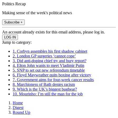
Politics Recap
Making sense of the week's political news
Subscribe +
An account already exists for this email address, please log in.
Jump to category:
1. Corbyn assembles his first shadow cabinet
2. London GP surgeries ‘cannot cope’
3. Did anti-doping chief try and bury report?
4. Elton John wants to meet Vladimir Putin
5. SNP to set out new referendum timetable
6. Floyd Mayweather quits boxing after victory
7. Government aims for four-week cancer results
8. Marchioness of Bath denies racism
9. Which is the UK’s biggest bugbear?
10. Mourinho: I’m still the man for the job
Home
Digest
Round Up