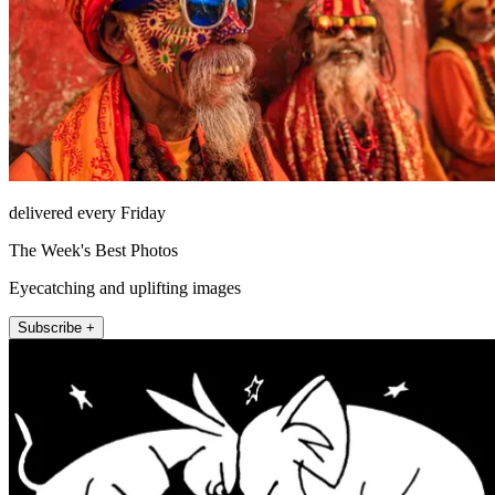
delivered every Friday
The Week's Best Photos
Eyecatching and uplifting images
Subscribe +