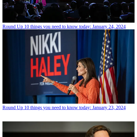
Round Up
10 things you need to know today: January 24, 2024
Round Up
10 things you need to know today: January 23, 2024