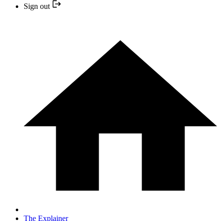
Sign out
The Explainer