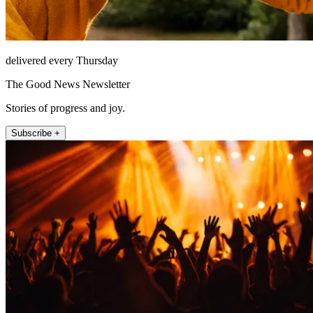
delivered every Thursday
The Good News Newsletter
Stories of progress and joy.
Subscribe +