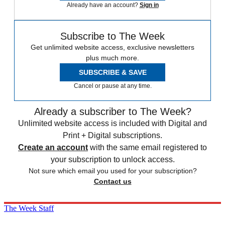
Already have an account?
Sign in
Subscribe to The Week
Get unlimited website access, exclusive newsletters
plus much more.
SUBSCRIBE & SAVE
Cancel or pause at any time.
Already a subscriber to The Week?
Unlimited website access is included with Digital and
Print + Digital subscriptions.
Create an account
with the same email registered to
your subscription to unlock access.
Not sure which email you used for your subscription?
Contact us
The Week Staff