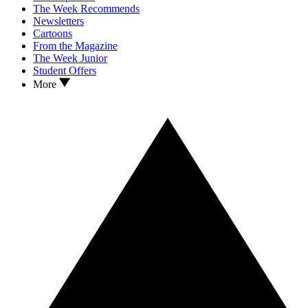
The Week Recommends
Newsletters
Cartoons
From the Magazine
The Week Junior
Student Offers
More