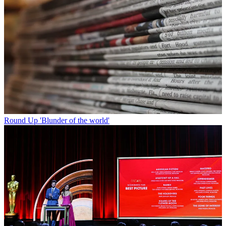
Round Up
'Blunder of the world'