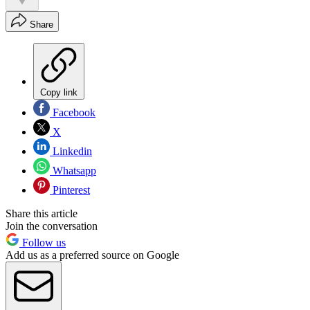
Share
Copy link
Facebook
X
Linkedin
Whatsapp
Pinterest
Share this article
Join the conversation
Follow us
Add us as a preferred source on Google