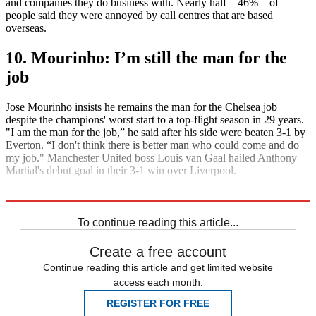
and companies they do business with. Nearly half – 46% – of
people said they were annoyed by call centres that are based
overseas.
10. Mourinho: I’m still the man for the
job
Jose Mourinho insists he remains the man for the Chelsea job
despite the champions' worst start to a top-flight season in 29 years.
"I am the man for the job,” he said after his side were beaten 3-1 by
Everton. “I don't think there is better man who could come and do
my job." Manchester United boss Louis van Gaal hailed Anthony
Martial's debut goal in their 3-1 win over Liverpool.
Explore More
Daily briefing
To continue reading this article...
Create a free account
Continue reading this article and get limited website
access each month.
REGISTER FOR FREE