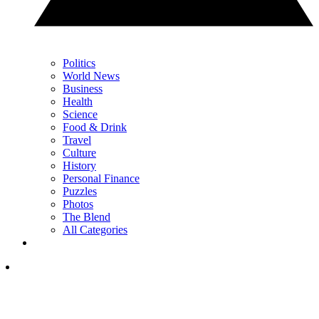
Politics
World News
Business
Health
Science
Food & Drink
Travel
Culture
History
Personal Finance
Puzzles
Photos
The Blend
All Categories