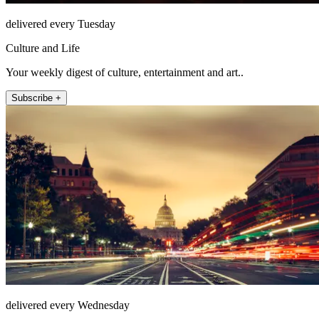
delivered every Tuesday
Culture and Life
Your weekly digest of culture, entertainment and art..
Subscribe +
delivered every Wednesday