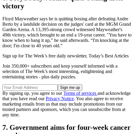
victory
Floyd Mayweather says he is quitting boxing after defeating Andre
Berto by a landslide decision on the judges' card at the MGM Grand
Garden Arena. A 13,395-strong crowd witnessed Mayweather's
49th victory, which brought to an end a 19-year career. "You have to
know when to hang it up,” he said afterwards. “I'm knocking at the
door; I'm close to 40 years old.”
Sign up for The Week’s free daily newsletter,
Today’s Best Articles
Join 350,000+ subscribers and keep yourself informed with a
selection of The Week’s most interesting, enlightening and
entertaining stories - plus daily puzzles.
By signing up, you agree to our
Terms of services
and acknowledge
that you have read our
Privacy Notice
. You also agree to receive
marketing emails from us that may include promotions from our
trusted partners and sponsors, which you can unsubscribe from at
any time.
7. Government aims for four-week cancer