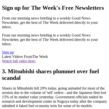
Sign up for The Week's Free Newsletters
From our morning news briefing to a weekly Good News
Newsletter, get the best of The Week delivered directly to your
inbox.
From our morning news briefing to a weekly Good News
Newsletter, get the best of The Week delivered directly to your
inbox.
Sign up
Latest Videos From
The Week
Watch full video here:
3. Mitsubishi shares plummet over fuel
scandal
Shares in Mitsubishi fell 20% today, going untraded for most of the
session due to the volume of 'sell' orders - and the Japanese firm lost
15% of its market value yesterday. Government officials raided its
research and development centre in Nagoya today after the company
admitted it faked fuel economy tests for some of its models.