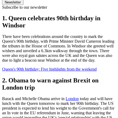
Newsletter
Subscribe to our newsletter
1. Queen celebrates 90th birthday in
Windsor
There have been celebrations around the country to mark the
Queen's 90th birthday, with Prime Minister David Cameron leading
the tributes in the House of Commons. In Windsor she greeted well
wishers and unveiled a 6.3km walkway through the town. There
were also royal gun salutes across the UK and the Queen was also
due to light a beacon near Windsor at the end of the day.
Queen's 90th birthday: Five highlights from the weekend
2. Obama to warn against Brexit on
London trip
Barack and Michelle Obama arrive in
London
today and will have
lunch with the Queen tomorrow to mark her 90th birthday. The US
president is expected to lend his weight to the Government's call for
an In vote in the EU referendum in June, warning that leaving the
union would jeopardise the UK's 'special relationship' with the US.