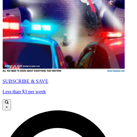
SUBSCRIBE & SAVE
Less than $3 per week
×