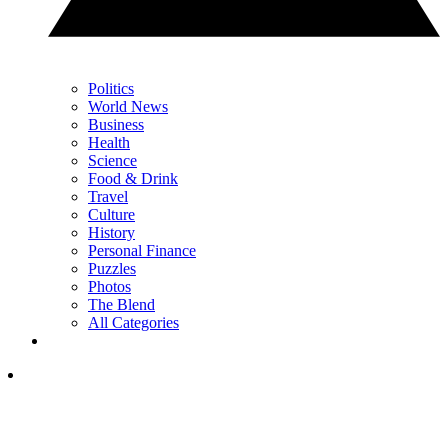
Politics
World News
Business
Health
Science
Food & Drink
Travel
Culture
History
Personal Finance
Puzzles
Photos
The Blend
All Categories