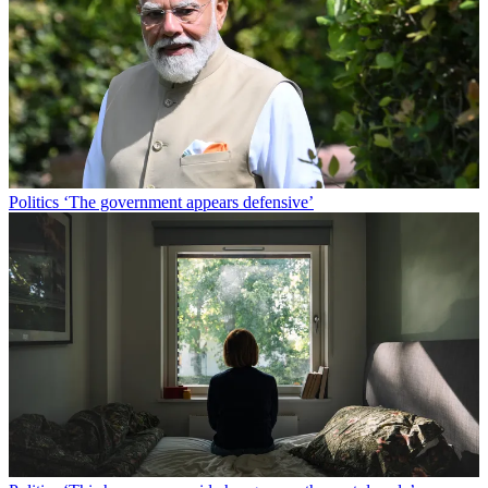
Politics
‘The government appears defensive’