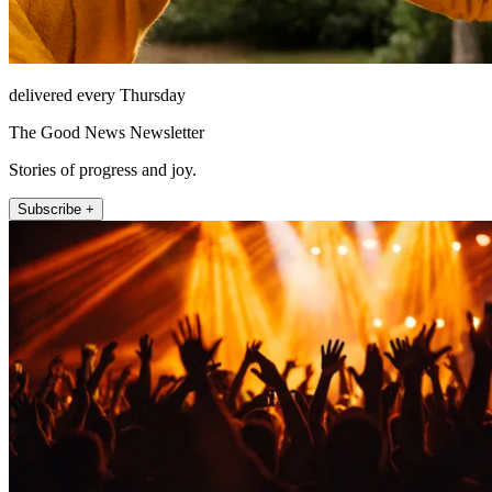
delivered every Thursday
The Good News Newsletter
Stories of progress and joy.
Subscribe +