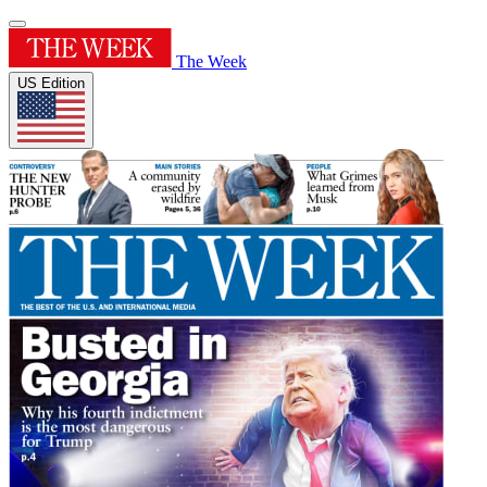
The Week
US Edition