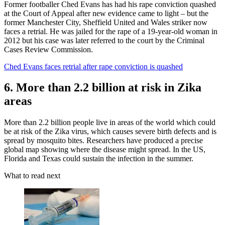
Former footballer Ched Evans has had his rape conviction quashed
at the Court of Appeal after new evidence came to light – but the
former Manchester City, Sheffield United and Wales striker now
faces a retrial. He was jailed for the rape of a 19-year-old woman in
2012 but his case was later referred to the court by the Criminal
Cases Review Commission.
Ched Evans faces retrial after rape conviction is quashed
6. More than 2.2 billion at risk in Zika
areas
More than 2.2 billion people live in areas of the world which could
be at risk of the Zika virus, which causes severe birth defects and is
spread by mosquito bites. Researchers have produced a precise
global map showing where the disease might spread. In the US,
Florida and Texas could sustain the infection in the summer.
What to read next