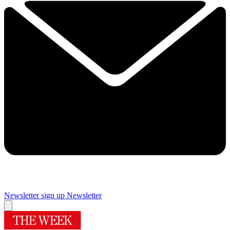
Newsletter sign up
Newsletter