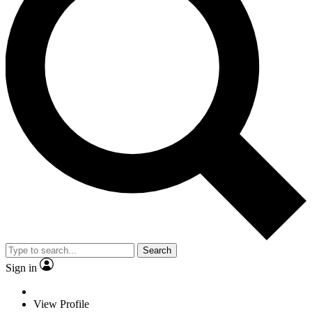
Search
Sign in
View Profile