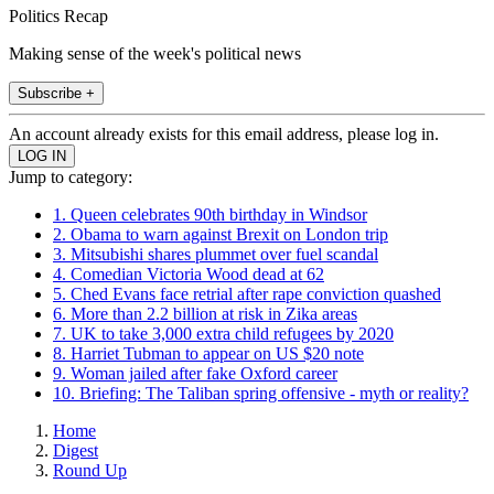
Politics Recap
Making sense of the week's political news
Subscribe +
An account already exists for this email address, please log in.
Jump to category:
1. Queen celebrates 90th birthday in Windsor
2. Obama to warn against Brexit on London trip
3. Mitsubishi shares plummet over fuel scandal
4. Comedian Victoria Wood dead at 62
5. Ched Evans face retrial after rape conviction quashed
6. More than 2.2 billion at risk in Zika areas
7. UK to take 3,000 extra child refugees by 2020
8. Harriet Tubman to appear on US $20 note
9. Woman jailed after fake Oxford career
10. Briefing: The Taliban spring offensive - myth or reality?
Home
Digest
Round Up