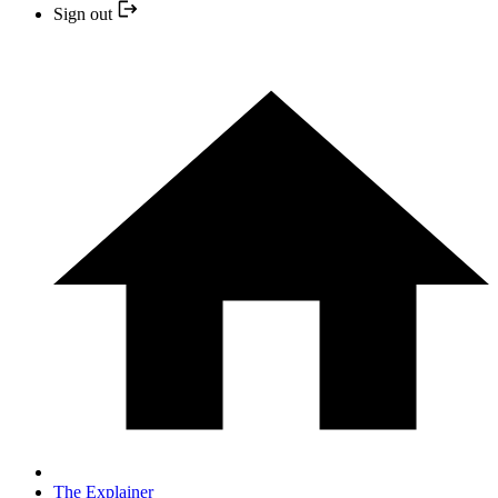
Sign out
The Explainer