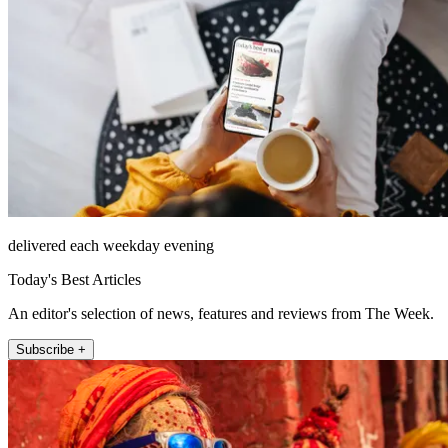
delivered each weekday evening
Today's Best Articles
An editor's selection of news, features and reviews from The Week.
Subscribe +