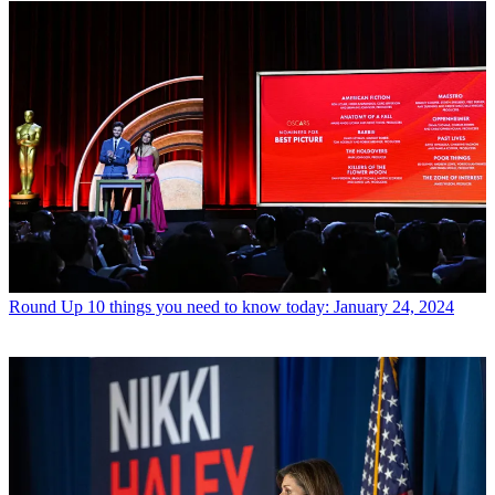
Round Up
10 things you need to know today: January 24, 2024