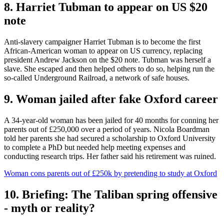
8. Harriet Tubman to appear on US $20
note
Anti-slavery campaigner Harriet Tubman is to become the first
African-American woman to appear on US currency, replacing
president Andrew Jackson on the $20 note. Tubman was herself a
slave. She escaped and then helped others to do so, helping run the
so-called Underground Railroad, a network of safe houses.
9. Woman jailed after fake Oxford career
A 34-year-old woman has been jailed for 40 months for conning her
parents out of £250,000 over a period of years. Nicola Boardman
told her parents she had secured a scholarship to Oxford University
to complete a PhD but needed help meeting expenses and
conducting research trips. Her father said his retirement was ruined.
Woman cons parents out of £250k by pretending to study at Oxford
10. Briefing: The Taliban spring offensive
- myth or reality?