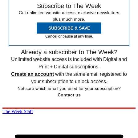
Subscribe to The Week
Get unlimited website access, exclusive newsletters
plus much more.
SUBSCRIBE & SAVE
Cancel or pause at any time.
Already a subscriber to The Week?
Unlimited website access is included with Digital and
Print + Digital subscriptions.
Create an account
with the same email registered to
your subscription to unlock access.
Not sure which email you used for your subscription?
Contact us
The Week Staff