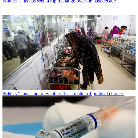
Politics
‘This has seen a rapid change over the past decade’
Politics
‘This is not inevitable. It is a matter of political choice.’