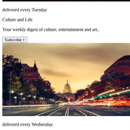
delivered every Tuesday
Culture and Life
Your weekly digest of culture, entertainment and art..
Subscribe +
delivered every Wednesday