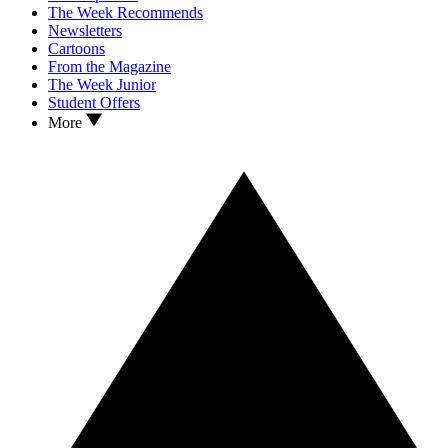
The Week Recommends
Newsletters
Cartoons
From the Magazine
The Week Junior
Student Offers
More