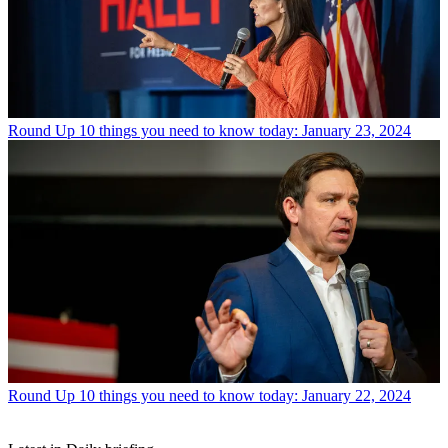
Round Up
10 things you need to know today: January 23, 2024
Round Up
10 things you need to know today: January 22, 2024