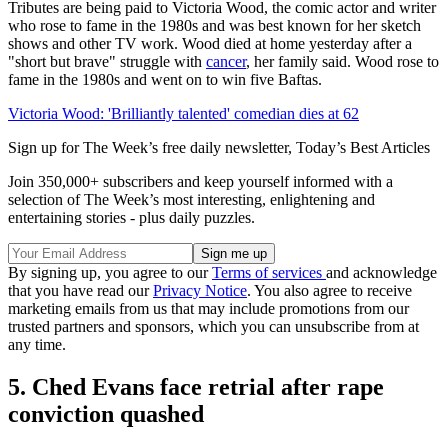
Tributes are being paid to Victoria Wood, the comic actor and writer
who rose to fame in the 1980s and was best known for her sketch
shows and other TV work. Wood died at home yesterday after a
"short but brave" struggle with
cancer
, her family said. Wood rose to
fame in the 1980s and went on to win five Baftas.
Victoria Wood: 'Brilliantly talented' comedian dies at 62
Sign up for The Week’s free daily newsletter,
Today’s Best Articles
Join 350,000+ subscribers and keep yourself informed with a
selection of The Week’s most interesting, enlightening and
entertaining stories - plus daily puzzles.
By signing up, you agree to our
Terms of services
and acknowledge
that you have read our
Privacy Notice
. You also agree to receive
marketing emails from us that may include promotions from our
trusted partners and sponsors, which you can unsubscribe from at
any time.
5. Ched Evans face retrial after rape
conviction quashed