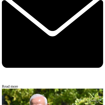
Read more