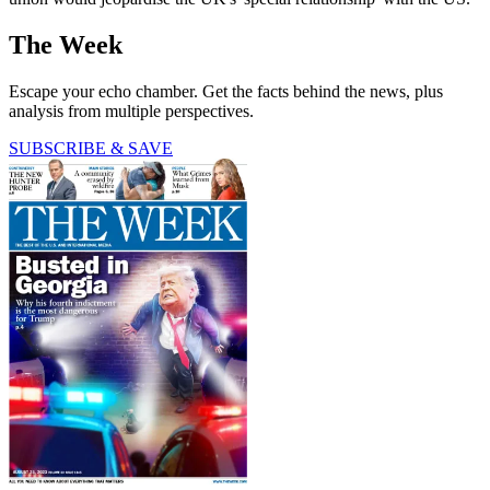
The Week
Escape your echo chamber. Get the facts behind the news, plus
analysis from multiple perspectives.
SUBSCRIBE & SAVE