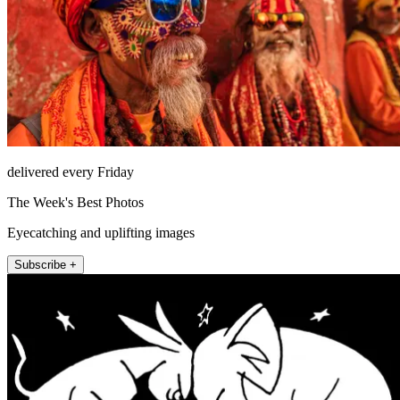
delivered every Friday
The Week's Best Photos
Eyecatching and uplifting images
Subscribe +