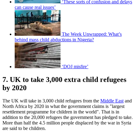
‘These sorts of confusion and delays
can cause real issues’
The Week Unwrapped: What’s
behind mass child abductions in Nigeria?
‘DOJ misfire’
7. UK to take 3,000 extra child refugees
by 2020
The UK will take in 3,000 child refugees from the
Middle East
and
North Africa by 2020 in what the government claims is "largest
resettlement programme for children in the world". That is in
addition to the 20,000 refugees the government has pledged to take.
More than half the 4.5 million people displaced by the war in Syria
are said to be children.