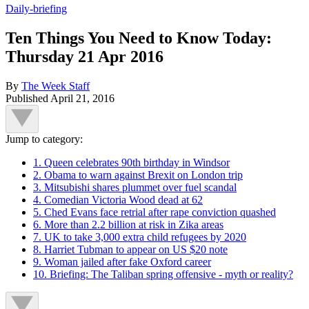
Daily-briefing
Ten Things You Need to Know Today:
Thursday 21 Apr 2016
By
The Week Staff
Published
April 21, 2016
Jump to category:
1. Queen celebrates 90th birthday in Windsor
2. Obama to warn against Brexit on London trip
3. Mitsubishi shares plummet over fuel scandal
4. Comedian Victoria Wood dead at 62
5. Ched Evans face retrial after rape conviction quashed
6. More than 2.2 billion at risk in Zika areas
7. UK to take 3,000 extra child refugees by 2020
8. Harriet Tubman to appear on US $20 note
9. Woman jailed after fake Oxford career
10. Briefing: The Taliban spring offensive - myth or reality?