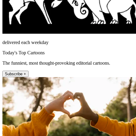
delivered each weekday
Today's Top Cartoons
The funniest, most thought-provoking editorial cartoons.
Subscribe +