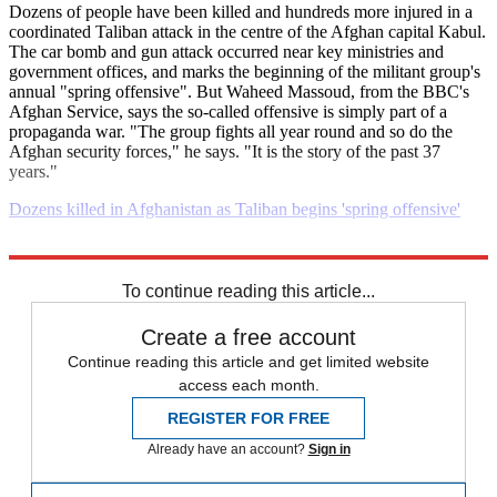
Dozens of people have been killed and hundreds more injured in a
coordinated Taliban attack in the centre of the Afghan capital Kabul.
The car bomb and gun attack occurred near key ministries and
government offices, and marks the beginning of the militant group's
annual "spring offensive". But Waheed Massoud, from the BBC's
Afghan Service, says the so-called offensive is simply part of a
propaganda war. "The group fights all year round and so do the
Afghan security forces," he says. "It is the story of the past 37
years."
Dozens killed in Afghanistan as Taliban begins 'spring offensive'
Explore More
Daily briefing
To continue reading this article...
Create a free account
Continue reading this article and get limited website
access each month.
REGISTER FOR FREE
Already have an account?
Sign in