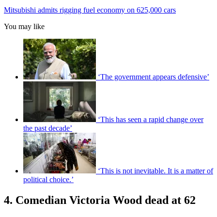
Mitsubishi admits rigging fuel economy on 625,000 cars
You may like
‘The government appears defensive’
‘This has seen a rapid change over
the past decade’
‘This is not inevitable. It is a matter of
political choice.’
4. Comedian Victoria Wood dead at 62