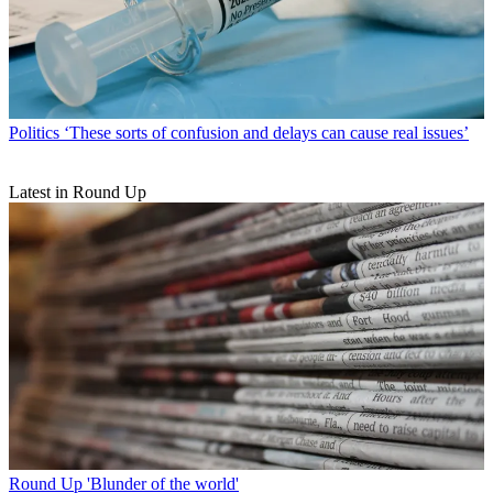
Politics
‘These sorts of confusion and delays can cause real issues’
Latest in Round Up
Round Up
'Blunder of the world'