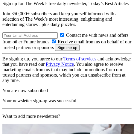
Sign up for The Week’s free daily newsletter,
Today’s Best Articles
Join 350,000+ subscribers and keep yourself informed with a
selection of The Week’s most interesting, enlightening and
entertaining stories - plus daily puzzles.
Contact me with news and offers
from other Future brands
Receive email from us on behalf of our
trusted partners or sponsors
By signing up, you agree to our
Terms of services
and acknowledge
that you have read our
Privacy Notice
. You also agree to receive
marketing emails from us that may include promotions from our
trusted partners and sponsors, which you can unsubscribe from at
any time.
You are now subscribed
Your newsletter sign-up was successful
Want to add more newsletters?