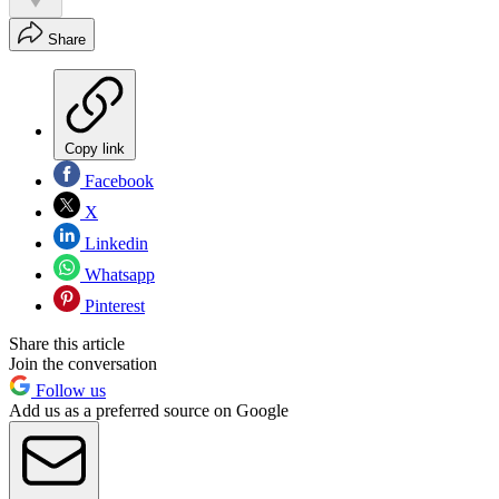
Share
Copy link
Facebook
X
Linkedin
Whatsapp
Pinterest
Share this article
Join the conversation
Follow us
Add us as a preferred source on Google