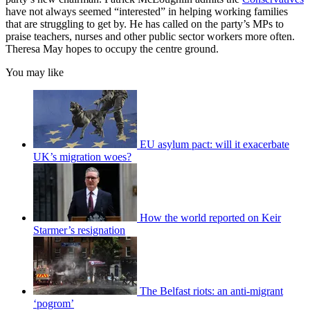
have not always seemed “interested” in helping working families
that are struggling to get by. He has called on the party’s MPs to
praise teachers, nurses and other public sector workers more often.
Theresa May hopes to occupy the centre ground.
You may like
EU asylum pact: will it exacerbate
UK’s migration woes?
How the world reported on Keir
Starmer’s resignation
The Belfast riots: an anti-migrant
‘pogrom’