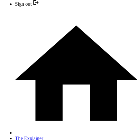
Sign out
The Explainer