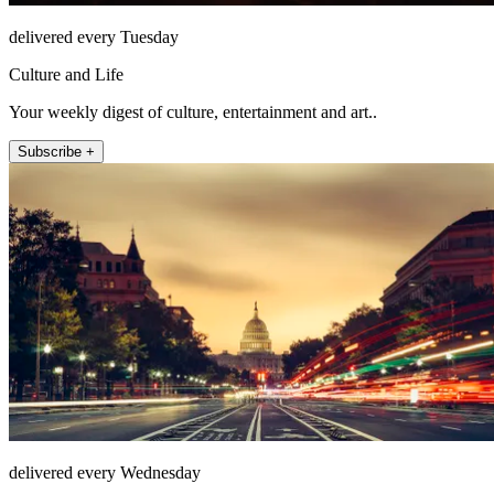
delivered every Tuesday
Culture and Life
Your weekly digest of culture, entertainment and art..
Subscribe +
delivered every Wednesday