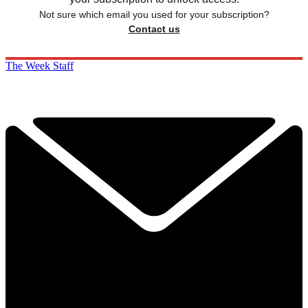
Not sure which email you used for your subscription?
Contact us
The Week Staff