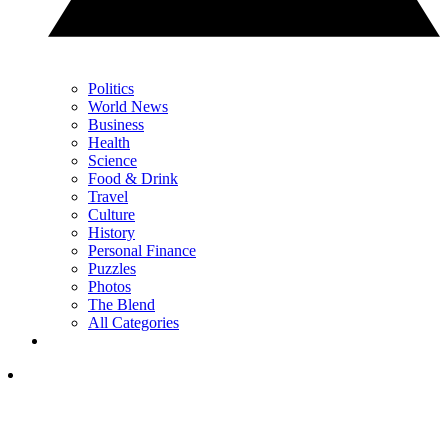
Politics
World News
Business
Health
Science
Food & Drink
Travel
Culture
History
Personal Finance
Puzzles
Photos
The Blend
All Categories