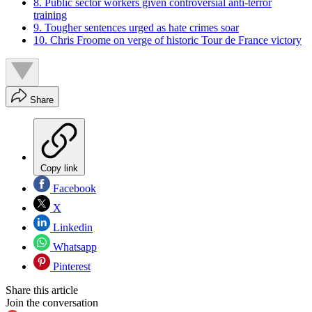
8. Public sector workers given controversial anti-terror
training
9. Tougher sentences urged as hate crimes soar
10. Chris Froome on verge of historic Tour de France victory
Share
Copy link
Facebook
X
Linkedin
Whatsapp
Pinterest
Share this article
Join the conversation