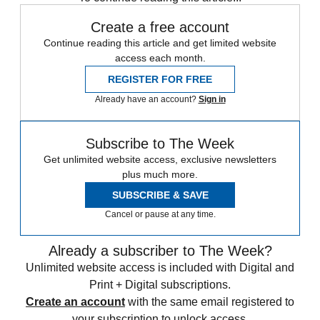
Create a free account
Continue reading this article and get limited website
access each month.
REGISTER FOR FREE
Already have an account?
Sign in
Subscribe to The Week
Get unlimited website access, exclusive newsletters
plus much more.
SUBSCRIBE & SAVE
Cancel or pause at any time.
Already a subscriber to The Week?
Unlimited website access is included with Digital and
Print + Digital subscriptions.
Create an account
with the same email registered to
your subscription to unlock access.