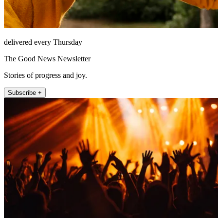
delivered every Thursday
The Good News Newsletter
Stories of progress and joy.
Subscribe +