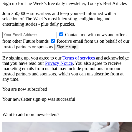
Sign up for The Week’s free daily newsletter,
Today’s Best Articles
Join 350,000+ subscribers and keep yourself informed with a
selection of The Week’s most interesting, enlightening and
entertaining stories - plus daily puzzles.
Contact me with news and offers
from other Future brands
Receive email from us on behalf of our
trusted partners or sponsors
By signing up, you agree to our
Terms of services
and acknowledge
that you have read our
Privacy Notice
. You also agree to receive
marketing emails from us that may include promotions from our
trusted partners and sponsors, which you can unsubscribe from at
any time.
You are now subscribed
Your newsletter sign-up was successful
Want to add more newsletters?