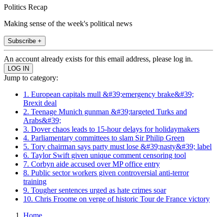
Politics Recap
Making sense of the week's political news
Subscribe +
An account already exists for this email address, please log in.
Jump to category:
1. European capitals mull &#39;emergency brake&#39;
Brexit deal
2. Teenage Munich gunman &#39;targeted Turks and
Arabs&#39;
3. Dover chaos leads to 15-hour delays for holidaymakers
4. Parliamentary committees to slam Sir Philip Green
5. Tory chairman says party must lose &#39;nasty&#39; label
6. Taylor Swift given unique comment censoring tool
7. Corbyn aide accused over MP office entry
8. Public sector workers given controversial anti-terror
training
9. Tougher sentences urged as hate crimes soar
10. Chris Froome on verge of historic Tour de France victory
Home