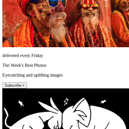
delivered every Friday
The Week's Best Photos
Eyecatching and uplifting images
Subscribe +