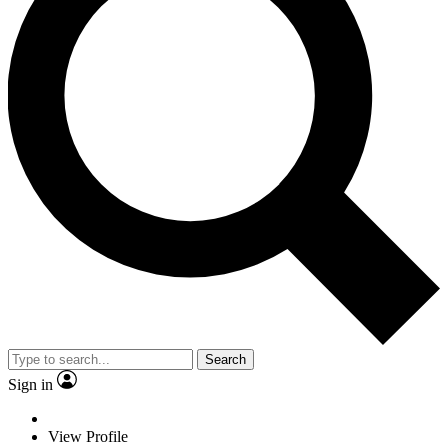
Search
Sign in
View Profile