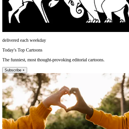
delivered each weekday
Today's Top Cartoons
The funniest, most thought-provoking editorial cartoons.
Subscribe +