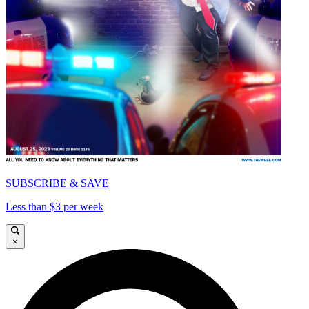
SUBSCRIBE & SAVE
Less than $3 per week
×