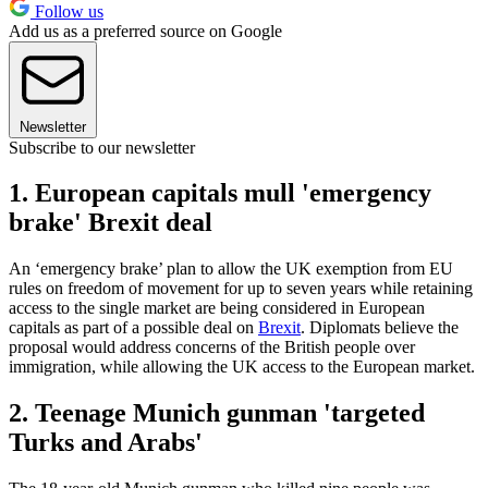
Follow us
Add us as a preferred source on Google
Newsletter
Subscribe to our newsletter
1. European capitals mull 'emergency
brake' Brexit deal
An ‘emergency brake’ plan to allow the UK exemption from EU
rules on freedom of movement for up to seven years while retaining
access to the single market are being considered in European
capitals as part of a possible deal on
Brexit
. Diplomats believe the
proposal would address concerns of the British people over
immigration, while allowing the UK access to the European market.
2. Teenage Munich gunman 'targeted
Turks and Arabs'