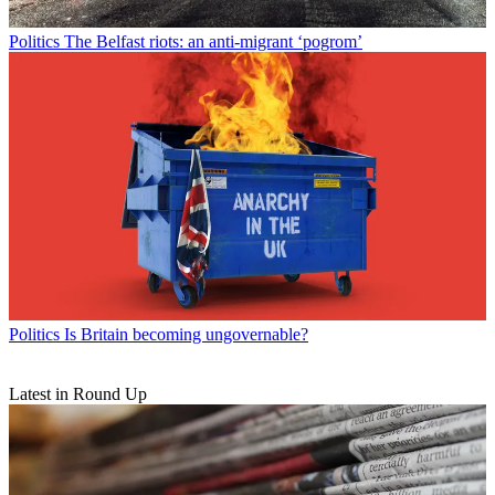
Politics
The Belfast riots: an anti-migrant ‘pogrom’
Politics
Is Britain becoming ungovernable?
Latest in Round Up