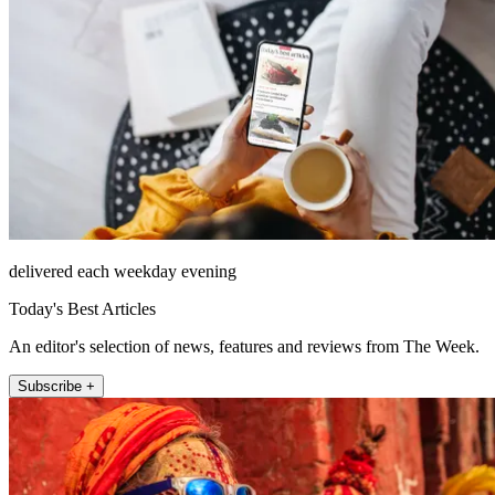
delivered each weekday evening
Today's Best Articles
An editor's selection of news, features and reviews from The Week.
Subscribe +