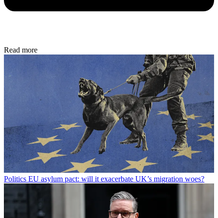
Read more
Politics
EU asylum pact: will it exacerbate UK’s migration woes?