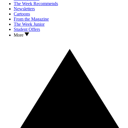
The Week Recommends
Newsletters
Cartoons
From the Magazine
The Week Junior
Student Offers
More