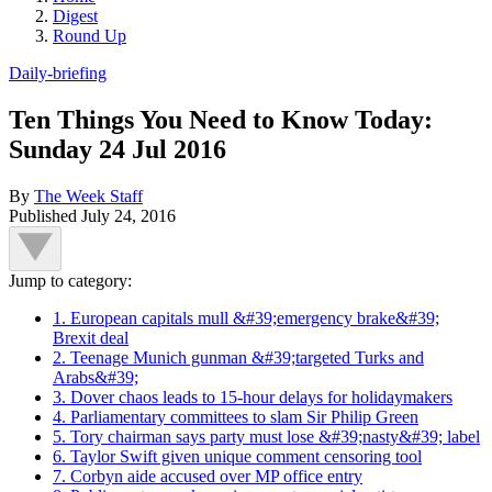
Digest
Round Up
Daily-briefing
Ten Things You Need to Know Today:
Sunday 24 Jul 2016
By
The Week Staff
Published
July 24, 2016
Jump to category:
1. European capitals mull &#39;emergency brake&#39;
Brexit deal
2. Teenage Munich gunman &#39;targeted Turks and
Arabs&#39;
3. Dover chaos leads to 15-hour delays for holidaymakers
4. Parliamentary committees to slam Sir Philip Green
5. Tory chairman says party must lose &#39;nasty&#39; label
6. Taylor Swift given unique comment censoring tool
7. Corbyn aide accused over MP office entry