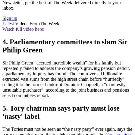
Newsletter, get the best of The Week delivered directly to your
inbox.
Sign up
Latest Videos From
The Week
Watch full video here:
4. Parliamentary committees to slam Sir
Philip Green
Sir Philip Green “accrued incredible wealth” for his family but
repeatedly failed to address the company’s growing pension deficit,
a parliamentary inquiry has found. The controversial billionaire
extracted vast sums from the high street chain before “hurriedly”
selling it to the former bankrupt Dominic Chappell, a “manifestly
unsuitable purchaser”, according to the joint business and pensions
select committees report.
5. Tory chairman says party must lose
'nasty' label
The Tories must not be seen as “the nasty party” ever again, says the
party’s new chairman. Patrick McLoughlin admits the
Conservatives