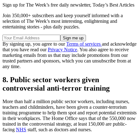
Sign up for The Week’s free daily newsletter,
Today’s Best Articles
Join 350,000+ subscribers and keep yourself informed with a
selection of The Week’s most interesting, enlightening and
entertaining stories - plus daily puzzles.
By signing up, you agree to our
Terms of services
and acknowledge
that you have read our
Privacy Notice
. You also agree to receive
marketing emails from us that may include promotions from our
trusted partners and sponsors, which you can unsubscribe from at
any time.
8. Public sector workers given
controversial anti-terror training
More than half a million public sector workers, including nurses,
teachers and childminders, have been given a counter-terrorism
training programme to help them spot and report potential extremists
in their workplaces. The Home Office says that of the 550,000 now
trained in the controversial strategy, at least 150,000 are public-
facing
NHS
staff, such as doctors and nurses.