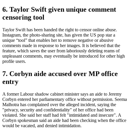
6. Taylor Swift given unique comment
censoring tool
Taylor Swift has been handed the right to censor online abuse.
Instagram, the photo-sharing site, has given the US pop star a
unique “tool” that enables her to remove negative or abusive
comments made in response to her images. It is believed that the
feature, which saves the user from laboriously deleting reams of
unpleasant comments, may eventually be introduced for other high
profile users.
7. Corbyn aide accused over MP office
entry
A former Labour shadow cabinet minister says an aide to Jeremy
Corbyn entered her parliamentary office without permission. Seema
Malhotra has complained over the alleged incident, saying the
"privacy, security and confidentiality" of her office had been
violated. She said her staff had felt "intimidated and insecure". A
Corbyn spokesman said an aide had been checking when the office
would be vacated, and denied intimidation.