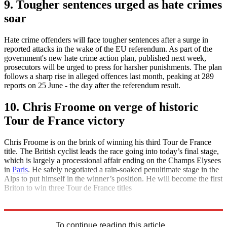
9. Tougher sentences urged as hate crimes
soar
Hate crime offenders will face tougher sentences after a surge in
reported attacks in the wake of the EU referendum. As part of the
government's new hate crime action plan, published next week,
prosecutors will be urged to press for harsher punishments. The plan
follows a sharp rise in alleged offences last month, peaking at 289
reports on 25 June - the day after the referendum result.
10. Chris Froome on verge of historic
Tour de France victory
Chris Froome is on the brink of winning his third Tour de France
title. The British cyclist leads the race going into today’s final stage,
which is largely a processional affair ending on the Champs Elysees
in
Paris
. He safely negotiated a rain-soaked penultimate stage in the
Alps to put himself in the winner’s position. He will become the first
Briton to win three Tour de France titles
Explore More
Daily briefing
To continue reading this article...