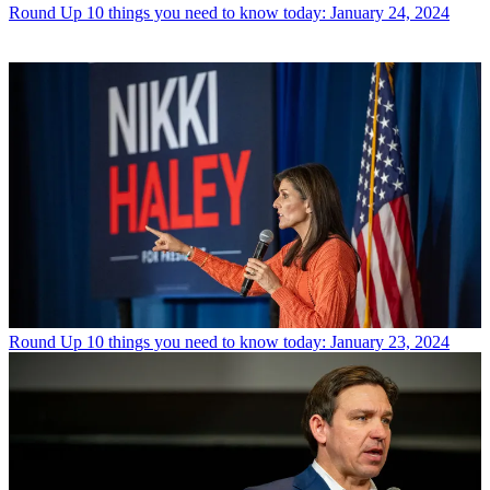
Round Up
10 things you need to know today: January 24, 2024
Round Up
10 things you need to know today: January 23, 2024