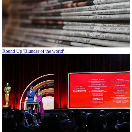
Round Up
'Blunder of the world'