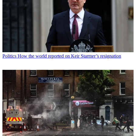
Politics
How the world reported on Keir Starmer’s resignation