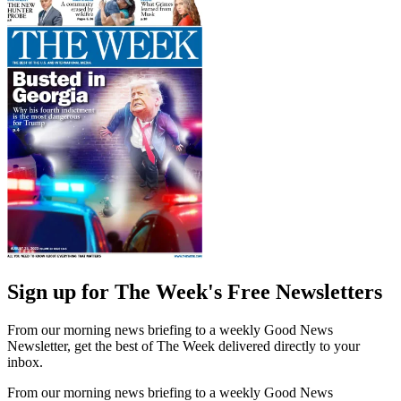
Sign up for The Week's Free Newsletters
From our morning news briefing to a weekly Good News
Newsletter, get the best of The Week delivered directly to your
inbox.
From our morning news briefing to a weekly Good News