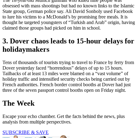
The 18-year-old Munich gunman who killed nine people was
obsessed with mass shootings but had no known links to the Islamic
State group, German police say. Ali David Sonboly used Facebook
to lure his victims to a McDonald’s by promising free meals. It is
thought he targeted youngsters of “Turkish and Arab” origin, having
claimed those groups had picked on him in school.
3. Dover chaos leads to 15-hour delays for
holidaymakers
Tens of thousands of tourists trying to travel to France by ferry from
Dover yesterday faced “horrendous” delays of up to 15 hours.
Tailbacks of at least 13 miles were blamed on a “vast volume” of
holiday traffic and intensified security checks being carried out by
French authorities. French border control booths at Dover had just
three of the seven passport control booths open on Friday night.
The Week
Escape your echo chamber. Get the facts behind the news, plus
analysis from multiple perspectives.
SUBSCRIBE & SAVE