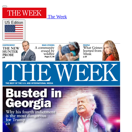
The Week
US Edition