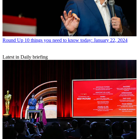
Round Up
10 things you need to know today: January 22, 2024
Latest in Daily briefing