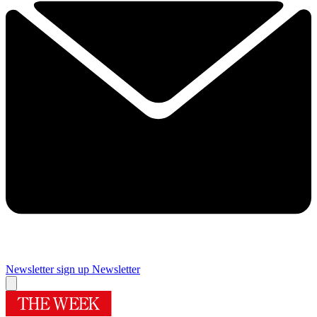
Newsletter sign up
Newsletter