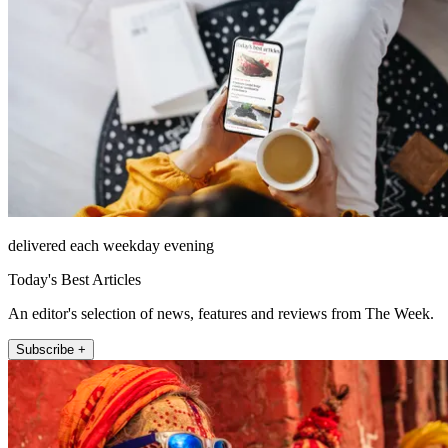
delivered each weekday evening
Today's Best Articles
An editor's selection of news, features and reviews from The Week.
Subscribe +