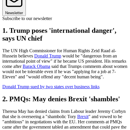
Newsletter
Subscribe to our newsletter
1. Trump poses 'international danger',
says UN chief
The UN High Commissioner for Human Rights Zeid Raad al-
Hussein believes
Donald Trump
would be "dangerous from an
international point of view" if he became US president. His remarks
come after
Barack Obama
said that Trumps comments about women
would not be tolerable even if he was "applying for a job at 7-
Eleven" and "would offend any "decent human being".
Donald Trump sued by two states over business links
2. PMQs: May denies Brexit 'shambles'
Theresa May has denied claims from Labour leader Jeremy Corbyn
that she is overseeing a "shambolic Tory
Brexit
" and vowed to be
"ambitious" in negotiations with the EU. Her comments at PMQs
came after the government tabled an amendment that could pave the