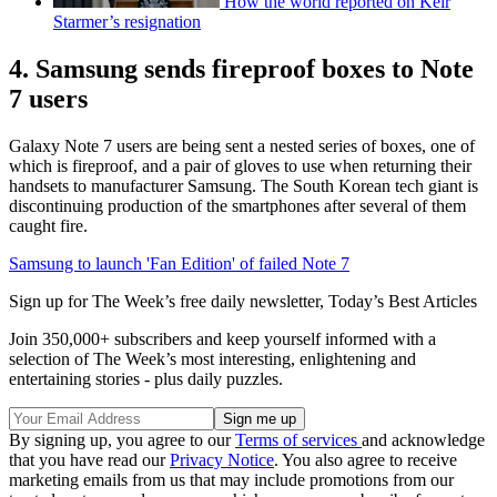
How the world reported on Keir
Starmer’s resignation
4. Samsung sends fireproof boxes to Note
7 users
Galaxy Note 7 users are being sent a nested series of boxes, one of
which is fireproof, and a pair of gloves to use when returning their
handsets to manufacturer Samsung. The South Korean tech giant is
discontinuing production of the smartphones after several of them
caught fire.
Samsung to launch 'Fan Edition' of failed Note 7
Sign up for The Week’s free daily newsletter,
Today’s Best Articles
Join 350,000+ subscribers and keep yourself informed with a
selection of The Week’s most interesting, enlightening and
entertaining stories - plus daily puzzles.
By signing up, you agree to our
Terms of services
and acknowledge
that you have read our
Privacy Notice
. You also agree to receive
marketing emails from us that may include promotions from our