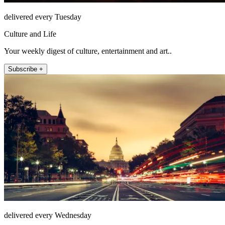
delivered every Tuesday
Culture and Life
Your weekly digest of culture, entertainment and art..
Subscribe +
delivered every Wednesday