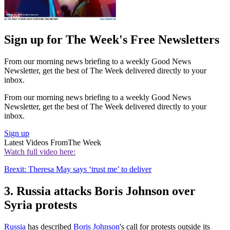
Sign up for The Week's Free Newsletters
From our morning news briefing to a weekly Good News
Newsletter, get the best of The Week delivered directly to your
inbox.
From our morning news briefing to a weekly Good News
Newsletter, get the best of The Week delivered directly to your
inbox.
Sign up
Latest Videos From
The Week
Watch full video here:
Brexit: Theresa May says ‘trust me’ to deliver
3. Russia attacks Boris Johnson over
Syria protests
Russia
has described
Boris Johnson
's call for protests outside its