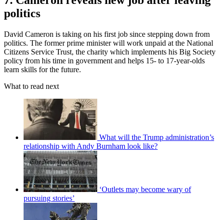
7. Cameron reveals new job after leaving
politics
David Cameron is taking on his first job since stepping down from
politics. The former prime minister will work unpaid at the National
Citizens Service Trust, the charity which implements his Big Society
policy from his time in government and helps 15- to 17-year-olds
learn skills for the future.
What to read next
What will the Trump administration’s
relationship with Andy Burnham look like?
‘Outlets may become wary of
pursuing stories’