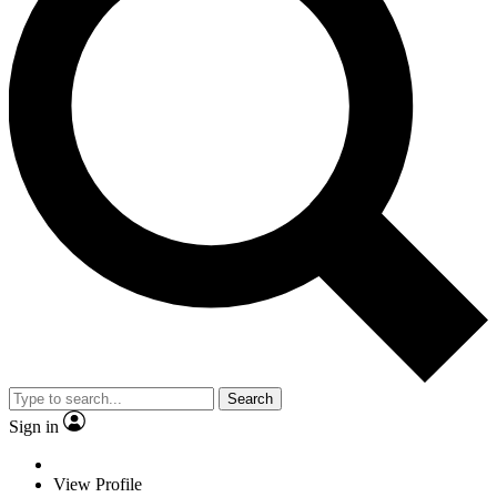
Search
Sign in
View Profile