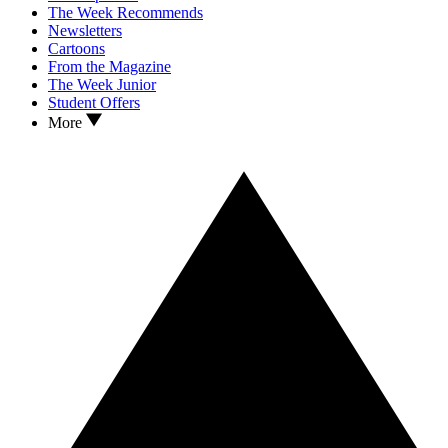
The Week Recommends
Newsletters
Cartoons
From the Magazine
The Week Junior
Student Offers
More