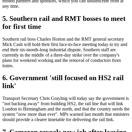
trusted partners and sponsors, which you can unsubscribe from at
any time.
5. Southern rail and RMT bosses to meet
for first time
Southern rail boss Charles Horton and the RMT general secretary
Mick Cash will hold their first face-to-face meeting today to try and
end their six-month-long industrial dispute. Southern staff are
currently in the middle of a three-day strike over the company's
plans for weekend working and the removal of conductors from
trains.
6. Government 'still focused on HS2 rail
link'
Transport Secretary Chris Grayling will today say the government is
"not backing away" from building HS2, the rail line that will link
London to Birmingham and the north, and that the country needs the
system "now more than ever". MPs warned last month that ministers
should provide a clearer timetable for delivering the rail link.