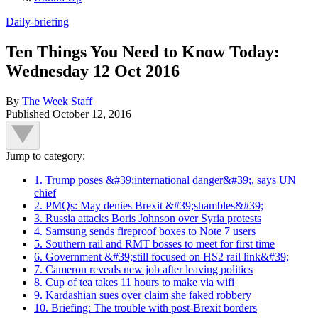
Daily-briefing
Ten Things You Need to Know Today:
Wednesday 12 Oct 2016
By
The Week Staff
Published
October 12, 2016
Jump to category:
1. Trump poses &#39;international danger&#39;, says UN
chief
2. PMQs: May denies Brexit &#39;shambles&#39;
3. Russia attacks Boris Johnson over Syria protests
4. Samsung sends fireproof boxes to Note 7 users
5. Southern rail and RMT bosses to meet for first time
6. Government &#39;still focused on HS2 rail link&#39;
7. Cameron reveals new job after leaving politics
8. Cup of tea takes 11 hours to make via wifi
9. Kardashian sues over claim she faked robbery
10. Briefing: The trouble with post-Brexit borders