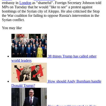
embassy in
London
as "shameful". Foreign Secretary Johnson told
MPs on Tuesday that he would "like to see" a protest against
bombings of the Syrian city of Aleppo. He also criticised the Stop
the War coalition for failing to oppose Russia's intervention in the
Syrian conflict.
You may like
38 things Trump has called other
world leaders
How should Andy Burnham handle
Donald Trump?