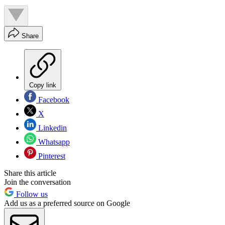
Share
Copy link
Facebook
X
Linkedin
Whatsapp
Pinterest
Share this article
Join the conversation
Follow us
Add us as a preferred source on Google