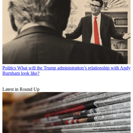
Politics
What will the Trump administration’s relationship with Andy
Burnham look like?
Latest in Round Up