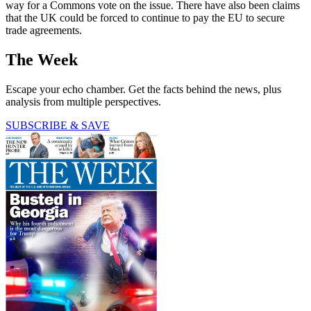
way for a Commons vote on the issue. There have also been claims
that the UK could be forced to continue to pay the EU to secure
trade agreements.
The Week
Escape your echo chamber. Get the facts behind the news, plus
analysis from multiple perspectives.
SUBSCRIBE & SAVE