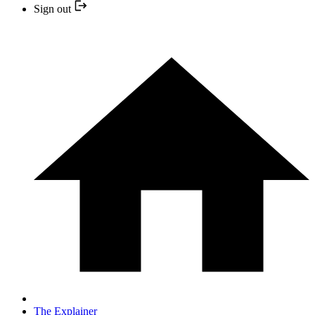
Sign out
The Explainer