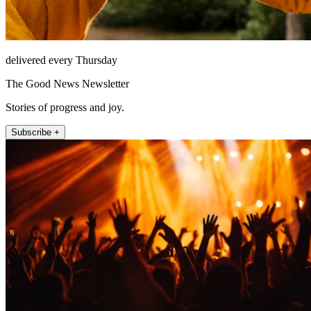
delivered every Thursday
The Good News Newsletter
Stories of progress and joy.
Subscribe +