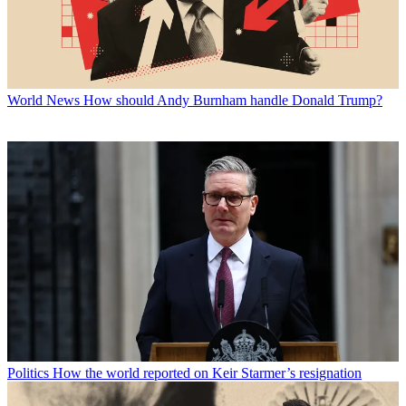
World News
How should Andy Burnham handle Donald Trump?
Politics
How the world reported on Keir Starmer’s resignation