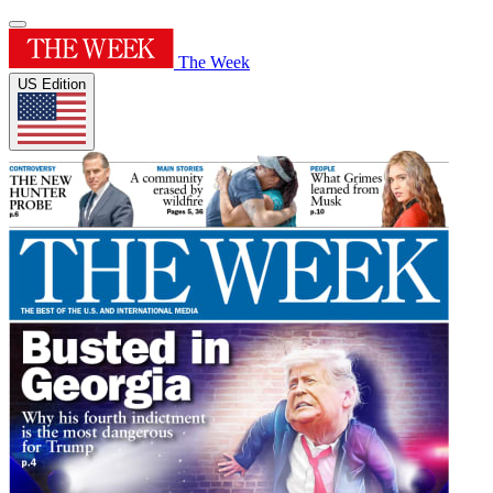
The Week
US Edition