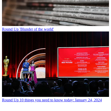
Round Up
'Blunder of the world'
Round Up
10 things you need to know today: January 24, 2024