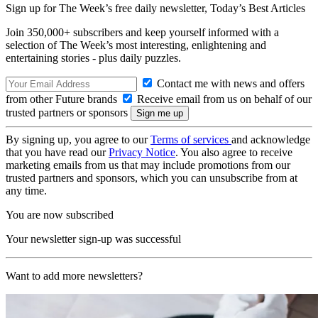
Sign up for The Week’s free daily newsletter,
Today’s Best Articles
Join 350,000+ subscribers and keep yourself informed with a
selection of The Week’s most interesting, enlightening and
entertaining stories - plus daily puzzles.
Contact me with news and offers
from other Future brands
Receive email from us on behalf of our
trusted partners or sponsors
By signing up, you agree to our
Terms of services
and acknowledge
that you have read our
Privacy Notice
. You also agree to receive
marketing emails from us that may include promotions from our
trusted partners and sponsors, which you can unsubscribe from at
any time.
You are now subscribed
Your newsletter sign-up was successful
Want to add more newsletters?