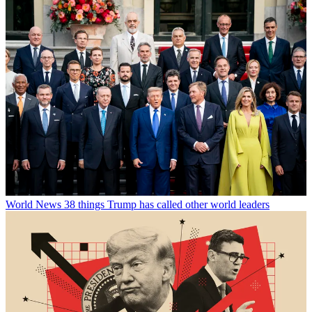
World News
38 things Trump has called other world leaders