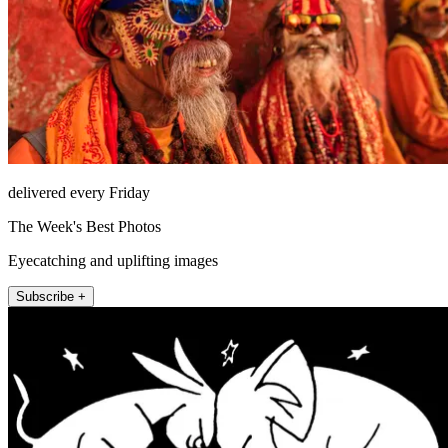
delivered every Friday
The Week's Best Photos
Eyecatching and uplifting images
Subscribe +