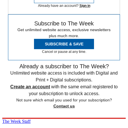
Already have an account?
Sign in
Subscribe to The Week
Get unlimited website access, exclusive newsletters
plus much more.
SUBSCRIBE & SAVE
Cancel or pause at any time.
Already a subscriber to The Week?
Unlimited website access is included with Digital and
Print + Digital subscriptions.
Create an account
with the same email registered to
your subscription to unlock access.
Not sure which email you used for your subscription?
Contact us
The Week Staff