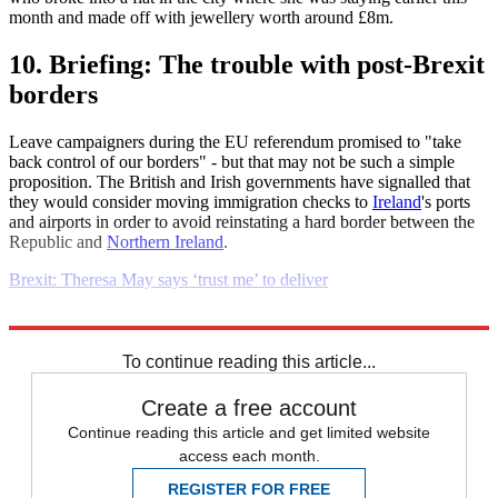
month and made off with jewellery worth around £8m.
10. Briefing: The trouble with post-Brexit
borders
Leave campaigners during the EU referendum promised to "take
back control of our borders" - but that may not be such a simple
proposition. The British and Irish governments have signalled that
they would consider moving immigration checks to
Ireland
's ports
and airports in order to avoid reinstating a hard border between the
Republic and
Northern Ireland
.
Brexit: Theresa May says ‘trust me’ to deliver
Explore More
Daily briefing
To continue reading this article...
Create a free account
Continue reading this article and get limited website
access each month.
REGISTER FOR FREE