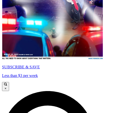
SUBSCRIBE & SAVE
Less than $3 per week
×