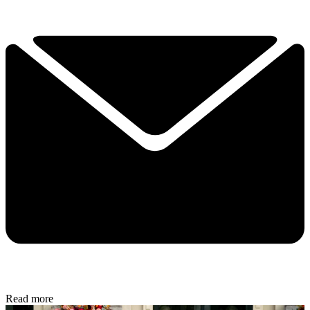
Read more