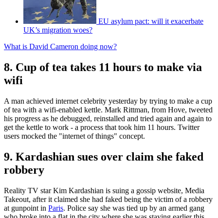
EU asylum pact: will it exacerbate
UK’s migration woes?
What is David Cameron doing now?
8. Cup of tea takes 11 hours to make via
wifi
A man achieved internet celebrity yesterday by trying to make a cup
of tea with a wifi-enabled kettle. Mark Rittman, from Hove, tweeted
his progress as he debugged, reinstalled and tried again and again to
get the kettle to work - a process that took him 11 hours. Twitter
users mocked the "internet of things" concept.
9. Kardashian sues over claim she faked
robbery
Reality TV star Kim Kardashian is suing a gossip website, Media
Takeout, after it claimed she had faked being the victim of a robbery
at gunpoint in
Paris
. Police say she was tied up by an armed gang
who broke into a flat in the city where she was staying earlier this