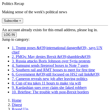
Politics Recap
Making sense of the week's political news
Subscribe +
An account already exists for this email address, please log in.
Jump to category:
1. Trump poses &#39;international danger&#39;, says UN
chief
2. PMQs: May denies Brexit &#39;shambles&#39;
3. Russia attacks Boris Johnson over Syria protests
4. Samsung sends fireproof boxes to Note 7 users
5. Southern rail and RMT bosses to meet for first time
6. Government &#39;still focused on HS2 rail link&#39;
7. Cameron reveals new job after leaving politics
8. Cup of tea takes 11 hours to make via wifi
9. Kardashian sues over claim she faked robbery
10. Briefing: The trouble with post-Brexit borders
Home
Digest
Round Up