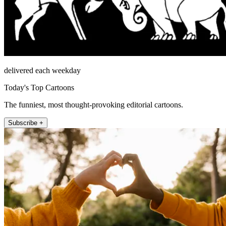
delivered each weekday
Today's Top Cartoons
The funniest, most thought-provoking editorial cartoons.
Subscribe +