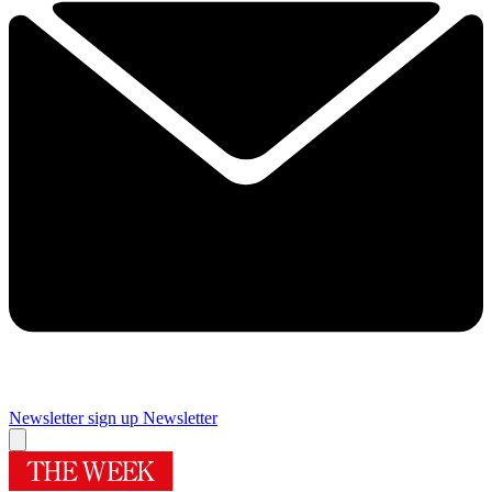
Newsletter sign up
Newsletter