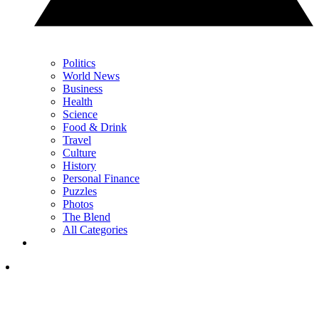
Politics
World News
Business
Health
Science
Food & Drink
Travel
Culture
History
Personal Finance
Puzzles
Photos
The Blend
All Categories