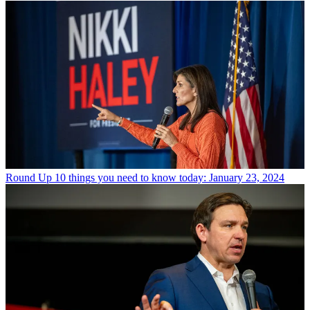
Round Up
10 things you need to know today: January 23, 2024