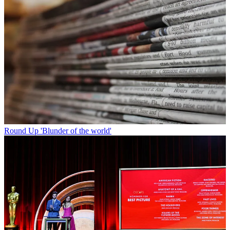
Round Up
'Blunder of the world'