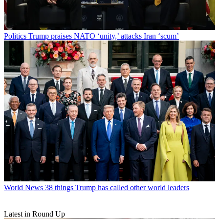
Politics
Trump praises NATO ‘unity,’ attacks Iran ‘scum’
World News
38 things Trump has called other world leaders
Latest in Round Up