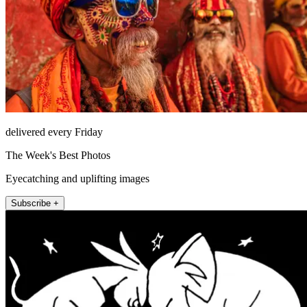
delivered every Friday
The Week's Best Photos
Eyecatching and uplifting images
Subscribe +