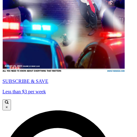
SUBSCRIBE & SAVE
Less than $3 per week
×