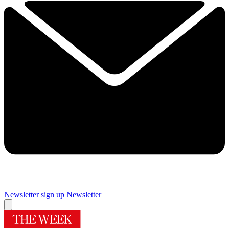
Newsletter sign up
Newsletter