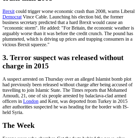
Brexit
could trigger worse economic crash than 2008, warns Liberal
Democrat
Vince Cable. Launching his election bid, the former
business secretary predicted that a hard Brexit would cause an
"economic storm". He added: "For Britain, the economic weather is
arguably worse than it was before the credit crunch. The pound has
plummeted, which is driving up prices and trapping consumers in a
vicious Brexit squeeze."
3. Terror suspect was released without
charge in 2015
A suspect arrested on Thursday over an alleged Islamist bomb plot
had previously been released without charge after being accused of
travelling to join Islamic State. The Times reports that Mohamed
Amoudi, 21, one of six people arrested by balaclava-clad armed
officers in
London
and Kent, was deported from Turkey in 2015
after authorities suspected he was heading for the border with IS-
held Syria.
The Week