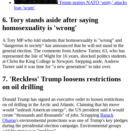
Trump praises NATO ‘unity,’ attacks
Iran ‘scum’
6. Tory stands aside after saying
homosexuality is 'wrong'
A Tory MP who told students that homosexuality is "wrong" and
"dangerous to society" has announced that he will not stand in the
general election. The comments from Andrew Turner, 63, who has
represented the Isle of Wight for 16 years, shocked politics students
at Christ the King College in Newport. Stepping aside, Andrew
Turner said it was time for "a new generation" to take over.
7. 'Reckless' Trump loosens restrictions
on oil drilling
Donald Trump has signed an executive order to loosen restrictions
on oil drilling in the Arctic and Atlantic. Claiming that his move
would "unleash American energy", the US president said it would
create "thousands and thousands" of jobs. Scrapping
Barack
Obama
's environmental protections was one of Trump's key pledges
during the presidential election campaign. Environmental groups
said his move was "reckless".