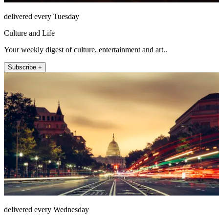
delivered every Tuesday
Culture and Life
Your weekly digest of culture, entertainment and art..
Subscribe +
delivered every Wednesday