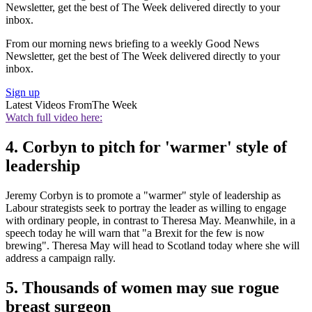
Newsletter, get the best of The Week delivered directly to your
inbox.
From our morning news briefing to a weekly Good News
Newsletter, get the best of The Week delivered directly to your
inbox.
Sign up
Latest Videos From
The Week
Watch full video here:
4. Corbyn to pitch for 'warmer' style of
leadership
Jeremy Corbyn is to promote a "warmer" style of leadership as
Labour strategists seek to portray the leader as willing to engage
with ordinary people, in contrast to Theresa May. Meanwhile, in a
speech today he will warn that "a Brexit for the few is now
brewing". Theresa May will head to Scotland today where she will
address a campaign rally.
5. Thousands of women may sue rogue
breast surgeon