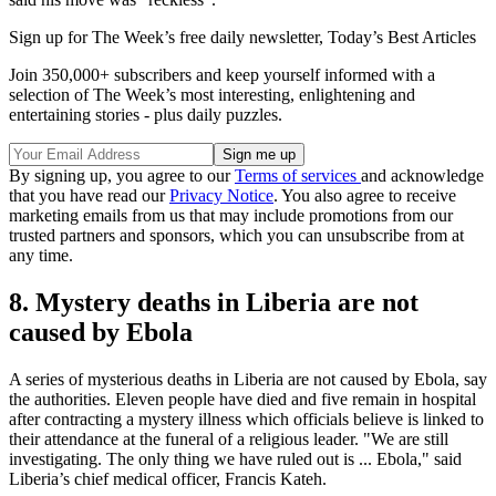
Sign up for The Week’s free daily newsletter,
Today’s Best Articles
Join 350,000+ subscribers and keep yourself informed with a
selection of The Week’s most interesting, enlightening and
entertaining stories - plus daily puzzles.
By signing up, you agree to our
Terms of services
and acknowledge
that you have read our
Privacy Notice
. You also agree to receive
marketing emails from us that may include promotions from our
trusted partners and sponsors, which you can unsubscribe from at
any time.
8. Mystery deaths in Liberia are not
caused by Ebola
A series of mysterious deaths in Liberia are not caused by Ebola, say
the authorities. Eleven people have died and five remain in hospital
after contracting a mystery illness which officials believe is linked to
their attendance at the funeral of a religious leader. "We are still
investigating. The only thing we have ruled out is ... Ebola," said
Liberia’s chief medical officer, Francis Kateh.