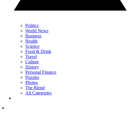
Politics
World News
Business
Health
Science
Food & Drink
Travel
Culture
History
Personal Finance
Puzzles
Photos
The Blend
All Categories