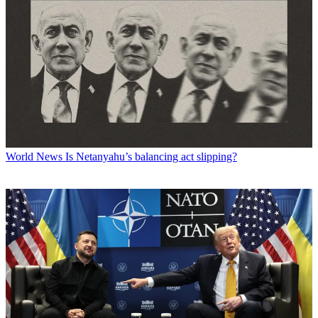
World News
Is Netanyahu’s balancing act slipping?