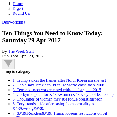
Home
Digest
Round Up
Daily-briefing
Ten Things You Need to Know Today:
Saturday 29 Apr 2017
By
The Week Staff
Published
April 29, 2017
Jump to category:
1. Trump stokes the flames after North Korea missile test
2. Cable says Brexit could cause worse crash than 2008
3. Terror suspect was released without charge in 2015
4. Corbyn to pitch for &#39;warmer&#39; style of leadership
5. Thousands of women may sue rogue breast surgeon
6. Tory stands aside after saying homosexuality is
&#39;wrong&#39;
7. &#39;Reckless&#39; Trump loosens restrictions on oil