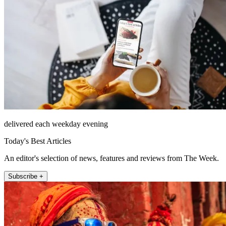
delivered each weekday evening
Today's Best Articles
An editor's selection of news, features and reviews from The Week.
Subscribe +