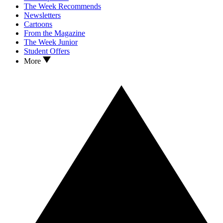
The Week Recommends
Newsletters
Cartoons
From the Magazine
The Week Junior
Student Offers
More