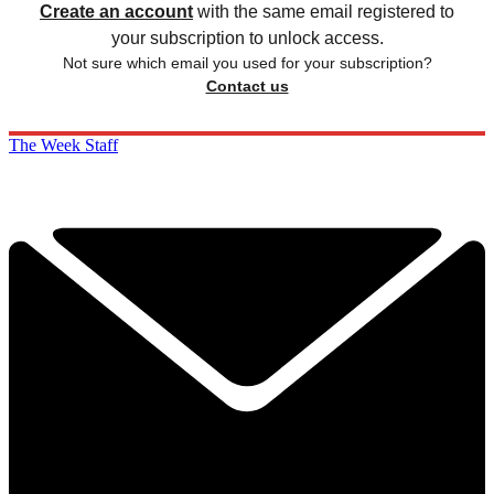
Create an account
with the same email registered to
your subscription to unlock access.
Not sure which email you used for your subscription?
Contact us
The Week Staff