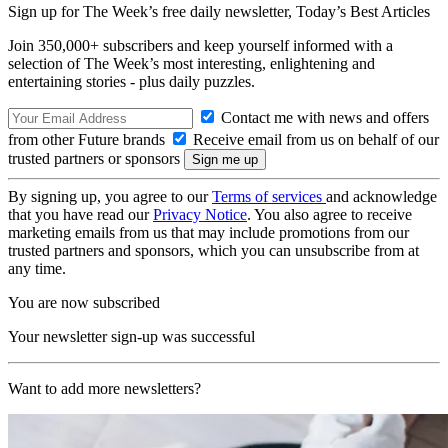
Sign up for The Week’s free daily newsletter,
Today’s Best Articles
Join 350,000+ subscribers and keep yourself informed with a
selection of The Week’s most interesting, enlightening and
entertaining stories - plus daily puzzles.
Contact me with news and offers
from other Future brands
Receive email from us on behalf of our
trusted partners or sponsors
By signing up, you agree to our
Terms of services
and acknowledge
that you have read our
Privacy Notice
. You also agree to receive
marketing emails from us that may include promotions from our
trusted partners and sponsors, which you can unsubscribe from at
any time.
You are now subscribed
Your newsletter sign-up was successful
Want to add more newsletters?