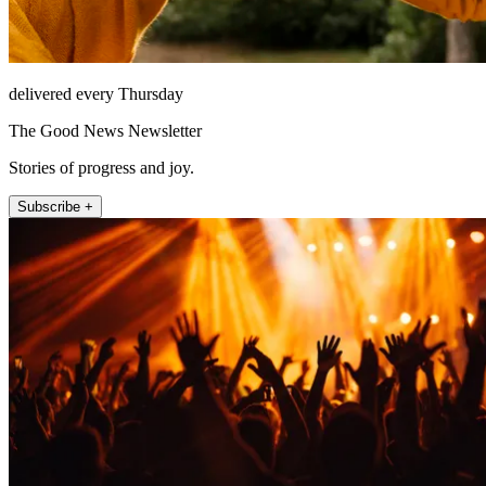
delivered every Thursday
The Good News Newsletter
Stories of progress and joy.
Subscribe +