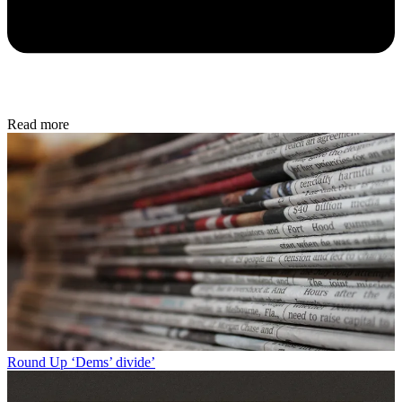
Read more
Round Up
‘Dems’ divide’