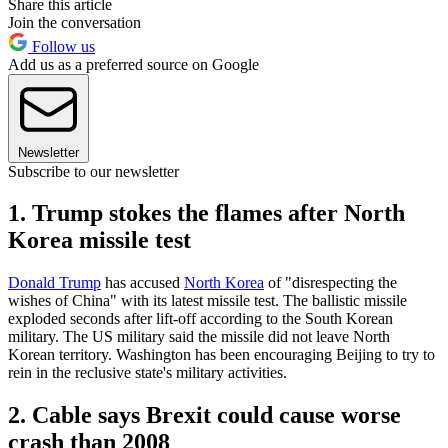
Share this article
Join the conversation
Follow us
Add us as a preferred source on Google
Newsletter
Subscribe to our newsletter
1. Trump stokes the flames after North
Korea missile test
Donald Trump
has accused
North Korea
of "disrespecting the
wishes of China" with its latest missile test. The ballistic missile
exploded seconds after lift-off according to the South Korean
military. The US military said the missile did not leave North
Korean territory. Washington has been encouraging Beijing to try to
rein in the reclusive state's military activities.
2. Cable says Brexit could cause worse
crash than 2008