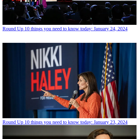
Round Up
10 things you need to know today: January 24, 2024
Round Up
10 things you need to know today: January 23, 2024