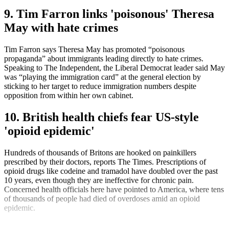
9. Tim Farron links 'poisonous' Theresa
May with hate crimes
Tim Farron says Theresa May has promoted “poisonous
propaganda” about immigrants leading directly to hate crimes.
Speaking to The Independent, the Liberal Democrat leader said May
was “playing the immigration card” at the general election by
sticking to her target to reduce immigration numbers despite
opposition from within her own cabinet.
10. British health chiefs fear US-style
'opioid epidemic'
Hundreds of thousands of Britons are hooked on painkillers
prescribed by their doctors, reports The Times. Prescriptions of
opioid drugs like codeine and tramadol have doubled over the past
10 years, even though they are ineffective for chronic pain.
Concerned health officials here have pointed to America, where tens
of thousands of people had died of overdoses amid an opioid
epidemic.
Explore More