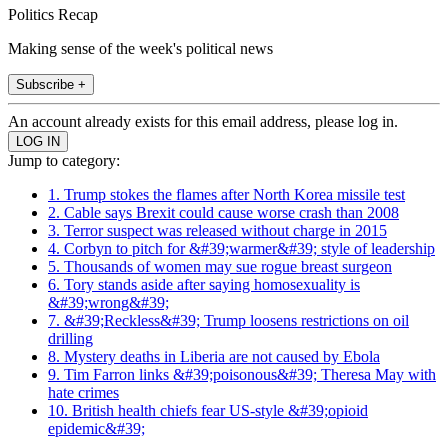
Politics Recap
Making sense of the week's political news
Subscribe +
An account already exists for this email address, please log in.
Jump to category:
1. Trump stokes the flames after North Korea missile test
2. Cable says Brexit could cause worse crash than 2008
3. Terror suspect was released without charge in 2015
4. Corbyn to pitch for &#39;warmer&#39; style of leadership
5. Thousands of women may sue rogue breast surgeon
6. Tory stands aside after saying homosexuality is
&#39;wrong&#39;
7. &#39;Reckless&#39; Trump loosens restrictions on oil
drilling
8. Mystery deaths in Liberia are not caused by Ebola
9. Tim Farron links &#39;poisonous&#39; Theresa May with
hate crimes
10. British health chiefs fear US-style &#39;opioid
epidemic&#39;