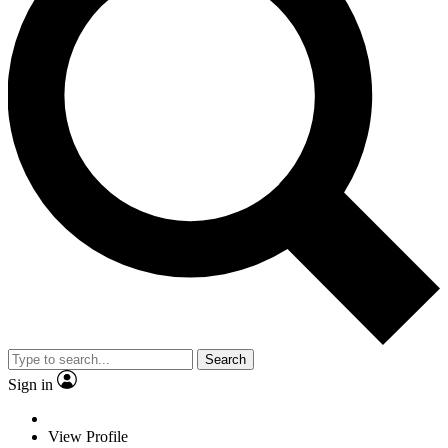
Search
Sign in
View Profile