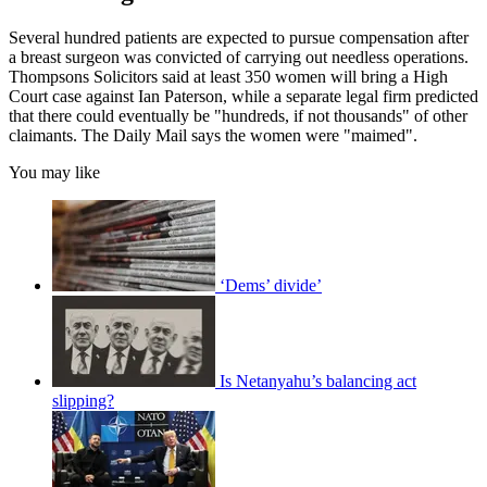
Several hundred patients are expected to pursue compensation after
a breast surgeon was convicted of carrying out needless operations.
Thompsons Solicitors said at least 350 women will bring a High
Court case against Ian Paterson, while a separate legal firm predicted
that there could eventually be "hundreds, if not thousands" of other
claimants. The Daily Mail says the women were "maimed".
You may like
‘Dems’ divide’
Is Netanyahu’s balancing act
slipping?