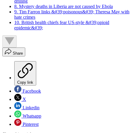
drilling
8. Mystery deaths in Liberia are not caused by Ebola
9. Tim Farron links &#39;poisonous&#39; Theresa May with
hate crimes
10. British health chiefs fear US-style &#39;opioid
epidemic&#39;
Share
Copy link
Facebook
X
Linkedin
Whatsapp
Pinterest