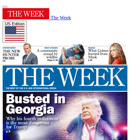
The Week
US Edition