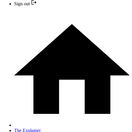
Sign out
The Explainer