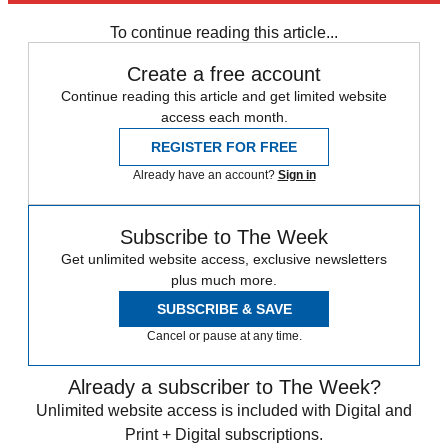
Daily briefing
To continue reading this article...
Create a free account
Continue reading this article and get limited website
access each month.
REGISTER FOR FREE
Already have an account?
Sign in
Subscribe to The Week
Get unlimited website access, exclusive newsletters
plus much more.
SUBSCRIBE & SAVE
Cancel or pause at any time.
Already a subscriber to The Week?
Unlimited website access is included with Digital and
Print + Digital subscriptions.