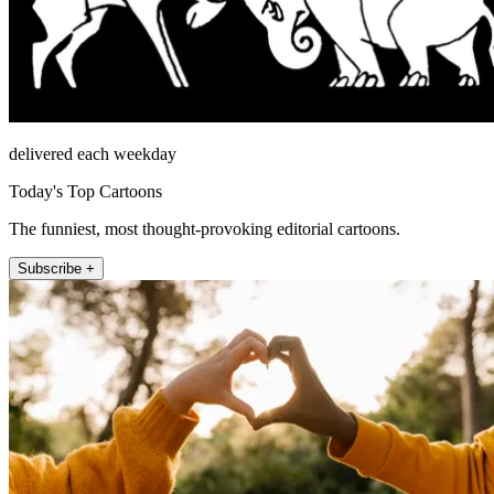
delivered each weekday
Today's Top Cartoons
The funniest, most thought-provoking editorial cartoons.
Subscribe +