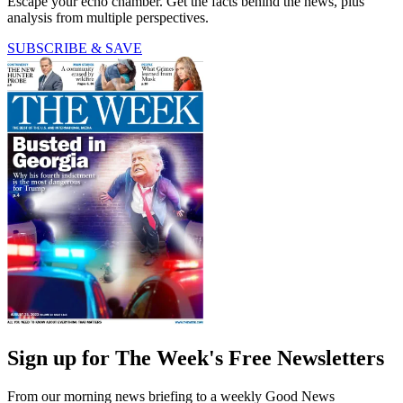
Escape your echo chamber. Get the facts behind the news, plus
analysis from multiple perspectives.
SUBSCRIBE & SAVE
Sign up for The Week's Free Newsletters
From our morning news briefing to a weekly Good News