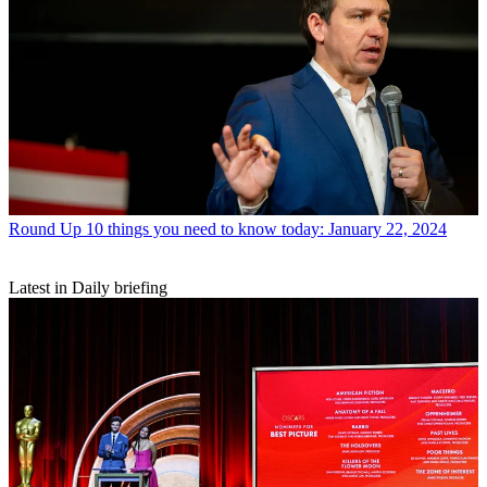
Round Up
10 things you need to know today: January 22, 2024
Latest in Daily briefing