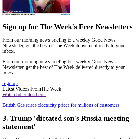
Sign up for The Week's Free Newsletters
From our morning news briefing to a weekly Good News
Newsletter, get the best of The Week delivered directly to your
inbox.
From our morning news briefing to a weekly Good News
Newsletter, get the best of The Week delivered directly to your
inbox.
Sign up
Latest Videos From
The Week
Watch full video here:
British Gas raises electricity prices for millions of customers
3. Trump 'dictated son's Russia meeting
statement'