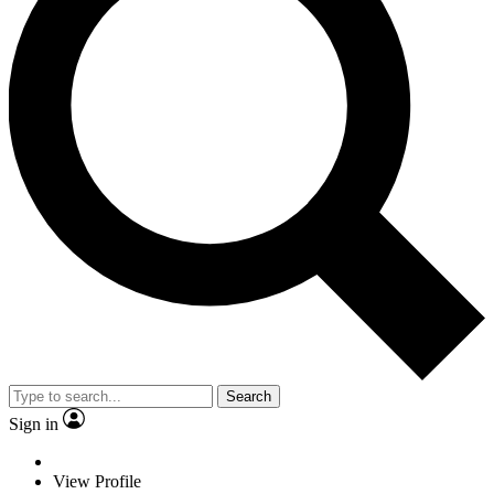
Search
Sign in
View Profile