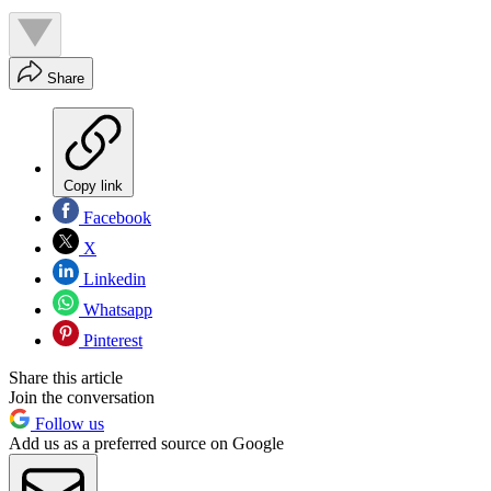
Share
Copy link
Facebook
X
Linkedin
Whatsapp
Pinterest
Share this article
Join the conversation
Follow us
Add us as a preferred source on Google