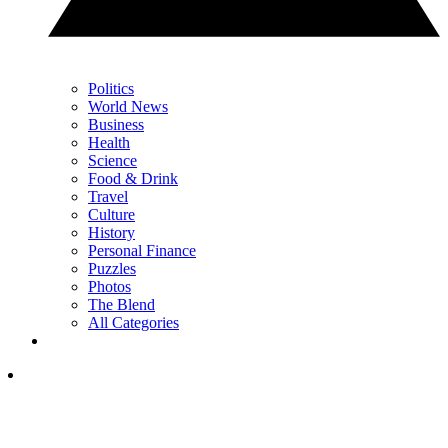
Politics
World News
Business
Health
Science
Food & Drink
Travel
Culture
History
Personal Finance
Puzzles
Photos
The Blend
All Categories