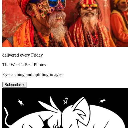
delivered every Friday
The Week's Best Photos
Eyecatching and uplifting images
Subscribe +