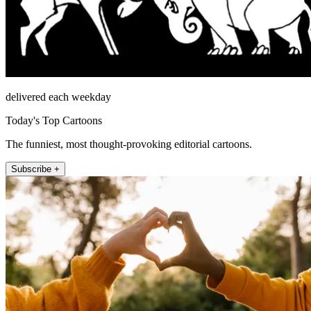
delivered each weekday
Today's Top Cartoons
The funniest, most thought-provoking editorial cartoons.
Subscribe +