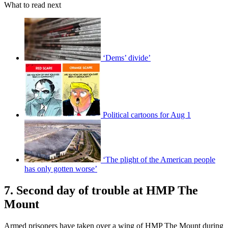
What to read next
‘Dems’ divide’
Political cartoons for Aug 1
‘The plight of the American people
has only gotten worse’
7. Second day of trouble at HMP The
Mount
Armed prisoners have taken over a wing of HMP The Mount during