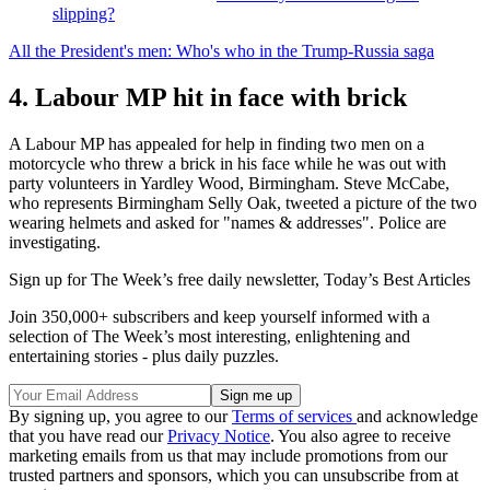
slipping?
All the President's men: Who's who in the Trump-Russia saga
4. Labour MP hit in face with brick
A Labour MP has appealed for help in finding two men on a
motorcycle who threw a brick in his face while he was out with
party volunteers in Yardley Wood, Birmingham. Steve McCabe,
who represents Birmingham Selly Oak, tweeted a picture of the two
wearing helmets and asked for "names & addresses". Police are
investigating.
Sign up for The Week’s free daily newsletter,
Today’s Best Articles
Join 350,000+ subscribers and keep yourself informed with a
selection of The Week’s most interesting, enlightening and
entertaining stories - plus daily puzzles.
By signing up, you agree to our
Terms of services
and acknowledge
that you have read our
Privacy Notice
. You also agree to receive
marketing emails from us that may include promotions from our
trusted partners and sponsors, which you can unsubscribe from at