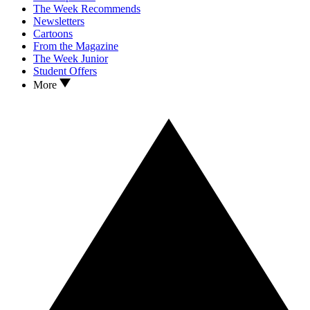
The Week Recommends
Newsletters
Cartoons
From the Magazine
The Week Junior
Student Offers
More