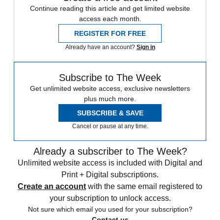
Continue reading this article and get limited website
access each month.
REGISTER FOR FREE
Already have an account?
Sign in
Subscribe to The Week
Get unlimited website access, exclusive newsletters
plus much more.
SUBSCRIBE & SAVE
Cancel or pause at any time.
Already a subscriber to The Week?
Unlimited website access is included with Digital and
Print + Digital subscriptions.
Create an account
with the same email registered to
your subscription to unlock access.
Not sure which email you used for your subscription?
Contact us