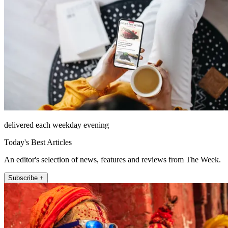
delivered each weekday evening
Today's Best Articles
An editor's selection of news, features and reviews from The Week.
Subscribe +