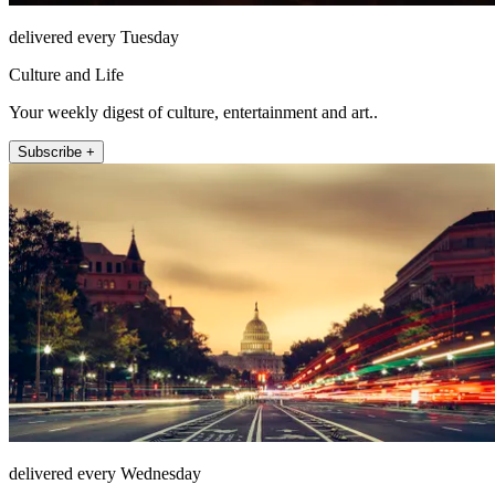
delivered every Tuesday
Culture and Life
Your weekly digest of culture, entertainment and art..
Subscribe +
delivered every Wednesday