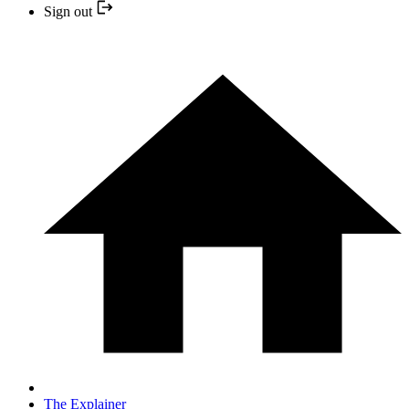
Sign out
The Explainer