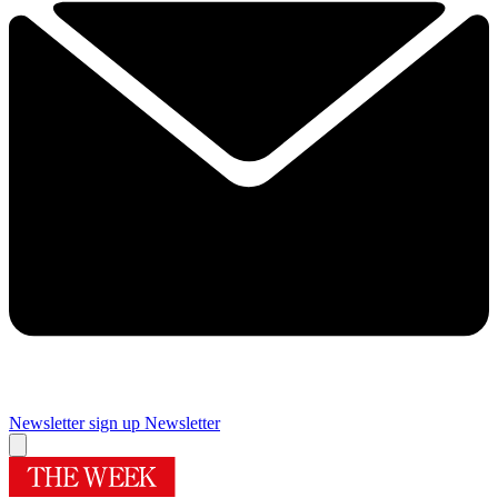
Newsletter sign up
Newsletter