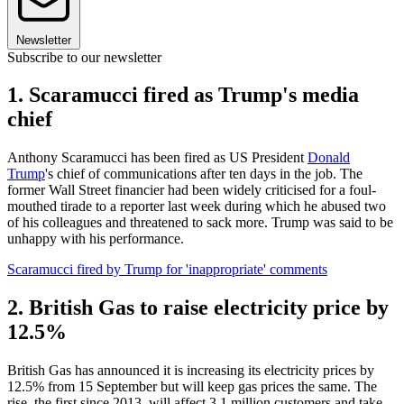
Newsletter
Subscribe to our newsletter
1. Scaramucci fired as Trump's media
chief
Anthony Scaramucci has been fired as US President
Donald
Trump
's chief of communications after ten days in the job. The
former Wall Street financier had been widely criticised for a foul-
mouthed tirade to a reporter last week during which he abused two
of his colleagues and threatened to sack more. Trump was said to be
unhappy with his performance.
Scaramucci fired by Trump for 'inappropriate' comments
2. British Gas to raise electricity price by
12.5%
British Gas has announced it is increasing its electricity prices by
12.5% from 15 September but will keep gas prices the same. The
rise, the first since 2013, will affect 3.1 million customers and take