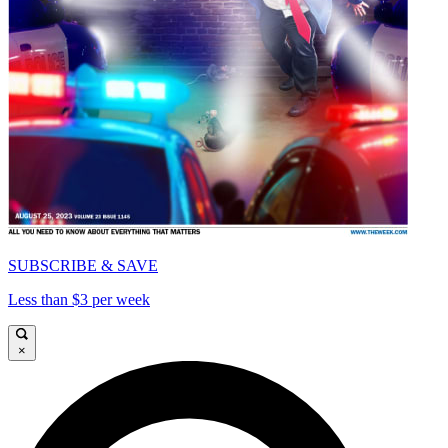
SUBSCRIBE & SAVE
Less than $3 per week
×