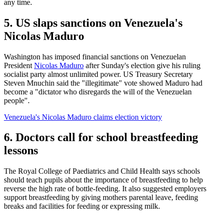
any time.
5. US slaps sanctions on Venezuela's
Nicolas Maduro
Washington has imposed financial sanctions on Venezuelan
President
Nicolas Maduro
after Sunday's election give his ruling
socialist party almost unlimited power. US Treasury Secretary
Steven Mnuchin said the "illegitimate" vote showed Maduro had
become a "dictator who disregards the will of the Venezuelan
people".
Venezuela's Nicolas Maduro claims election victory
6. Doctors call for school breastfeeding
lessons
The Royal College of Paediatrics and Child Health says schools
should teach pupils about the importance of breastfeeding to help
reverse the high rate of bottle-feeding. It also suggested employers
support breastfeeding by giving mothers parental leave, feeding
breaks and facilities for feeding or expressing milk.