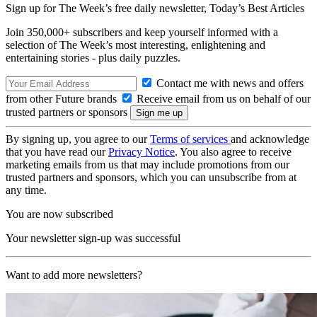
Sign up for The Week’s free daily newsletter,
Today’s Best Articles
Join 350,000+ subscribers and keep yourself informed with a
selection of The Week’s most interesting, enlightening and
entertaining stories - plus daily puzzles.
Contact me with news and offers
from other Future brands
Receive email from us on behalf of our
trusted partners or sponsors
By signing up, you agree to our
Terms of services
and acknowledge
that you have read our
Privacy Notice
. You also agree to receive
marketing emails from us that may include promotions from our
trusted partners and sponsors, which you can unsubscribe from at
any time.
You are now subscribed
Your newsletter sign-up was successful
Want to add more newsletters?