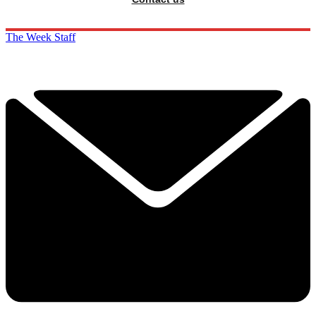
The Week Staff