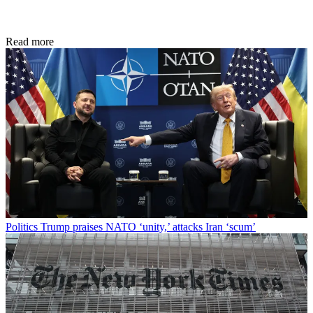
Read more
Politics
Trump praises NATO ‘unity,’ attacks Iran ‘scum’