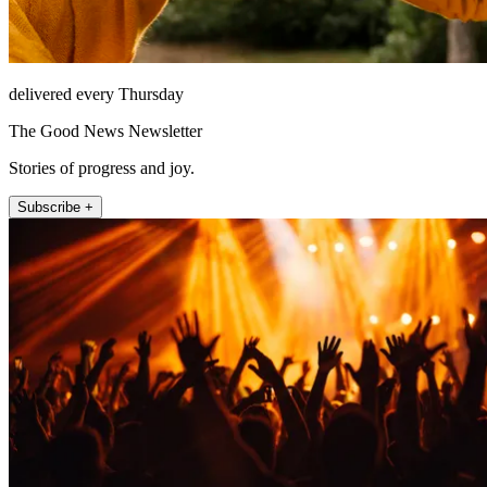
delivered every Thursday
The Good News Newsletter
Stories of progress and joy.
Subscribe +