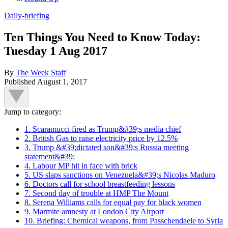
Daily-briefing
Ten Things You Need to Know Today:
Tuesday 1 Aug 2017
By
The Week Staff
Published
August 1, 2017
Jump to category:
1. Scaramucci fired as Trump&#39;s media chief
2. British Gas to raise electricity price by 12.5%
3. Trump &#39;dictated son&#39;s Russia meeting
statement&#39;
4. Labour MP hit in face with brick
5. US slaps sanctions on Venezuela&#39;s Nicolas Maduro
6. Doctors call for school breastfeeding lessons
7. Second day of trouble at HMP The Mount
8. Serena Williams calls for equal pay for black women
9. Marmite amnesty at London City Airport
10. Briefing: Chemical weapons, from Passchendaele to Syria