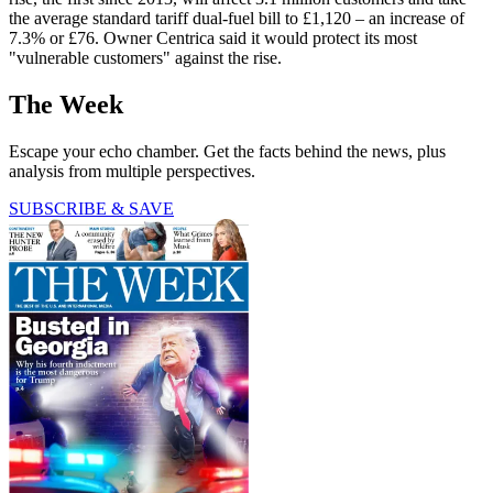
the average standard tariff dual-fuel bill to £1,120 – an increase of
7.3% or £76. Owner Centrica said it would protect its most
"vulnerable customers" against the rise.
The Week
Escape your echo chamber. Get the facts behind the news, plus
analysis from multiple perspectives.
SUBSCRIBE & SAVE