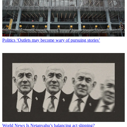
Politics
‘Outlets may become wary of pursuing stories’
World News
Is Netanyahu’s balancing act slipping?