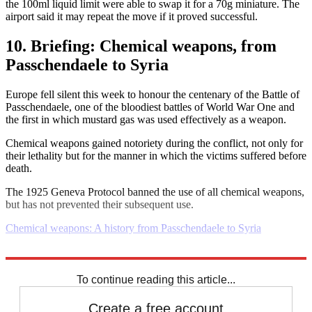
the 100ml liquid limit were able to swap it for a 70g miniature. The
airport said it may repeat the move if it proved successful.
10. Briefing: Chemical weapons, from
Passchendaele to Syria
Europe fell silent this week to honour the centenary of the Battle of
Passchendaele, one of the bloodiest battles of World War One and
the first in which mustard gas was used effectively as a weapon.
Chemical weapons gained notoriety during the conflict, not only for
their lethality but for the manner in which the victims suffered before
death.
The 1925 Geneva Protocol banned the use of all chemical weapons,
but has not prevented their subsequent use.
Chemical weapons: A history from Passchendaele to Syria
Explore More
Daily briefing
To continue reading this article...
Create a free account