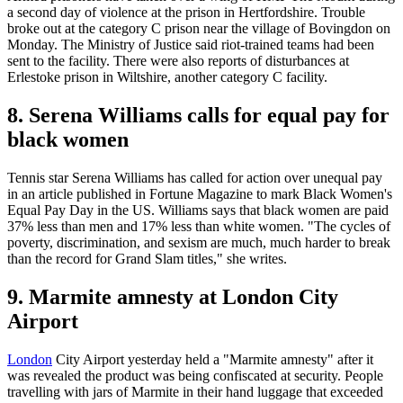
a second day of violence at the prison in Hertfordshire. Trouble
broke out at the category C prison near the village of Bovingdon on
Monday. The Ministry of Justice said riot-trained teams had been
sent to the facility. There were also reports of disturbances at
Erlestoke prison in Wiltshire, another category C facility.
8. Serena Williams calls for equal pay for
black women
Tennis star Serena Williams has called for action over unequal pay
in an article published in Fortune Magazine to mark Black Women's
Equal Pay Day in the US. Williams says that black women are paid
37% less than men and 17% less than white women. "The cycles of
poverty, discrimination, and sexism are much, much harder to break
than the record for Grand Slam titles," she writes.
9. Marmite amnesty at London City
Airport
London
City Airport yesterday held a "Marmite amnesty" after it
was revealed the product was being confiscated at security. People
travelling with jars of Marmite in their hand luggage that exceeded