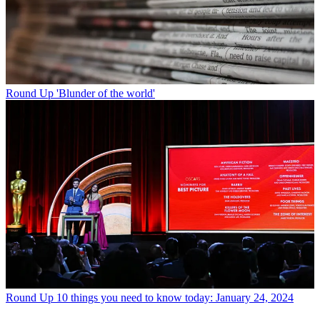
Round Up
'Blunder of the world'
Round Up
10 things you need to know today: January 24, 2024