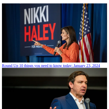
Round Up
10 things you need to know today: January 23, 2024