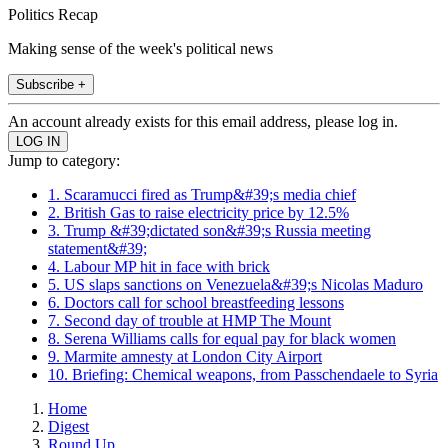
Politics Recap
Making sense of the week's political news
Subscribe +
An account already exists for this email address, please log in.
Jump to category:
1. Scaramucci fired as Trump&#39;s media chief
2. British Gas to raise electricity price by 12.5%
3. Trump &#39;dictated son&#39;s Russia meeting
statement&#39;
4. Labour MP hit in face with brick
5. US slaps sanctions on Venezuela&#39;s Nicolas Maduro
6. Doctors call for school breastfeeding lessons
7. Second day of trouble at HMP The Mount
8. Serena Williams calls for equal pay for black women
9. Marmite amnesty at London City Airport
10. Briefing: Chemical weapons, from Passchendaele to Syria
Home
Digest
Round Up