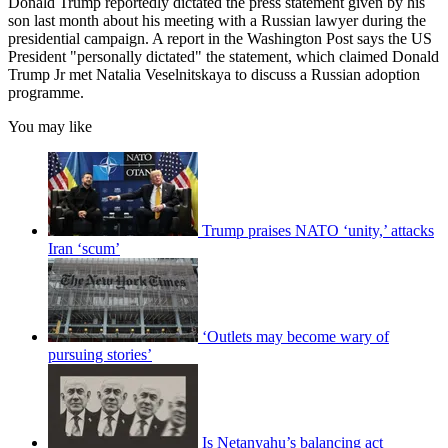
Donald Trump reportedly dictated the press statement given by his
son last month about his meeting with a Russian lawyer during the
presidential campaign. A report in the Washington Post says the US
President "personally dictated" the statement, which claimed Donald
Trump Jr met Natalia Veselnitskaya to discuss a Russian adoption
programme.
You may like
Trump praises NATO ‘unity,’ attacks
Iran ‘scum’
‘Outlets may become wary of
pursuing stories’
Is Netanyahu’s balancing act