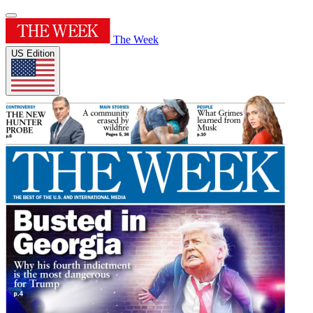
The Week
US Edition