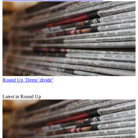
Round Up
‘Dems’ divide’
Latest in Round Up