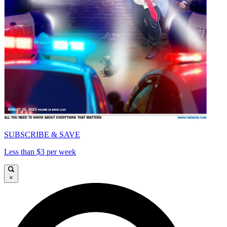
SUBSCRIBE & SAVE
Less than $3 per week
×