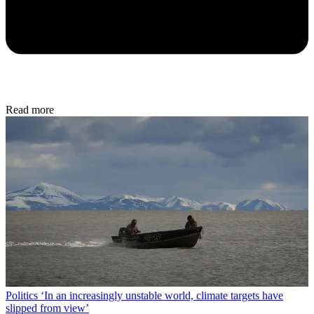
Read more
Politics
‘In an increasingly unstable world, climate targets have
slipped from view’