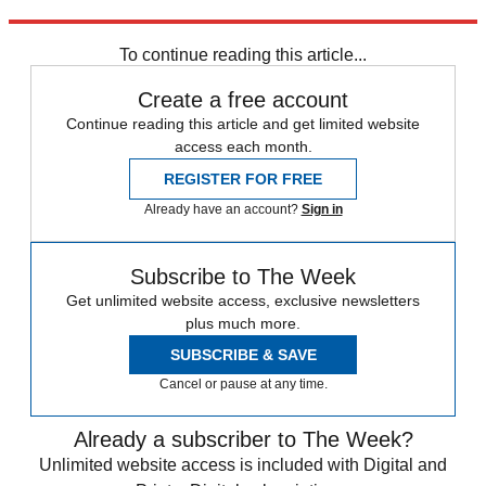
Explore More
Daily briefing
To continue reading this article...
Create a free account
Continue reading this article and get limited website
access each month.
REGISTER FOR FREE
Already have an account?
Sign in
Subscribe to The Week
Get unlimited website access, exclusive newsletters
plus much more.
SUBSCRIBE & SAVE
Cancel or pause at any time.
Already a subscriber to The Week?
Unlimited website access is included with Digital and