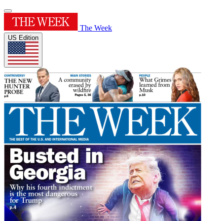
The Week
US Edition