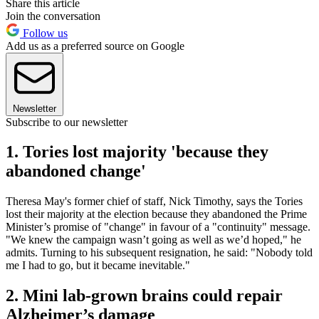
Share this article
Join the conversation
Follow us
Add us as a preferred source on Google
Newsletter
Subscribe to our newsletter
1. Tories lost majority 'because they
abandoned change'
Theresa May's former chief of staff, Nick Timothy, says the Tories
lost their majority at the election because they abandoned the Prime
Minister’s promise of "change" in favour of a "continuity" message.
"We knew the campaign wasn’t going as well as we’d hoped," he
admits. Turning to his subsequent resignation, he said: "Nobody told
me I had to go, but it became inevitable."
2. Mini lab-grown brains could repair
Alzheimer’s damage