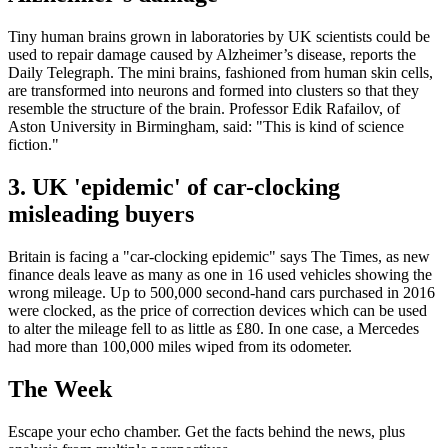
Tiny human brains grown in laboratories by UK scientists could be
used to repair damage caused by Alzheimer’s disease, reports the
Daily Telegraph. The mini brains, fashioned from human skin cells,
are transformed into neurons and formed into clusters so that they
resemble the structure of the brain. Professor Edik Rafailov, of
Aston University in Birmingham, said: "This is kind of science
fiction."
3. UK 'epidemic' of car-clocking
misleading buyers
Britain is facing a "car-clocking epidemic" says The Times, as new
finance deals leave as many as one in 16 used vehicles showing the
wrong mileage. Up to 500,000 second-hand cars purchased in 2016
were clocked, as the price of correction devices which can be used
to alter the mileage fell to as little as £80. In one case, a Mercedes
had more than 100,000 miles wiped from its odometer.
The Week
Escape your echo chamber. Get the facts behind the news, plus