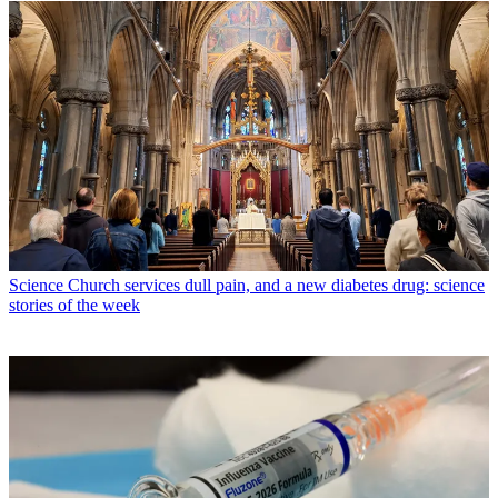
Science
Church services dull pain, and a new diabetes drug: science
stories of the week