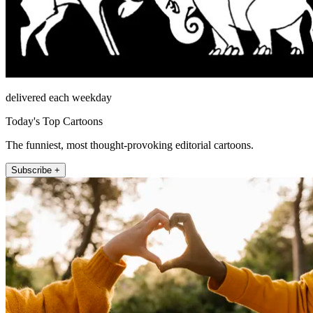
delivered each weekday
Today's Top Cartoons
The funniest, most thought-provoking editorial cartoons.
Subscribe +