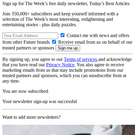
Sign up for The Week’s free daily newsletter,
Today’s Best Articles
Join 350,000+ subscribers and keep yourself informed with a
selection of The Week’s most interesting, enlightening and
entertaining stories - plus daily puzzles.
Contact me with news and offers
from other Future brands
Receive email from us on behalf of our
trusted partners or sponsors
By signing up, you agree to our
Terms of services
and acknowledge
that you have read our
Privacy Notice
. You also agree to receive
marketing emails from us that may include promotions from our
trusted partners and sponsors, which you can unsubscribe from at
any time.
You are now subscribed
Your newsletter sign-up was successful
Want to add more newsletters?