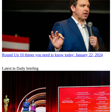
Round Up
10 things you need to know today: January 22, 2024
Latest in Daily briefing