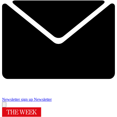
Newsletter sign up
Newsletter