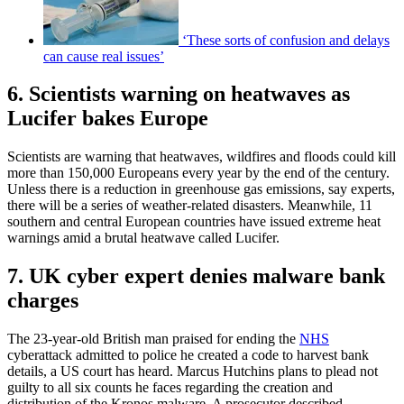
‘These sorts of confusion and delays
can cause real issues’
6. Scientists warning on heatwaves as
Lucifer bakes Europe
Scientists are warning that heatwaves, wildfires and floods could kill
more than 150,000 Europeans every year by the end of the century.
Unless there is a reduction in greenhouse gas emissions, say experts,
there will be a series of weather-related disasters. Meanwhile, 11
southern and central European countries have issued extreme heat
warnings amid a brutal heatwave called Lucifer.
7. UK cyber expert denies malware bank
charges
The 23-year-old British man praised for ending the
NHS
cyberattack admitted to police he created a code to harvest bank
details, a US court has heard. Marcus Hutchins plans to plead not
guilty to all six counts he faces regarding the creation and
distribution of the Kronos malware. A prosecutor described