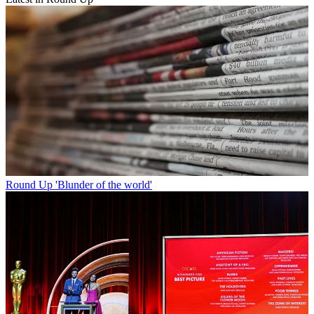
Round Up
'Blunder of the world'