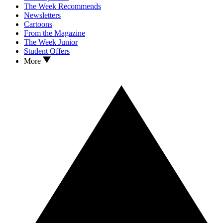
The Week Recommends
Newsletters
Cartoons
From the Magazine
The Week Junior
Student Offers
More