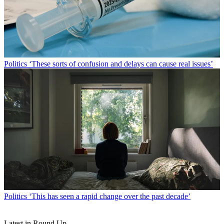
Politics
‘These sorts of confusion and delays can cause real issues’
Politics
‘This has seen a rapid change over the past decade’
Latest in Round Up