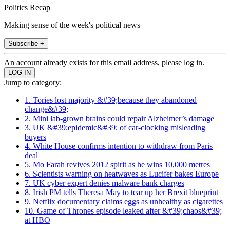
Politics Recap
Making sense of the week's political news
Subscribe +
An account already exists for this email address, please log in.
Jump to category:
1. Tories lost majority &#39;because they abandoned
change&#39;
2. Mini lab-grown brains could repair Alzheimer’s damage
3. UK &#39;epidemic&#39; of car-clocking misleading
buyers
4. White House confirms intention to withdraw from Paris
deal
5. Mo Farah revives 2012 spirit as he wins 10,000 metres
6. Scientists warning on heatwaves as Lucifer bakes Europe
7. UK cyber expert denies malware bank charges
8. Irish PM tells Theresa May to tear up her Brexit blueprint
9. Netflix documentary claims eggs as unhealthy as cigarettes
10. Game of Thrones episode leaked after &#39;chaos&#39;
at HBO