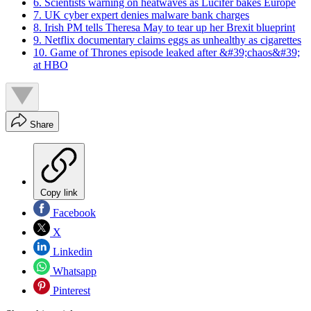
6. Scientists warning on heatwaves as Lucifer bakes Europe
7. UK cyber expert denies malware bank charges
8. Irish PM tells Theresa May to tear up her Brexit blueprint
9. Netflix documentary claims eggs as unhealthy as cigarettes
10. Game of Thrones episode leaked after &#39;chaos&#39;
at HBO
Share
Copy link
Facebook
X
Linkedin
Whatsapp
Pinterest