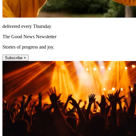
delivered every Thursday
The Good News Newsletter
Stories of progress and joy.
Subscribe +