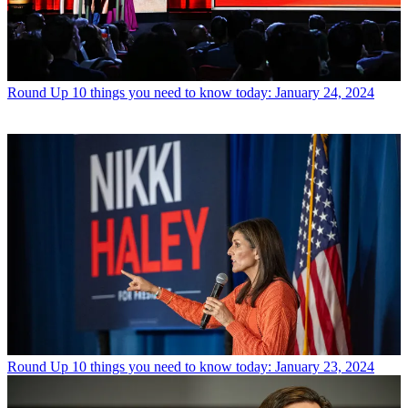
Round Up
10 things you need to know today: January 24, 2024
Round Up
10 things you need to know today: January 23, 2024