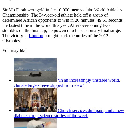
Sir Mo Farah won gold in the 10,000 metres at the World Athletics
Championship. The 34-year-old athlete held off a group of
determined African opponents to win in 26 minutes, 49.51 seconds -
the fastest time in the world this year. After overcoming two
stumbles on the final lap, he powered to his customary final surge.
The victory in
London
brought back memories of the 2012
Olympics.
You may like
‘In an increasingly unstable world,
climate targets have slipped from view’
Church services dull pain, and a new
diabetes drug: science stories of the week