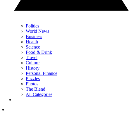
Politics
World News
Business
Health
Science
Food & Drink
Travel
Culture
History
Personal Finance
Puzzles
Photos
The Blend
All Categories