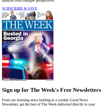
analysis from multiple perspectives.
SUBSCRIBE & SAVE
Sign up for The Week's Free Newsletters
From our morning news briefing to a weekly Good News
Newsletter, get the best of The Week delivered directly to your