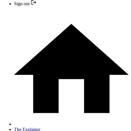
Sign out
The Explainer