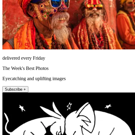
delivered every Friday
The Week's Best Photos
Eyecatching and uplifting images
Subscribe +