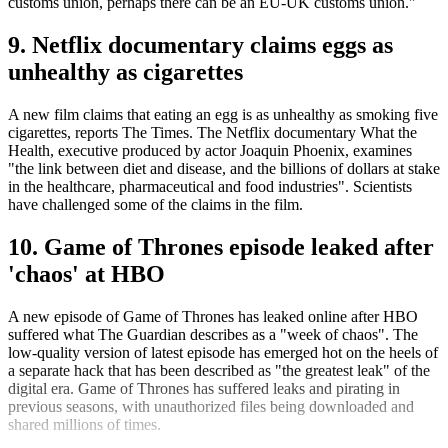
customs union, perhaps there can be an EU-UK customs union."
9. Netflix documentary claims eggs as
unhealthy as cigarettes
A new film claims that eating an egg is as unhealthy as smoking five
cigarettes, reports The Times. The Netflix documentary What the
Health, executive produced by actor Joaquin Phoenix, examines
"the link between diet and disease, and the billions of dollars at stake
in the healthcare, pharmaceutical and food industries". Scientists
have challenged some of the claims in the film.
10. Game of Thrones episode leaked after
'chaos' at HBO
A new episode of Game of Thrones has leaked online after HBO
suffered what The Guardian describes as a "week of chaos". The
low-quality version of latest episode has emerged hot on the heels of
a separate hack that has been described as "the greatest leak" of the
digital era. Game of Thrones has suffered leaks and pirating in
previous seasons, with unauthorized files being downloaded and
shared millions of times.