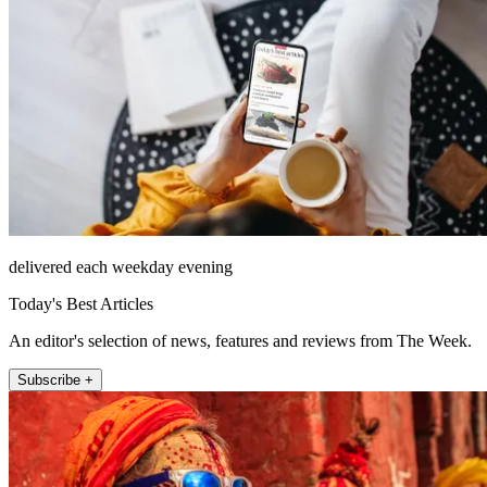
delivered each weekday evening
Today's Best Articles
An editor's selection of news, features and reviews from The Week.
Subscribe +