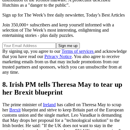
Hutchins as a "danger to the public”.
Sign up for The Week’s free daily newsletter,
Today’s Best Articles
Join 350,000+ subscribers and keep yourself informed with a
selection of The Week’s most interesting, enlightening and
entertaining stories - plus daily puzzles.
By signing up, you agree to our
Terms of services
and acknowledge
that you have read our
Privacy Notice
. You also agree to receive
marketing emails from us that may include promotions from our
trusted partners and sponsors, which you can unsubscribe from at
any time.
8. Irish PM tells Theresa May to tear up
her Brexit blueprint
The prime minister of
Ireland
has called on Theresa May to scrap
her
Brexit
blueprint and strive to keep Britain part of the European
customs union and the single market. Leo Varadkar is demanding
that May drops her proposal for a "technological solution" to the
Irish border. He said: "If the UK does not want to stay in the