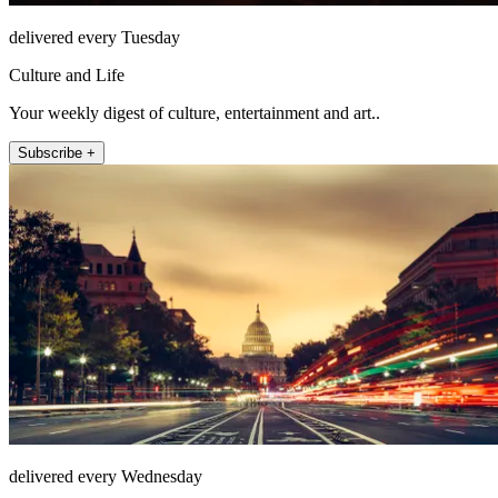
delivered every Tuesday
Culture and Life
Your weekly digest of culture, entertainment and art..
Subscribe +
delivered every Wednesday