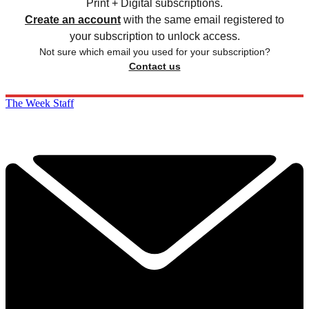
Print + Digital subscriptions.
Create an account
with the same email registered to
your subscription to unlock access.
Not sure which email you used for your subscription?
Contact us
The Week Staff