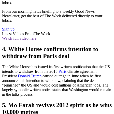
inbox.
From our morning news briefing to a weekly Good News
Newsletter, get the best of The Week delivered directly to your
inbox.
Sign up
Latest Videos From
The Week
Watch full video here:
4. White House confirms intention to
withdraw from Paris deal
The White House has issued its first written notification that the US
intends to withdraw from the 2015
Paris
climate agreement.
President
Donald Trump
caused outrage in June when he first
announced his intention to withdraw, claiming that the deal
"punished" the US and would cost millions of American jobs. The
largely symbolic written notice states that Washington would remain
in the talks process.
5. Mo Farah revives 2012 spirit as he wins
10,000 metres