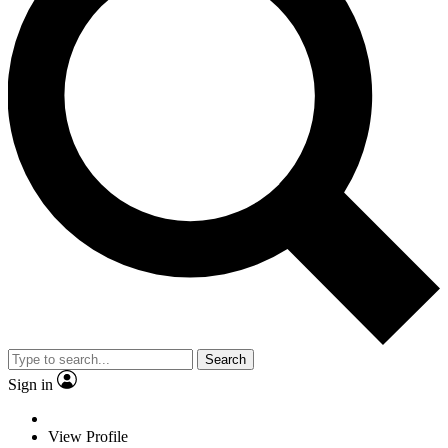
Search
Sign in
View Profile