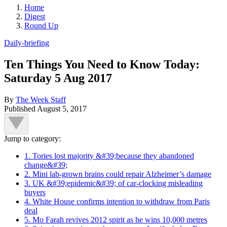
Home
Digest
Round Up
Daily-briefing
Ten Things You Need to Know Today:
Saturday 5 Aug 2017
By
The Week Staff
Published
August 5, 2017
Jump to category:
1. Tories lost majority &#39;because they abandoned
change&#39;
2. Mini lab-grown brains could repair Alzheimer’s damage
3. UK &#39;epidemic&#39; of car-clocking misleading
buyers
4. White House confirms intention to withdraw from Paris
deal
5. Mo Farah revives 2012 spirit as he wins 10,000 metres