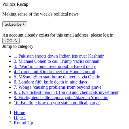
Politics Recap
Making sense of the week's political news
Subscribe +
An account already exists for this email address, please log in.
Jump to category:
1. Pakistan shoots down Indian jets over Kashmir
2. Michael Cohen to call Trump ‘racist conman’
3. ‘War’ in cabinet over possible Brexit delay
4. Trump and Kim to meet for Hanoi summit
5. M&amp;S to start home deliveries via Ocado
6. London: fifth knife death in nine days
7. Wonga ‘causing problems from beyond grave’
8. UK’s richest man in £1bn oil and chemicals investment
9. Firefighters battle ‘apocalyptic’ blaze in Yorkshire
10. Briefing: how do you start a political party?
Home
Digest
Round Up