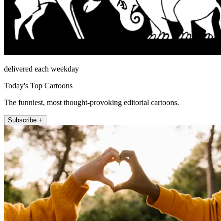
delivered each weekday
Today's Top Cartoons
The funniest, most thought-provoking editorial cartoons.
Subscribe +