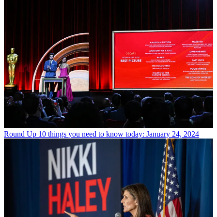
Round Up
10 things you need to know today: January 24, 2024