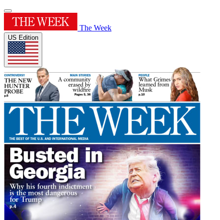
The Week
US Edition