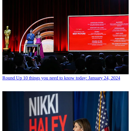
Round Up
10 things you need to know today: January 24, 2024