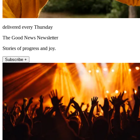
delivered every Thursday
The Good News Newsletter
Stories of progress and joy.
Subscribe +