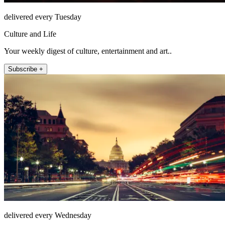
delivered every Tuesday
Culture and Life
Your weekly digest of culture, entertainment and art..
Subscribe +
delivered every Wednesday