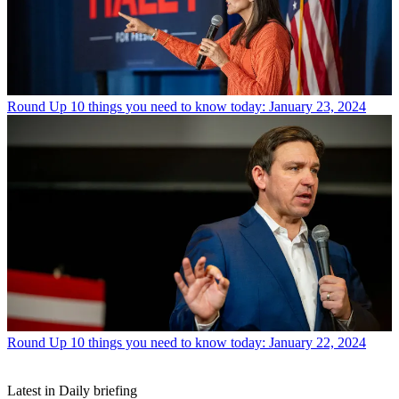
Round Up
10 things you need to know today: January 23, 2024
Round Up
10 things you need to know today: January 22, 2024
Latest in Daily briefing