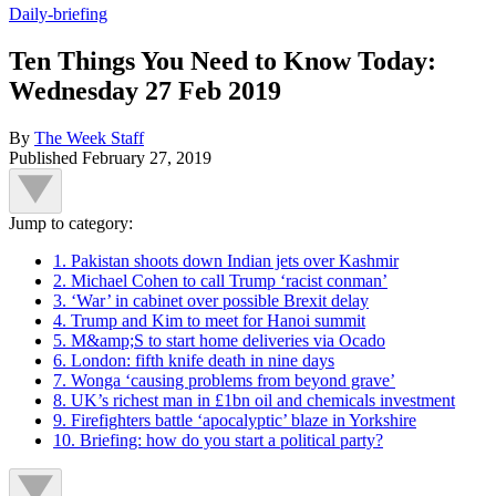
Daily-briefing
Ten Things You Need to Know Today:
Wednesday 27 Feb 2019
By
The Week Staff
Published
February 27, 2019
Jump to category:
1. Pakistan shoots down Indian jets over Kashmir
2. Michael Cohen to call Trump ‘racist conman’
3. ‘War’ in cabinet over possible Brexit delay
4. Trump and Kim to meet for Hanoi summit
5. M&amp;S to start home deliveries via Ocado
6. London: fifth knife death in nine days
7. Wonga ‘causing problems from beyond grave’
8. UK’s richest man in £1bn oil and chemicals investment
9. Firefighters battle ‘apocalyptic’ blaze in Yorkshire
10. Briefing: how do you start a political party?