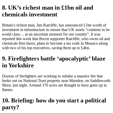
8. UK’s richest man in £1bn oil and
chemicals investment
Britain’s richest man, Jim Ratcliffe, has announced £1bn worth of
investment in infrastructure to ensure that UK assets “continue to be
world class… at an uncertain moment for our country”. It was
reported this week that Brexit supporter Ratcliffe, who owns oil and
chemicals firm Ineos, plans to become a tax exile in Monaco along
with two of his top executives, saving them up to £4bn.
9. Firefighters battle ‘apocalyptic’ blaze
in Yorkshire
Dozens of firefighters are working to subdue a massive fire that
broke out on National Trust property near Marsden, on Saddleworth
Moor, last night. Around 370 acres are thought to have gone up in
flames.
10. Briefing: how do you start a political
party?