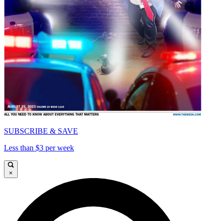
SUBSCRIBE & SAVE
Less than $3 per week
×