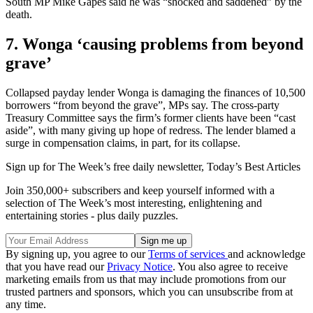
South MP Mike Gapes said he was “shocked and saddened” by the
death.
7. Wonga ‘causing problems from beyond
grave’
Collapsed payday lender Wonga is damaging the finances of 10,500
borrowers “from beyond the grave”, MPs say. The cross-party
Treasury Committee says the firm’s former clients have been “cast
aside”, with many giving up hope of redress. The lender blamed a
surge in compensation claims, in part, for its collapse.
Sign up for The Week’s free daily newsletter,
Today’s Best Articles
Join 350,000+ subscribers and keep yourself informed with a
selection of The Week’s most interesting, enlightening and
entertaining stories - plus daily puzzles.
By signing up, you agree to our
Terms of services
and acknowledge
that you have read our
Privacy Notice
. You also agree to receive
marketing emails from us that may include promotions from our
trusted partners and sponsors, which you can unsubscribe from at
any time.