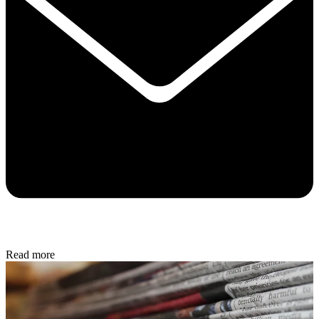
Read more