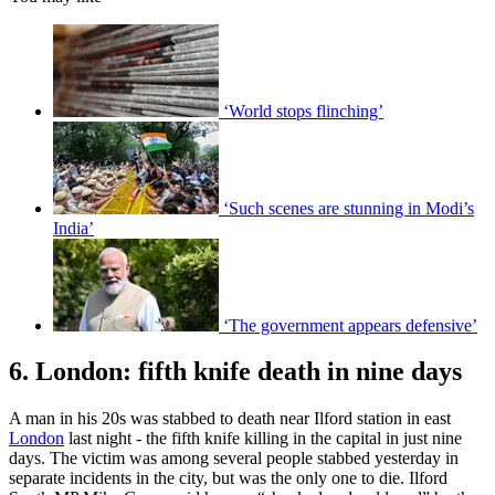
‘World stops flinching’
‘Such scenes are stunning in Modi’s
India’
‘The government appears defensive’
6. London: fifth knife death in nine days
A man in his 20s was stabbed to death near Ilford station in east
London
last night - the fifth knife killing in the capital in just nine
days. The victim was among several people stabbed yesterday in
separate incidents in the city, but was the only one to die. Ilford