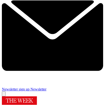
Newsletter sign up
Newsletter