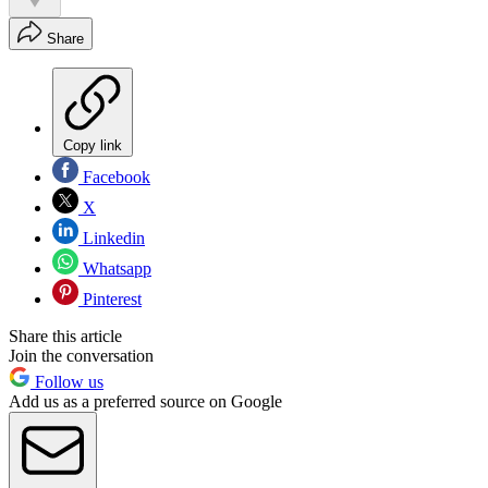
Share
Copy link
Facebook
X
Linkedin
Whatsapp
Pinterest
Share this article
Join the conversation
Follow us
Add us as a preferred source on Google