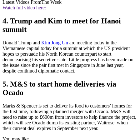
Latest Videos From
The Week
Watch full video here:
4. Trump and Kim to meet for Hanoi
summit
Donald Trump and
Kim Jong Un
are meeting today in the
Vietnamese capital today for a summit at which the US president
hopes to persuade his North Korean counterpart to start
denuclearising his secretive state. Little progress has been made on
the issue since the pair first met in Singapore in June last year,
despite continued diplomatic contact.
5. M&S to start home deliveries via
Ocado
Marks & Spencer is set to deliver its food to customers’ homes for
the first time, following a planned merger with Ocado. M&S will
need to raise up to £600m from investors to help finance the project,
which will see Ocado dump its existing partner, Waitrose, when
their current deal expires in September next year.
You may like