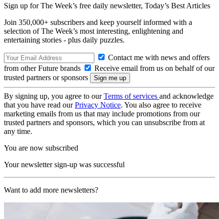
Sign up for The Week’s free daily newsletter,
Today’s Best Articles
Join 350,000+ subscribers and keep yourself informed with a
selection of The Week’s most interesting, enlightening and
entertaining stories - plus daily puzzles.
Contact me with news and offers
from other Future brands
Receive email from us on behalf of our
trusted partners or sponsors
By signing up, you agree to our
Terms of services
and acknowledge
that you have read our
Privacy Notice
. You also agree to receive
marketing emails from us that may include promotions from our
trusted partners and sponsors, which you can unsubscribe from at
any time.
You are now subscribed
Your newsletter sign-up was successful
Want to add more newsletters?