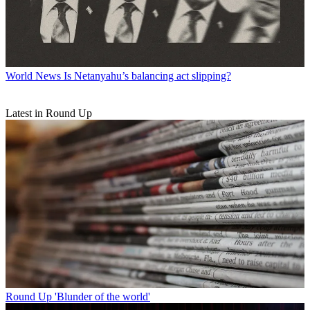
World News
Is Netanyahu’s balancing act slipping?
Latest in Round Up
Round Up
'Blunder of the world'