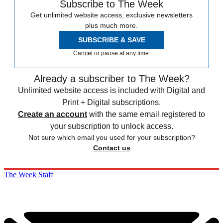
Subscribe to The Week
Get unlimited website access, exclusive newsletters
plus much more.
SUBSCRIBE & SAVE
Cancel or pause at any time.
Already a subscriber to The Week?
Unlimited website access is included with Digital and
Print + Digital subscriptions.
Create an account
with the same email registered to
your subscription to unlock access.
Not sure which email you used for your subscription?
Contact us
The Week Staff