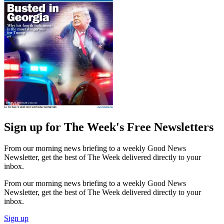
Sign up for The Week's Free Newsletters
From our morning news briefing to a weekly Good News
Newsletter, get the best of The Week delivered directly to your
inbox.
From our morning news briefing to a weekly Good News
Newsletter, get the best of The Week delivered directly to your
inbox.
Sign up