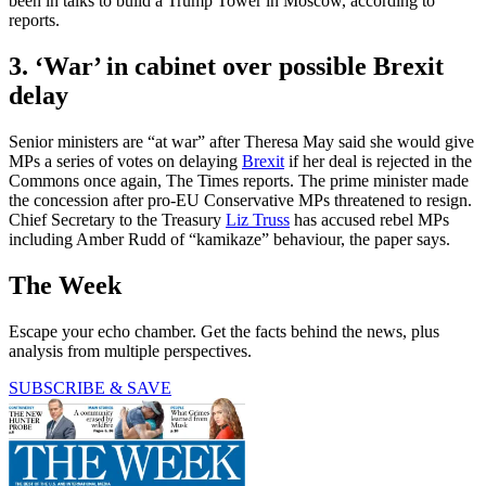
been in talks to build a Trump Tower in Moscow, according to
reports.
3. ‘War’ in cabinet over possible Brexit
delay
Senior ministers are “at war” after Theresa May said she would give
MPs a series of votes on delaying
Brexit
if her deal is rejected in the
Commons once again, The Times reports. The prime minister made
the concession after pro-EU Conservative MPs threatened to resign.
Chief Secretary to the Treasury
Liz Truss
has accused rebel MPs
including Amber Rudd of “kamikaze” behaviour, the paper says.
The Week
Escape your echo chamber. Get the facts behind the news, plus
analysis from multiple perspectives.
SUBSCRIBE & SAVE