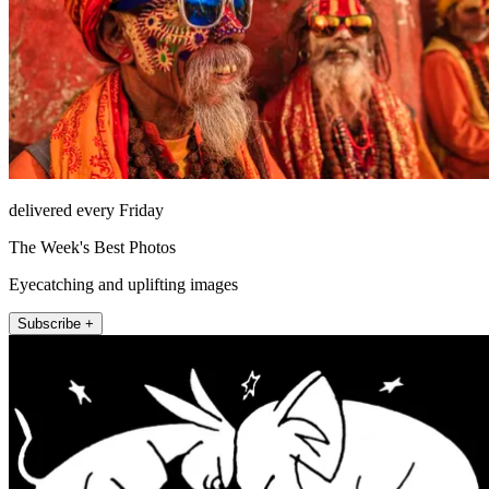
delivered every Friday
The Week's Best Photos
Eyecatching and uplifting images
Subscribe +