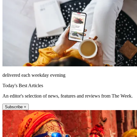
delivered each weekday evening
Today's Best Articles
An editor's selection of news, features and reviews from The Week.
Subscribe +