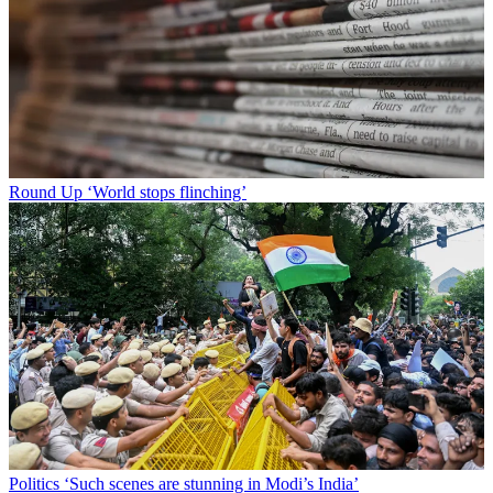
Round Up
‘World stops flinching’
Politics
‘Such scenes are stunning in Modi’s India’