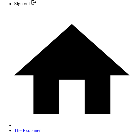
Sign out
The Explainer