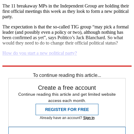
The 11 breakaway MPs in the Independent Group are holding their
first official meetings this week as they look to form a new political
party.
The expectation is that the so-called TIG group “may pick a formal
leader (and possibly even a policy or two), although nothing has
been confirmed as yet”, says Politico’s Jack Blanchard. So what
would they need to do to change their official political status?
How do you start a new political party?
Explore More
Daily briefing
To continue reading this article...
Create a free account
Continue reading this article and get limited website
access each month.
REGISTER FOR FREE
Already have an account?
Sign in