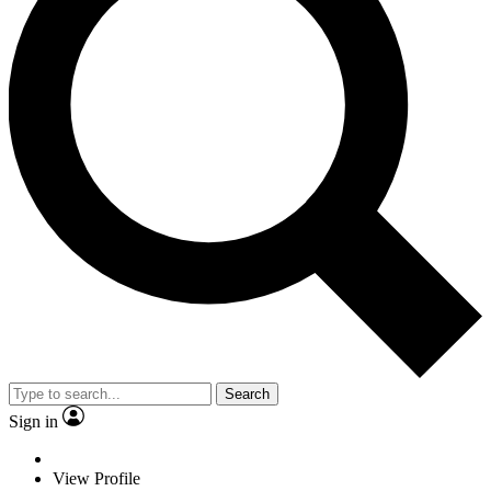
Search
Sign in
View Profile