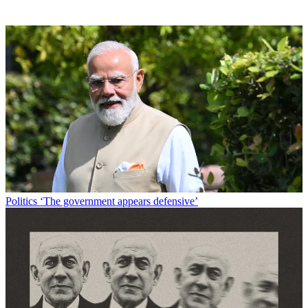
Politics
‘The government appears defensive’