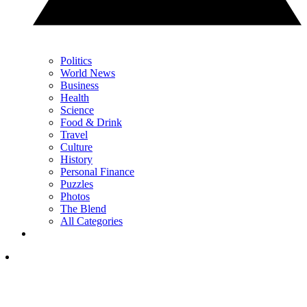
Politics
World News
Business
Health
Science
Food & Drink
Travel
Culture
History
Personal Finance
Puzzles
Photos
The Blend
All Categories