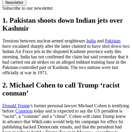
Newsletter
Subscribe to our newsletter
1. Pakistan shoots down Indian jets over
Kashmir
Tensions between nuclear-armed neighbours
India
and
Pakistan
have escalated sharply after the latter claimed to have shot down two
Indian Air Force jets in the disputed Kashmir province early this
morning. India has not confirmed the claim but said yesterday that it
had carried out air strikes on an alleged militant training base in the
Pakistan-controlled part of Kashmir. The two nations were last
officially at war in 1971.
2. Michael Cohen to call Trump ‘racist
conman’
Donald Trump
’s former personal lawyer Michael Cohen is testifying
before
Congress
today and is expected to say the US president is
“racist”, a “conman” and a “cheat”. Cohen will claim Trump knew
in advance that WikiLeaks would help his campaign for office by
publishing hacked Democratic emails, and that the president had