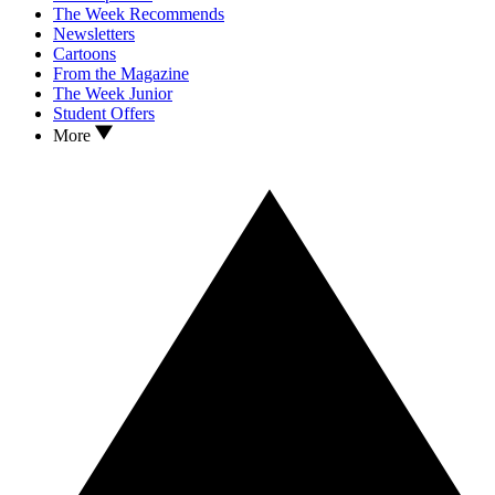
The Week Recommends
Newsletters
Cartoons
From the Magazine
The Week Junior
Student Offers
More