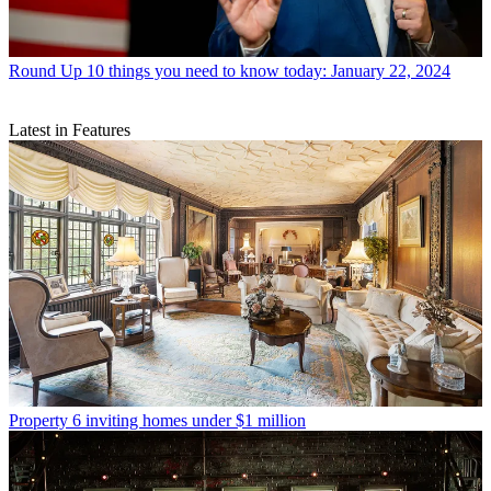
Round Up
10 things you need to know today: January 22, 2024
Latest in Features
Property
6 inviting homes under $1 million