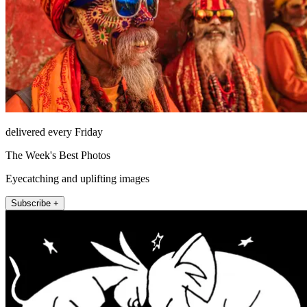
delivered every Friday
The Week's Best Photos
Eyecatching and uplifting images
Subscribe +