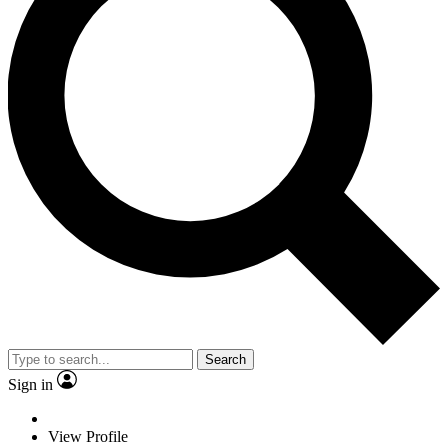
Search
Sign in
View Profile