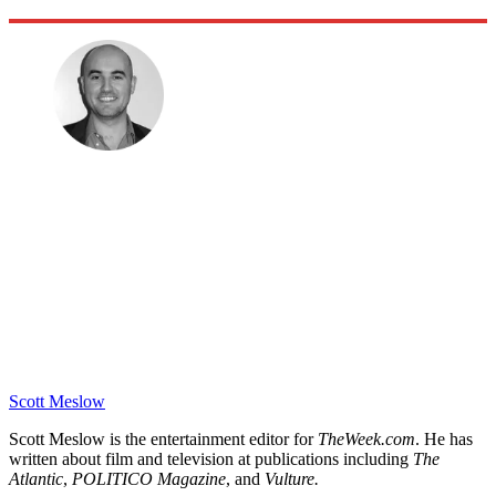
Scott Meslow
Scott Meslow is the entertainment editor for
TheWeek.com
. He has
written about film and television at publications including
The
Atlantic
,
POLITICO Magazine
, and
Vulture.