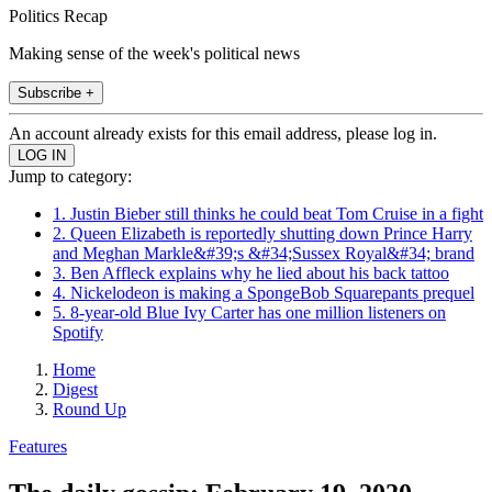
Politics Recap
Making sense of the week's political news
Subscribe +
An account already exists for this email address, please log in.
Jump to category:
1. Justin Bieber still thinks he could beat Tom Cruise in a fight
2. Queen Elizabeth is reportedly shutting down Prince Harry
and Meghan Markle&#39;s &#34;Sussex Royal&#34; brand
3. Ben Affleck explains why he lied about his back tattoo
4. Nickelodeon is making a SpongeBob Squarepants prequel
5. 8-year-old Blue Ivy Carter has one million listeners on
Spotify
Home
Digest
Round Up
Features