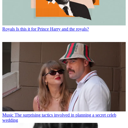
Royals
Is this it for Prince Harry and the royals?
Music
The surprising tactics involved in planning a secret celeb
wedding