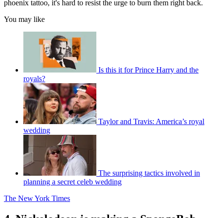
phoenix tattoo, it's hard to resist the urge to burn them right back.
You may like
Is this it for Prince Harry and the
royals?
Taylor and Travis: America’s royal
wedding
The surprising tactics involved in
planning a secret celeb wedding
The New York Times