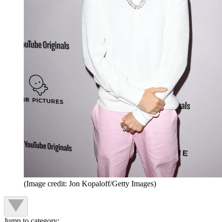
(Image credit: Jon Kopaloff/Getty Images)
Jump to category: