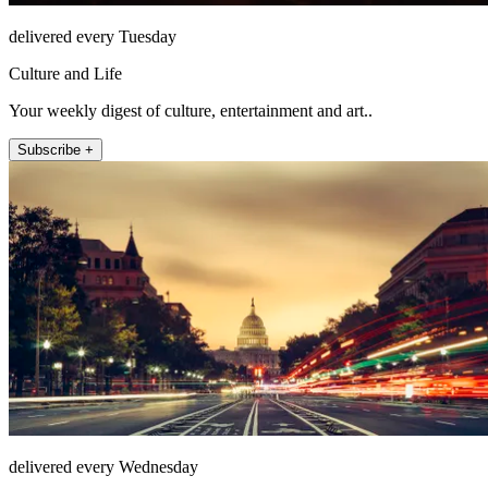
delivered every Tuesday
Culture and Life
Your weekly digest of culture, entertainment and art..
Subscribe +
delivered every Wednesday