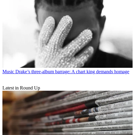
Music
Drake’s three-album barrage: A chart king demands homage
Latest in Round Up