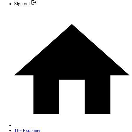
Sign out
The Explainer