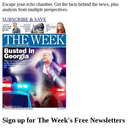
Escape your echo chamber. Get the facts behind the news, plus
analysis from multiple perspectives.
SUBSCRIBE & SAVE
Sign up for The Week's Free Newsletters