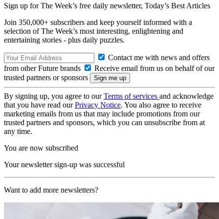
Sign up for The Week’s free daily newsletter,
Today’s Best Articles
Join 350,000+ subscribers and keep yourself informed with a
selection of The Week’s most interesting, enlightening and
entertaining stories - plus daily puzzles.
Contact me with news and offers
from other Future brands
Receive email from us on behalf of our
trusted partners or sponsors
By signing up, you agree to our
Terms of services
and acknowledge
that you have read our
Privacy Notice
. You also agree to receive
marketing emails from us that may include promotions from our
trusted partners and sponsors, which you can unsubscribe from at
any time.
You are now subscribed
Your newsletter sign-up was successful
Want to add more newsletters?