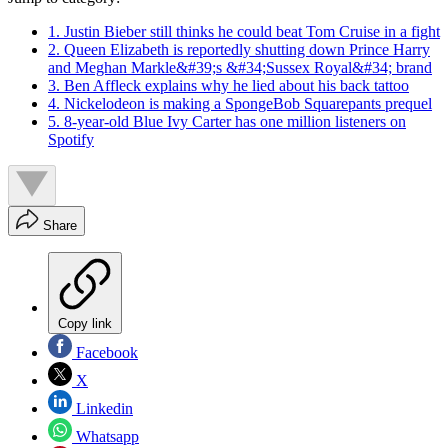
1. Justin Bieber still thinks he could beat Tom Cruise in a fight
2. Queen Elizabeth is reportedly shutting down Prince Harry
and Meghan Markle&#39;s &#34;Sussex Royal&#34; brand
3. Ben Affleck explains why he lied about his back tattoo
4. Nickelodeon is making a SpongeBob Squarepants prequel
5. 8-year-old Blue Ivy Carter has one million listeners on
Spotify
Share
Copy link
Facebook
X
Linkedin
Whatsapp