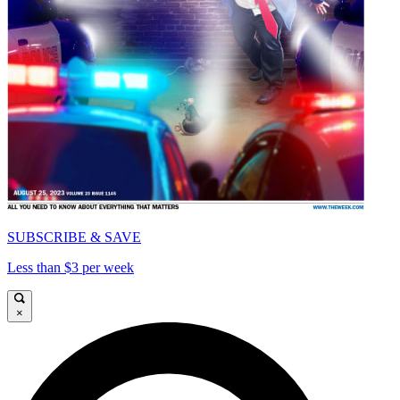
SUBSCRIBE & SAVE
Less than $3 per week
×