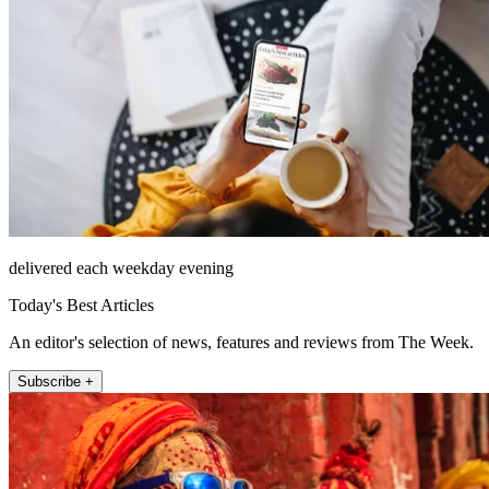
delivered each weekday evening
Today's Best Articles
An editor's selection of news, features and reviews from The Week.
Subscribe +