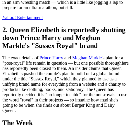
in an arm-wrestling match — which is a little like jogging a lap to
prepare for an ultra-marathon, but still.
Yahoo! Entertainment
2. Queen Elizabeth is reportedly shutting
down Prince Harry and Meghan
Markle's "Sussex Royal" brand
The exact details of
Prince Harry
and
Meghan Markle
's plan for a
"post-royal" life remain in question — but one possible thoroughfare
has reportedly been closed to them. An insider claims that Queen
Elizabeth squashed the couple's plan to build out a global brand
under the title "Sussex Royal," which they planned to use as a
unifying brand name for everything from a website and a charity to
products like clothing, books, and stationary. The Queen has
reportedly decided it is "no longer tenable" for the non-royals to use
the word "royal" in their projects — so imagine how mad she's
going to be when she finds out about Burger King and Dairy
Queen.
The Week