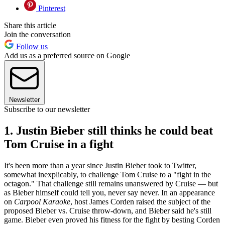
Pinterest
Share this article
Join the conversation
Follow us
Add us as a preferred source on Google
Newsletter
Subscribe to our newsletter
1. Justin Bieber still thinks he could beat
Tom Cruise in a fight
It's been more than a year since Justin Bieber took to Twitter,
somewhat inexplicably, to challenge Tom Cruise to a "fight in the
octagon." That challenge still remains unanswered by Cruise — but
as Bieber himself could tell you, never say never. In an appearance
on
Carpool Karaoke
, host James Corden raised the subject of the
proposed Bieber vs. Cruise throw-down, and Bieber said he's still
game. Bieber even proved his fitness for the fight by besting Corden