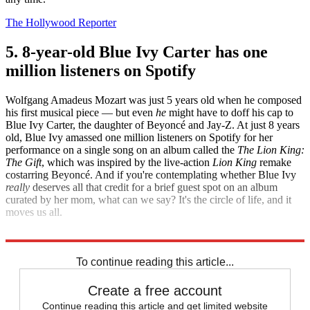
The Hollywood Reporter
5. 8-year-old Blue Ivy Carter has one
million listeners on Spotify
Wolfgang Amadeus Mozart was just 5 years old when he composed
his first musical piece — but even
he
might have to doff his cap to
Blue Ivy Carter, the daughter of Beyoncé and Jay-Z. At just 8 years
old, Blue Ivy amassed one million listeners on Spotify for her
performance on a single song on an album called the
The Lion King:
The Gift
, which was inspired by the live-action
Lion King
remake
costarring Beyoncé. And if you're contemplating whether Blue Ivy
really
deserves all that credit for a brief guest spot on an album
curated by her mom, what can we say? It's the circle of life, and it
moves us all.
Business Insider
To continue reading this article...
Create a free account
Continue reading this article and get limited website