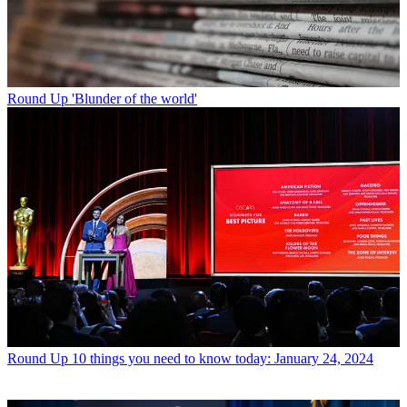
Round Up
'Blunder of the world'
Round Up
10 things you need to know today: January 24, 2024