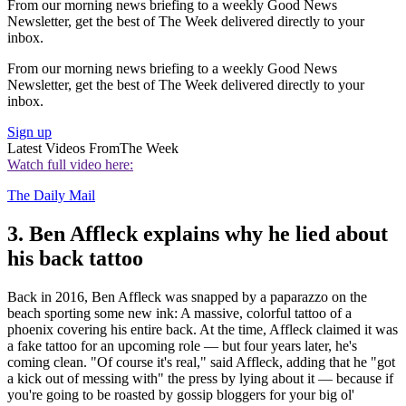
From our morning news briefing to a weekly Good News
Newsletter, get the best of The Week delivered directly to your
inbox.
From our morning news briefing to a weekly Good News
Newsletter, get the best of The Week delivered directly to your
inbox.
Sign up
Latest Videos From
The Week
Watch full video here:
The Daily Mail
3. Ben Affleck explains why he lied about
his back tattoo
Back in 2016, Ben Affleck was snapped by a paparazzo on the
beach sporting some new ink: A massive, colorful tattoo of a
phoenix covering his entire back. At the time, Affleck claimed it was
a fake tattoo for an upcoming role — but four years later, he's
coming clean. "Of course it's real," said Affleck, adding that he "got
a kick out of messing with" the press by lying about it — because if
you're going to be roasted by gossip bloggers for your big ol'