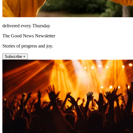
delivered every Thursday
The Good News Newsletter
Stories of progress and joy.
Subscribe +