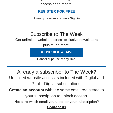
access each month.
REGISTER FOR FREE
Already have an account?
Sign in
Subscribe to The Week
Get unlimited website access, exclusive newsletters
plus much more.
SUBSCRIBE & SAVE
Cancel or pause at any time.
Already a subscriber to The Week?
Unlimited website access is included with Digital and
Print + Digital subscriptions.
Create an account
with the same email registered to
your subscription to unlock access.
Not sure which email you used for your subscription?
Contact us