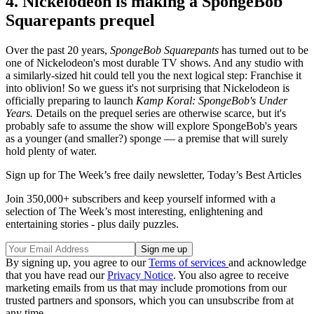
4. Nickelodeon is making a SpongeBob
Squarepants prequel
Over the past 20 years,
SpongeBob Squarepants
has turned out to be
one of Nickelodeon's most durable TV shows. And any studio with
a similarly-sized hit could tell you the next logical step: Franchise it
into oblivion! So we guess it's not surprising that Nickelodeon is
officially preparing to launch
Kamp Koral: SpongeBob's Under
Years.
Details on the prequel series are otherwise scarce, but it's
probably safe to assume the show will explore SpongeBob's years
as a younger (and smaller?) sponge — a premise that will surely
hold plenty of water.
Sign up for The Week’s free daily newsletter,
Today’s Best Articles
Join 350,000+ subscribers and keep yourself informed with a
selection of The Week’s most interesting, enlightening and
entertaining stories - plus daily puzzles.
By signing up, you agree to our
Terms of services
and acknowledge
that you have read our
Privacy Notice
. You also agree to receive
marketing emails from us that may include promotions from our
trusted partners and sponsors, which you can unsubscribe from at
any time.