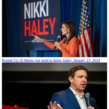
Round Up
10 things you need to know today: January 23, 2024