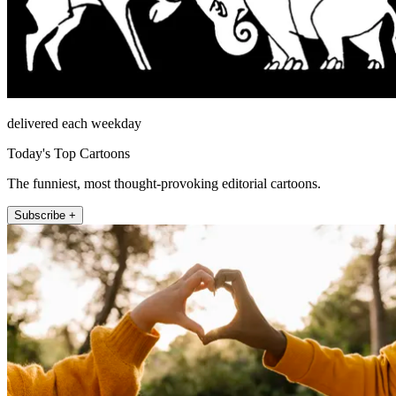
delivered each weekday
Today's Top Cartoons
The funniest, most thought-provoking editorial cartoons.
Subscribe +