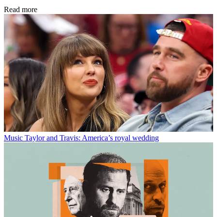
Read more
Music
Taylor and Travis: America’s royal wedding