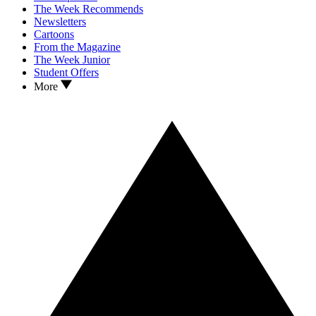
The Week Recommends
Newsletters
Cartoons
From the Magazine
The Week Junior
Student Offers
More