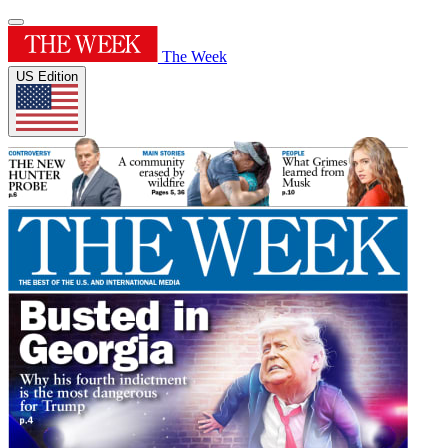
The Week
US Edition