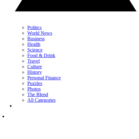
Politics
World News
Business
Health
Science
Food & Drink
Travel
Culture
History
Personal Finance
Puzzles
Photos
The Blend
All Categories