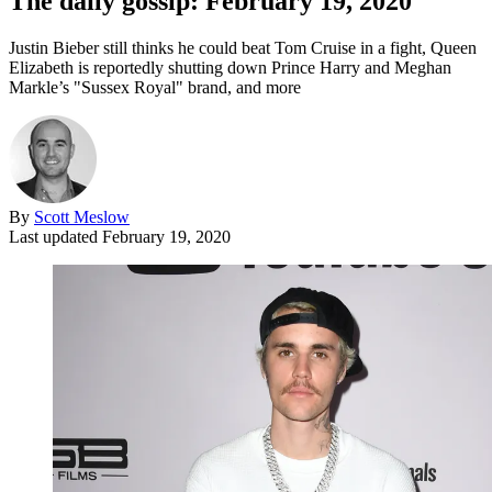
The daily gossip: February 19, 2020
Justin Bieber still thinks he could beat Tom Cruise in a fight, Queen
Elizabeth is reportedly shutting down Prince Harry and Meghan
Markle’s "Sussex Royal" brand, and more
By
Scott Meslow
Last updated
February 19, 2020