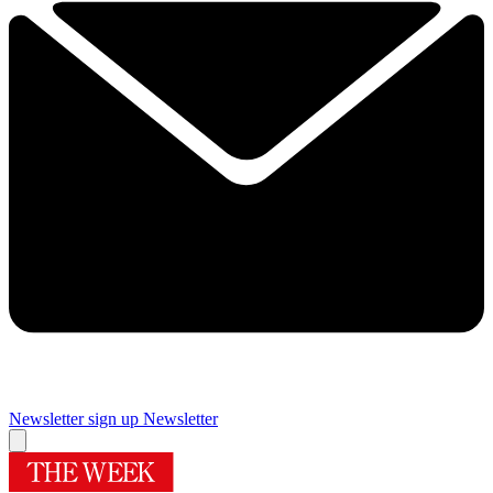
Newsletter sign up
Newsletter