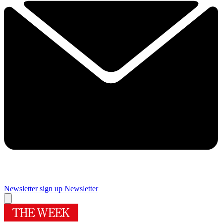
Newsletter sign up
Newsletter