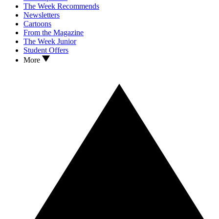
The Week Recommends
Newsletters
Cartoons
From the Magazine
The Week Junior
Student Offers
More