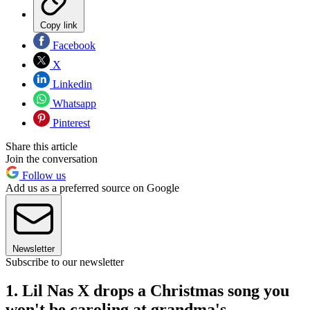
Copy link
Facebook
X
Linkedin
Whatsapp
Pinterest
Share this article
Join the conversation
Follow us
Add us as a preferred source on Google
Newsletter
Subscribe to our newsletter
1. Lil Nas X drops a Christmas song you
won't be caroling at grandma's