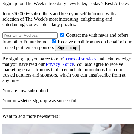
Sign up for The Week’s free daily newsletter,
Today’s Best Articles
Join 350,000+ subscribers and keep yourself informed with a
selection of The Week’s most interesting, enlightening and
entertaining stories - plus daily puzzles.
Contact me with news and offers
from other Future brands
Receive email from us on behalf of our
trusted partners or sponsors
By signing up, you agree to our
Terms of services
and acknowledge
that you have read our
Privacy Notice
. You also agree to receive
marketing emails from us that may include promotions from our
trusted partners and sponsors, which you can unsubscribe from at
any time.
You are now subscribed
Your newsletter sign-up was successful
Want to add more newsletters?