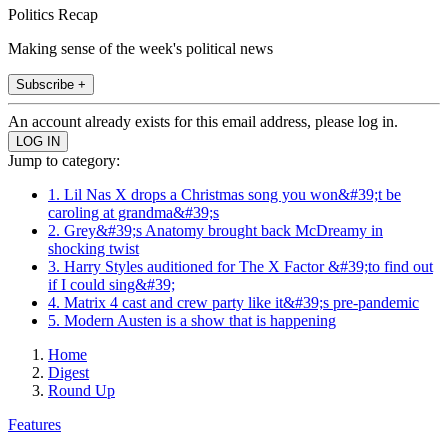
Politics Recap
Making sense of the week's political news
Subscribe +
An account already exists for this email address, please log in.
Jump to category:
1. Lil Nas X drops a Christmas song you won&#39;t be
caroling at grandma&#39;s
2. Grey&#39;s Anatomy brought back McDreamy in
shocking twist
3. Harry Styles auditioned for The X Factor &#39;to find out
if I could sing&#39;
4. Matrix 4 cast and crew party like it&#39;s pre-pandemic
5. Modern Austen is a show that is happening
Home
Digest
Round Up
Features