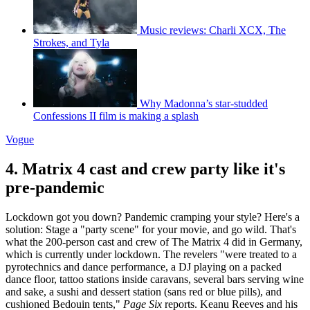
Music reviews: Charli XCX, The
Strokes, and Tyla
Why Madonna’s star-studded
Confessions II film is making a splash
Vogue
4. Matrix 4 cast and crew party like it's
pre-pandemic
Lockdown got you down? Pandemic cramping your style? Here's a
solution: Stage a "party scene" for your movie, and go wild. That's
what the 200-person cast and crew of The Matrix 4 did in Germany,
which is currently under lockdown. The revelers "were treated to a
pyrotechnics and dance performance, a DJ playing on a packed
dance floor, tattoo stations inside caravans, several bars serving wine
and sake, a sushi and dessert station (sans red or blue pills), and
cushioned Bedouin tents,"
Page Six
reports. Keanu Reeves and his