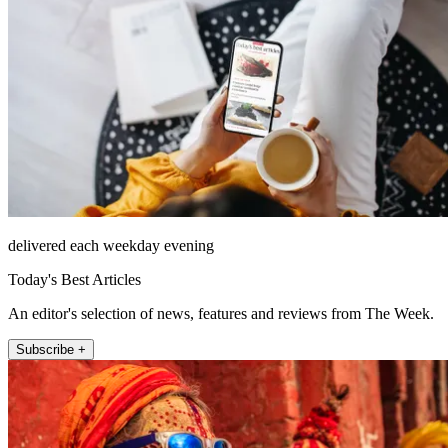
delivered each weekday evening
Today's Best Articles
An editor's selection of news, features and reviews from The Week.
Subscribe +