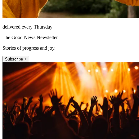
delivered every Thursday
The Good News Newsletter
Stories of progress and joy.
Subscribe +