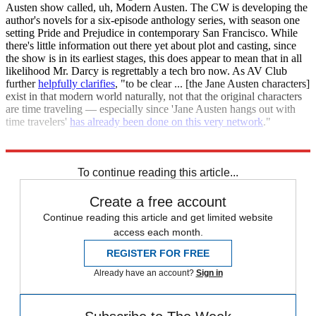
Austen show called, uh, Modern Austen. The CW is developing the
author's novels for a six-episode anthology series, with season one
setting Pride and Prejudice in contemporary San Francisco. While
there's little information out there yet about plot and casting, since
the show is in its earliest stages, this does appear to mean that in all
likelihood Mr. Darcy is regrettably a tech bro now. As AV Club
further
helpfully clarifies
, "to be clear ... [the Jane Austen characters]
exist in that modern world naturally, not that the original characters
are time traveling — especially since 'Jane Austen hangs out with
time travelers'
has already been done on this very network
."
Deadline
AV Club
To continue reading this article...
Create a free account
Continue reading this article and get limited website
access each month.
REGISTER FOR FREE
Already have an account?
Sign in