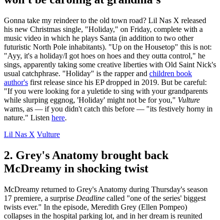
Gonna take my reindeer to the old town road? Lil Nas X released
his new Christmas single, "Holiday," on Friday, complete with a
music video in which he plays Santa (in addition to two other
futuristic North Pole inhabitants). "Up on the Housetop" this is not:
"Ayy, it's a holiday/I got hoes on hoes and they outta control," he
sings, apparently taking some creative liberties with Old Saint Nick's
usual catchphrase. "Holiday" is the rapper and
children book
author's
first release since his EP dropped in 2019. But be careful:
"If you were looking for a yuletide to sing with your grandparents
while slurping eggnog, 'Holiday' might not be for you,"
Vulture
warns, as — if you didn't catch this before — "its festively horny in
nature." Listen
here
.
Lil Nas X
Vulture
2. Grey's Anatomy brought back
McDreamy in shocking twist
McDreamy returned to Grey's Anatomy during Thursday's season
17 premiere, a surprise
Deadline
called "one of the series' biggest
twists ever." In the episode, Meredith Grey (Ellen Pompeo)
collapses in the hospital parking lot, and in her dream is reunited