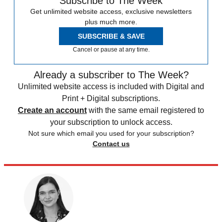
Subscribe to The Week
Get unlimited website access, exclusive newsletters
plus much more.
SUBSCRIBE & SAVE
Cancel or pause at any time.
Already a subscriber to The Week?
Unlimited website access is included with Digital and
Print + Digital subscriptions.
Create an account
with the same email registered to
your subscription to unlock access.
Not sure which email you used for your subscription?
Contact us