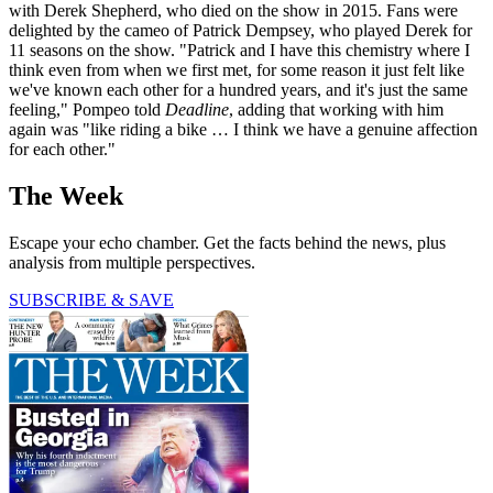
with Derek Shepherd, who died on the show in 2015. Fans were
delighted by the cameo of Patrick Dempsey, who played Derek for
11 seasons on the show. "Patrick and I have this chemistry where I
think even from when we first met, for some reason it just felt like
we've known each other for a hundred years, and it's just the same
feeling," Pompeo told
Deadline
, adding that working with him
again was "like riding a bike … I think we have a genuine affection
for each other."
The Week
Escape your echo chamber. Get the facts behind the news, plus
analysis from multiple perspectives.
SUBSCRIBE & SAVE