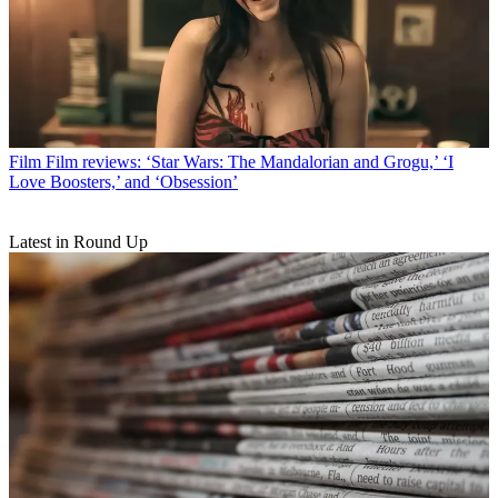
Film
Film reviews: ‘Star Wars: The Mandalorian and Grogu,’ ‘I
Love Boosters,’ and ‘Obsession’
Latest in Round Up