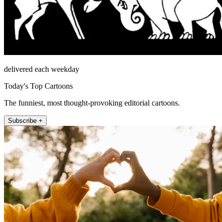
delivered each weekday
Today's Top Cartoons
The funniest, most thought-provoking editorial cartoons.
Subscribe +