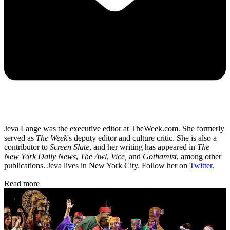
Jeva Lange was the executive editor at TheWeek.com. She formerly
served as
The Week
's deputy editor and culture critic. She is also a
contributor to
Screen Slate
, and her writing has appeared in
The
New York Daily News
,
The Awl
,
Vice,
and
Gothamist
, among other
publications. Jeva lives in New York City. Follow her on
Twitter
.
Read more