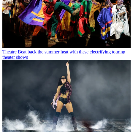
Theatre
Beat back the summer heat with these electrifying touring
theater shows