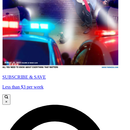
SUBSCRIBE & SAVE
Less than $3 per week
×