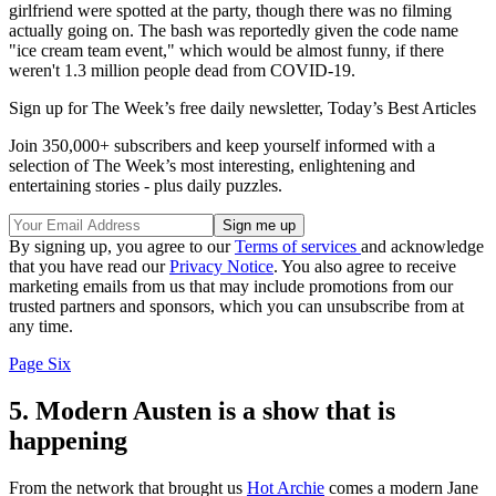
girlfriend were spotted at the party, though there was no filming
actually going on. The bash was reportedly given the code name
"ice cream team event," which would be almost funny, if there
weren't 1.3 million people dead from COVID-19.
Sign up for The Week’s free daily newsletter,
Today’s Best Articles
Join 350,000+ subscribers and keep yourself informed with a
selection of The Week’s most interesting, enlightening and
entertaining stories - plus daily puzzles.
By signing up, you agree to our
Terms of services
and acknowledge
that you have read our
Privacy Notice
. You also agree to receive
marketing emails from us that may include promotions from our
trusted partners and sponsors, which you can unsubscribe from at
any time.
Page Six
5. Modern Austen is a show that is
happening
From the network that brought us
Hot Archie
comes a modern Jane