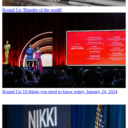
Round Up
'Blunder of the world'
Round Up
10 things you need to know today: January 24, 2024