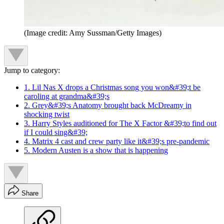
(Image credit: Amy Sussman/Getty Images)
Jump to category:
1. Lil Nas X drops a Christmas song you won&#39;t be
caroling at grandma&#39;s
2. Grey&#39;s Anatomy brought back McDreamy in
shocking twist
3. Harry Styles auditioned for The X Factor &#39;to find out
if I could sing&#39;
4. Matrix 4 cast and crew party like it&#39;s pre-pandemic
5. Modern Austen is a show that is happening
Share