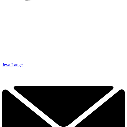
Jeva Lange