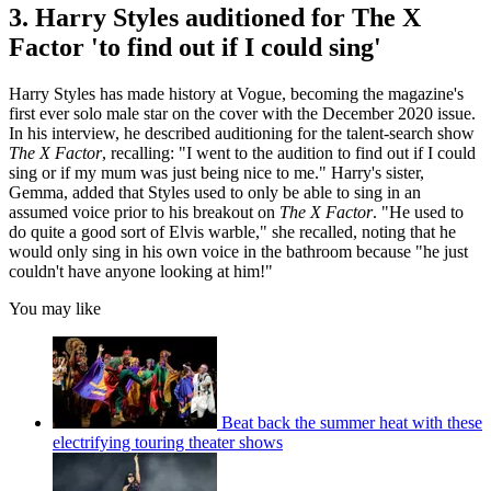
3. Harry Styles auditioned for The X
Factor 'to find out if I could sing'
Harry Styles has made history at Vogue, becoming the magazine's
first ever solo male star on the cover with the December 2020 issue.
In his interview, he described auditioning for the talent-search show
The X Factor
, recalling: "I went to the audition to find out if I could
sing or if my mum was just being nice to me." Harry's sister,
Gemma, added that Styles used to only be able to sing in an
assumed voice prior to his breakout on
The X Factor
. "He used to
do quite a good sort of Elvis warble," she recalled, noting that he
would only sing in his own voice in the bathroom because "he just
couldn't have anyone looking at him!"
You may like
Beat back the summer heat with these
electrifying touring theater shows