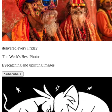
delivered every Friday
The Week's Best Photos
Eyecatching and uplifting images
Subscribe +