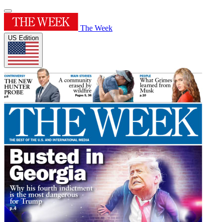
The Week
US Edition