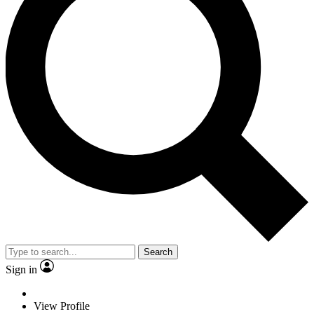
Search
Sign in
View Profile