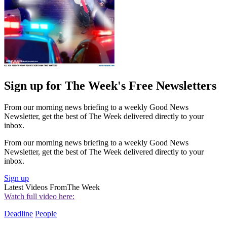
Sign up for The Week's Free Newsletters
From our morning news briefing to a weekly Good News
Newsletter, get the best of The Week delivered directly to your
inbox.
From our morning news briefing to a weekly Good News
Newsletter, get the best of The Week delivered directly to your
inbox.
Sign up
Latest Videos From
The Week
Watch full video here:
Deadline
People