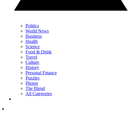
Politics
World News
Business
Health
Science
Food & Drink
Travel
Culture
History
Personal Finance
Puzzles
Photos
The Blend
All Categories