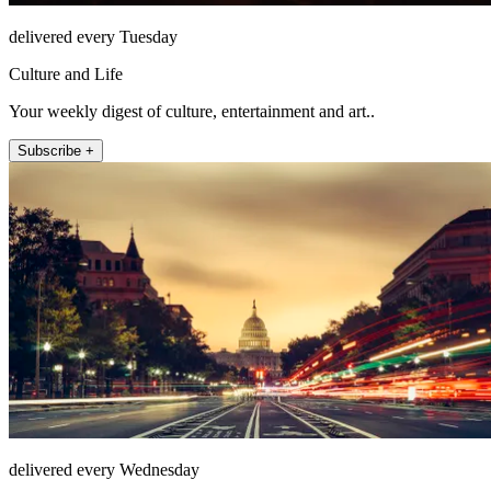
delivered every Tuesday
Culture and Life
Your weekly digest of culture, entertainment and art..
Subscribe +
delivered every Wednesday