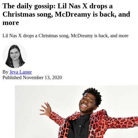
The daily gossip: Lil Nas X drops a
Christmas song, McDreamy is back, and
more
Lil Nas X drops a Christmas song, McDreamy is back, and more
By
Jeva Lange
Published
November 13, 2020