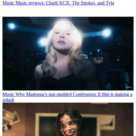
Music
Music reviews: Charli XCX, The Strokes, and Tyla
Music
Why Madonna’s star-studded Confessions II film is making a
splash