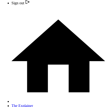
Sign out
The Explainer