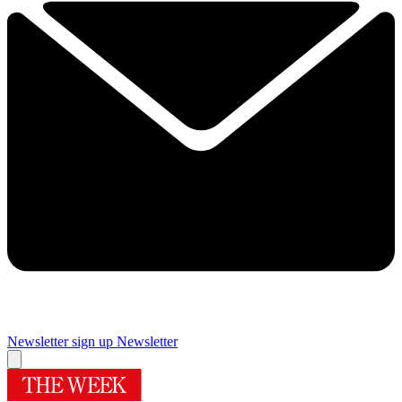
Newsletter sign up
Newsletter