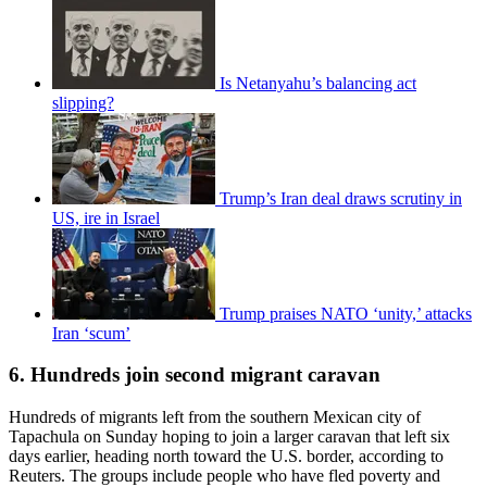
Is Netanyahu’s balancing act
slipping?
Trump’s Iran deal draws scrutiny in
US, ire in Israel
Trump praises NATO ‘unity,’ attacks
Iran ‘scum’
6. Hundreds join second migrant caravan
Hundreds of migrants left from the southern Mexican city of
Tapachula on Sunday hoping to join a larger caravan that left six
days earlier, heading north toward the U.S. border, according to
Reuters. The groups include people who have fled poverty and