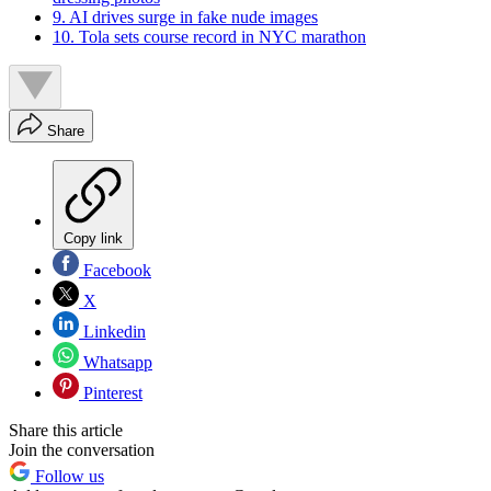
9. AI drives surge in fake nude images
10. Tola sets course record in NYC marathon
Share
Copy link
Facebook
X
Linkedin
Whatsapp
Pinterest
Share this article
Join the conversation
Follow us