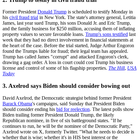
Former President
Donald Trump
is scheduled to testify Monday in
his
civil fraud trial
in New York. The state's attorney general, Letitia
James, last year sued Trump, his sons Donald Jr. and Eric Trump,
and the family business for $250 million, accusing them of inflating
property values to secure favorable loans.
Trump's sons testified
last
week that they had no direct involvement in financial statements at
the heart of the case. Before the trial started, Judge Arthur Engoron
found the Trumps liable for fraud; their legal team has appealed.
Trump has called James "corrupt" and attacked Engoron's clerk,
drawing a gag order. A loss in court could cost Trump his business
license and control of some of his flagship properties.
The Hill
,
USA
Today
3. Axelrod says Biden should consider bowing out
David Axelrod, the Democratic strategist behind former President
Barack Obama
's campaigns, said Sunday that President Biden
should consider ending his
bid for reelection
. The latest polls show
Biden trailing former President Donald Trump, the likely
Republican nominee, in five of six battleground states. "If he
continues to run, he will be the nominee of the Democratic Party,"
Axelrod wrote on X, formerly Twitter. "What he needs to decide is
whether that is wise; whether it's in HIS best interest or the