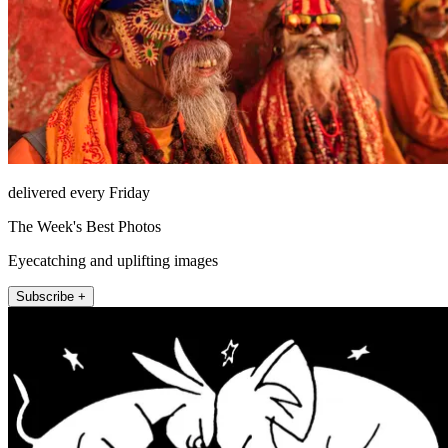
delivered every Friday
The Week's Best Photos
Eyecatching and uplifting images
Subscribe +