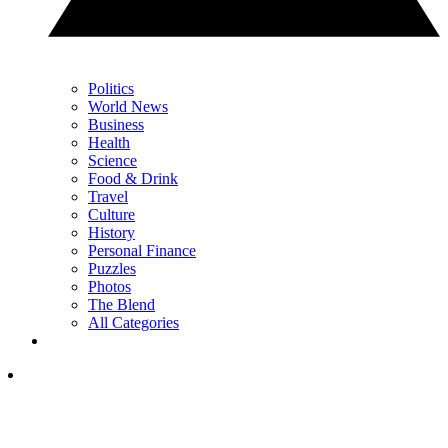
Politics
World News
Business
Health
Science
Food & Drink
Travel
Culture
History
Personal Finance
Puzzles
Photos
The Blend
All Categories