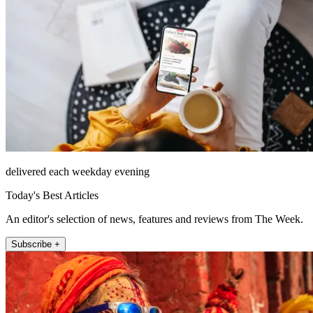
delivered each weekday evening
Today's Best Articles
An editor's selection of news, features and reviews from The Week.
Subscribe +