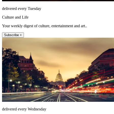
delivered every Tuesday
Culture and Life
Your weekly digest of culture, entertainment and art..
Subscribe +
delivered every Wednesday