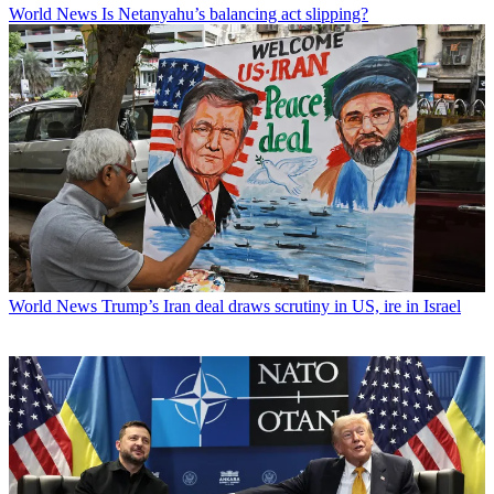
World News
Is Netanyahu’s balancing act slipping?
World News
Trump’s Iran deal draws scrutiny in US, ire in Israel