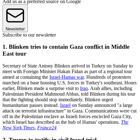
Add us as a preferred source on Google
Newsletter
Subscribe to our newsletter
1. Blinken tries to contain Gaza conflict in Middle
East tour
Secretary of State Antony Blinken arrived in Turkey on Sunday to
meet with Foreign Minister Hakan Fidan as part of a regional tour
aimed at containing the
Israel-Hamas war
. Hundreds of protesters
marched on a base housing U.S. forces in Turkey's southeast. Hours
earlier, Blinken made a surprise visit to
Iraq
. Arab allies, including
Palestinian President Mahmoud Abbas, told Blinken during his tour
that the fighting should stop immediately. Blinken urged
humanitarian pauses instead.
Israel
on Sunday announced "a large
attack on terrorist infrastructure" in Gaza. Communications were cut
off in the Palestinian enclave as Israeli forces encircled Gaza City,
which Israel has described as the hub of Hamas' operations.
The
New York Times
,
France24
2. Trump to testify in civil fraud trial