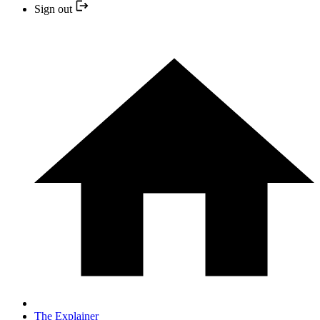
Sign out
The Explainer