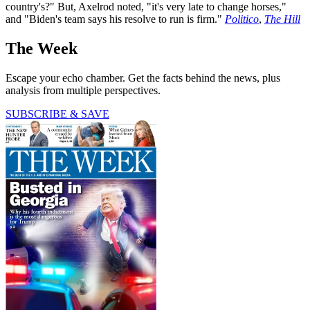
country's?" But, Axelrod noted, "it's very late to change horses,"
and "Biden's team says his resolve to run is firm."
Politico
,
The Hill
The Week
Escape your echo chamber. Get the facts behind the news, plus
analysis from multiple perspectives.
SUBSCRIBE & SAVE