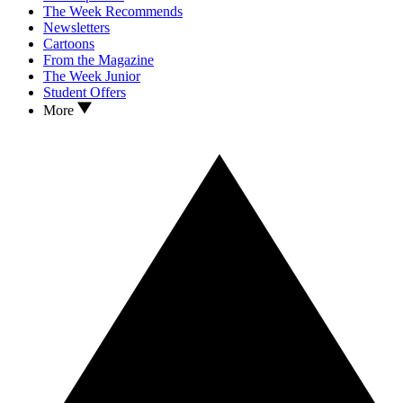
The Week Recommends
Newsletters
Cartoons
From the Magazine
The Week Junior
Student Offers
More