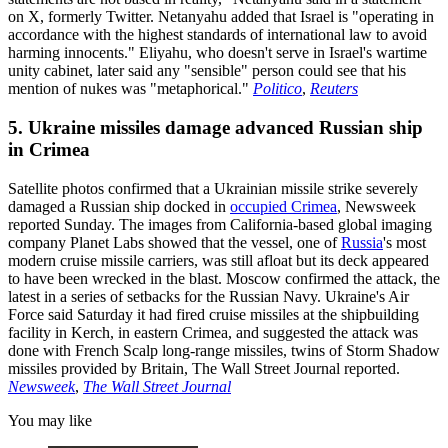
on X, formerly Twitter. Netanyahu added that Israel is "operating in
accordance with the highest standards of international law to avoid
harming innocents." Eliyahu, who doesn't serve in Israel's wartime
unity cabinet, later said any "sensible" person could see that his
mention of nukes was "metaphorical."
Politico
,
Reuters
5. Ukraine missiles damage advanced Russian ship
in Crimea
Satellite photos confirmed that a Ukrainian missile strike severely
damaged a Russian ship docked in
occupied Crimea
, Newsweek
reported Sunday. The images from California-based global imaging
company Planet Labs showed that the vessel, one of
Russia
's most
modern cruise missile carriers, was still afloat but its deck appeared
to have been wrecked in the blast. Moscow confirmed the attack, the
latest in a series of setbacks for the Russian Navy. Ukraine's Air
Force said Saturday it had fired cruise missiles at the shipbuilding
facility in Kerch, in eastern Crimea, and suggested the attack was
done with French Scalp long-range missiles, twins of Storm Shadow
missiles provided by Britain, The Wall Street Journal reported.
Newsweek
,
The Wall Street Journal
You may like