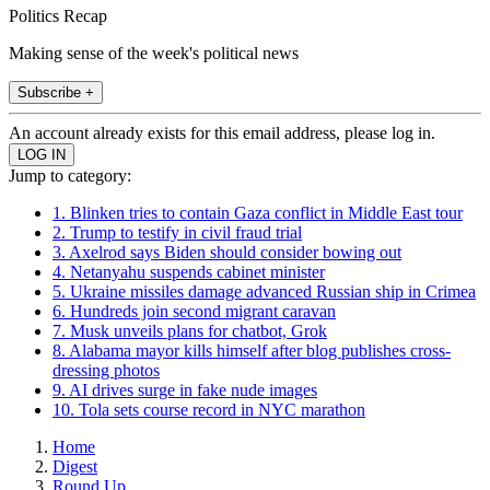
Politics Recap
Making sense of the week's political news
Subscribe +
An account already exists for this email address, please log in.
Jump to category:
1. Blinken tries to contain Gaza conflict in Middle East tour
2. Trump to testify in civil fraud trial
3. Axelrod says Biden should consider bowing out
4. Netanyahu suspends cabinet minister
5. Ukraine missiles damage advanced Russian ship in Crimea
6. Hundreds join second migrant caravan
7. Musk unveils plans for chatbot, Grok
8. Alabama mayor kills himself after blog publishes cross-
dressing photos
9. AI drives surge in fake nude images
10. Tola sets course record in NYC marathon
Home
Digest
Round Up