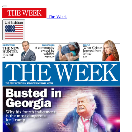
The Week
US Edition