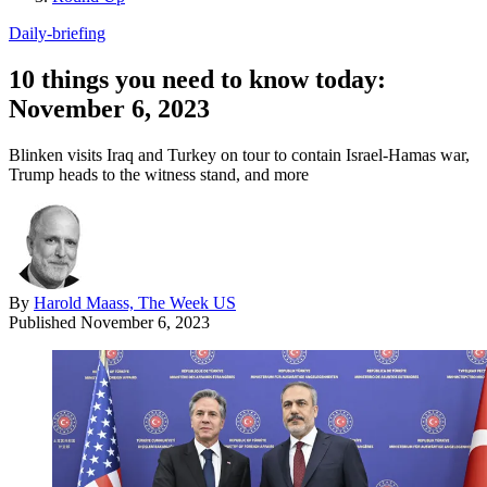
Daily-briefing
10 things you need to know today:
November 6, 2023
Blinken visits Iraq and Turkey on tour to contain Israel-Hamas war,
Trump heads to the witness stand, and more
By
Harold Maass, The Week US
Published
November 6, 2023