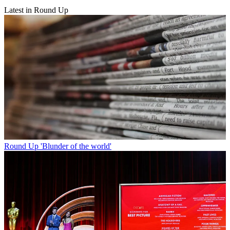
Latest in Round Up
Round Up
'Blunder of the world'