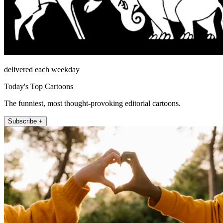
delivered each weekday
Today's Top Cartoons
The funniest, most thought-provoking editorial cartoons.
Subscribe +