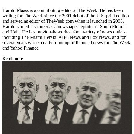
Harold Maass is a contributing editor at The Week. He has been
writing for The Week since the 2001 debut of the U.S. print edition
and served as editor of TheWeek.com when it launched in 2008.
Harold started his career as a newspaper reporter in South Florida
and Haiti. He has previously worked for a variety of news outlets,
including The Miami Herald, ABC News and Fox News, and for
several years wrote a daily roundup of financial news for The Week
and Yahoo Finance.
Read more