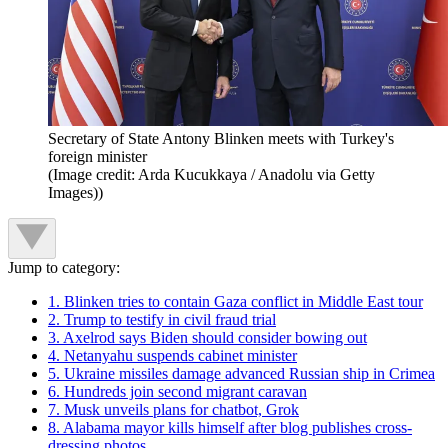
Secretary of State Antony Blinken meets with Turkey's
foreign minister
(Image credit: Arda Kucukkaya / Anadolu via Getty
Images))
Jump to category:
1. Blinken tries to contain Gaza conflict in Middle East tour
2. Trump to testify in civil fraud trial
3. Axelrod says Biden should consider bowing out
4. Netanyahu suspends cabinet minister
5. Ukraine missiles damage advanced Russian ship in Crimea
6. Hundreds join second migrant caravan
7. Musk unveils plans for chatbot, Grok
8. Alabama mayor kills himself after blog publishes cross-
dressing photos