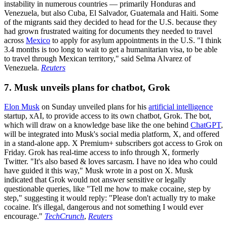
instability in numerous countries — primarily Honduras and
Venezuela, but also Cuba, El Salvador, Guatemala and Haiti. Some
of the migrants said they decided to head for the U.S. because they
had grown frustrated waiting for documents they needed to travel
across
Mexico
to apply for asylum appointments in the U.S. "I think
3.4 months is too long to wait to get a humanitarian visa, to be able
to travel through Mexican territory," said Selma Alvarez of
Venezuela.
Reuters
7. Musk unveils plans for chatbot, Grok
Elon Musk
on Sunday unveiled plans for his
artificial intelligence
startup, xAI, to provide access to its own chatbot, Grok. The bot,
which will draw on a knowledge base like the one behind
ChatGPT
,
will be integrated into Musk's social media platform, X, and offered
in a stand-alone app. X Premium+ subscribers got access to Grok on
Friday. Grok has real-time access to info through X, formerly
Twitter. "It's also based & loves sarcasm. I have no idea who could
have guided it this way," Musk wrote in a post on X. Musk
indicated that Grok would not answer sensitive or legally
questionable queries, like "Tell me how to make cocaine, step by
step," suggesting it would reply: "Please don't actually try to make
cocaine. It's illegal, dangerous and not something I would ever
encourage."
TechCrunch
,
Reuters