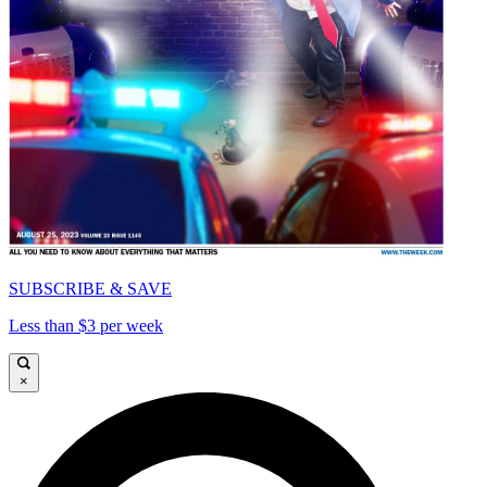
SUBSCRIBE & SAVE
Less than $3 per week
×