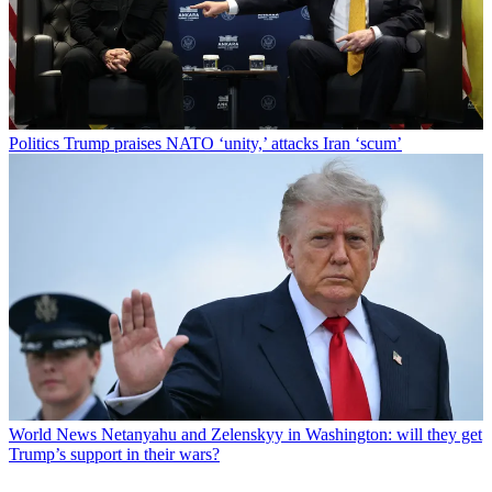
Politics
Trump praises NATO ‘unity,’ attacks Iran ‘scum’
World News
Netanyahu and Zelenskyy in Washington: will they get
Trump’s support in their wars?