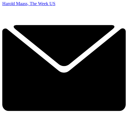
Harold Maass, The Week US