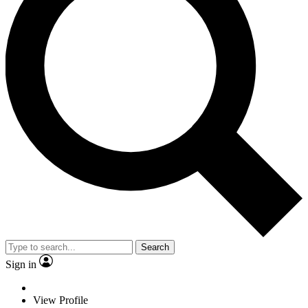
Search
Sign in
View Profile