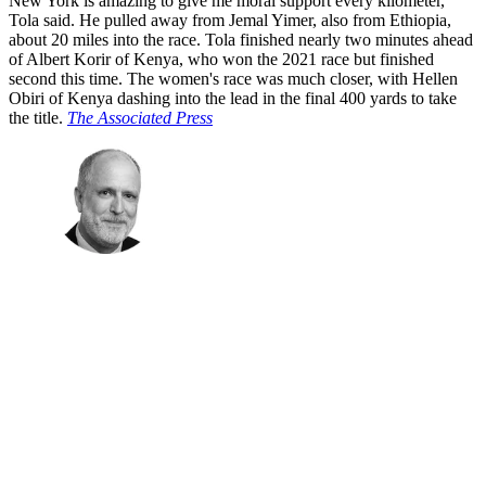
New York is amazing to give me moral support every kilometer,"
Tola said. He pulled away from Jemal Yimer, also from Ethiopia,
about 20 miles into the race. Tola finished nearly two minutes ahead
of Albert Korir of Kenya, who won the 2021 race but finished
second this time. The women's race was much closer, with Hellen
Obiri of Kenya dashing into the lead in the final 400 yards to take
the title.
The Associated Press