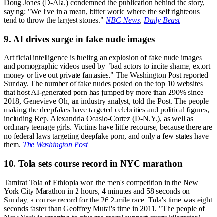
Doug Jones (D-Ala.) condemned the publication behind the story,
saying: "We live in a mean, bitter world where the self righteous
tend to throw the largest stones."
NBC News
,
Daily Beast
9. AI drives surge in fake nude images
Artificial intelligence is fueling an explosion of fake nude images
and pornographic videos used by "bad actors to incite shame, extort
money or live out private fantasies," The Washington Post reported
Sunday. The number of fake nudes posted on the top 10 websites
that host AI-generated porn has jumped by more than 290% since
2018, Genevieve Oh, an industry analyst, told the Post. The people
making the deepfakes have targeted celebrities and political figures,
including Rep. Alexandria Ocasio-Cortez (D-N.Y.), as well as
ordinary teenage girls. Victims have little recourse, because there are
no federal laws targeting deepfake porn, and only a few states have
them.
The Washington Post
10. Tola sets course record in NYC marathon
Tamirat Tola of Ethiopia won the men's competition in the New
York City Marathon in 2 hours, 4 minutes and 58 seconds on
Sunday, a course record for the 26.2-mile race. Tola's time was eight
seconds faster than Geoffrey Mutai's time in 2011. "The people of