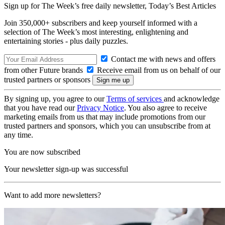
Sign up for The Week’s free daily newsletter,
Today’s Best Articles
Join 350,000+ subscribers and keep yourself informed with a
selection of The Week’s most interesting, enlightening and
entertaining stories - plus daily puzzles.
Contact me with news and offers
from other Future brands
Receive email from us on behalf of our
trusted partners or sponsors
By signing up, you agree to our
Terms of services
and acknowledge
that you have read our
Privacy Notice
. You also agree to receive
marketing emails from us that may include promotions from our
trusted partners and sponsors, which you can unsubscribe from at
any time.
You are now subscribed
Your newsletter sign-up was successful
Want to add more newsletters?