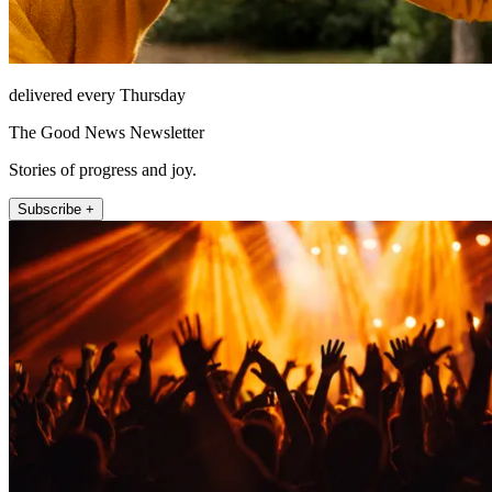
delivered every Thursday
The Good News Newsletter
Stories of progress and joy.
Subscribe +