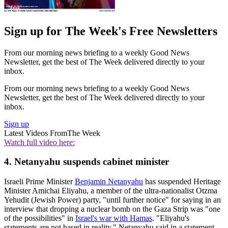
Sign up for The Week's Free Newsletters
From our morning news briefing to a weekly Good News
Newsletter, get the best of The Week delivered directly to your
inbox.
From our morning news briefing to a weekly Good News
Newsletter, get the best of The Week delivered directly to your
inbox.
Sign up
Latest Videos From
The Week
Watch full video here:
4. Netanyahu suspends cabinet minister
Israeli Prime Minister
Benjamin Netanyahu
has suspended Heritage
Minister Amichai Eliyahu, a member of the ultra-nationalist Otzma
Yehudit (Jewish Power) party, "until further notice" for saying in an
interview that dropping a nuclear bomb on the Gaza Strip was "one
of the possibilities" in
Israel's war with Hamas
. "Eliyahu's
statements are not based in reality," Netanyahu said in a statement