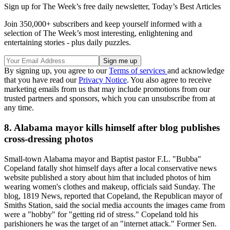
Sign up for The Week’s free daily newsletter,
Today’s Best Articles
Join 350,000+ subscribers and keep yourself informed with a
selection of The Week’s most interesting, enlightening and
entertaining stories - plus daily puzzles.
By signing up, you agree to our
Terms of services
and acknowledge
that you have read our
Privacy Notice
. You also agree to receive
marketing emails from us that may include promotions from our
trusted partners and sponsors, which you can unsubscribe from at
any time.
8. Alabama mayor kills himself after blog publishes
cross-dressing photos
Small-town Alabama mayor and Baptist pastor F.L. "Bubba"
Copeland fatally shot himself days after a local conservative news
website published a story about him that included photos of him
wearing women's clothes and makeup, officials said Sunday. The
blog, 1819 News, reported that Copeland, the Republican mayor of
Smiths Station, said the social media accounts the images came from
were a "hobby" for "getting rid of stress." Copeland told his
parishioners he was the target of an "internet attack." Former Sen.