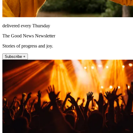
delivered every Thursday
The Good News Newsletter
Stories of progress and joy.
Subscribe +