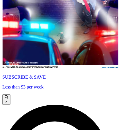
SUBSCRIBE & SAVE
Less than $3 per week
×