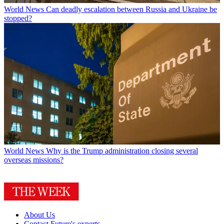
World News
Can deadly escalation between Russia and Ukraine be
stopped?
World News
Why is the Trump administration closing several
overseas missions?
About Us
Contact Future's experts