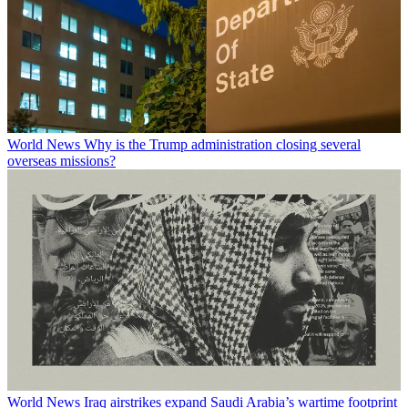
World News
Why is the Trump administration closing several
overseas missions?
World News
Iraq airstrikes expand Saudi Arabia’s wartime footprint