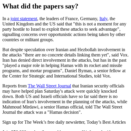
What did the papers say?
In a
joint statement
, the leaders of France, Germany,
Italy
, the
United Kingdom and the US said that "this is not a moment for any
party hostile to Israel to exploit these attacks to seek advantage",
signalling concerns over opportunistic actions being taken by other
countries or militant groups.
But despite speculation over Iranian and Hezbollah involvement in
the attacks "there are no concrete details linking them yet", said Vox.
Iran has denied direct involvement in the attacks, but has in the past
"played a major role in helping Hamas with its rocket and missile
programs, and mortar programs", Daniel Byman, a senior fellow at
the Center for Strategic and International Studies, told Vox.
Reports from
The Wall Street Journal
that Iranian security officials
may have helped plan Saturday's attack were quickly knocked
down. Both US and Israeli officials have so far said there is no
indication of Iran's involvement in the planning of the attacks, while
Mahmoud Mirdawi, a senior Hamas official, told The Wall Street
Journal the attack was a "Hamas decision".
Sign up for The Week’s free daily newsletter,
Today’s Best Articles