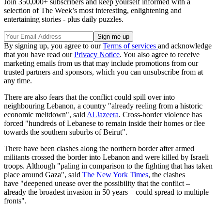
Join 350,000+ subscribers and keep yourself informed with a
selection of The Week’s most interesting, enlightening and
entertaining stories - plus daily puzzles.
By signing up, you agree to our
Terms of services
and acknowledge
that you have read our
Privacy Notice
. You also agree to receive
marketing emails from us that may include promotions from our
trusted partners and sponsors, which you can unsubscribe from at
any time.
There are also fears that the conflict could spill over into
neighbouring Lebanon, a country "already reeling from a historic
economic meltdown", said
Al Jazeera
. Cross-border violence has
forced "hundreds of Lebanese to remain inside their homes or flee
towards the southern suburbs of Beirut".
There have been clashes along the northern border after armed
militants crossed the border into Lebanon and were killed by Israeli
troops. Although "paling in comparison to the fighting that has taken
place around Gaza", said
The New York Times
, the clashes
have "deepened unease over the possibility that the conflict –
already the broadest invasion in 50 years – could spread to multiple
fronts".