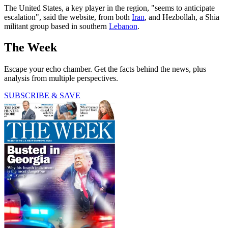
The United States, a key player in the region, "seems to anticipate
escalation", said the website, from both
Iran
, and Hezbollah, a Shia
militant group based in southern
Lebanon
.
The Week
Escape your echo chamber. Get the facts behind the news, plus
analysis from multiple perspectives.
SUBSCRIBE & SAVE