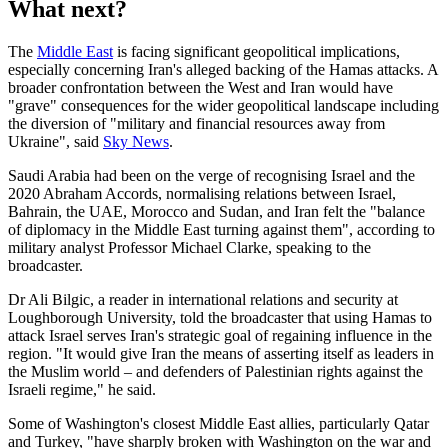
What next?
The
Middle East
is facing significant geopolitical implications,
especially concerning Iran's alleged backing of the Hamas attacks. A
broader confrontation between the West and Iran would have
"grave" consequences for the wider geopolitical landscape including
the diversion of "military and financial resources away from
Ukraine", said
Sky News
.
Saudi Arabia had been on the verge of recognising Israel and the
2020 Abraham Accords, normalising relations between Israel,
Bahrain, the UAE, Morocco and Sudan, and Iran felt the "balance
of diplomacy in the Middle East turning against them", according to
military analyst Professor Michael Clarke, speaking to the
broadcaster.
Dr Ali Bilgic, a reader in international relations and security at
Loughborough University, told the broadcaster that using Hamas to
attack Israel serves Iran's strategic goal of regaining influence in the
region. "It would give Iran the means of asserting itself as leaders in
the Muslim world – and defenders of Palestinian rights against the
Israeli regime," he said.
Some of Washington's closest Middle East allies, particularly Qatar
and Turkey, "have sharply broken with Washington on the war and