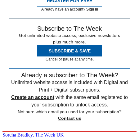
REGISTER FOR FREE
Already have an account?
Sign in
Subscribe to The Week
Get unlimited website access, exclusive newsletters
plus much more.
SUBSCRIBE & SAVE
Cancel or pause at any time.
Already a subscriber to The Week?
Unlimited website access is included with Digital and
Print + Digital subscriptions.
Create an account
with the same email registered to
your subscription to unlock access.
Not sure which email you used for your subscription?
Contact us
Sorcha Bradley, The Week UK