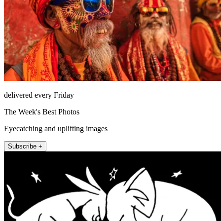
delivered every Friday
The Week's Best Photos
Eyecatching and uplifting images
Subscribe +