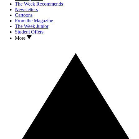
The Week Recommends
Newsletters
Cartoons
From the Magazine
The Week Junior
Student Offers
More