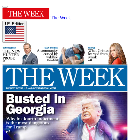
The Week
US Edition