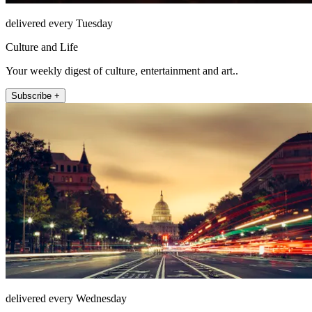
delivered every Tuesday
Culture and Life
Your weekly digest of culture, entertainment and art..
Subscribe +
delivered every Wednesday