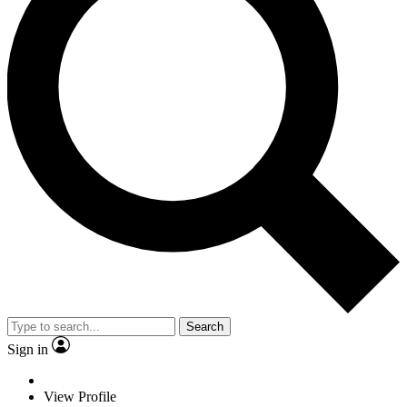
Search
Sign in
View Profile