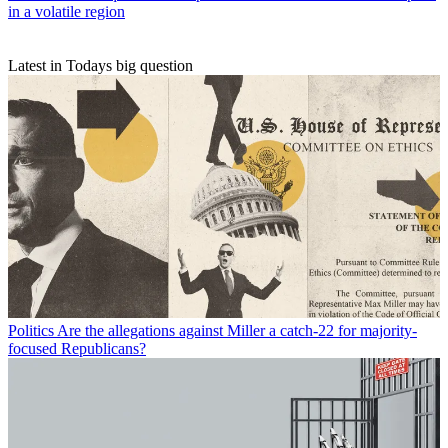
in a volatile region
Latest in Todays big question
Politics
Are the allegations against Miller a catch-22 for majority-
focused Republicans?