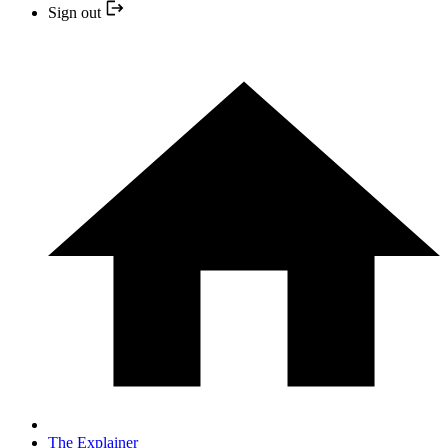
Sign out
The Explainer