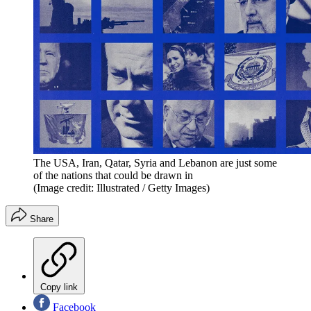
The USA, Iran, Qatar, Syria and Lebanon are just some
of the nations that could be drawn in
(Image credit: Illustrated / Getty Images)
Share
Copy link
Facebook