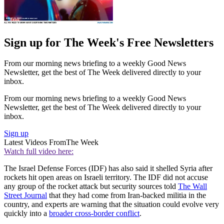
Sign up for The Week's Free Newsletters
From our morning news briefing to a weekly Good News
Newsletter, get the best of The Week delivered directly to your
inbox.
From our morning news briefing to a weekly Good News
Newsletter, get the best of The Week delivered directly to your
inbox.
Sign up
Latest Videos From
The Week
Watch full video here:
The Israel Defense Forces (IDF) has also said it shelled Syria after
rockets hit open areas on Israeli territory. The IDF did not accuse
any group of the rocket attack but security sources told
The Wall
Street Journal
that they had come from Iran-backed militia in the
country, and experts are warning that the situation could evolve very
quickly into a
broader cross-border conflict
.