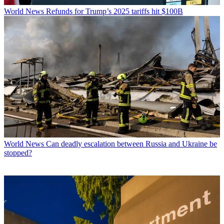
World News
Refunds for Trump’s 2025 tariffs hit $100B
World News
Can deadly escalation between Russia and Ukraine be
stopped?