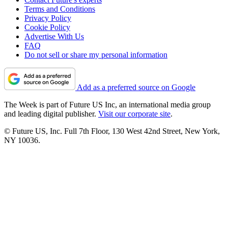
Terms and Conditions
Privacy Policy
Cookie Policy
Advertise With Us
FAQ
Do not sell or share my personal information
Add as a preferred source on Google
The Week is part of Future US Inc, an international media group
and leading digital publisher.
Visit our corporate site
.
© Future US, Inc. Full 7th Floor, 130 West 42nd Street, New York,
NY 10036.