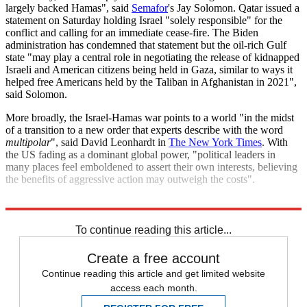
largely backed Hamas", said
Semafor
's Jay Solomon. Qatar issued a
statement on Saturday holding Israel "solely responsible" for the
conflict and calling for an immediate cease-fire. The Biden
administration has condemned that statement but the oil-rich Gulf
state "may play a central role in negotiating the release of kidnapped
Israeli and American citizens being held in Gaza, similar to ways it
helped free Americans held by the Taliban in Afghanistan in 2021",
said Solomon.
More broadly, the Israel-Hamas war points to a world "in the midst
of a transition to a new order that experts describe with the word
multipolar
", said David Leonhardt in
The New York Times
. With
the US fading as a dominant global power, "political leaders in
many places feel emboldened to assert their own interests, believing
the benefits of aggressive action may outweigh the costs".
Explore More
Israel and Palestine
Syria
US Army
Hamas
Lebanon
To continue reading this article...
Create a free account
Continue reading this article and get limited website
access each month.