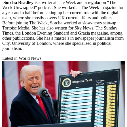
Sorcha Bradley
is a writer at The Week and a regular on “The
Week Unwrapped” podcast. She worked at The Week magazine for
a year and a half before taking up her current role with the digital
team, where she mostly covers UK current affairs and politics.
Before joining The Week, Sorcha worked at slow-news start-up
Tortoise Media. She has also written for Sky News, The Sunday
Times, the London Evening Standard and Grazia magazine, among
other publications. She has a master’s in newspaper journalism from
City, University of London, where she specialised in political
journalism.
Latest in World News