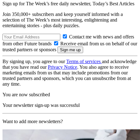
Sign up for The Week’s free daily newsletter,
Today’s Best Articles
Join 350,000+ subscribers and keep yourself informed with a
selection of The Week’s most interesting, enlightening and
entertaining stories - plus daily puzzles.
Contact me with news and offers
from other Future brands
Receive email from us on behalf of our
trusted partners or sponsors
By signing up, you agree to our
Terms of services
and acknowledge
that you have read our
Privacy Notice
. You also agree to receive
marketing emails from us that may include promotions from our
trusted partners and sponsors, which you can unsubscribe from at
any time.
You are now subscribed
Your newsletter sign-up was successful
Want to add more newsletters?