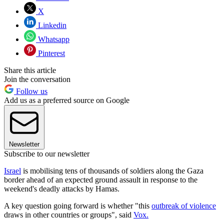
X
Linkedin
Whatsapp
Pinterest
Share this article
Join the conversation
Follow us
Add us as a preferred source on Google
Newsletter
Subscribe to our newsletter
Israel
is mobilising tens of thousands of soldiers along the Gaza
border ahead of an expected ground assault in response to the
weekend's deadly attacks by Hamas.
A key question going forward is whether "this
outbreak of violence
draws in other countries or groups", said
Vox
.