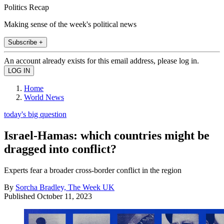
Politics Recap
Making sense of the week's political news
Subscribe +
An account already exists for this email address, please log in.
Home
World News
today's big question
Israel-Hamas: which countries might be
dragged into conflict?
Experts fear a broader cross-border conflict in the region
By
Sorcha Bradley, The Week UK
Published
October 11, 2023