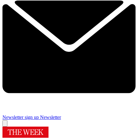
Newsletter sign up
Newsletter