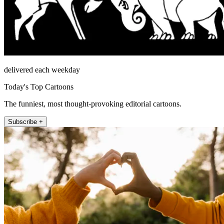
delivered each weekday
Today's Top Cartoons
The funniest, most thought-provoking editorial cartoons.
Subscribe +