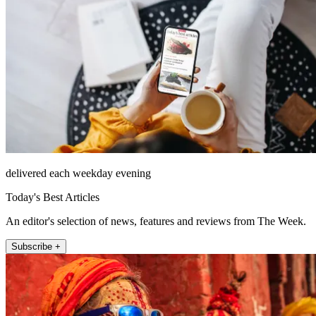
delivered each weekday evening
Today's Best Articles
An editor's selection of news, features and reviews from The Week.
Subscribe +