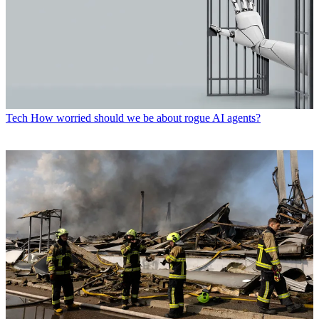
Tech
How worried should we be about rogue AI agents?