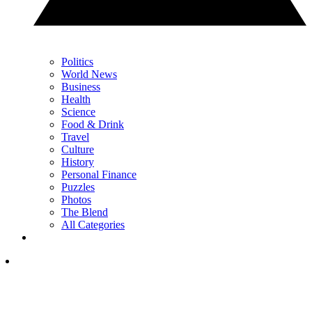
Politics
World News
Business
Health
Science
Food & Drink
Travel
Culture
History
Personal Finance
Puzzles
Photos
The Blend
All Categories