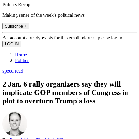
Politics Recap
Making sense of the week's political news
Subscribe +
An account already exists for this email address, please log in.
Home
Politics
speed read
2 Jan. 6 rally organizers say they will
implicate GOP members of Congress in
plot to overturn Trump's loss