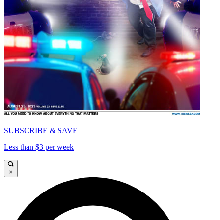
SUBSCRIBE & SAVE
Less than $3 per week
×