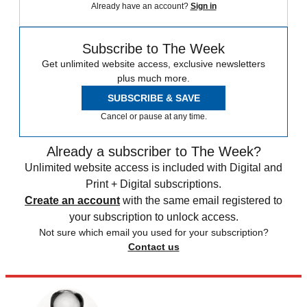
Already have an account?
Sign in
Subscribe to The Week
Get unlimited website access, exclusive newsletters
plus much more.
SUBSCRIBE & SAVE
Cancel or pause at any time.
Already a subscriber to The Week?
Unlimited website access is included with Digital and
Print + Digital subscriptions.
Create an account
with the same email registered to
your subscription to unlock access.
Not sure which email you used for your subscription?
Contact us