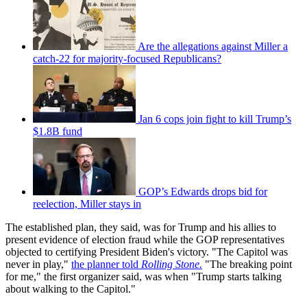
Are the allegations against Miller a
catch-22 for majority-focused Republicans?
Jan 6 cops join fight to kill Trump’s
$1.8B fund
GOP’s Edwards drops bid for
reelection, Miller stays in
The established plan, they said, was for Trump and his allies to
present evidence of election fraud while the GOP representatives
objected to certifying President Biden's victory. "The Capitol was
never in play,"
the planner told
Rolling Stone.
"The breaking point
for me," the first organizer said, was when "Trump starts talking
about walking to the Capitol."