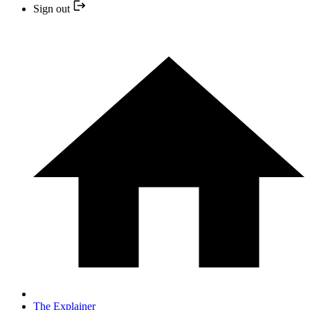
Sign out
The Explainer