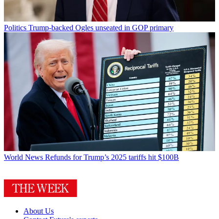
Politics
Trump-backed Ogles unseated in GOP primary
World News
Refunds for Trump’s 2025 tariffs hit $100B
About Us