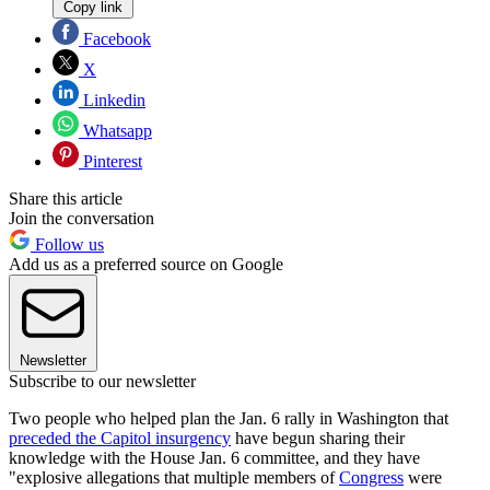
Copy link
Facebook
X
Linkedin
Whatsapp
Pinterest
Share this article
Join the conversation
Follow us
Add us as a preferred source on Google
Newsletter
Subscribe to our newsletter
Two people who helped plan the Jan. 6 rally in Washington that
preceded the Capitol insurgency
have begun sharing their
knowledge with the House Jan. 6 committee, and they have
"explosive allegations that multiple members of
Congress
were