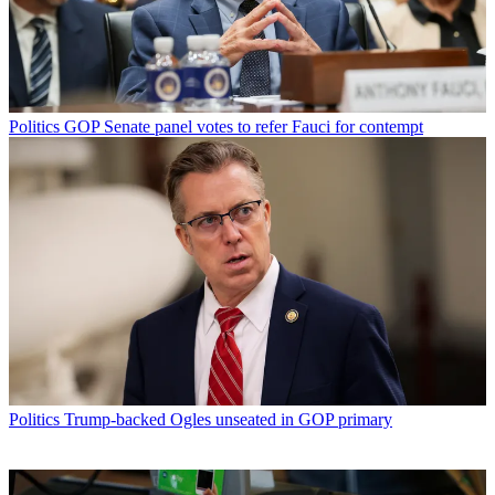
Politics
GOP Senate panel votes to refer Fauci for contempt
Politics
Trump-backed Ogles unseated in GOP primary