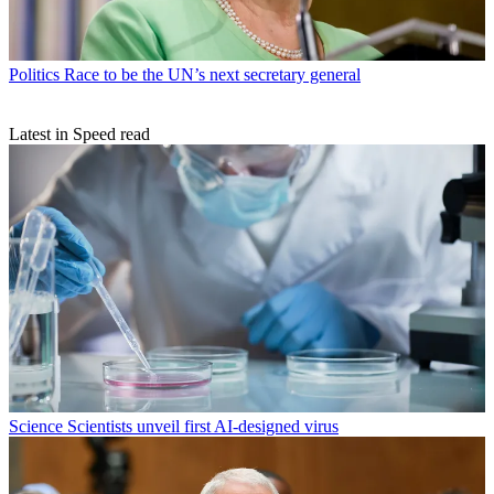
Politics
Race to be the UN’s next secretary general
Latest in Speed read
Science
Scientists unveil first AI-designed virus