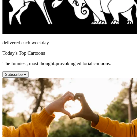
delivered each weekday
Today's Top Cartoons
The funniest, most thought-provoking editorial cartoons.
Subscribe +