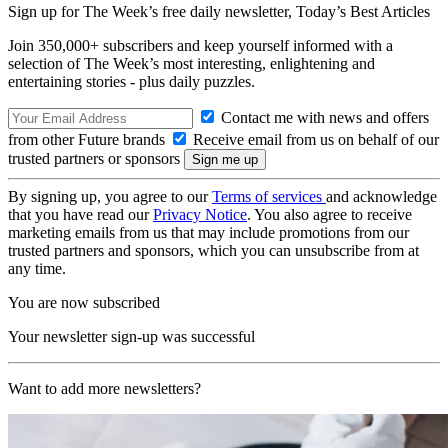
Sign up for The Week’s free daily newsletter,
Today’s Best Articles
Join 350,000+ subscribers and keep yourself informed with a
selection of The Week’s most interesting, enlightening and
entertaining stories - plus daily puzzles.
Contact me with news and offers
from other Future brands
Receive email from us on behalf of our
trusted partners or sponsors
By signing up, you agree to our
Terms of services
and acknowledge
that you have read our
Privacy Notice
. You also agree to receive
marketing emails from us that may include promotions from our
trusted partners and sponsors, which you can unsubscribe from at
any time.
You are now subscribed
Your newsletter sign-up was successful
Want to add more newsletters?