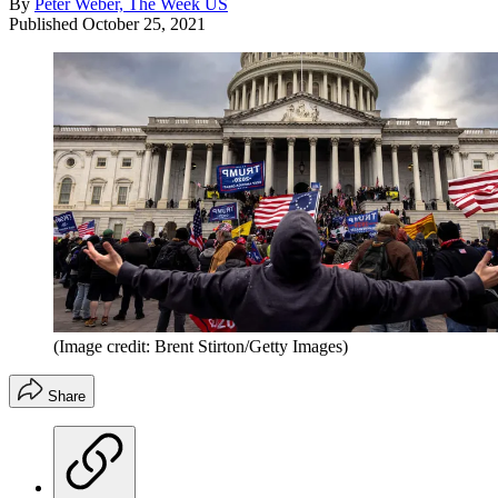
By
Peter Weber, The Week US
Published
October 25, 2021
(Image credit: Brent Stirton/Getty Images)
Share