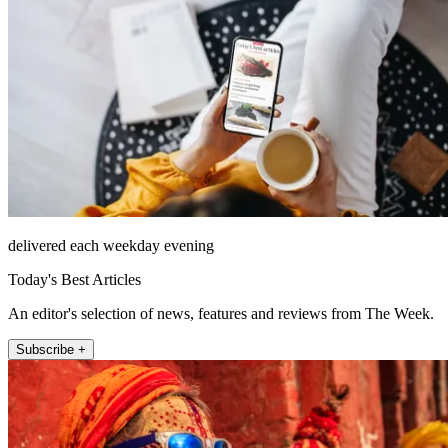
delivered each weekday evening
Today's Best Articles
An editor's selection of news, features and reviews from The Week.
Subscribe +