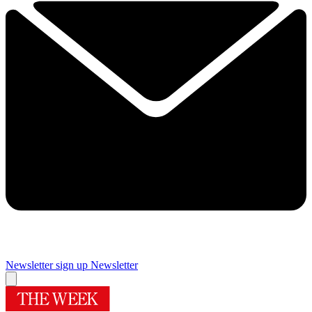
Newsletter sign up
Newsletter