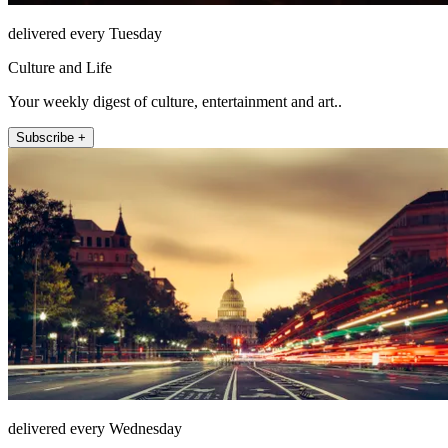
delivered every Tuesday
Culture and Life
Your weekly digest of culture, entertainment and art..
Subscribe +
delivered every Wednesday