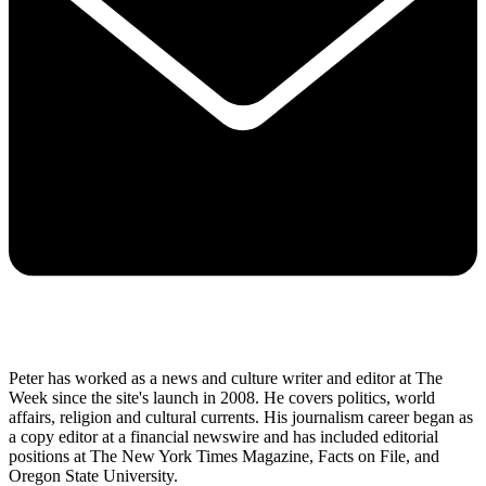
Peter has worked as a news and culture writer and editor at The
Week since the site's launch in 2008. He covers politics, world
affairs, religion and cultural currents. His journalism career began as
a copy editor at a financial newswire and has included editorial
positions at The New York Times Magazine, Facts on File, and
Oregon State University.