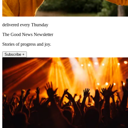
delivered every Thursday
The Good News Newsletter
Stories of progress and joy.
Subscribe +