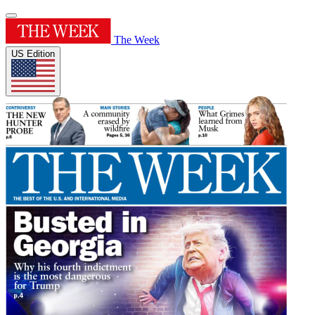
The Week
US Edition