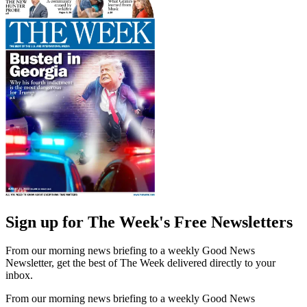
Sign up for The Week's Free Newsletters
From our morning news briefing to a weekly Good News
Newsletter, get the best of The Week delivered directly to your
inbox.
From our morning news briefing to a weekly Good News