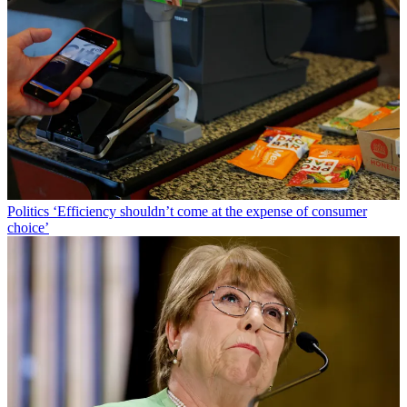
Politics
‘Efficiency shouldn’t come at the expense of consumer
choice’