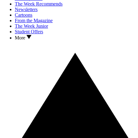
The Week Recommends
Newsletters
Cartoons
From the Magazine
The Week Junior
Student Offers
More