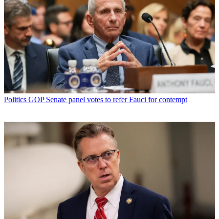
Politics
GOP Senate panel votes to refer Fauci for contempt