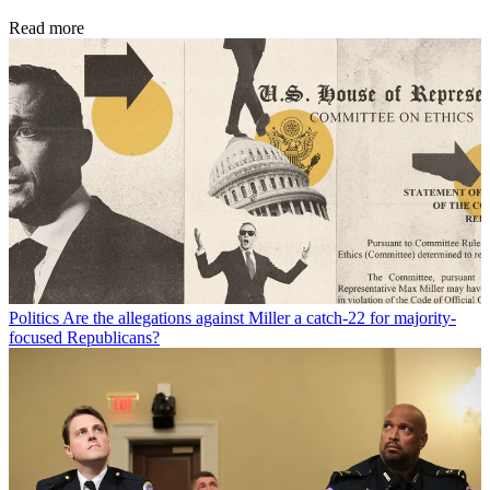
Read more
Politics
Are the allegations against Miller a catch-22 for majority-
focused Republicans?