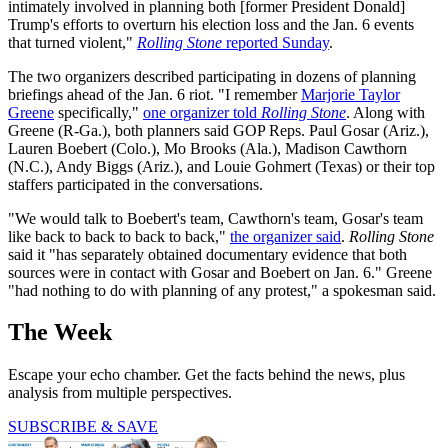
intimately involved in planning both [former President Donald]
Trump's efforts to overturn his election loss and the Jan. 6 events
that turned violent,"
Rolling Stone
reported Sunday
.
The two organizers described participating in dozens of planning
briefings ahead of the Jan. 6 riot. "I remember
Marjorie Taylor
Greene
specifically,"
one organizer told
Rolling Stone
. Along with
Greene (R-Ga.), both planners said GOP Reps. Paul Gosar (Ariz.),
Lauren Boebert (Colo.), Mo Brooks (Ala.), Madison Cawthorn
(N.C.), Andy Biggs (Ariz.), and Louie Gohmert (Texas) or their top
staffers participated in the conversations.
"We would talk to Boebert's team, Cawthorn's team, Gosar's team
like back to back to back to back,"
the organizer said
.
Rolling Stone
said it "has separately obtained documentary evidence that both
sources were in contact with Gosar and Boebert on Jan. 6." Greene
"had nothing to do with planning of any protest," a spokesman said.
The Week
Escape your echo chamber. Get the facts behind the news, plus
analysis from multiple perspectives.
SUBSCRIBE & SAVE