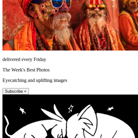
delivered every Friday
The Week's Best Photos
Eyecatching and uplifting images
Subscribe +