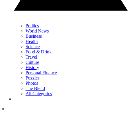
Politics
World News
Business
Health
Science
Food & Drink
Travel
Culture
History
Personal Finance
Puzzles
Photos
The Blend
All Categories