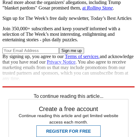
Read more about the organizers' allegations, including Trump
"blanket pardons" Gosar promised them,
at
Rolling Stone
.
Sign up for The Week’s free daily newsletter,
Today’s Best Articles
Join 350,000+ subscribers and keep yourself informed with a
selection of The Week’s most interesting, enlightening and
entertaining stories - plus daily puzzles.
By signing up, you agree to our
Terms of services
and acknowledge
that you have read our
Privacy Notice
. You also agree to receive
marketing emails from us that may include promotions from our
trusted partners and sponsors, which you can unsubscribe from at
any time.
Explore More
Speed Reads
Donald Trump
To continue reading this article...
Create a free account
Continue reading this article and get limited website
access each month.
REGISTER FOR FREE