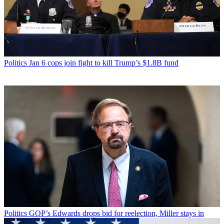
Politics
Jan 6 cops join fight to kill Trump’s $1.8B fund
Politics
GOP’s Edwards drops bid for reelection, Miller stays in