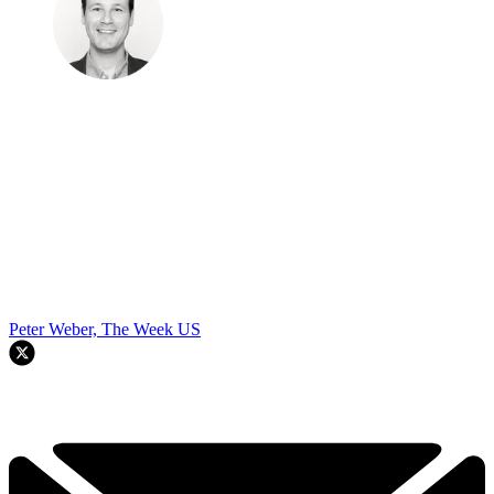
Peter Weber, The Week US