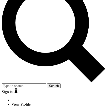
Search
Sign in
View Profile