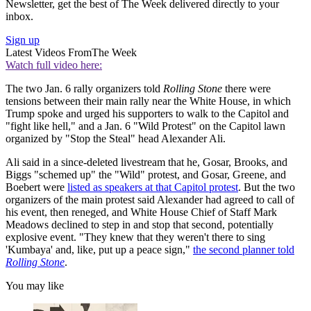
Newsletter, get the best of The Week delivered directly to your
inbox.
Sign up
Latest Videos From
The Week
Watch full video here:
The two Jan. 6 rally organizers told
Rolling Stone
there were
tensions between their main rally near the White House, in which
Trump spoke and urged his supporters to walk to the Capitol and
"fight like hell," and a Jan. 6 "Wild Protest" on the Capitol lawn
organized by "Stop the Steal" head Alexander Ali.
Ali said in a since-deleted livestream that he, Gosar, Brooks, and
Biggs "schemed up" the "Wild" protest, and Gosar, Greene, and
Boebert were
listed as speakers at that Capitol protest
. But the two
organizers of the main protest said Alexander had agreed to call of
his event, then reneged, and White House Chief of Staff Mark
Meadows declined to step in and stop that second, potentially
explosive event. "They knew that they weren't there to sing
'Kumbaya' and, like, put up a peace sign,"
the second planner told
Rolling Stone
.
You may like