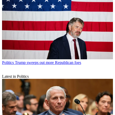
Politics
Trump sweeps out more Republican foes
Latest in Politics