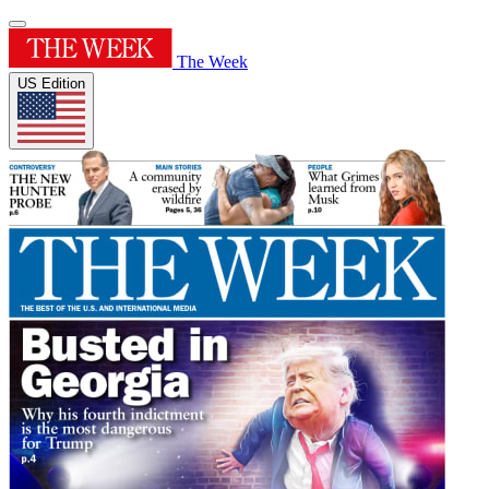
The Week
US Edition