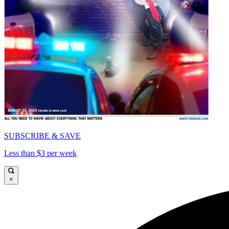
SUBSCRIBE & SAVE
Less than $3 per week
×