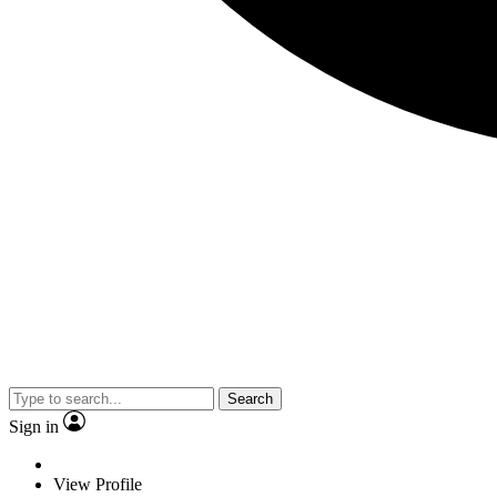
Search
Sign in
View Profile