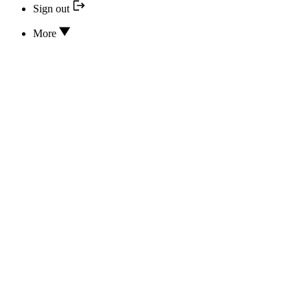
Sign out
More