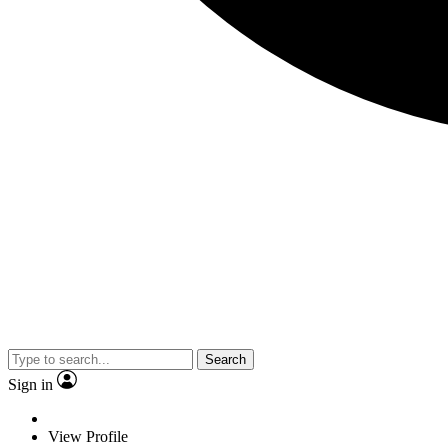
Search
Sign in
View Profile