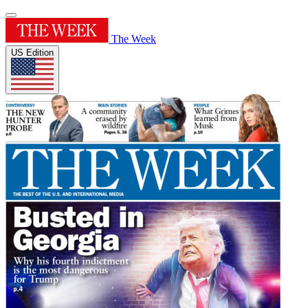
The Week
US Edition