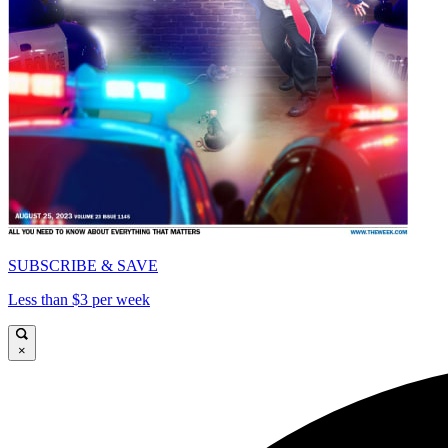
SUBSCRIBE & SAVE
Less than $3 per week
×