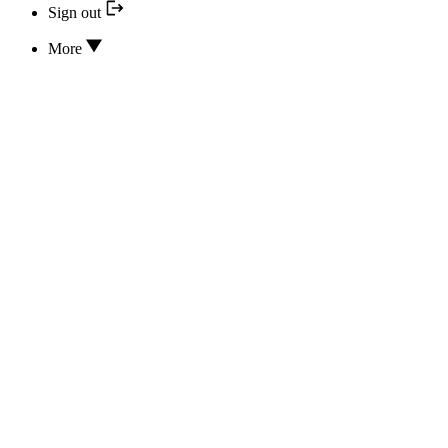
Sign out
More