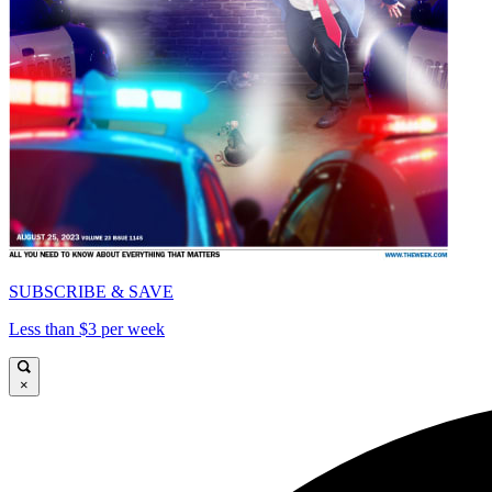
SUBSCRIBE & SAVE
Less than $3 per week
×