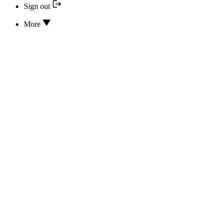
Sign out
More