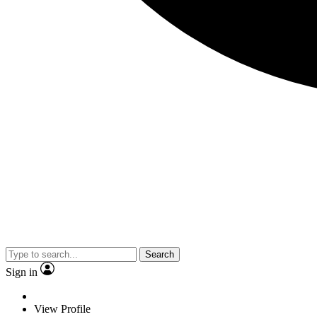
Search
Sign in
View Profile