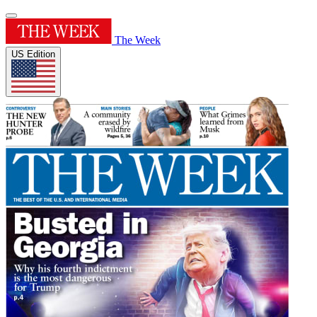
The Week
US Edition