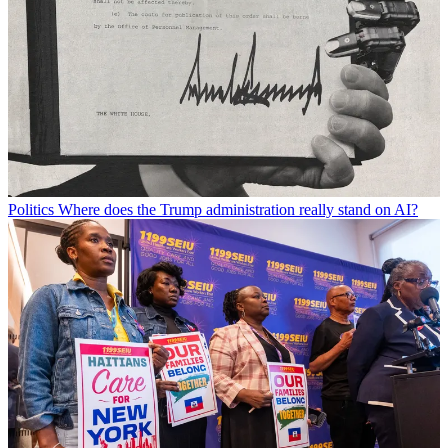
Politics
Where does the Trump administration really stand on AI?