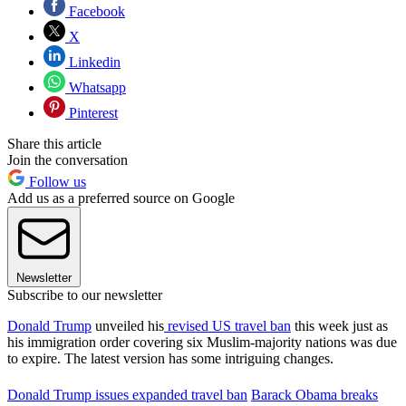
Facebook
X
Linkedin
Whatsapp
Pinterest
Share this article
Join the conversation
Follow us
Add us as a preferred source on Google
Newsletter
Subscribe to our newsletter
Donald Trump
unveiled his
revised US travel ban
this week just as
his immigration order covering six Muslim-majority nations was due
to expire. The latest version has some intriguing changes.
Donald Trump issues expanded travel ban
Barack Obama breaks