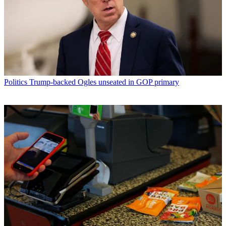
Politics
Trump-backed Ogles unseated in GOP primary