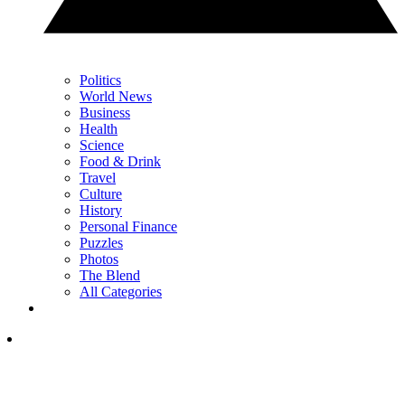
Politics
World News
Business
Health
Science
Food & Drink
Travel
Culture
History
Personal Finance
Puzzles
Photos
The Blend
All Categories