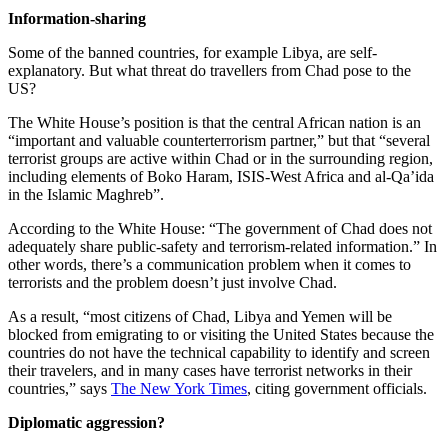
Information-sharing
Some of the banned countries, for example Libya, are self-
explanatory. But what threat do travellers from Chad pose to the
US?
The White House’s position is that the central African nation is an
“important and valuable counterterrorism partner,” but that “several
terrorist groups are active within Chad or in the surrounding region,
including elements of Boko Haram, ISIS-West Africa and al-Qa’ida
in the Islamic Maghreb”.
According to the White House: “The government of Chad does not
adequately share public-safety and terrorism-related information.” In
other words, there’s a communication problem when it comes to
terrorists and the problem doesn’t just involve Chad.
As a result, “most citizens of Chad, Libya and Yemen will be
blocked from emigrating to or visiting the United States because the
countries do not have the technical capability to identify and screen
their travelers, and in many cases have terrorist networks in their
countries,” says
The New York Times
, citing government officials.
Diplomatic aggression?