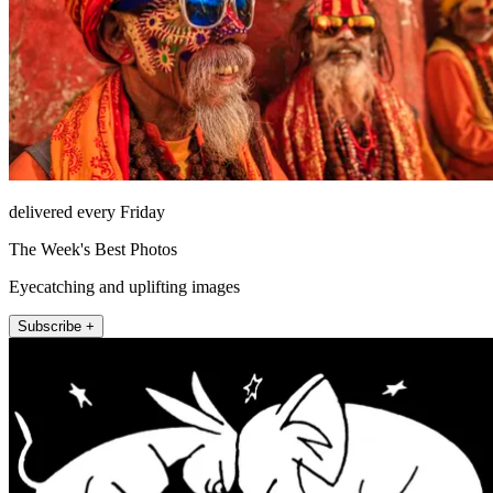
delivered every Friday
The Week's Best Photos
Eyecatching and uplifting images
Subscribe +