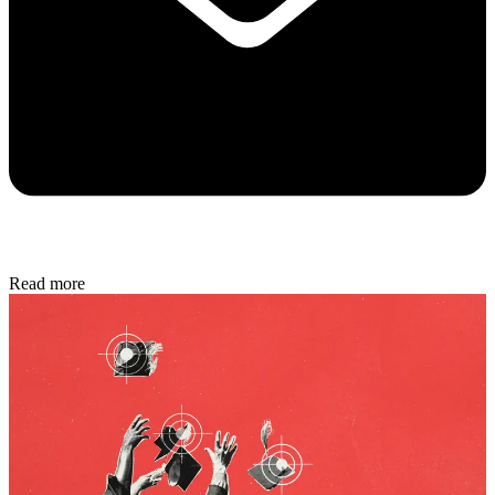
Read more