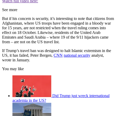
Watch full video here:
See more
But if his concern is security, it’s interesting to note that citizens from
Afghanistan, where US troops have been engaged in a bloody war
for 15 years, are not restricted when the travel ruling comes into
effect on 18 October. Likewise, residents of the United Arab
Emirates and Saudi Arabia – where 19 of the 9/11 hijackers came
from – are not on the US travel list.
If Trump’s travel ban was designed to halt Islamic extremism in the
US, it has failed, Peter Bergen,
CNN
national security
analyst,
wrote in January.
You may like
Did Trump just wreck international
academia in the US?