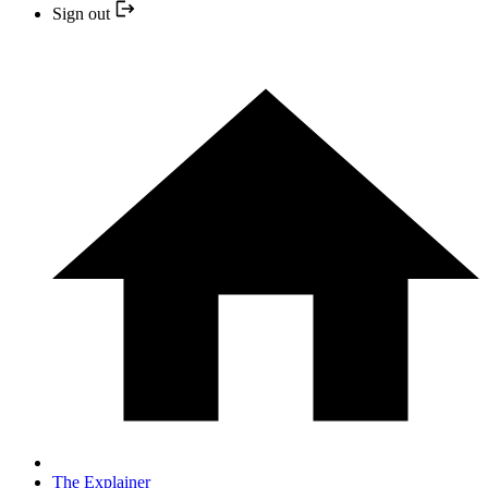
Sign out
The Explainer