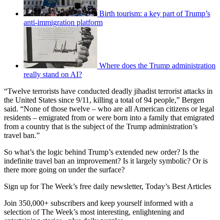
Birth tourism: a key part of Trump’s
anti-immigration platform
Where does the Trump administration
really stand on AI?
“Twelve terrorists have conducted deadly jihadist terrorist attacks in
the United States since 9/11, killing a total of 94 people,” Bergen
said. “None of those twelve – who are all American citizens or legal
residents – emigrated from or were born into a family that emigrated
from a country that is the subject of the Trump administration’s
travel ban.”
So what’s the logic behind Trump’s extended new order? Is the
indefinite travel ban an improvement? Is it largely symbolic? Or is
there more going on under the surface?
Sign up for The Week’s free daily newsletter,
Today’s Best Articles
Join 350,000+ subscribers and keep yourself informed with a
selection of The Week’s most interesting, enlightening and