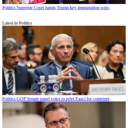
Politics
Supreme Court hands Trump key immigration wins
Latest in Politics
Politics
GOP Senate panel votes to refer Fauci for contempt