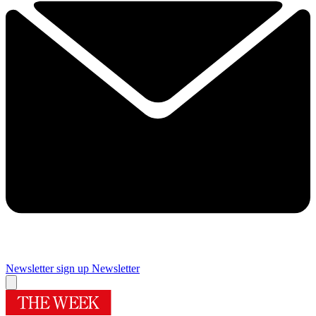
Newsletter sign up
Newsletter