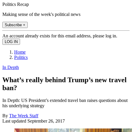
Politics Recap
Making sense of the week's political news
Subscribe +
An account already exists for this email address, please log in.
Home
Politics
In Depth
What’s really behind Trump’s new travel
ban?
In Depth: US President’s extended travel ban raises questions about
his underlying strategy
By
The Week Staff
Last updated
September 26, 2017