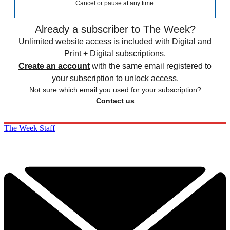
Cancel or pause at any time.
Already a subscriber to The Week?
Unlimited website access is included with Digital and
Print + Digital subscriptions.
Create an account
with the same email registered to
your subscription to unlock access.
Not sure which email you used for your subscription?
Contact us
The Week Staff