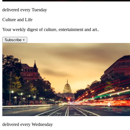
delivered every Tuesday
Culture and Life
Your weekly digest of culture, entertainment and art..
Subscribe +
delivered every Wednesday