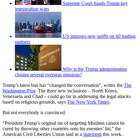
Supreme Court hands Trump key
immigration wins
US imposes new tariffs on 60 trading
partners
Why is the Trump administration
closing several overseas missions?
Trump’s latest ban has “changed the conversation”, writes the
The
Washington Post
. The three new inclusions – North Korea,
Venezuela and Chad – could go far in addressing the legal attacks
based on religious grounds, says
The New York Times
.
But not everybody is convinced.
“President Trump’s original sin of targeting Muslims cannot be
cured by throwing other countries onto his enemies’ list,” the
American Civil Liberties Union said in a
statement
this week.