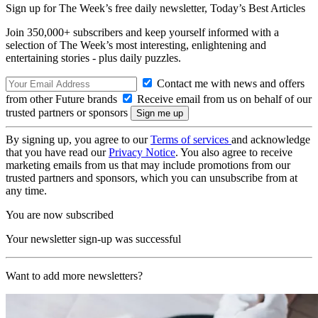
Sign up for The Week’s free daily newsletter,
Today’s Best Articles
Join 350,000+ subscribers and keep yourself informed with a
selection of The Week’s most interesting, enlightening and
entertaining stories - plus daily puzzles.
Contact me with news and offers
from other Future brands
Receive email from us on behalf of our
trusted partners or sponsors
By signing up, you agree to our
Terms of services
and acknowledge
that you have read our
Privacy Notice
. You also agree to receive
marketing emails from us that may include promotions from our
trusted partners and sponsors, which you can unsubscribe from at
any time.
You are now subscribed
Your newsletter sign-up was successful
Want to add more newsletters?