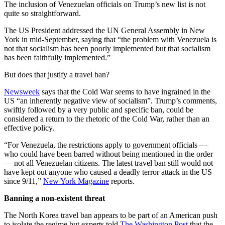
The inclusion of Venezuelan officials on Trump’s new list is not
quite so straightforward.
The US President addressed the UN General Assembly in New
York in mid-September, saying that “the problem with Venezuela is
not that socialism has been poorly implemented but that socialism
has been faithfully implemented.”
But does that justify a travel ban?
Newsweek
says that the Cold War seems to have ingrained in the
US “an inherently negative view of socialism”. Trump’s comments,
swiftly followed by a very public and specific ban, could be
considered a return to the rhetoric of the Cold War, rather than an
effective policy.
“For Venezuela, the restrictions apply to government officials —
who could have been barred without being mentioned in the order
— not all Venezuelan citizens. The latest travel ban still would not
have kept out anyone who caused a deadly terror attack in the US
since 9/11,”
New York Magazine
reports.
Banning a non-existent threat
The North Korea travel ban appears to be part of an American push
to isolate the regime but experts told
The Washington Post
that the