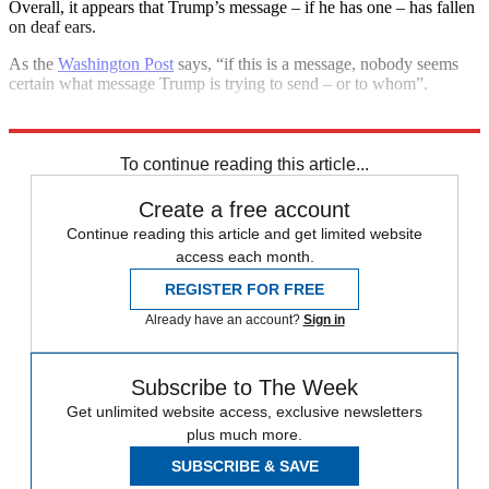
Overall, it appears that Trump’s message – if he has one – has fallen
on deaf ears.
As the
Washington Post
says, “if this is a message, nobody seems
certain what message Trump is trying to send – or to whom”.
Explore More
Donald Trump
To continue reading this article...
Create a free account
Continue reading this article and get limited website
access each month.
REGISTER FOR FREE
Already have an account?
Sign in
Subscribe to The Week
Get unlimited website access, exclusive newsletters
plus much more.
SUBSCRIBE & SAVE