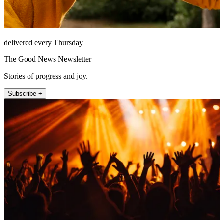
delivered every Thursday
The Good News Newsletter
Stories of progress and joy.
Subscribe +