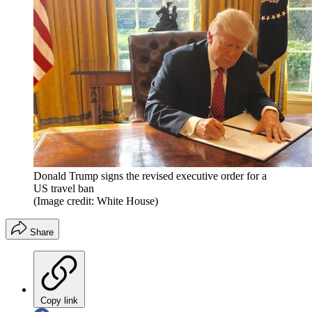
Donald Trump signs the revised executive order for a
US travel ban
(Image credit: White House)
Share
Copy link