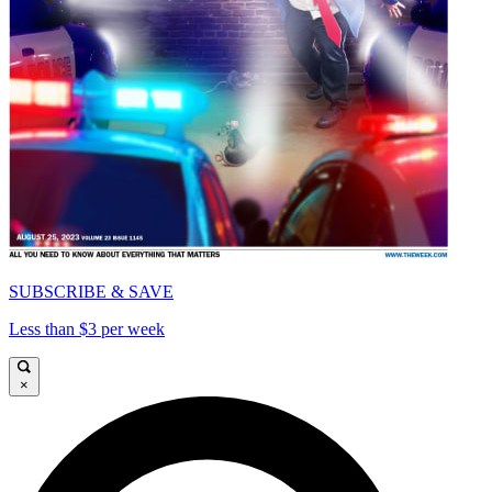
SUBSCRIBE & SAVE
Less than $3 per week
×