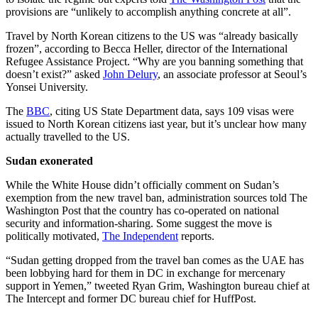
provisions are “unlikely to accomplish anything concrete at all”.
Travel by North Korean citizens to the US was “already basically
frozen”, according to Becca Heller, director of the International
Refugee Assistance Project. “Why are you banning something that
doesn’t exist?” asked
John Delury
, an associate professor at Seoul’s
Yonsei University.
The
BBC
, citing US State Department data, says 109 visas were
issued to North Korean citizens iast year, but it’s unclear how many
actually travelled to the US.
Sudan exonerated
While the White House didn’t officially comment on Sudan’s
exemption from the new travel ban, administration sources told The
Washington Post that the country has co-operated on national
security and information-sharing. Some suggest the move is
politically motivated,
The Independent
reports.
“Sudan getting dropped from the travel ban comes as the UAE has
been lobbying hard for them in DC in exchange for mercenary
support in Yemen,” tweeted Ryan Grim, Washington bureau chief at
The Intercept and former DC bureau chief for HuffPost.