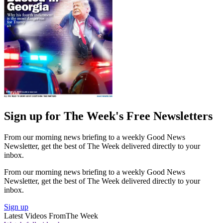
Sign up for The Week's Free Newsletters
From our morning news briefing to a weekly Good News
Newsletter, get the best of The Week delivered directly to your
inbox.
From our morning news briefing to a weekly Good News
Newsletter, get the best of The Week delivered directly to your
inbox.
Sign up
Latest Videos From
The Week