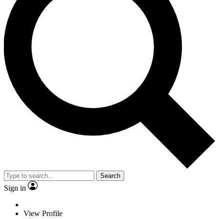
Search
Sign in
View Profile