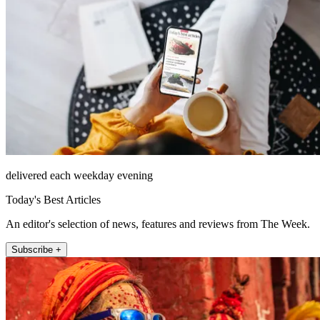
delivered each weekday evening
Today's Best Articles
An editor's selection of news, features and reviews from The Week.
Subscribe +