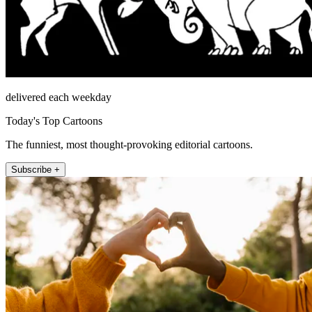
delivered each weekday
Today's Top Cartoons
The funniest, most thought-provoking editorial cartoons.
Subscribe +