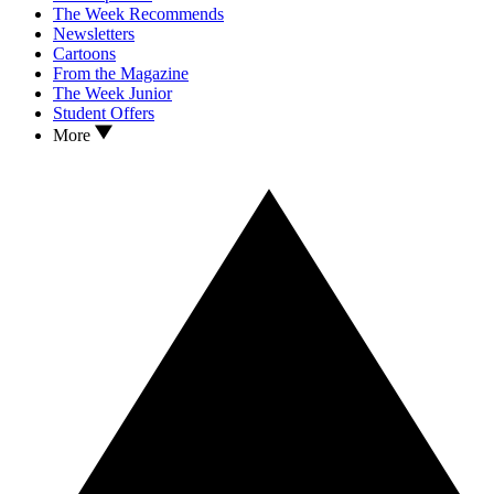
The Week Recommends
Newsletters
Cartoons
From the Magazine
The Week Junior
Student Offers
More