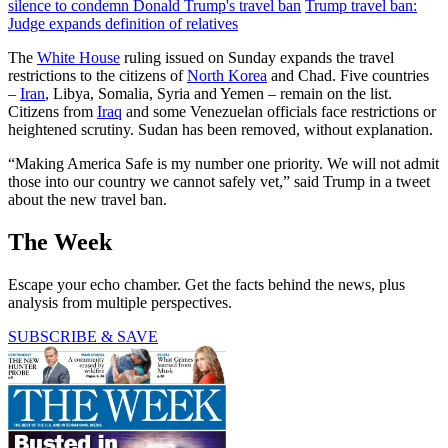
silence to condemn Donald Trump's travel ban
Trump travel ban:
Judge expands definition of relatives
The
White House
ruling issued on Sunday expands the travel
restrictions to the citizens of
North Korea
and Chad. Five countries
–
Iran
, Libya, Somalia, Syria and Yemen – remain on the list.
Citizens from
Iraq
and some Venezuelan officials face restrictions or
heightened scrutiny. Sudan has been removed, without explanation.
“Making America Safe is my number one priority. We will not admit
those into our country we cannot safely vet,” said Trump in a tweet
about the new travel ban.
The Week
Escape your echo chamber. Get the facts behind the news, plus
analysis from multiple perspectives.
SUBSCRIBE & SAVE