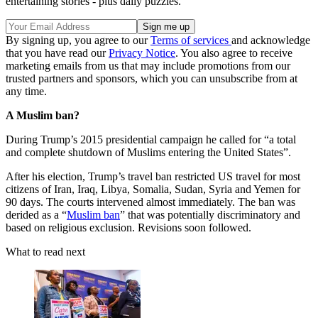
entertaining stories - plus daily puzzles.
By signing up, you agree to our
Terms of services
and acknowledge
that you have read our
Privacy Notice
. You also agree to receive
marketing emails from us that may include promotions from our
trusted partners and sponsors, which you can unsubscribe from at
any time.
A Muslim ban?
During Trump’s 2015 presidential campaign he called for “a total
and complete shutdown of Muslims entering the United States”.
After his election, Trump’s travel ban restricted US travel for most
citizens of Iran, Iraq, Libya, Somalia, Sudan, Syria and Yemen for
90 days. The courts intervened almost immediately. The ban was
derided as a “
Muslim ban
” that was potentially discriminatory and
based on religious exclusion. Revisions soon followed.
What to read next