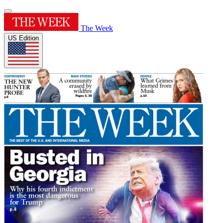
The Week
US Edition