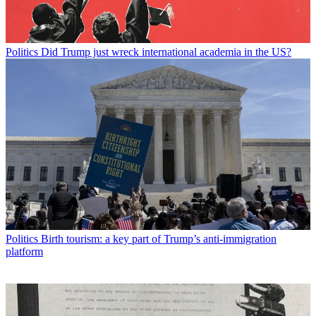
Politics
Did Trump just wreck international academia in the US?
Politics
Birth tourism: a key part of Trump’s anti-immigration
platform