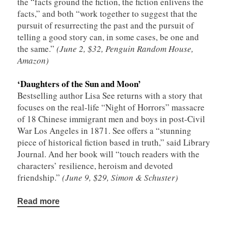
the “facts ground the fiction, the fiction enlivens the
facts,” and both “work together to suggest that the
pursuit of resurrecting the past and the pursuit of
telling a good story can, in some cases, be one and
the same.”
(June 2, $32, Penguin Random House,
Amazon)
‘Daughters of the Sun and Moon’
Bestselling author Lisa See returns with a story that
focuses on the real-life “Night of Horrors” massacre
of 18 Chinese immigrant men and boys in post-Civil
War Los Angeles in 1871. See offers a “stunning
piece of historical fiction based in truth,” said Library
Journal. And her book will “touch readers with the
characters’ resilience, heroism and devoted
friendship.”
(June 9, $29, Simon & Schuster)
Read more