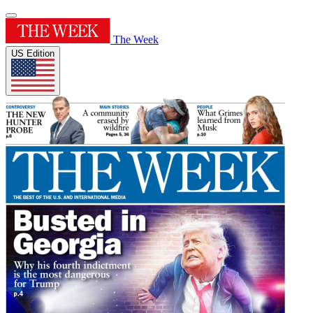
The Week
US Edition