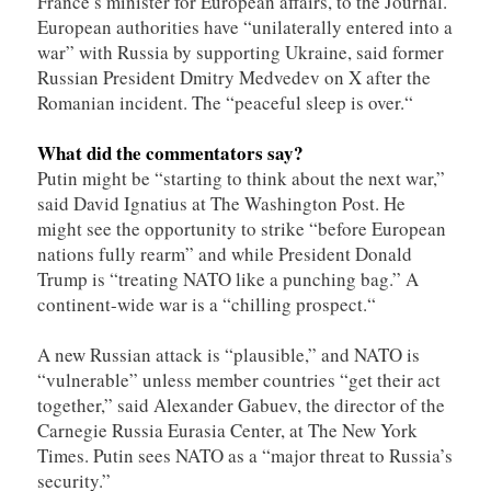
France’s minister for European affairs, to the Journal.
European authorities have “unilaterally entered into a
war” with Russia by supporting Ukraine, said former
Russian President Dmitry Medvedev on X after the
Romanian incident. The “peaceful sleep is over.“
What did the commentators say?
Putin might be “starting to think about the next war,”
said David Ignatius at The Washington Post. He
might see the opportunity to strike “before European
nations fully rearm” and while President Donald
Trump is “treating NATO like a punching bag.” A
continent-wide war is a “chilling prospect.“
A new Russian attack is “plausible,” and NATO is
“vulnerable” unless member countries “get their act
together,” said Alexander Gabuev, the director of the
Carnegie Russia Eurasia Center, at The New York
Times. Putin sees NATO as a “major threat to Russia’s
security.”