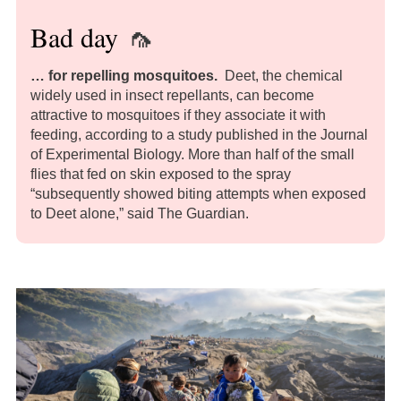
Bad day
🦟
… for repelling mosquitoes
.
Deet, the chemical
widely used in insect repellants, can become
attractive to mosquitoes if they associate it with
feeding, according to a study published in the Journal
of Experimental Biology. More than half of the small
flies that fed on skin exposed to the spray
“subsequently showed biting attempts when exposed
to Deet alone,” said The Guardian.