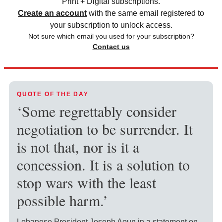
Print + Digital subscriptions.
Create an account
with the same email registered to
your subscription to unlock access.
Not sure which email you used for your subscription?
Contact us
QUOTE OF THE DAY
‘Some regrettably consider
negotiation to be surrender. It
is not that, nor is it a
concession. It is a solution to
stop wars with the least
possible harm.’
Lebanese President Joseph Aoun in a statement on