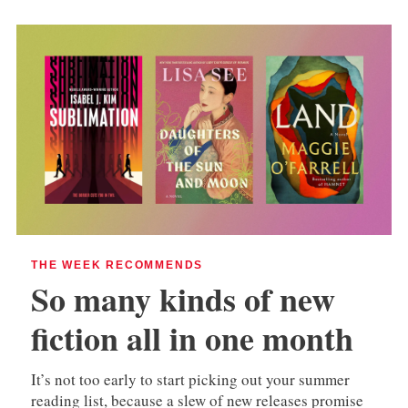
THE WEEK RECOMMENDS
So many kinds of new
fiction all in one month
It’s not too early to start picking out your summer
reading list, because a slew of new releases promise