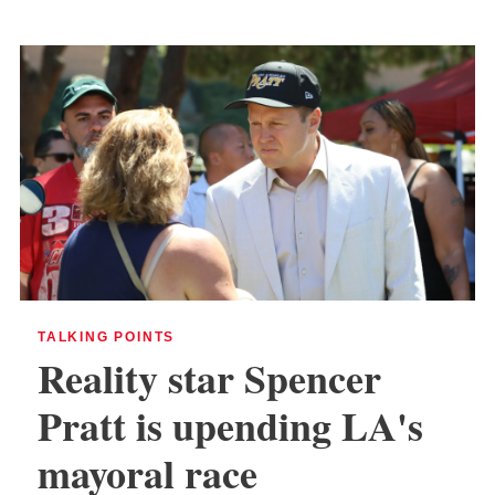
TALKING POINTS
Reality star Spencer
Pratt is upending LA's
mayoral race