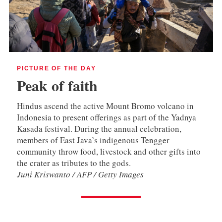
PICTURE OF THE DAY
Peak of faith
Hindus ascend the active Mount Bromo volcano in
Indonesia to present offerings as part of the Yadnya
Kasada festival. During the annual celebration,
members of East Java’s indigenous Tengger
community throw food, livestock and other gifts into
the crater as tributes to the gods.
Juni Kriswanto / AFP / Getty Images