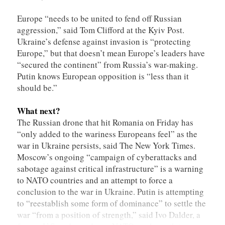
Europe “needs to be united to fend off Russian
aggression,” said Tom Clifford at the Kyiv Post.
Ukraine’s defense against invasion is “protecting
Europe,” but that doesn’t mean Europe’s leaders have
“secured the continent” from Russia’s war-making.
Putin knows European opposition is “less than it
should be.”
What next?
The Russian drone that hit Romania on Friday has
“only added to the wariness Europeans feel” as the
war in Ukraine persists, said The New York Times.
Moscow’s ongoing “campaign of cyberattacks and
sabotage against critical infrastructure” is a warning
to NATO countries and an attempt to force a
conclusion to the war in Ukraine. Putin is attempting
to “reestablish some form of dominance” to settle the
war “from a position of strength,” said Ivo Dalder, a