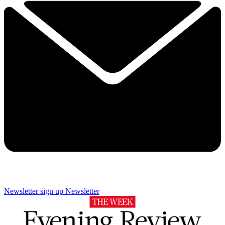
Newsletter sign up
Newsletter