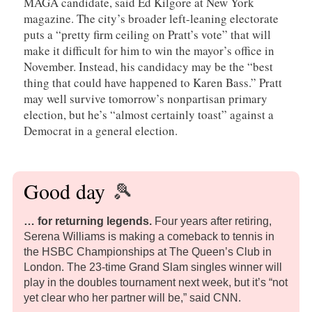
MAGA candidate, said Ed Kilgore at New York
magazine. The city’s broader left-leaning electorate
puts a “pretty firm ceiling on Pratt’s vote” that will
make it difficult for him to win the mayor’s office in
November. Instead, his candidacy may be the “best
thing that could have happened to Karen Bass.” Pratt
may well survive tomorrow’s nonpartisan primary
election, but he’s “almost certainly toast” against a
Democrat in a general election.
Good day
🎾
… for returning legends
.
Four years after retiring,
Serena Williams is making a comeback to tennis in
the HSBC Championships at The Queen’s Club in
London. The 23-time Grand Slam singles winner will
play in the doubles tournament next week, but it’s “not
yet clear who her partner will be,” said CNN.