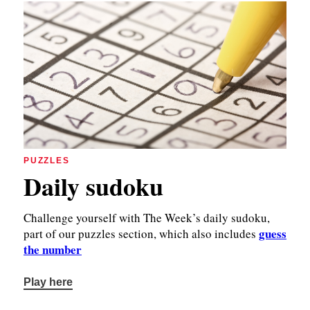
PUZZLES
Daily sudoku
Challenge yourself with The Week’s daily sudoku,
guess
part of our puzzles section, which also includes
the number
Play here