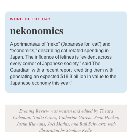
WORD OF THE DAY
nekonomics
A portmanteau of “neko” (Japanese for “cat”) and
“economics,” describing cat-related spending in
Japan. The influence of felines is “evident across
every corner of Japanese society,” said The
Guardian, with a recent report “crediting them with
generating an expected $18.8 billion in value to the
Japanese economy this year.”
Evening Review was written and edited by
Theara
Coleman, Nadia Croes,
Catherine Garcia,
Scott Hocker,
Justin Klawans, Joel Mathis, and Rafi Schwartz
, with
i
llustration by Stephen Kelly.