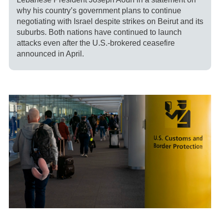
why his country’s government plans to continue
negotiating with Israel despite strikes on Beirut and its
suburbs. Both nations have continued to launch
attacks even after the U.S.-brokered ceasefire
announced in April.