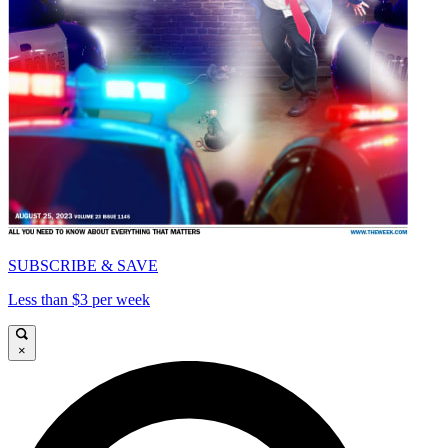
SUBSCRIBE & SAVE
Less than $3 per week
×