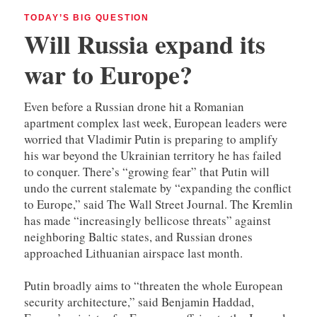
TODAY’S BIG QUESTION
Will Russia expand its
war to Europe?
Even before a Russian drone hit a Romanian
apartment complex last week, European leaders were
worried that Vladimir Putin is preparing to amplify
his war beyond the Ukrainian territory he has failed
to conquer. There’s “growing fear” that Putin will
undo the current stalemate by “expanding the conflict
to Europe,” said The Wall Street Journal. The Kremlin
has made “increasingly bellicose threats” against
neighboring Baltic states, and Russian drones
approached Lithuanian airspace last month.
Putin broadly aims to “threaten the whole European
security architecture,” said Benjamin Haddad,