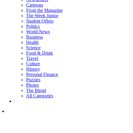
Cartoons
From the Magazine
The Week Junior
Student Offers
Politics
World News
Business
Health
Science
Food & Drink
Travel
Culture
History
Personal Finance
Puzzles
Photos
The Blend
All Categories