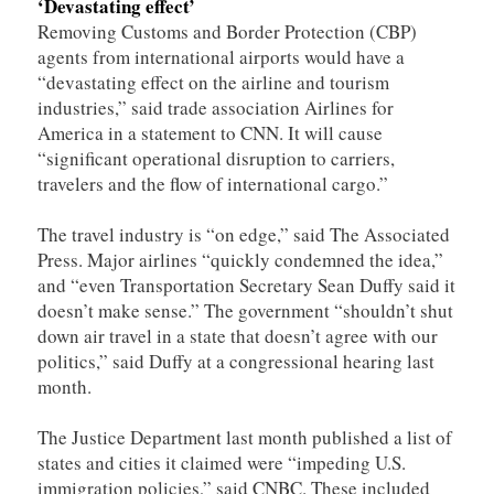
‘Devastating effect’
Removing Customs and Border Protection (CBP)
agents from international airports would have a
“devastating effect on the airline and tourism
industries,” said trade association Airlines for
America in a statement to CNN. It will cause
“significant operational disruption to carriers,
travelers and the flow of international cargo.”
The travel industry is “on edge,” said The Associated
Press. Major airlines “quickly condemned the idea,”
and “even Transportation Secretary Sean Duffy said it
doesn’t make sense.” The government “shouldn’t shut
down air travel in a state that doesn’t agree with our
politics,” said Duffy at a congressional hearing last
month.
The Justice Department last month published a list of
states and cities it claimed were “impeding U.S.
immigration policies,” said CNBC. These included