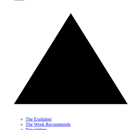
The Explainer
The Week Recommends
Newsletters