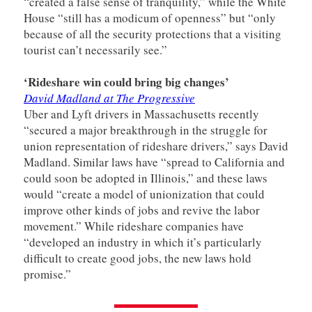
“created a false sense of tranquility,” while the White
House “still has a modicum of openness” but “only
because of all the security protections that a visiting
tourist can’t necessarily see.”
‘Rideshare win could bring big changes’
David Madland at The Progressive
Uber and Lyft drivers in Massachusetts recently
“secured a major breakthrough in the struggle for
union representation of rideshare drivers,” says David
Madland. Similar laws have “spread to California and
could soon be adopted in Illinois,” and these laws
would “create a model of unionization that could
improve other kinds of jobs and revive the labor
movement.” While rideshare companies have
“developed an industry in which it’s particularly
difficult to create good jobs, the new laws hold
promise.”