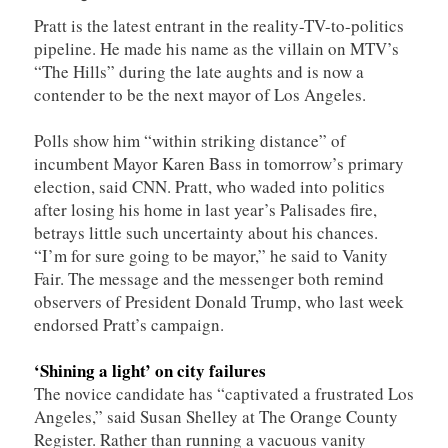
Pratt is the latest entrant in the reality-TV-to-politics
pipeline. He made his name as the villain on MTV’s
“The Hills” during the late aughts and is now a
contender to be the next mayor of Los Angeles.
Polls show him “within striking distance” of
incumbent Mayor Karen Bass in tomorrow’s primary
election, said CNN. Pratt, who waded into politics
after losing his home in last year’s Palisades fire,
betrays little such uncertainty about his chances.
“I’m for sure going to be mayor,” he said to Vanity
Fair. The message and the messenger both remind
observers of President Donald Trump, who last week
endorsed Pratt’s campaign.
‘Shining a light’ on city failures
The novice candidate has “captivated a frustrated Los
Angeles,” said Susan Shelley at The Orange County
Register. Rather than running a vacuous vanity