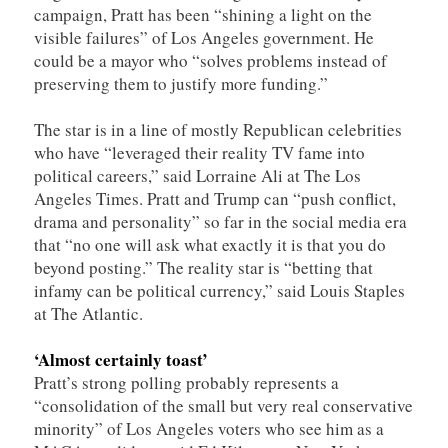
campaign, Pratt has been “shining a light on the
visible failures” of Los Angeles government. He
could be a mayor who “solves problems instead of
preserving them to justify more funding.”
The star is in a line of mostly Republican celebrities
who have “leveraged their reality TV fame into
political careers,” said Lorraine Ali at The Los
Angeles Times. Pratt and Trump can “push conflict,
drama and personality” so far in the social media era
that “no one will ask what exactly it is that you do
beyond posting.” The reality star is “betting that
infamy can be political currency,” said Louis Staples
at The Atlantic.
‘Almost certainly toast’
Pratt’s strong polling probably represents a
“consolidation of the small but very real conservative
minority” of Los Angeles voters who see him as a