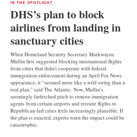
IN THE SPOTLIGHT
DHS’s plan to block
airlines from landing in
sanctuary cities
When Homeland Security Secretary Markwayne
Mullin first suggested blocking international flights
from cities that didn’t cooperate with federal
immigration enforcement during an April Fox News
appearance, it “seemed more like a wild swing than a
real plan,” said The Atlantic. Now, Mullin’s
seemingly farfetched pitch to remove immigration
agents from certain airports and reroute flights to
Republican-led cities feels increasingly plausible. If
the plan is enacted, experts warn the impact could be
catastrophic.