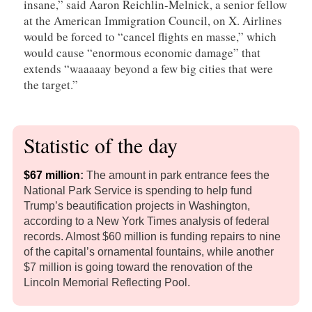
insane,” said Aaron Reichlin-Melnick, a senior fellow
at the American Immigration Council, on X. Airlines
would be forced to “cancel flights en masse,” which
would cause “enormous economic damage” that
extends “waaaaay beyond a few big cities that were
the target.”
Statistic of the day
$67 million
:
The amount in park entrance fees the
National Park Service is spending to help fund
Trump’s beautification projects in Washington,
according to a New York Times analysis of federal
records. Almost $60 million is funding repairs to nine
of the capital’s ornamental fountains, while another
$7 million is going toward the renovation of the
Lincoln Memorial Reflecting Pool.