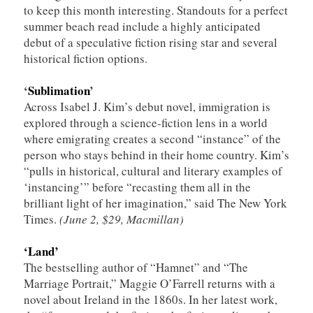
to keep this month interesting. Standouts for a perfect
summer beach read include a highly anticipated
debut of a speculative fiction rising star and several
historical fiction options.
‘
Sublimation
’
Across Isabel J. Kim’s debut novel, immigration is
explored through a science-fiction lens in a world
where emigrating creates a second “instance” of the
person who stays behind in their home country. Kim’s
“pulls in historical, cultural and literary examples of
‘instancing’” before “recasting them all in the
brilliant light of her imagination,” said The New York
Times.
(June 2, $29, Macmillan)
‘Land’
The bestselling author of “Hamnet” and “The
Marriage Portrait,” Maggie O’Farrell returns with a
novel about Ireland in the 1860s. In her latest work,