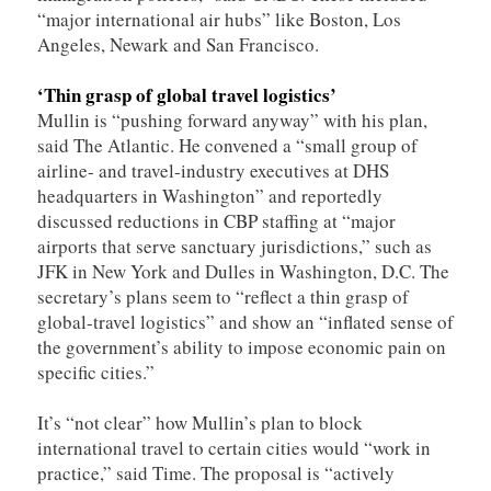
“major international air hubs” like Boston, Los
Angeles, Newark and San Francisco.
‘Thin grasp of global travel logistics’
Mullin is “pushing forward anyway” with his plan,
said The Atlantic. He convened a “small group of
airline- and travel-industry executives at DHS
headquarters in Washington” and reportedly
discussed reductions in CBP staffing at “major
airports that serve sanctuary jurisdictions,” such as
JFK in New York and Dulles in Washington, D.C. The
secretary’s plans seem to “reflect a thin grasp of
global-travel logistics” and show an “inflated sense of
the government’s ability to impose economic pain on
specific cities.”
It’s “not clear” how Mullin’s plan to block
international travel to certain cities would “work in
practice,” said Time. The proposal is “actively