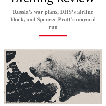
Russia’s war plans, DHS’s airline
block, and Spencer Pratt’s mayoral
run