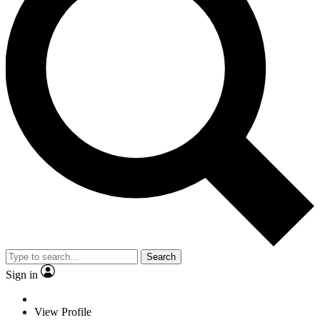
Search
Sign in
View Profile