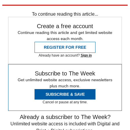
former U.S. ambassador to NATO, to the outlet.
To continue reading this article...
Create a free account
Continue reading this article and get limited website
access each month.
REGISTER FOR FREE
Already have an account?
Sign in
Subscribe to The Week
Get unlimited website access, exclusive newsletters
plus much more.
SUBSCRIBE & SAVE
Cancel or pause at any time.
Already a subscriber to The Week?
Unlimited website access is included with Digital and