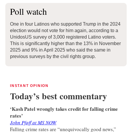
Poll watch
One in four Latinos who supported Trump in the 2024
election would not vote for him again, according to a
UnidosUS survey of 3,000 registered Latino voters.
This is significantly higher than the 13% in November
2025 and 9% in April 2025 who said the same in
previous surveys by the civil rights group.
INSTANT OPINION
Today’s best commentary
‘Kash Patel wrongly takes credit for falling crime
rates’
John Pfaff at MS NOW
Falling crime rates are “unequivocally good news,”