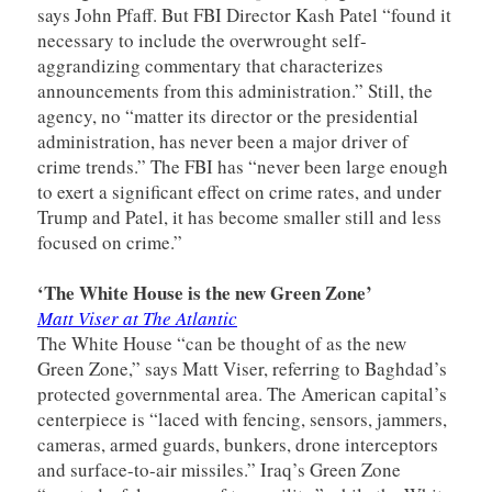
says John Pfaff. But FBI Director Kash Patel “found it
necessary to include the overwrought self-
aggrandizing commentary that characterizes
announcements from this administration.” Still, the
agency, no “matter its director or the presidential
administration, has never been a major driver of
crime trends.” The FBI has “never been large enough
to exert a significant effect on crime rates, and under
Trump and Patel, it has become smaller still and less
focused on crime.”
‘The White House is the new Green Zone’
Matt Viser at The Atlantic
The White House “can be thought of as the new
Green Zone,” says Matt Viser, referring to Baghdad’s
protected governmental area. The American capital’s
centerpiece is “laced with fencing, sensors, jammers,
cameras, armed guards, bunkers, drone interceptors
and surface-to-air missiles.” Iraq’s Green Zone