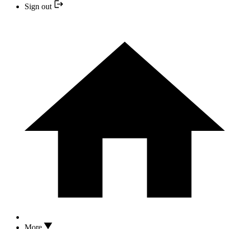
Sign out
More