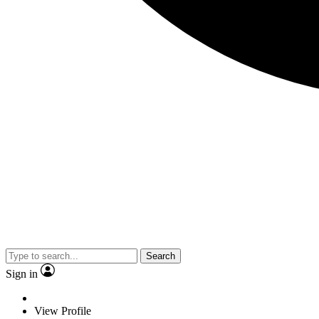
Search
Sign in
View Profile