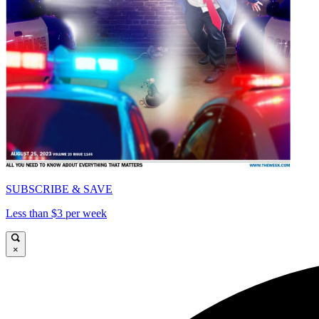
SUBSCRIBE & SAVE
Less than $3 per week
×