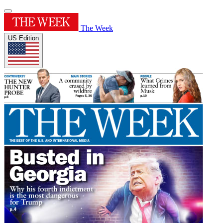
The Week
US Edition