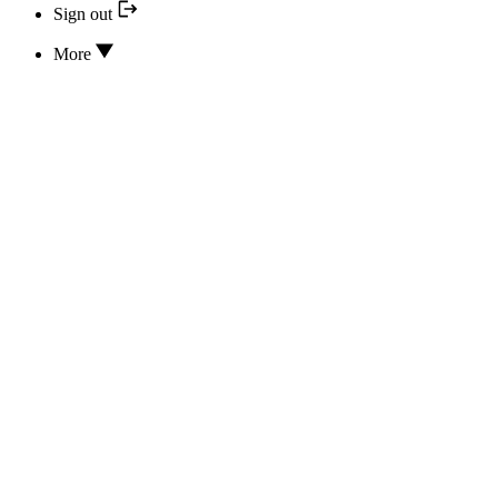
Sign out
More