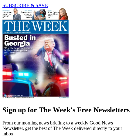
SUBSCRIBE & SAVE
Sign up for The Week's Free Newsletters
From our morning news briefing to a weekly Good News
Newsletter, get the best of The Week delivered directly to your
inbox.