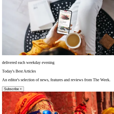
delivered each weekday evening
Today's Best Articles
An editor's selection of news, features and reviews from The Week.
Subscribe +