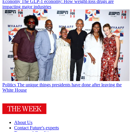
Economy
The GLP-1 economy: How weight-loss drugs are
impacting major industries
Politics
The unique things presidents have done after leaving the
White House
About Us
Contact Future's experts