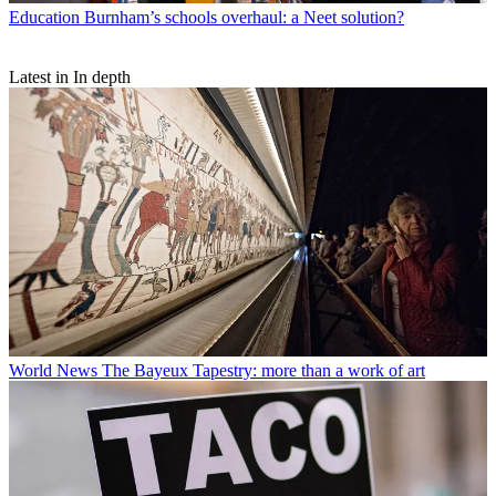
Education
Burnham’s schools overhaul: a Neet solution?
Latest in In depth
World News
The Bayeux Tapestry: more than a work of art