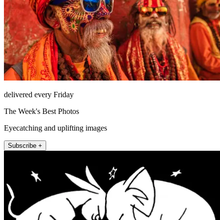
delivered every Friday
The Week's Best Photos
Eyecatching and uplifting images
Subscribe +