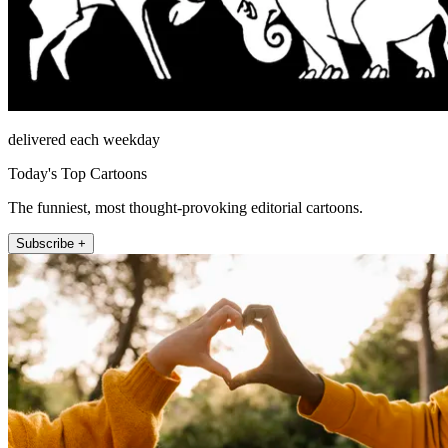
delivered each weekday
Today's Top Cartoons
The funniest, most thought-provoking editorial cartoons.
Subscribe +