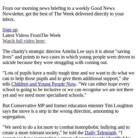
From our morning news briefing to a weekly Good News
Newsletter, get the best of The Week delivered directly to your
inbox.
Sign up
Latest Videos From
The Week
Watch full video here:
The charity's strategic director Amelia Lee says it is about "saving
lives" and points to two cases in which young people were driven to
suicide because they were struggling with coming out.
"Lots of pupils have a really tough time and we want to do what we
can to help those pupils and to give them additional support," she
tells
Children and Young People Now
. "We can either hope every
school is going to be inclusive or we can recognise we are not there
yet and we need more specialised schools."
But Conservative MP and former education minister Tim Loughton
says the move is a step in the wrong direction, amounting to
segregation.
"We need to do a lot more to combat homophobic bullying and to
create a more tolerant society," he told the
Daily Telegraph
. "I