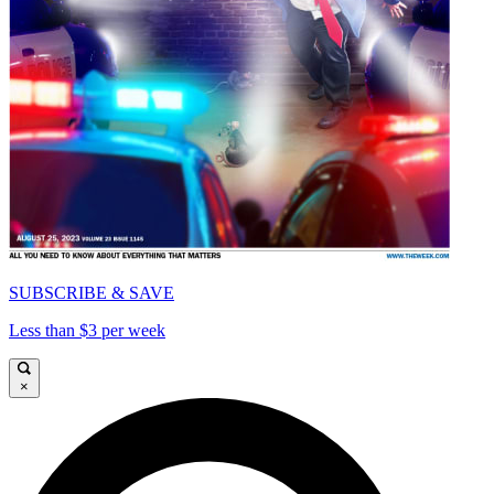
SUBSCRIBE & SAVE
Less than $3 per week
×