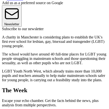
Add us as a preferred source on Google
Newsletter
Subscribe to our newsletter
A charity in Manchester is considering plans to establish the UK's
first ever school for lesbian, gay, bisexual and transgender (LGBT)
young people.
The school would have around 40 full-time places for LGBT young
people struggling in mainstream schools and those questioning their
sexuality, as well as other pupils who are not LGBT.
LGBT Youth North West, which already trains more than 10,000
pupils and teachers annually to help make mainstream schools safer
for young people, is carrying out a feasibility study into the plans.
The Week
Escape your echo chamber. Get the facts behind the news, plus
analysis from multiple perspectives.