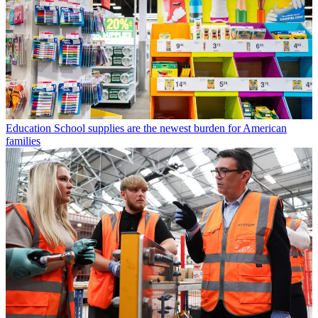
Education
School supplies are the newest burden for American
families