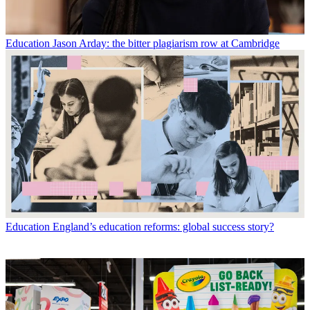
Education
Jason Arday: the bitter plagiarism row at Cambridge
Education
England’s education reforms: global success story?