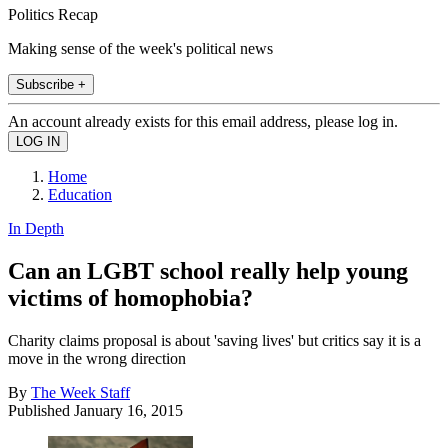
Politics Recap
Making sense of the week's political news
Subscribe +
An account already exists for this email address, please log in.
Home
Education
In Depth
Can an LGBT school really help young
victims of homophobia?
Charity claims proposal is about 'saving lives' but critics say it is a
move in the wrong direction
By
The Week Staff
Published
January 16, 2015