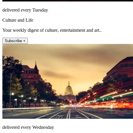
delivered every Tuesday
Culture and Life
Your weekly digest of culture, entertainment and art..
Subscribe +
delivered every Wednesday