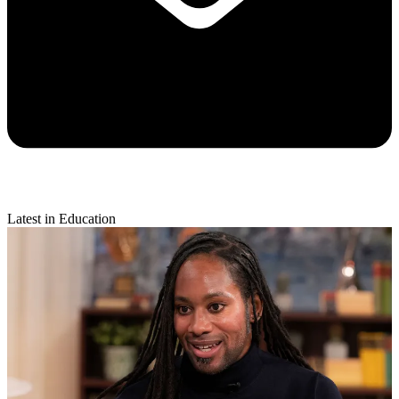
Latest in Education