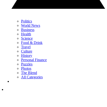
Politics
World News
Business
Health
Science
Food & Drink
Travel
Culture
History
Personal Finance
Puzzles
Photos
The Blend
All Categories