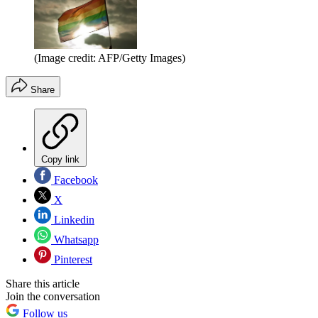
(Image credit: AFP/Getty Images)
Share
Copy link
Facebook
X
Linkedin
Whatsapp
Pinterest
Share this article
Join the conversation
Follow us