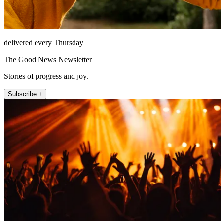
delivered every Thursday
The Good News Newsletter
Stories of progress and joy.
Subscribe +