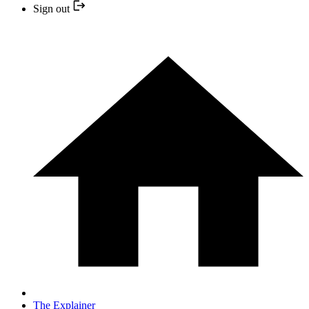
Sign out
The Explainer