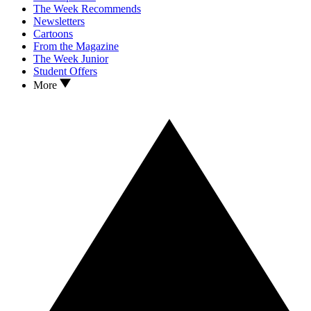
The Week Recommends
Newsletters
Cartoons
From the Magazine
The Week Junior
Student Offers
More