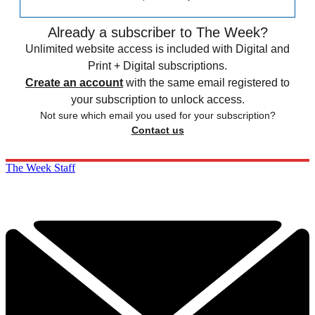
Already a subscriber to The Week?
Unlimited website access is included with Digital and
Print + Digital subscriptions.
Create an account
with the same email registered to
your subscription to unlock access.
Not sure which email you used for your subscription?
Contact us
The Week Staff