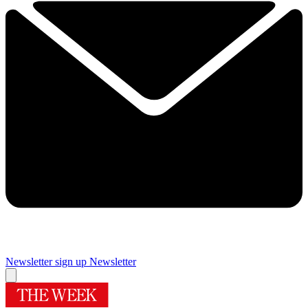
Newsletter sign up
Newsletter