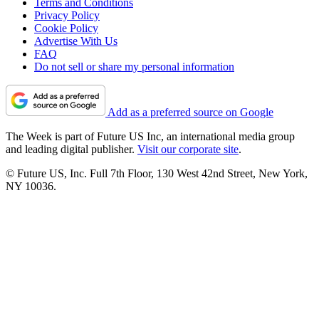
Terms and Conditions
Privacy Policy
Cookie Policy
Advertise With Us
FAQ
Do not sell or share my personal information
Add as a preferred source on Google
The Week is part of Future US Inc, an international media group
and leading digital publisher.
Visit our corporate site
.
© Future US, Inc. Full 7th Floor, 130 West 42nd Street, New York,
NY 10036.