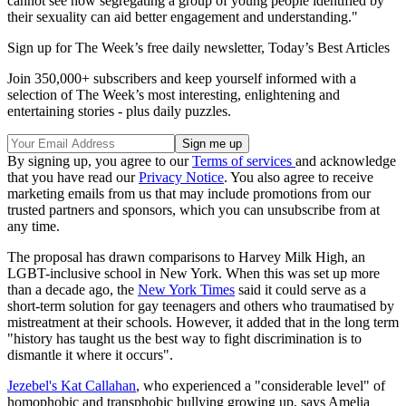
cannot see how segregating a group of young people identified by
their sexuality can aid better engagement and understanding."
Sign up for The Week’s free daily newsletter,
Today’s Best Articles
Join 350,000+ subscribers and keep yourself informed with a
selection of The Week’s most interesting, enlightening and
entertaining stories - plus daily puzzles.
By signing up, you agree to our
Terms of services
and acknowledge
that you have read our
Privacy Notice
. You also agree to receive
marketing emails from us that may include promotions from our
trusted partners and sponsors, which you can unsubscribe from at
any time.
The proposal has drawn comparisons to Harvey Milk High, an
LGBT-inclusive school in New York. When this was set up more
than a decade ago, the
New York Times
said it could serve as a
short-term solution for gay teenagers and others who traumatised by
mistreatment at their schools. However, it added that in the long term
"history has taught us the best way to fight discrimination is to
dismantle it where it occurs".
Jezebel's Kat Callahan
, who experienced a "considerable level" of
homophobic and transphobic bullying growing up, says Amelia