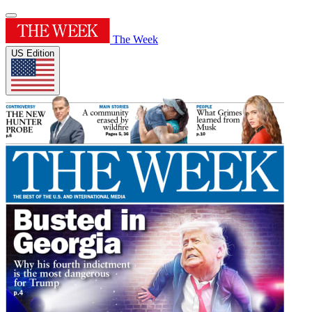
The Week
US Edition