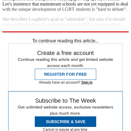
Lee's insistence that mainstream schools are not yet equipped to deal
with the unique development of LGBT students is "hard to debate".
She describes Loughton's goal as "admirable", but asks if it should
come at the expense of continuing to put LGBT young people in
harm's way. "What have we got to lose?" she asks.
To continue reading this article...
Create a free account
Continue reading this article and get limited website
access each month.
REGISTER FOR FREE
Already have an account?
Sign in
Subscribe to The Week
Get unlimited website access, exclusive newsletters
plus much more.
SUBSCRIBE & SAVE
Cancel or pause at any time.