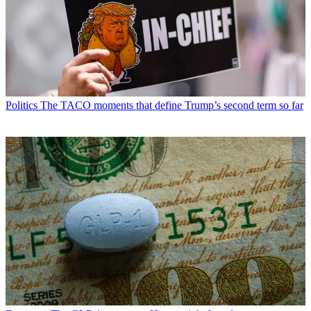
Politics
The TACO moments that define Trump’s second term so far