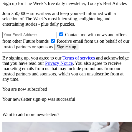
Sign up for The Week’s free daily newsletter,
Today’s Best Articles
Join 350,000+ subscribers and keep yourself informed with a
selection of The Week’s most interesting, enlightening and
entertaining stories - plus daily puzzles.
Contact me with news and offers
from other Future brands
Receive email from us on behalf of our
trusted partners or sponsors
By signing up, you agree to our
Terms of services
and acknowledge
that you have read our
Privacy Notice
. You also agree to receive
marketing emails from us that may include promotions from our
trusted partners and sponsors, which you can unsubscribe from at
any time.
You are now subscribed
Your newsletter sign-up was successful
Want to add more newsletters?