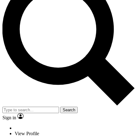
Search
Sign in
View Profile