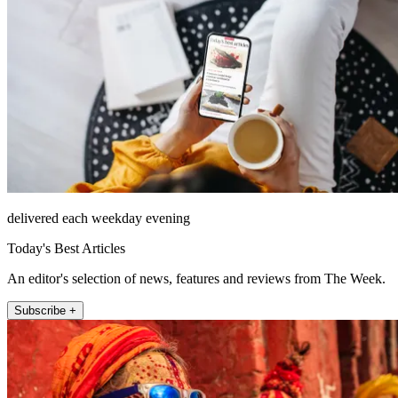
delivered each weekday evening
Today's Best Articles
An editor's selection of news, features and reviews from The Week.
Subscribe +