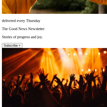
delivered every Thursday
The Good News Newsletter
Stories of progress and joy.
Subscribe +