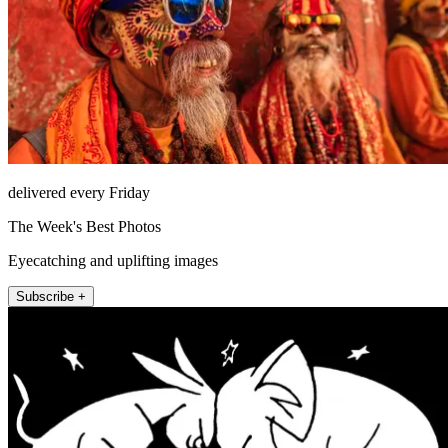
delivered every Friday
The Week's Best Photos
Eyecatching and uplifting images
Subscribe +