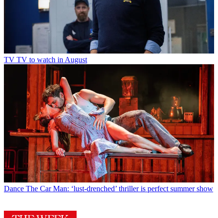
TV
TV to watch in August
Dance
The Car Man: ‘lust-drenched’ thriller is perfect summer show