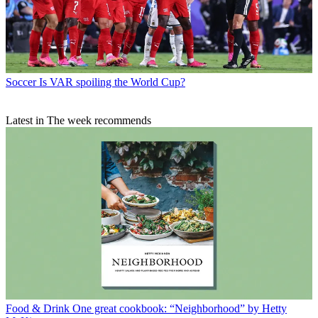
Soccer
Is VAR spoiling the World Cup?
Latest in The week recommends
Food & Drink
One great cookbook: “Neighborhood” by Hetty