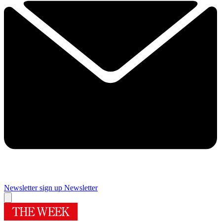
Newsletter sign up
Newsletter