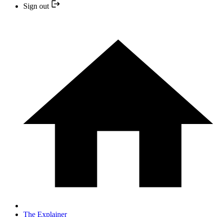
Sign out
The Explainer