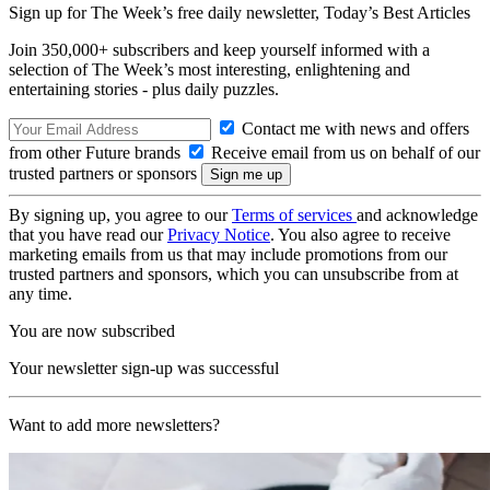
Sign up for The Week’s free daily newsletter,
Today’s Best Articles
Join 350,000+ subscribers and keep yourself informed with a
selection of The Week’s most interesting, enlightening and
entertaining stories - plus daily puzzles.
Contact me with news and offers
from other Future brands
Receive email from us on behalf of our
trusted partners or sponsors
By signing up, you agree to our
Terms of services
and acknowledge
that you have read our
Privacy Notice
. You also agree to receive
marketing emails from us that may include promotions from our
trusted partners and sponsors, which you can unsubscribe from at
any time.
You are now subscribed
Your newsletter sign-up was successful
Want to add more newsletters?