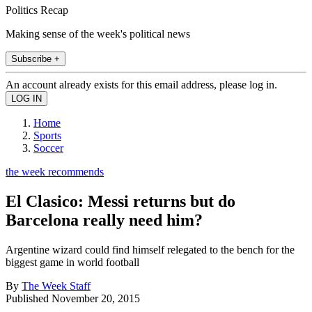
Politics Recap
Making sense of the week's political news
Subscribe +
An account already exists for this email address, please log in.
Home
Sports
Soccer
the week recommends
El Clasico: Messi returns but do
Barcelona really need him?
Argentine wizard could find himself relegated to the bench for the
biggest game in world football
By
The Week Staff
Published
November 20, 2015