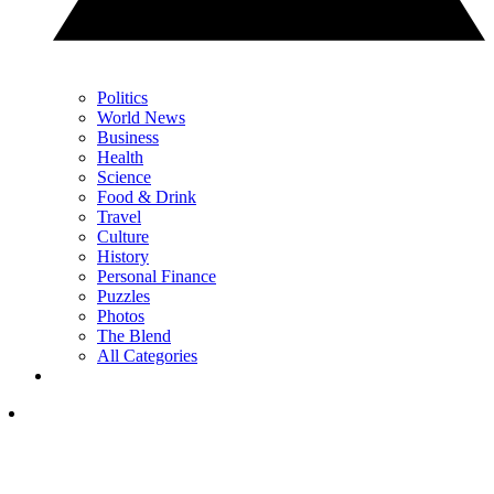
Politics
World News
Business
Health
Science
Food & Drink
Travel
Culture
History
Personal Finance
Puzzles
Photos
The Blend
All Categories