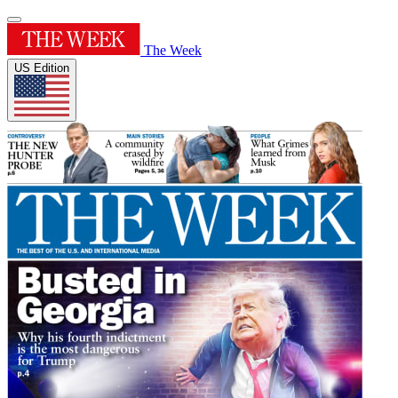
The Week
US Edition