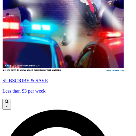
SUBSCRIBE & SAVE
Less than $3 per week
×