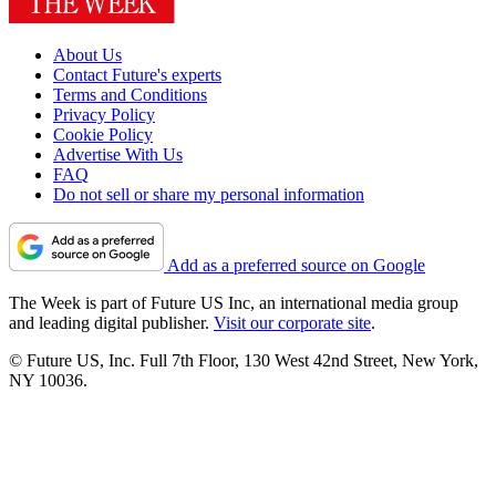
About Us
Contact Future's experts
Terms and Conditions
Privacy Policy
Cookie Policy
Advertise With Us
FAQ
Do not sell or share my personal information
Add as a preferred source on Google
The Week is part of Future US Inc, an international media group
and leading digital publisher.
Visit our corporate site
.
© Future US, Inc. Full 7th Floor, 130 West 42nd Street, New York,
NY 10036.