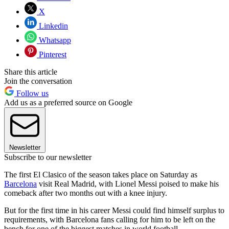
X
Linkedin
Whatsapp
Pinterest
Share this article
Join the conversation
Follow us
Add us as a preferred source on Google
Newsletter
Subscribe to our newsletter
The first El Clasico of the season takes place on Saturday as
Barcelona
visit Real Madrid, with Lionel Messi poised to make his
comeback after two months out with a knee injury.
But for the first time in his career Messi could find himself surplus to
requirements, with Barcelona fans calling for him to be left on the
bench for one of the biggest matches in world football.