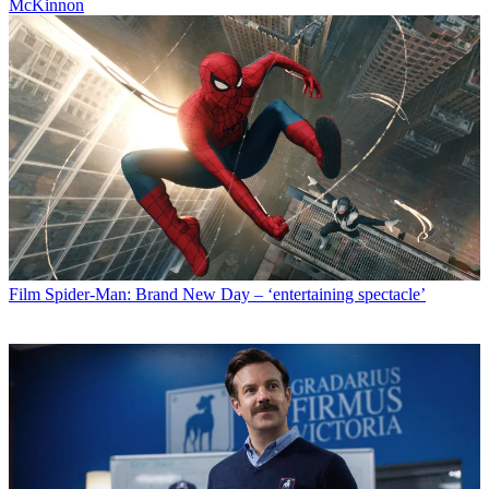
McKinnon
Film
Spider-Man: Brand New Day – ‘entertaining spectacle’