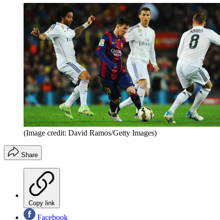
(Image credit: David Ramos/Getty Images)
Share
Copy link
Facebook