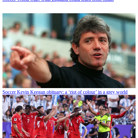
Soccer
Kevin Keegan obituary: a ‘riot of colour’ in a grey world