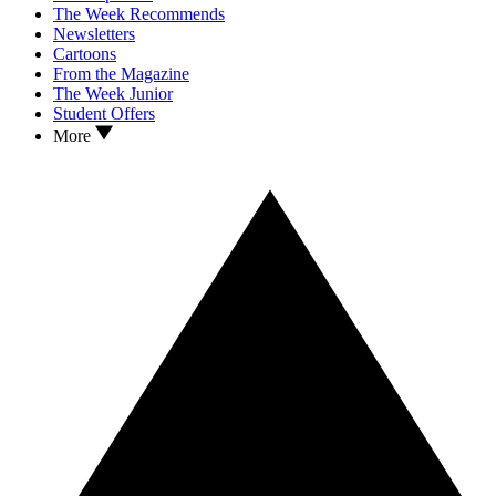
The Week Recommends
Newsletters
Cartoons
From the Magazine
The Week Junior
Student Offers
More