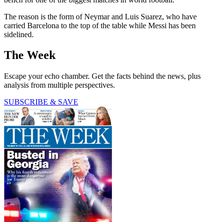
The reason is the form of Neymar and Luis Suarez, who have
carried Barcelona to the top of the table while Messi has been
sidelined.
The Week
Escape your echo chamber. Get the facts behind the news, plus
analysis from multiple perspectives.
SUBSCRIBE & SAVE