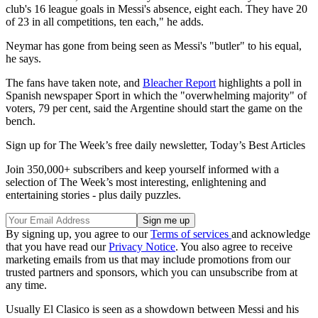
club's 16 league goals in Messi's absence, eight each. They have 20
of 23 in all competitions, ten each," he adds.
Neymar has gone from being seen as Messi's "butler" to his equal,
he says.
The fans have taken note, and
Bleacher Report
highlights a poll in
Spanish newspaper Sport in which the "overwhelming majority" of
voters, 79 per cent, said the Argentine should start the game on the
bench.
Sign up for The Week’s free daily newsletter,
Today’s Best Articles
Join 350,000+ subscribers and keep yourself informed with a
selection of The Week’s most interesting, enlightening and
entertaining stories - plus daily puzzles.
By signing up, you agree to our
Terms of services
and acknowledge
that you have read our
Privacy Notice
. You also agree to receive
marketing emails from us that may include promotions from our
trusted partners and sponsors, which you can unsubscribe from at
any time.
Usually El Clasico is seen as a showdown between Messi and his