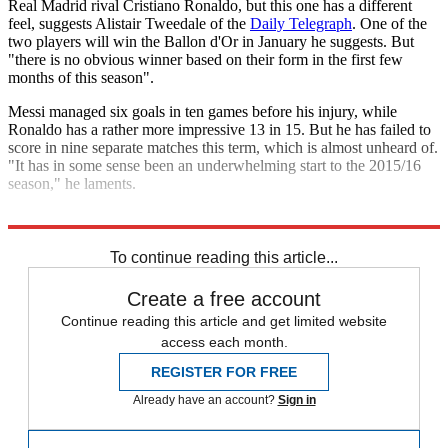
Real Madrid rival Cristiano Ronaldo, but this one has a different
feel, suggests Alistair Tweedale of the
Daily Telegraph
. One of the
two players will win the Ballon d'Or in January he suggests. But
"there is no obvious winner based on their form in the first few
months of this season".
Messi managed six goals in ten games before his injury, while
Ronaldo has a rather more impressive 13 in 15. But he has failed to
score in nine separate matches this term, which is almost unheard of.
"It has in some sense been an underwhelming start to the 2015/16
season," he laments.
Explore More
Barcelona
El Clasico
Lionel Messi
Cristiano Ronaldo
Real Madrid
To continue reading this article...
Create a free account
Continue reading this article and get limited website
access each month.
REGISTER FOR FREE
Already have an account?
Sign in