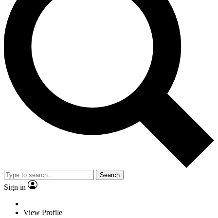
Search
Sign in
View Profile