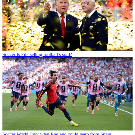
Soccer
Is Fifa selling football’s soul?
Soccer
World Cup: what England could learn from Spain