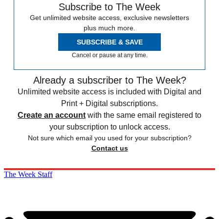
Subscribe to The Week
Get unlimited website access, exclusive newsletters
plus much more.
SUBSCRIBE & SAVE
Cancel or pause at any time.
Already a subscriber to The Week?
Unlimited website access is included with Digital and
Print + Digital subscriptions.
Create an account
with the same email registered to
your subscription to unlock access.
Not sure which email you used for your subscription?
Contact us
The Week Staff