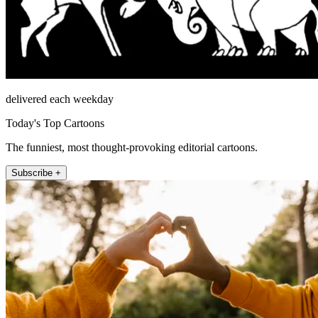
delivered each weekday
Today's Top Cartoons
The funniest, most thought-provoking editorial cartoons.
Subscribe +