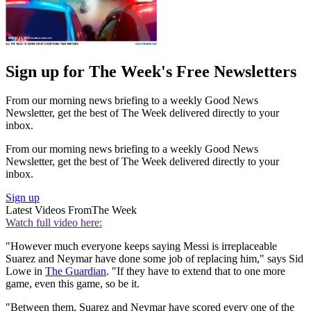
Sign up for The Week's Free Newsletters
From our morning news briefing to a weekly Good News
Newsletter, get the best of The Week delivered directly to your
inbox.
From our morning news briefing to a weekly Good News
Newsletter, get the best of The Week delivered directly to your
inbox.
Sign up
Latest Videos From
The Week
Watch full video here:
"However much everyone keeps saying Messi is irreplaceable
Suarez and Neymar have done some job of replacing him," says Sid
Lowe in
The Guardian
. "If they have to extend that to one more
game, even this game, so be it.
"Between them, Suarez and Neymar have scored every one of the