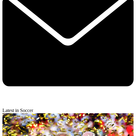
Latest in Soccer