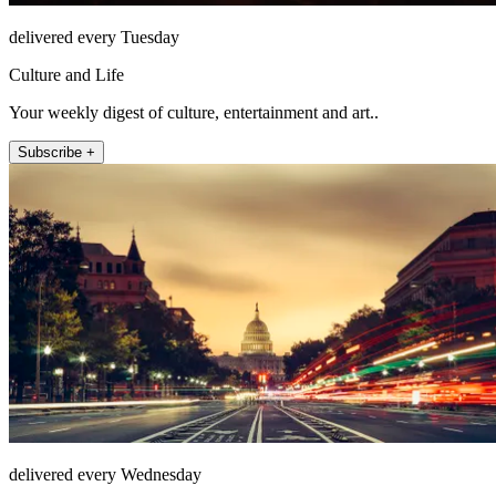
delivered every Tuesday
Culture and Life
Your weekly digest of culture, entertainment and art..
Subscribe +
delivered every Wednesday