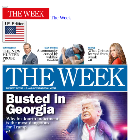
The Week
US Edition