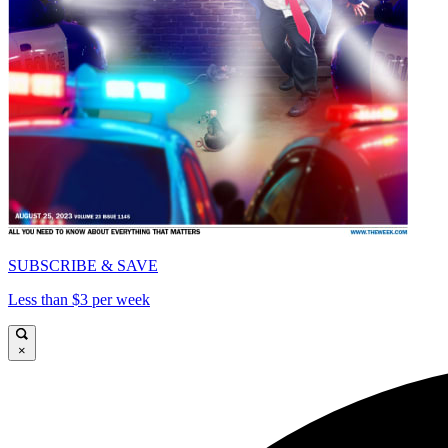
SUBSCRIBE & SAVE
Less than $3 per week
×