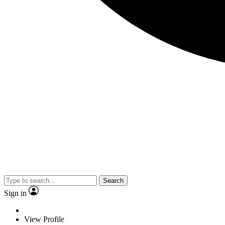
Search
Sign in
View Profile