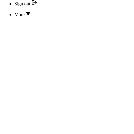
Sign out
More