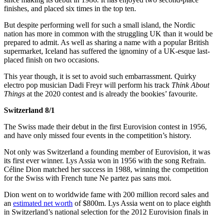
finishes, and placed six times in the top ten.
But despite performing well for such a small island, the Nordic
nation has more in common with the struggling UK than it would be
prepared to admit. As well as sharing a name with a popular British
supermarket, Iceland has suffered the ignominy of a UK-esque last-
placed finish on two occasions.
This year though, it is set to avoid such embarrassment. Quirky
electro pop musician Dadi Freyr will perform his track
Think About
Things
at the 2020 contest and is already the bookies’ favourite.
Switzerland 8/1
The Swiss made their debut in the first Eurovision contest in 1956,
and have only missed four events in the competition’s history.
Not only was Switzerland a founding member of Eurovision, it was
its first ever winner. Lys Assia won in 1956 with the song Refrain.
Céline Dion matched her success in 1988, winning the competition
for the Swiss with French tune Ne partez pas sans moi.
Dion went on to worldwide fame with 200 million record sales and
an
estimated net worth
of $800m. Lys Assia went on to place eighth
in Switzerland’s national selection for the 2012 Eurovision finals in