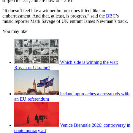
surged to 12/1, and are now on 125/1.
“It doesn’t feel like a winner but nor does it feel like an
embarrassment. And that, at least, is progress,” said the
BBC
’s
music reporter Mark Savage of UK entrant James Newman’s track.
You may like
Which side is winning the war:
Russia or Ukraine?
Iceland approaches a crossroads with
an EU referendum
Venice Biennale 2026: controversy in
contemporary art