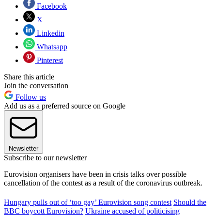
Facebook
X
Linkedin
Whatsapp
Pinterest
Share this article
Join the conversation
Follow us
Add us as a preferred source on Google
Newsletter
Subscribe to our newsletter
Eurovision organisers have been in crisis talks over possible
cancellation of the contest as a result of the coronavirus outbreak.
Hungary pulls out of ‘too gay’ Eurovision song contest
Should the
BBC boycott Eurovision?
Ukraine accused of politicising