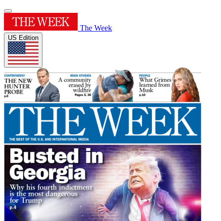
The Week
US Edition