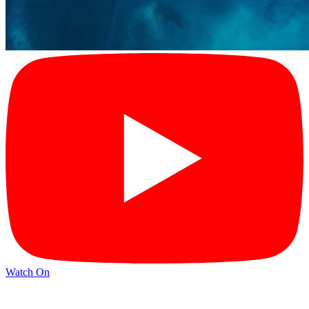
Watch On