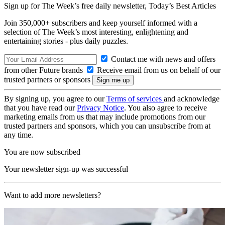
Sign up for The Week’s free daily newsletter,
Today’s Best Articles
Join 350,000+ subscribers and keep yourself informed with a
selection of The Week’s most interesting, enlightening and
entertaining stories - plus daily puzzles.
Contact me with news and offers
from other Future brands
Receive email from us on behalf of our
trusted partners or sponsors
By signing up, you agree to our
Terms of services
and acknowledge
that you have read our
Privacy Notice
. You also agree to receive
marketing emails from us that may include promotions from our
trusted partners and sponsors, which you can unsubscribe from at
any time.
You are now subscribed
Your newsletter sign-up was successful
Want to add more newsletters?