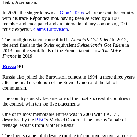
Baku, Azerbaijan.
In 2020, the singer known as
Gjon’s Tears
will represent the country
with his track Répondez-moi, having been selected by a 100-
member audience panel and an international jury comprising “20
music experts”,
claims Eurovision
.
The prodigious talent came third in
Albania’s Got Talent
in 2012;
the semi-finals in the Swiss equivalent
Switzerland’s Got Talent
in
2013; and the semi-finals of the French talent show
The Voice
France
in 2019.
Russia
9/1
Russia also joined the Eurovision contest in 1994, a mere three years
after the final dissolution of the Soviet Union and the fall of
communism.
The country quickly became one of the most successful countries in
the contest, with ten top five placements.
One of its most memorable entries was in 2003 with t.A.T.u,
described by the
BBC
's Michael Osborn at the time as “a pair of
teenage lesbians from Mother Russia”.
The singers came third despite (or due to) controversy over a music