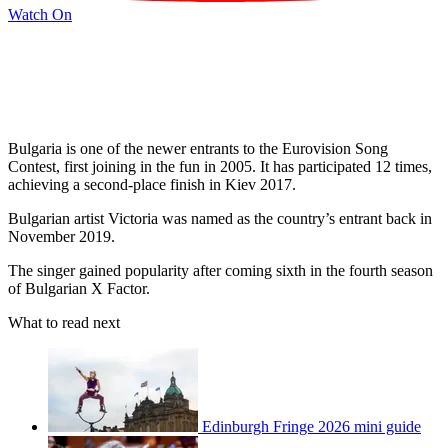
Watch On
Bulgaria is one of the newer entrants to the Eurovision Song
Contest, first joining in the fun in 2005. It has participated 12 times,
achieving a second-place finish in Kiev 2017.
Bulgarian artist Victoria was named as the country’s entrant back in
November 2019.
The singer gained popularity after coming sixth in the fourth season
of Bulgarian X Factor.
What to read next
Edinburgh Fringe 2026 mini guide