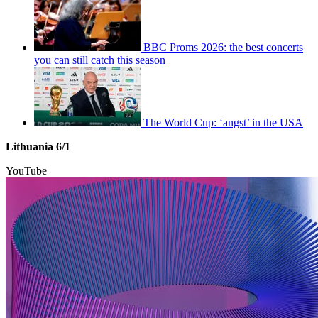
BBC Proms 2026: the best concerts
you can still catch this season
The World Cup: ‘angst’ in the USA
Lithuania 6/1
YouTube