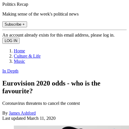
Politics Recap
Making sense of the week's political news
Subscribe +
An account already exists for this email address, please log in.
Home
Culture & Life
Music
In Depth
Eurovision 2020 odds - who is the
favourite?
Coronavirus threatens to cancel the contest
By
James Ashford
Last updated
March 11, 2020