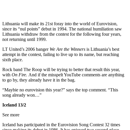
Lithuania will make its 21st foray into the world of Eurovision,
since its “nul points” debut in 1994. The national humiliation saw
Lithuania withdraw from the contest for the following four years,
not returning until 1999.
LT United’s 2006 banger
We Are the Winners
is Lithuania’s best
attempt in the contest, failing to live up to its name, but reaching
sixth place.
Rock band The Roop will be trying to better that result this year,
with
On Fire.
And if the misspelt YouTube comments are anything
to go by, they already have it in the bag.
“Maybie no eurovision this year?” says the top comment. “This
song already won…”
Iceland 13/2
See more
Iceland has participated in the Eurovision Song Contest 32 times
since making its debut in 1986. It has enjoyed two second-place