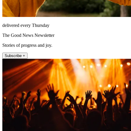
delivered every Thursday
The Good News Newsletter
Stories of progress and joy.
Subscribe +