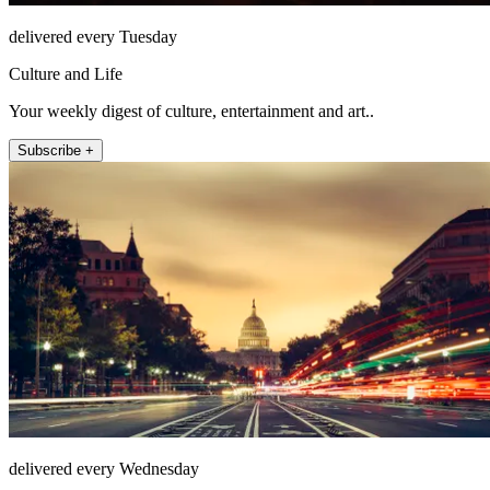
delivered every Tuesday
Culture and Life
Your weekly digest of culture, entertainment and art..
Subscribe +
delivered every Wednesday