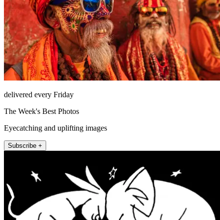
delivered every Friday
The Week's Best Photos
Eyecatching and uplifting images
Subscribe +