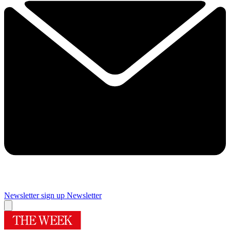
Newsletter sign up
Newsletter