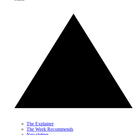
The Explainer
The Week Recommends
Newsletters