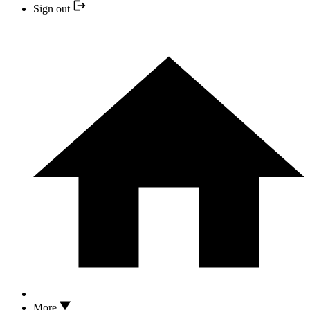
Sign out
More