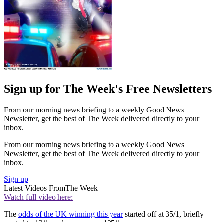
Sign up for The Week's Free Newsletters
From our morning news briefing to a weekly Good News
Newsletter, get the best of The Week delivered directly to your
inbox.
From our morning news briefing to a weekly Good News
Newsletter, get the best of The Week delivered directly to your
inbox.
Sign up
Latest Videos From
The Week
Watch full video here:
The
odds of the UK winning this year
started off at 35/1, briefly