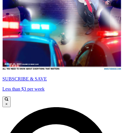
SUBSCRIBE & SAVE
Less than $3 per week
×