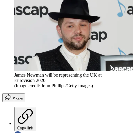
James Newman will be representing the UK at
Eurovision 2020
(Image credit: John Phillips/Getty Images)
Share
Copy link