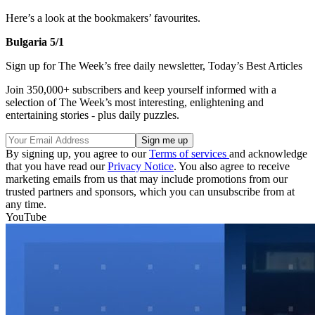
Here’s a look at the bookmakers’ favourites.
Bulgaria 5/1
Sign up for The Week’s free daily newsletter,
Today’s Best Articles
Join 350,000+ subscribers and keep yourself informed with a
selection of The Week’s most interesting, enlightening and
entertaining stories - plus daily puzzles.
By signing up, you agree to our
Terms of services
and acknowledge
that you have read our
Privacy Notice
. You also agree to receive
marketing emails from us that may include promotions from our
trusted partners and sponsors, which you can unsubscribe from at
any time.
YouTube