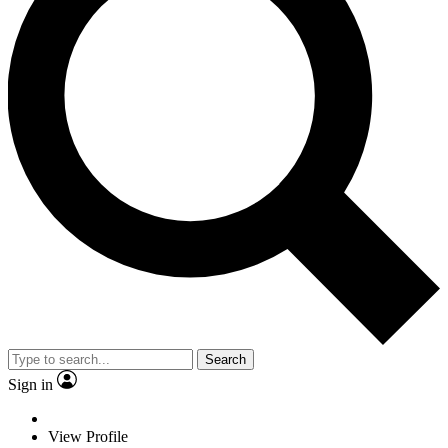
Search
Sign in
View Profile