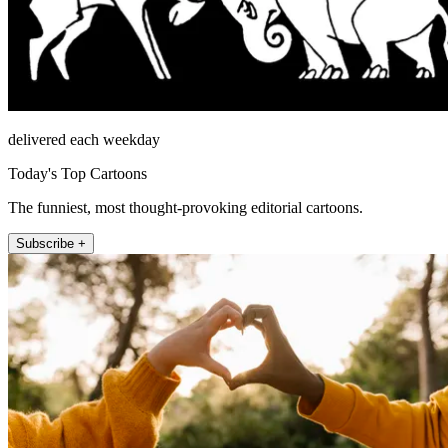
delivered each weekday
Today's Top Cartoons
The funniest, most thought-provoking editorial cartoons.
Subscribe +