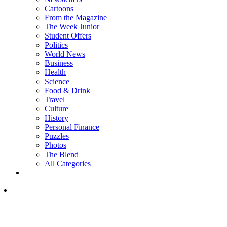
Cartoons
From the Magazine
The Week Junior
Student Offers
Politics
World News
Business
Health
Science
Food & Drink
Travel
Culture
History
Personal Finance
Puzzles
Photos
The Blend
All Categories