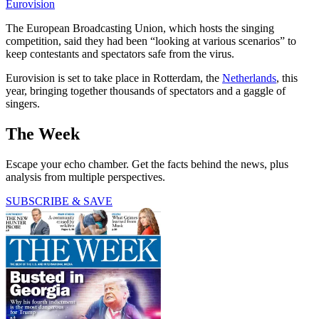
Eurovision
The European Broadcasting Union, which hosts the singing
competition, said they had been “looking at various scenarios” to
keep contestants and spectators safe from the virus.
Eurovision is set to take place in Rotterdam, the
Netherlands
, this
year, bringing together thousands of spectators and a gaggle of
singers.
The Week
Escape your echo chamber. Get the facts behind the news, plus
analysis from multiple perspectives.
SUBSCRIBE & SAVE