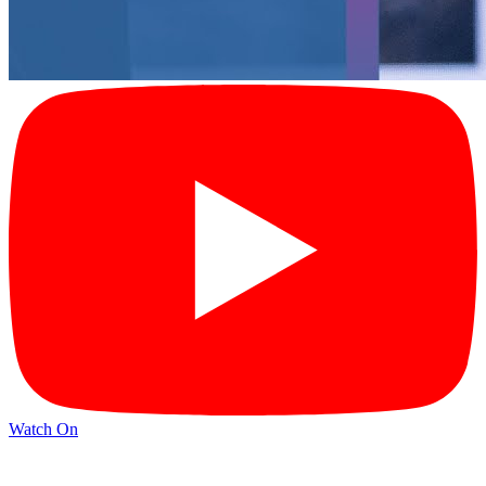
Watch On