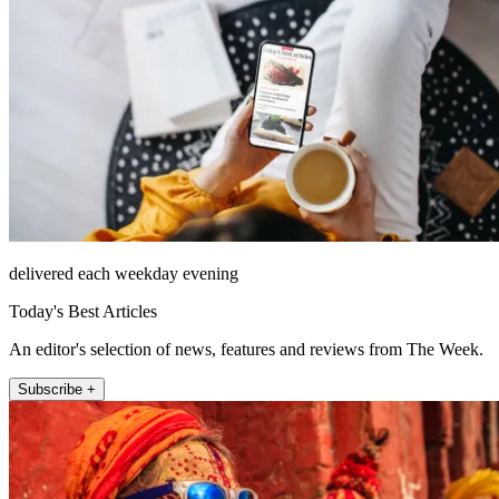
delivered each weekday evening
Today's Best Articles
An editor's selection of news, features and reviews from The Week.
Subscribe +