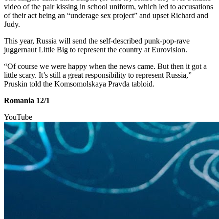
video of the pair kissing in school uniform, which led to accusations
of their act being an “underage sex project” and upset Richard and
Judy.
This year, Russia will send the self-described punk-pop-rave
juggernaut Little Big to represent the country at Eurovision.
“Of course we were happy when the news came. But then it got a
little scary. It’s still a great responsibility to represent Russia,”
Pruskin told the Komsomolskaya Pravda tabloid.
Romania 12/1
YouTube