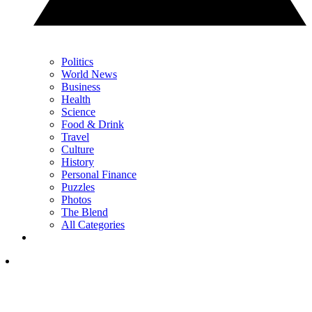
Politics
World News
Business
Health
Science
Food & Drink
Travel
Culture
History
Personal Finance
Puzzles
Photos
The Blend
All Categories