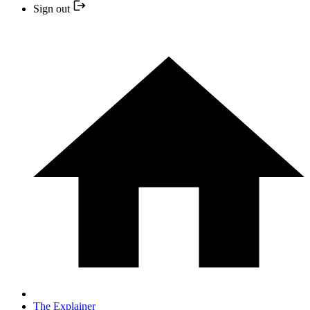
Sign out
The Explainer