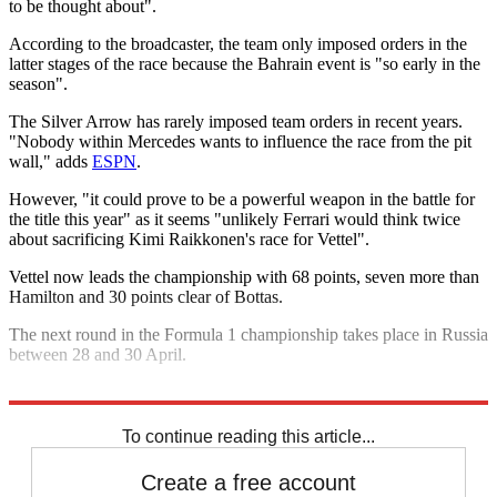
to be thought about".
According to the broadcaster, the team only imposed orders in the
latter stages of the race because the Bahrain event is "so early in the
season".
The Silver Arrow has rarely imposed team orders in recent years.
"Nobody within Mercedes wants to influence the race from the pit
wall," adds
ESPN
.
However, "it could prove to be a powerful weapon in the battle for
the title this year" as it seems "unlikely Ferrari would think twice
about sacrificing Kimi Raikkonen's race for Vettel".
Vettel now leads the championship with 68 points, seven more than
Hamilton and 30 points clear of Bottas.
The next round in the Formula 1 championship takes place in Russia
between 28 and 30 April.
Explore More
Ferrari
Mercedes
Valtteri Bottas
To continue reading this article...
Create a free account