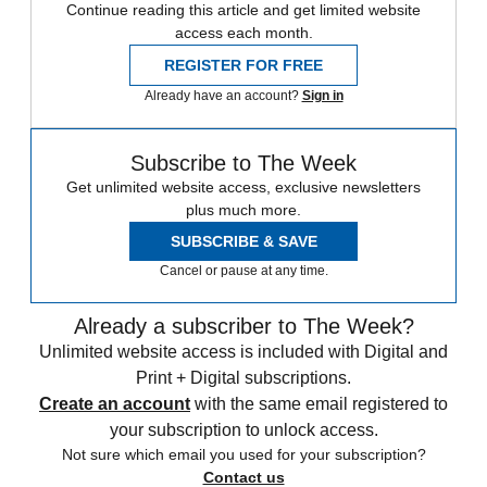
Continue reading this article and get limited website
access each month.
REGISTER FOR FREE
Already have an account?
Sign in
Subscribe to The Week
Get unlimited website access, exclusive newsletters
plus much more.
SUBSCRIBE & SAVE
Cancel or pause at any time.
Already a subscriber to The Week?
Unlimited website access is included with Digital and
Print + Digital subscriptions.
Create an account
with the same email registered to
your subscription to unlock access.
Not sure which email you used for your subscription?
Contact us