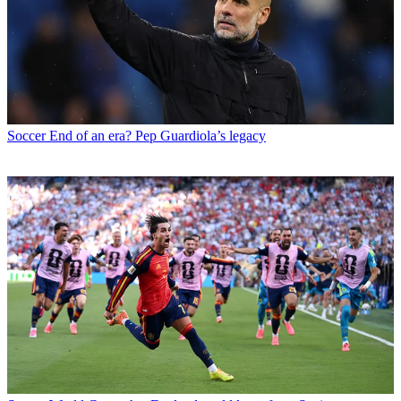
Soccer
End of an era? Pep Guardiola’s legacy