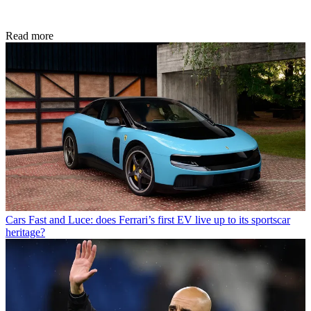
Read more
Cars
Fast and Luce: does Ferrari’s first EV live up to its sportscar
heritage?