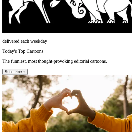
delivered each weekday
Today's Top Cartoons
The funniest, most thought-provoking editorial cartoons.
Subscribe +