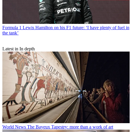
Formula 1
Lewis Hamilton on his F1 future: ‘I have plenty of fuel in
the tank’
Latest in In depth
World News
The Bayeux Tapestry: more than a work of art