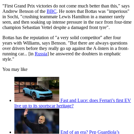
"First Grand Prix victories do not come much better than this," says
Andrew Benson of the
BBC
. He notes that Bottas was "imperious"
in Sochi, "crushing teammate Lewis Hamilton in a manner rarely
seen, and then soaking up intense pressure in the race from four-time
champion Sebastian Vettel despite a damaged front tyre".
Bottas has the reputation of "a very solid competitor" after four
years with Williams, says Benson. "But there are always questions
over drivers before they really go up against the A-listers in a front-
running car... [in
Russia
] he answered the doubters in emphatic
style."
You may like
Fast and Luce: does Ferrari’s first EV
live up to its sportscar heritage?
End of an era? Pep Guardiola’s