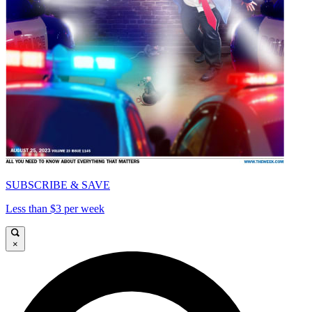
SUBSCRIBE & SAVE
Less than $3 per week
×