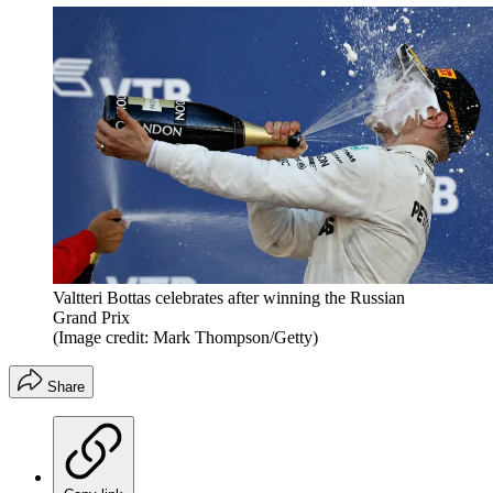
Valtteri Bottas celebrates after winning the Russian
Grand Prix
(Image credit: Mark Thompson/Getty)
Share