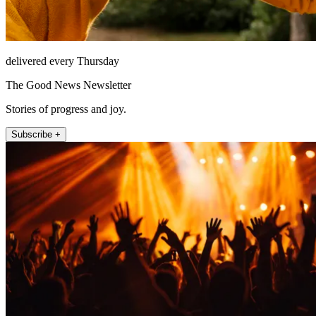
delivered every Thursday
The Good News Newsletter
Stories of progress and joy.
Subscribe +