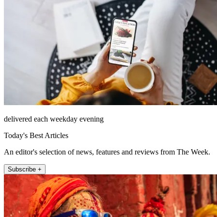
delivered each weekday evening
Today's Best Articles
An editor's selection of news, features and reviews from The Week.
Subscribe +