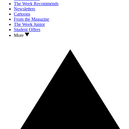
The Week Recommends
Newsletters
Cartoons
From the Magazine
The Week Junior
Student Offers
More