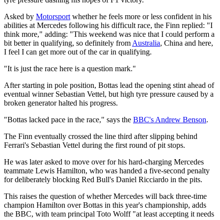
Asked by
Motorsport
whether he feels more or less confident in his
abilities at Mercedes following his difficult race, the Finn replied: "I
think more," adding: "This weekend was nice that I could perform a
bit better in qualifying, so definitely from
Australia
, China and here,
I feel I can get more out of the car in qualifying.
"It is just the race here is a question mark."
After starting in pole position, Bottas lead the opening stint ahead of
eventual winner Sebastian Vettel, but high tyre pressure caused by a
broken generator halted his progress.
"Bottas lacked pace in the race," says the
BBC's Andrew Benson
.
The Finn eventually crossed the line third after slipping behind
Ferrari's Sebastian Vettel during the first round of pit stops.
He was later asked to move over for his hard-charging Mercedes
teammate Lewis Hamilton, who was handed a five-second penalty
for deliberately blocking Red Bull's Daniel Ricciardo in the pits.
This raises the question of whether Mercedes will back three-time
champion Hamilton over Bottas in this year's championship, adds
the BBC, with team principal Toto Wolff "at least accepting it needs