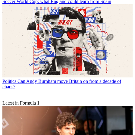
Soccer
World Cup: what England could learn from Spain
Politics
Can Andy Burnham move Britain on from a decade of
chaos?
Latest in Formula 1