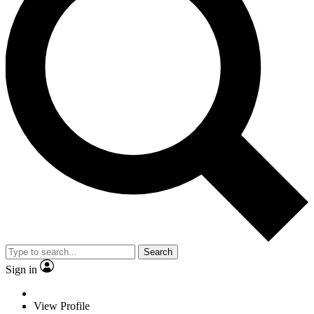
Search
Sign in
View Profile