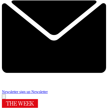
Newsletter sign up
Newsletter