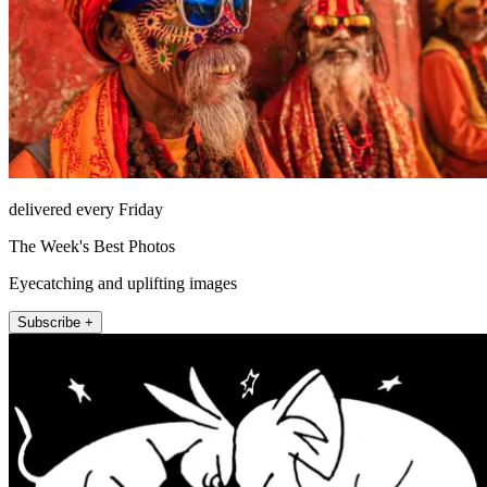
delivered every Friday
The Week's Best Photos
Eyecatching and uplifting images
Subscribe +