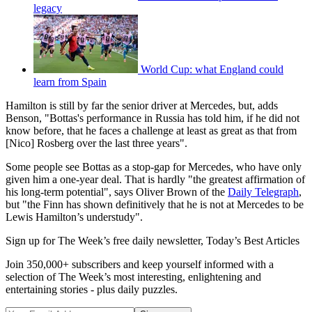
legacy
World Cup: what England could
learn from Spain
Hamilton is still by far the senior driver at Mercedes, but, adds
Benson, "Bottas's performance in Russia has told him, if he did not
know before, that he faces a challenge at least as great as that from
[Nico] Rosberg over the last three years".
Some people see Bottas as a stop-gap for Mercedes, who have only
given him a one-year deal. That is hardly "the greatest affirmation of
his long-term potential", says Oliver Brown of the
Daily Telegraph
,
but "the Finn has shown definitively that he is not at Mercedes to be
Lewis Hamilton’s understudy".
Sign up for The Week’s free daily newsletter,
Today’s Best Articles
Join 350,000+ subscribers and keep yourself informed with a
selection of The Week’s most interesting, enlightening and
entertaining stories - plus daily puzzles.