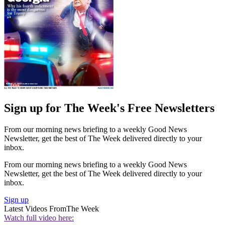
Sign up for The Week's Free Newsletters
From our morning news briefing to a weekly Good News
Newsletter, get the best of The Week delivered directly to your
inbox.
From our morning news briefing to a weekly Good News
Newsletter, get the best of The Week delivered directly to your
inbox.
Sign up
Latest Videos From
The Week
Watch full video here: