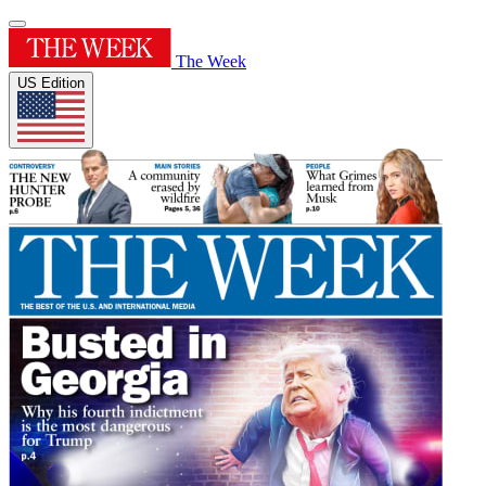
The Week
US Edition