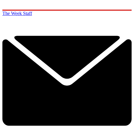
The Week Staff