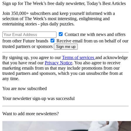
Sign up for The Week’s free daily newsletter,
Today’s Best Articles
Join 350,000+ subscribers and keep yourself informed with a
selection of The Week’s most interesting, enlightening and
entertaining stories - plus daily puzzles.
Contact me with news and offers
from other Future brands
Receive email from us on behalf of our
trusted partners or sponsors
By signing up, you agree to our
Terms of services
and acknowledge
that you have read our
Privacy Notice
. You also agree to receive
marketing emails from us that may include promotions from our
trusted partners and sponsors, which you can unsubscribe from at
any time.
You are now subscribed
Your newsletter sign-up was successful
Want to add more newsletters?