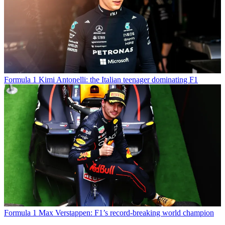
Formula 1
Kimi Antonelli: the Italian teenager dominating F1
Formula 1
Max Verstappen: F1’s record-breaking world champion