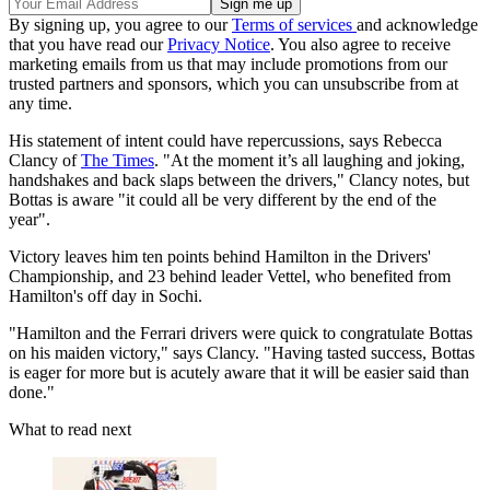
By signing up, you agree to our
Terms of services
and acknowledge
that you have read our
Privacy Notice
. You also agree to receive
marketing emails from us that may include promotions from our
trusted partners and sponsors, which you can unsubscribe from at
any time.
His statement of intent could have repercussions, says Rebecca
Clancy of
The Times
. "At the moment it’s all laughing and joking,
handshakes and back slaps between the drivers," Clancy notes, but
Bottas is aware "it could all be very different by the end of the
year".
Victory leaves him ten points behind Hamilton in the Drivers'
Championship, and 23 behind leader Vettel, who benefited from
Hamilton's off day in Sochi.
"Hamilton and the Ferrari drivers were quick to congratulate Bottas
on his maiden victory," says Clancy. "Having tasted success, Bottas
is eager for more but is acutely aware that it will be easier said than
done."
What to read next