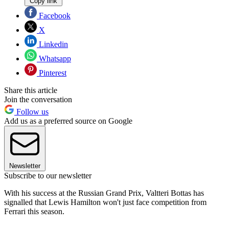
Copy link
Facebook
X
Linkedin
Whatsapp
Pinterest
Share this article
Join the conversation
Follow us
Add us as a preferred source on Google
Newsletter
Subscribe to our newsletter
With his success at the Russian Grand Prix, Valtteri Bottas has
signalled that Lewis Hamilton won't just face competition from
Ferrari this season.