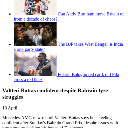
Can Andy Burnham move Britain on
from a decade of chaos?
The BJP takes West Bengal: is India
a one-party state?
Folarin Balogun red card: did Fifa
cross a red line?
Valtteri Bottas confident despite Bahrain tyre
struggles
18 April
Mercedes-AMG new recruit Valtteri Bottas says he is feeling
confident after Sunday's Bahrain Grand Prix, despite issues with
tyre pressure dashing his hopes of F1 victory.