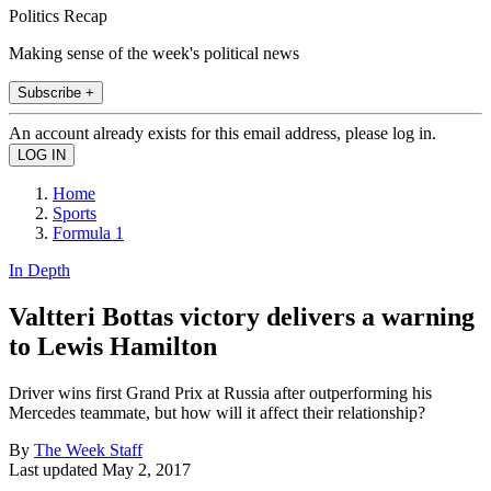
Politics Recap
Making sense of the week's political news
Subscribe +
An account already exists for this email address, please log in.
Home
Sports
Formula 1
In Depth
Valtteri Bottas victory delivers a warning
to Lewis Hamilton
Driver wins first Grand Prix at Russia after outperforming his
Mercedes teammate, but how will it affect their relationship?
By
The Week Staff
Last updated
May 2, 2017