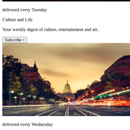
delivered every Tuesday
Culture and Life
Your weekly digest of culture, entertainment and art..
Subscribe +
delivered every Wednesday