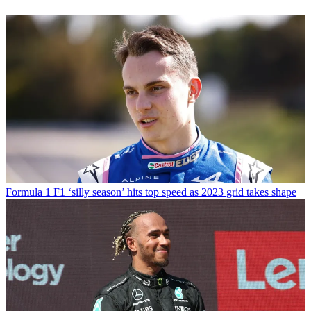
Formula 1
F1 ‘silly season’ hits top speed as 2023 grid takes shape