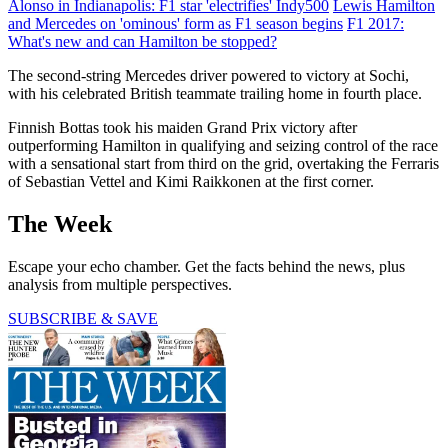
Alonso in Indianapolis: F1 star 'electrifies' Indy500
Lewis Hamilton
and Mercedes on 'ominous' form as F1 season begins
F1 2017:
What's new and can Hamilton be stopped?
The second-string Mercedes driver powered to victory at Sochi,
with his celebrated British teammate trailing home in fourth place.
Finnish Bottas took his maiden Grand Prix victory after
outperforming Hamilton in qualifying and seizing control of the race
with a sensational start from third on the grid, overtaking the Ferraris
of Sebastian Vettel and Kimi Raikkonen at the first corner.
The Week
Escape your echo chamber. Get the facts behind the news, plus
analysis from multiple perspectives.
SUBSCRIBE & SAVE