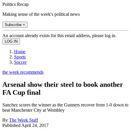
Politics Recap
Making sense of the week's political news
Subscribe +
An account already exists for this email address, please log in.
Home
Sports
Soccer
the week recommends
Arsenal show their steel to book another
FA Cup final
Sanchez scores the winner as the Gunners recover from 1-0 down to
beat Manchester City at Wembley
By
The Week Staff
Published
April 24, 2017