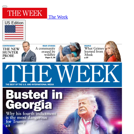
The Week
US Edition