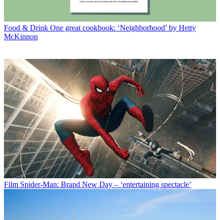
Food & Drink
One great cookbook: ‘Neighborhood’ by Hetty
McKinnon
Film
Spider-Man: Brand New Day – ‘entertaining spectacle’