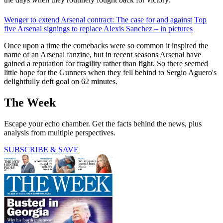
Wenger to extend Arsenal contract: The case for and against
Top
five Arsenal signings to replace Alexis Sanchez – in pictures
Once upon a time the comebacks were so common it inspired the
name of an Arsenal fanzine, but in recent seasons Arsenal have
gained a reputation for fragility rather than fight. So there seemed
little hope for the Gunners when they fell behind to Sergio Aguero's
delightfully deft goal on 62 minutes.
The Week
Escape your echo chamber. Get the facts behind the news, plus
analysis from multiple perspectives.
SUBSCRIBE & SAVE