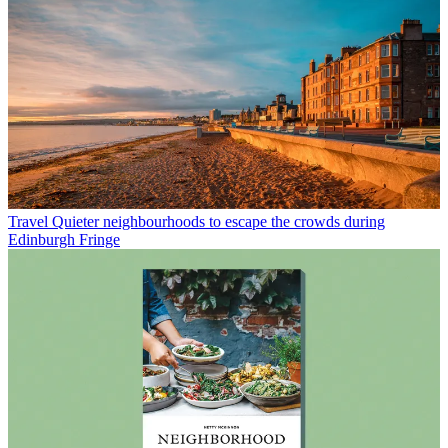
Travel
Quieter neighbourhoods to escape the crowds during
Edinburgh Fringe