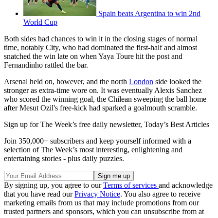
Spain beats Argentina to win 2nd
World Cup
Both sides had chances to win it in the closing stages of normal
time, notably City, who had dominated the first-half and almost
snatched the win late on when Yaya Toure hit the post and
Fernandinho rattled the bar.
Arsenal held on, however, and the north
London
side looked the
stronger as extra-time wore on. It was eventually Alexis Sanchez
who scored the winning goal, the Chilean sweeping the ball home
after Mesut Ozil's free-kick had sparked a goalmouth scramble.
Sign up for The Week’s free daily newsletter,
Today’s Best Articles
Join 350,000+ subscribers and keep yourself informed with a
selection of The Week’s most interesting, enlightening and
entertaining stories - plus daily puzzles.
By signing up, you agree to our
Terms of services
and acknowledge
that you have read our
Privacy Notice
. You also agree to receive
marketing emails from us that may include promotions from our
trusted partners and sponsors, which you can unsubscribe from at