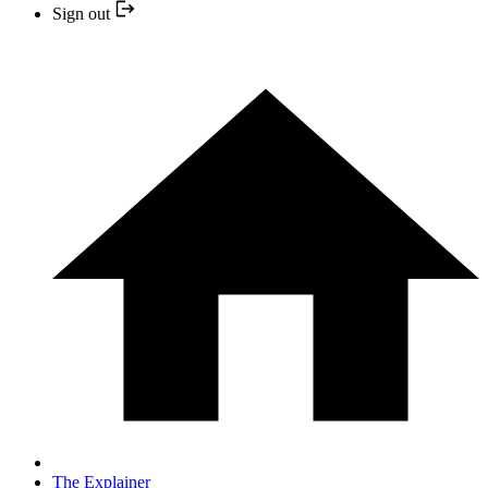
Sign out
The Explainer