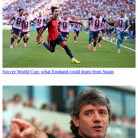
Soccer
World Cup: what England could learn from Spain