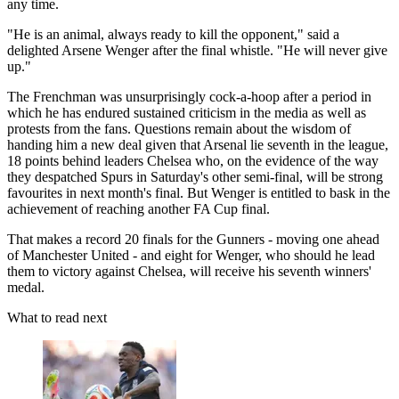
any time.
"He is an animal, always ready to kill the opponent," said a
delighted Arsene Wenger after the final whistle. "He will never give
up."
The Frenchman was unsurprisingly cock-a-hoop after a period in
which he has endured sustained criticism in the media as well as
protests from the fans. Questions remain about the wisdom of
handing him a new deal given that Arsenal lie seventh in the league,
18 points behind leaders Chelsea who, on the evidence of the way
they despatched Spurs in Saturday's other semi-final, will be strong
favourites in next month's final. But Wenger is entitled to bask in the
achievement of reaching another FA Cup final.
That makes a record 20 finals for the Gunners - moving one ahead
of Manchester United - and eight for Wenger, who should he lead
them to victory against Chelsea, will receive his seventh winners'
medal.
What to read next