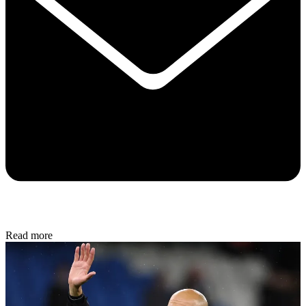
Read more