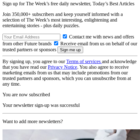
Sign up for The Week’s free daily newsletter,
Today’s Best Articles
Join 350,000+ subscribers and keep yourself informed with a
selection of The Week’s most interesting, enlightening and
entertaining stories - plus daily puzzles.
Contact me with news and offers
from other Future brands
Receive email from us on behalf of our
trusted partners or sponsors
By signing up, you agree to our
Terms of services
and acknowledge
that you have read our
Privacy Notice
. You also agree to receive
marketing emails from us that may include promotions from our
trusted partners and sponsors, which you can unsubscribe from at
any time.
You are now subscribed
Your newsletter sign-up was successful
Want to add more newsletters?