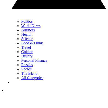
Politics
World News
Business
Health
Science
Food & Drink
Travel
Culture
History
Personal Finance
Puzzles
Photos
The Blend
All Categories