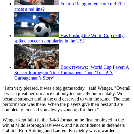
Folarin Balogun red card: did Fifa
cross a red line?
Has hosting the World Cup really
spiked soccer’s popularity in the US?
Book reviews: ‘World Cup Fever: A
Soccer Journey in Nine Tournaments’ and ‘Trash! A
Garbageman’s Story’
"I am very pleased, it was a big game today," said Wenger. "Overall
it was a great performance not only technically but mentally. We
became stronger and in the end deserved to win the game. The team
performance was there. When the players give their best and are
completely focused you always stand up for them."
Wenger kept faith in the 3-4-3 formation he first employed in the
win at Middlesbrough last week, and his confidence in defenders
Gabriel, Rob Holding and Laurent Koscielny was rewarded.