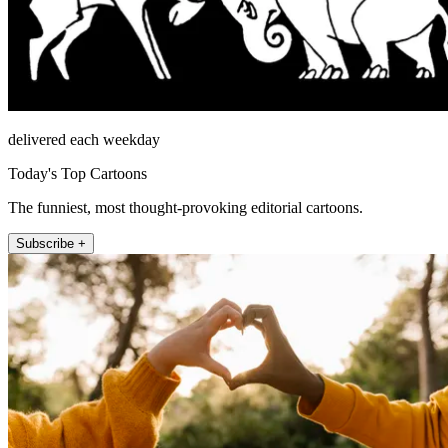
delivered each weekday
Today's Top Cartoons
The funniest, most thought-provoking editorial cartoons.
Subscribe +