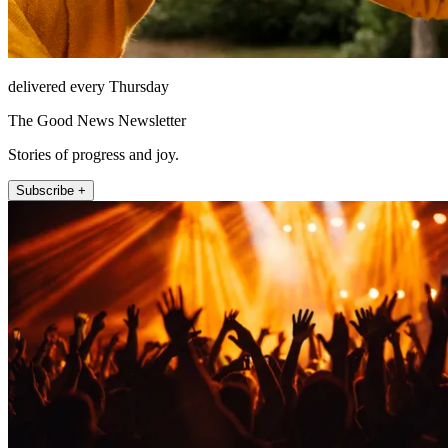
delivered every Thursday
The Good News Newsletter
Stories of progress and joy.
Subscribe +