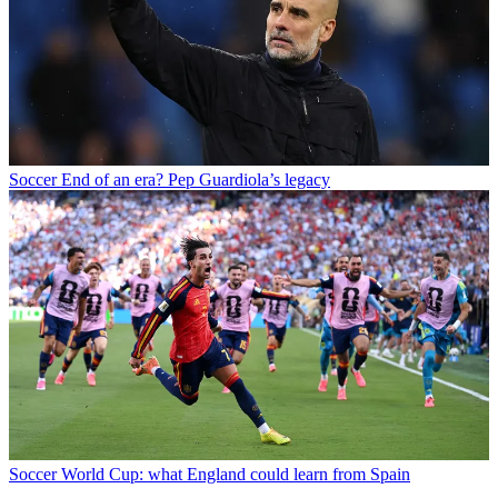
Soccer
End of an era? Pep Guardiola’s legacy
Soccer
World Cup: what England could learn from Spain