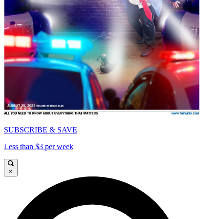
SUBSCRIBE & SAVE
Less than $3 per week
×