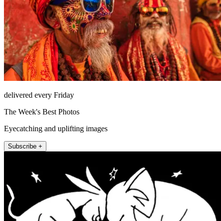
delivered every Friday
The Week's Best Photos
Eyecatching and uplifting images
Subscribe +