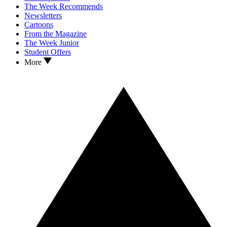
The Week Recommends
Newsletters
Cartoons
From the Magazine
The Week Junior
Student Offers
More