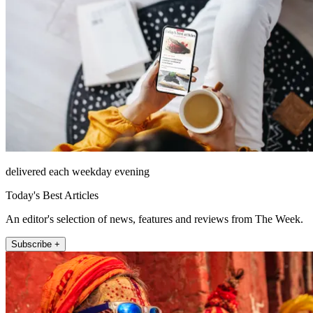
delivered each weekday evening
Today's Best Articles
An editor's selection of news, features and reviews from The Week.
Subscribe +