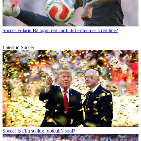
Soccer
Folarin Balogun red card: did Fifa cross a red line?
Latest in Soccer
Soccer
Is Fifa selling football’s soul?