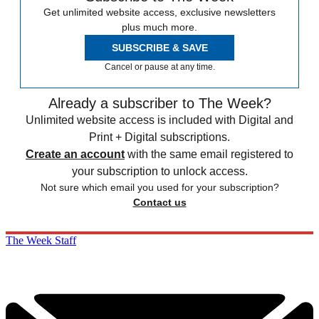
Get unlimited website access, exclusive newsletters
plus much more.
SUBSCRIBE & SAVE
Cancel or pause at any time.
Already a subscriber to The Week?
Unlimited website access is included with Digital and
Print + Digital subscriptions.
Create an account
with the same email registered to
your subscription to unlock access.
Not sure which email you used for your subscription?
Contact us
The Week Staff