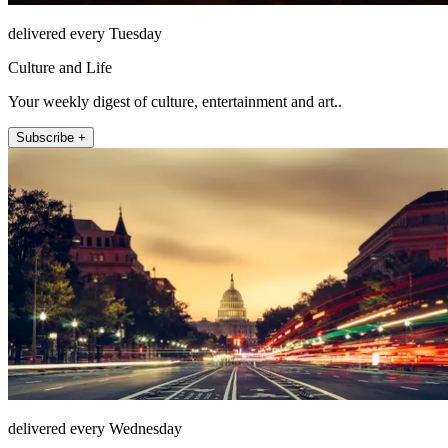
delivered every Tuesday
Culture and Life
Your weekly digest of culture, entertainment and art..
Subscribe +
delivered every Wednesday