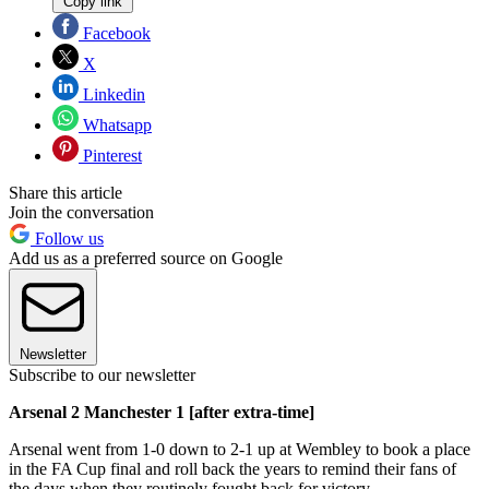
Copy link
Facebook
X
Linkedin
Whatsapp
Pinterest
Share this article
Join the conversation
Follow us
Add us as a preferred source on Google
Newsletter
Subscribe to our newsletter
Arsenal 2 Manchester 1 [after extra-time]
Arsenal went from 1-0 down to 2-1 up at Wembley to book a place
in the FA Cup final and roll back the years to remind their fans of
the days when they routinely fought back for victory.