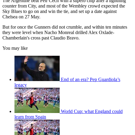
The Argentine beat Petr Cech with a superb chip after a lightning
counter from City, and most of the Wembley crowd expected the
Sky Blues to go on and win the tie, and set up a date against
Chelsea on 27 May.
But for once the Gunners did not crumble, and within ten minutes
they were level when Nacho Monreal drilled Alex Oxlade-
Chamberlain's cross past Claudio Bravo.
You may like
End of an era? Pep Guardiola’s
legacy
World Cup: what England could
learn from Spain