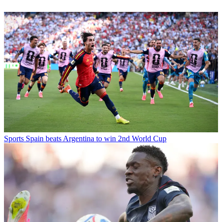
Sports
Spain beats Argentina to win 2nd World Cup