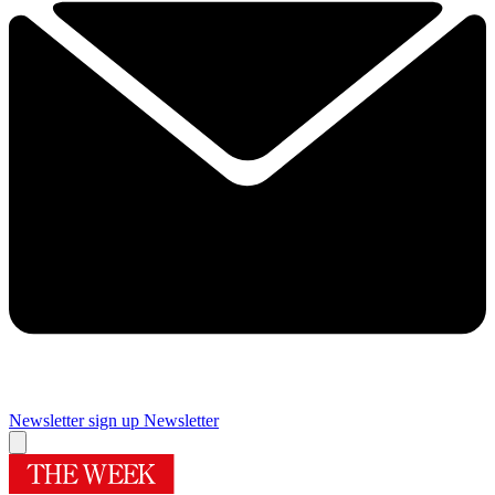
Newsletter sign up
Newsletter