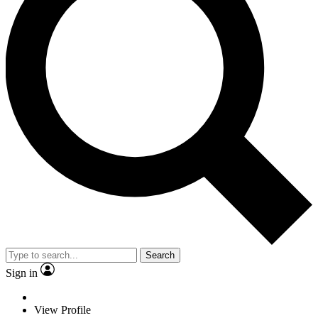
Search
Sign in
View Profile