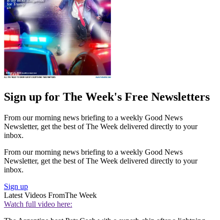
Sign up for The Week's Free Newsletters
From our morning news briefing to a weekly Good News
Newsletter, get the best of The Week delivered directly to your
inbox.
From our morning news briefing to a weekly Good News
Newsletter, get the best of The Week delivered directly to your
inbox.
Sign up
Latest Videos From
The Week
Watch full video here: