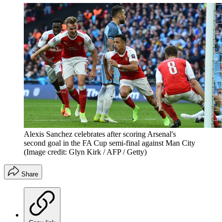
Alexis Sanchez celebrates after scoring Arsenal's
second goal in the FA Cup semi-final against Man City
(Image credit: Glyn Kirk / AFP / Getty)
Share