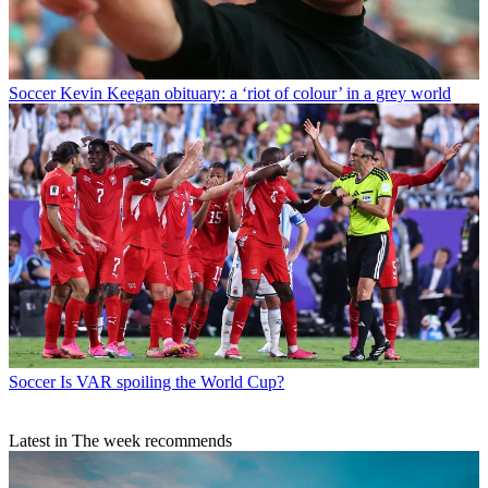
Soccer
Kevin Keegan obituary: a ‘riot of colour’ in a grey world
Soccer
Is VAR spoiling the World Cup?
Latest in The week recommends