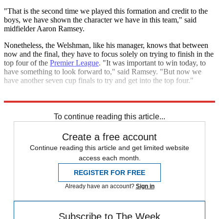
"That is the second time we played this formation and credit to the
boys, we have shown the character we have in this team," said
midfielder Aaron Ramsey.
Nonetheless, the Welshman, like his manager, knows that between
now and the final, they have to focus solely on trying to finish in the
top four of the
Premier League
. "It was important to win today, to
have something to look forward to," said Ramsey. "But now we
have another seven cup finals to try and get into the top four."
Explore More
FA Cup
Arsenal
Alexis Sanchez
Manchester City
Sergio Aguero
To continue reading this article...
Create a free account
Continue reading this article and get limited website
access each month.
REGISTER FOR FREE
Already have an account?
Sign in
Subscribe to The Week