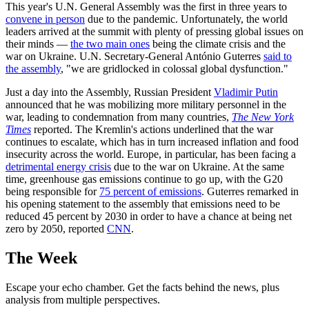
This year's U.N. General Assembly was the first in three years to
convene in person
due to the pandemic. Unfortunately, the world
leaders arrived at the summit with plenty of pressing global issues on
their minds —
the two main ones
being the climate crisis and the
war on Ukraine. U.N. Secretary-General António Guterres
said to
the assembly
, "we are gridlocked in colossal global dysfunction."
Just a day into the Assembly, Russian President
Vladimir Putin
announced that he was mobilizing more military personnel in the
war, leading to condemnation from many countries,
The New York
Times
reported. The Kremlin's actions underlined that the war
continues to escalate, which has in turn increased inflation and food
insecurity across the world. Europe, in particular, has been facing a
detrimental energy crisis
due to the war on Ukraine. At the same
time, greenhouse gas emissions continue to go up, with the G20
being responsible for
75 percent of emissions
. Guterres remarked in
his opening statement to the assembly that emissions need to be
reduced 45 percent by 2030 in order to have a chance at being net
zero by 2050, reported
CNN
.
The Week
Escape your echo chamber. Get the facts behind the news, plus
analysis from multiple perspectives.