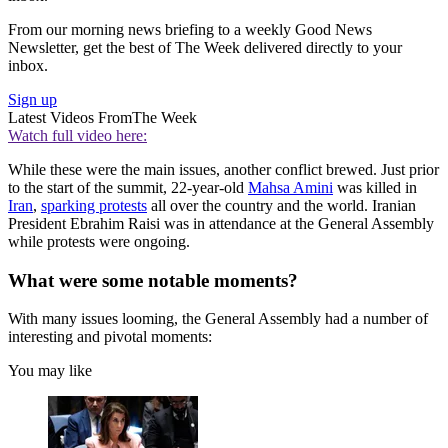
From our morning news briefing to a weekly Good News
Newsletter, get the best of The Week delivered directly to your
inbox.
Sign up
Latest Videos From
The Week
Watch full video here:
While these were the main issues, another conflict brewed. Just prior
to the start of the summit, 22-year-old
Mahsa Amini
was killed in
Iran
,
sparking protests
all over the country and the world. Iranian
President Ebrahim Raisi was in attendance at the General Assembly
while protests were ongoing.
What were some notable moments?
With many issues looming, the General Assembly had a number of
interesting and pivotal moments:
You may like