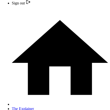
Sign out
The Explainer