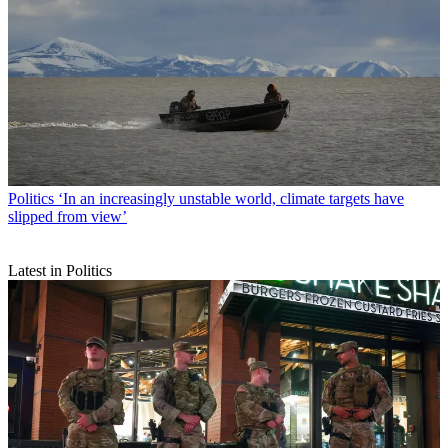
Politics
‘In an increasingly unstable world, climate targets have
slipped from view’
Latest in Politics