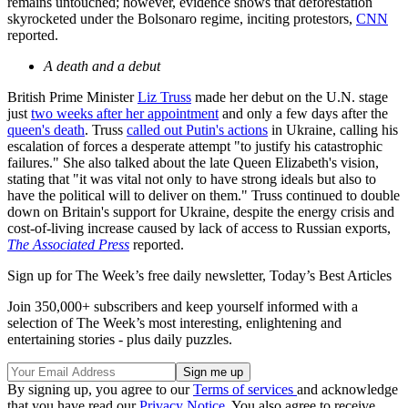
remains untouched; however, evidence shows that deforestation
skyrocketed under the Bolsonaro regime, inciting protestors,
CNN
reported.
A death and a debut
British Prime Minister
Liz Truss
made her debut on the U.N. stage
just
two weeks after her appointment
and only a few days after the
queen's death
. Truss
called out Putin's actions
in Ukraine, calling his
escalation of forces a desperate attempt "to justify his catastrophic
failures." She also talked about the late Queen Elizabeth's vision,
stating that "it was vital not only to have strong ideals but also to
have the political will to deliver on them." Truss continued to double
down on Britain's support for Ukraine, despite the energy crisis and
cost-of-living increase caused by lack of access to Russian exports,
The Associated Press
reported.
Sign up for The Week’s free daily newsletter,
Today’s Best Articles
Join 350,000+ subscribers and keep yourself informed with a
selection of The Week’s most interesting, enlightening and
entertaining stories - plus daily puzzles.
By signing up, you agree to our
Terms of services
and acknowledge
that you have read our
Privacy Notice
. You also agree to receive