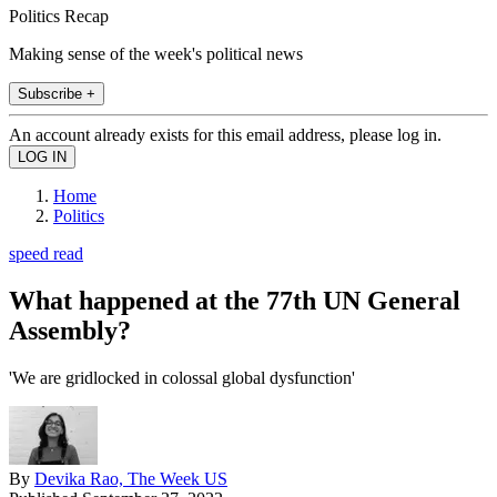
Politics Recap
Making sense of the week's political news
Subscribe +
An account already exists for this email address, please log in.
Home
Politics
speed read
What happened at the 77th UN General
Assembly?
'We are gridlocked in colossal global dysfunction'
By
Devika Rao, The Week US