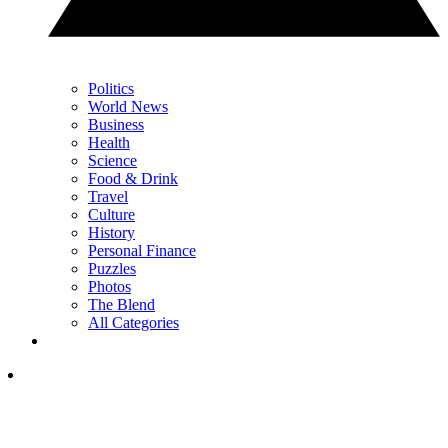
Politics
World News
Business
Health
Science
Food & Drink
Travel
Culture
History
Personal Finance
Puzzles
Photos
The Blend
All Categories