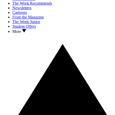
The Week Recommends
Newsletters
Cartoons
From the Magazine
The Week Junior
Student Offers
More