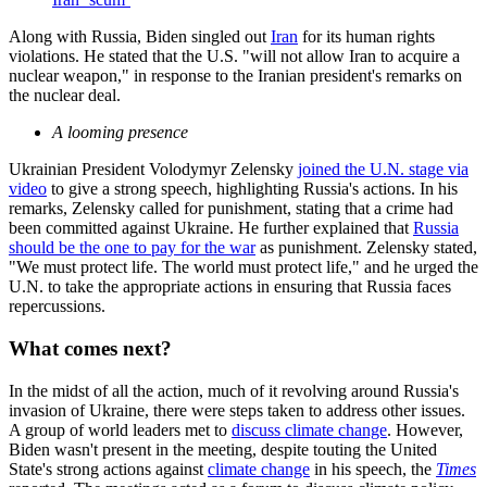
Along with Russia, Biden singled out
Iran
for its human rights
violations. He stated that the U.S. "will not allow Iran to acquire a
nuclear weapon," in response to the Iranian president's remarks on
the nuclear deal.
A looming presence
Ukrainian President Volodymyr Zelensky
joined the U.N. stage via
video
to give a strong speech, highlighting Russia's actions. In his
remarks, Zelensky called for punishment, stating that a crime had
been committed against Ukraine. He further explained that
Russia
should be the one to pay for the war
as punishment. Zelensky stated,
"We must protect life. The world must protect life," and he urged the
U.N. to take the appropriate actions in ensuring that Russia faces
repercussions.
What comes next?
In the midst of all the action, much of it revolving around Russia's
invasion of Ukraine, there were steps taken to address other issues.
A group of world leaders met to
discuss climate change
. However,
Biden wasn't present in the meeting, despite touting the United
State's strong actions against
climate change
in his speech, the
Times