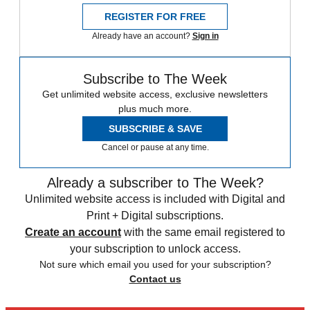
REGISTER FOR FREE
Already have an account?
Sign in
Subscribe to The Week
Get unlimited website access, exclusive newsletters
plus much more.
SUBSCRIBE & SAVE
Cancel or pause at any time.
Already a subscriber to The Week?
Unlimited website access is included with Digital and
Print + Digital subscriptions.
Create an account
with the same email registered to
your subscription to unlock access.
Not sure which email you used for your subscription?
Contact us