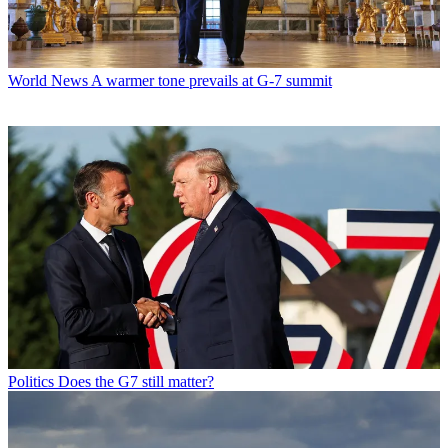
World News
A warmer tone prevails at G-7 summit
Politics
Does the G7 still matter?