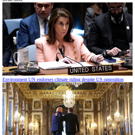
Environment
UN endorses climate ruling despite US opposition