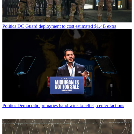
Politics
DC Guard deployment to cost estimated $1.4B extra
Politics
Democratic primaries hand wins to leftist, center factions