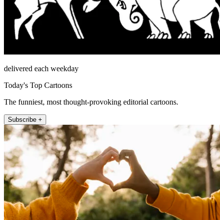
delivered each weekday
Today's Top Cartoons
The funniest, most thought-provoking editorial cartoons.
Subscribe +