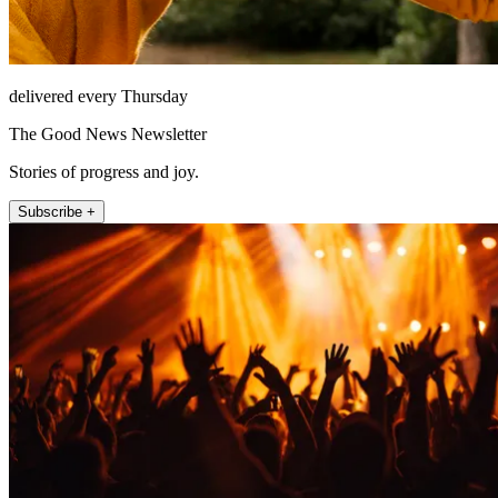
delivered every Thursday
The Good News Newsletter
Stories of progress and joy.
Subscribe +