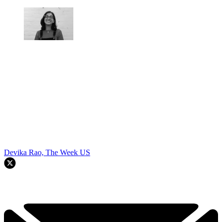
Devika Rao, The Week US