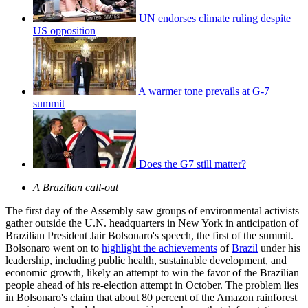
UN endorses climate ruling despite
US opposition
A warmer tone prevails at G-7
summit
Does the G7 still matter?
A Brazilian call-out
The first day of the Assembly saw groups of environmental activists
gather outside the U.N. headquarters in New York in anticipation of
Brazilian President Jair Bolsonaro's speech, the first of the summit.
Bolsonaro went on to
highlight the achievements
of
Brazil
under his
leadership, including public health, sustainable development, and
economic growth, likely an attempt to win the favor of the Brazilian
people ahead of his re-election attempt in October. The problem lies
in Bolsonaro's claim that about 80 percent of the Amazon rainforest