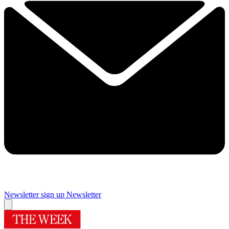
Newsletter sign up
Newsletter