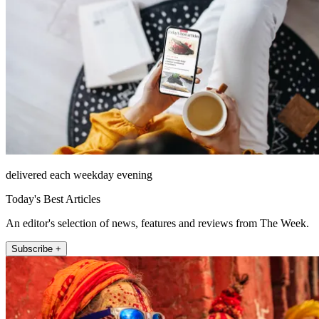
delivered each weekday evening
Today's Best Articles
An editor's selection of news, features and reviews from The Week.
Subscribe +