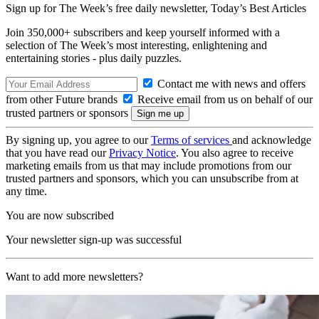
Sign up for The Week’s free daily newsletter,
Today’s Best Articles
Join 350,000+ subscribers and keep yourself informed with a
selection of The Week’s most interesting, enlightening and
entertaining stories - plus daily puzzles.
Contact me with news and offers
from other Future brands
Receive email from us on behalf of our
trusted partners or sponsors
By signing up, you agree to our
Terms of services
and acknowledge
that you have read our
Privacy Notice
. You also agree to receive
marketing emails from us that may include promotions from our
trusted partners and sponsors, which you can unsubscribe from at
any time.
You are now subscribed
Your newsletter sign-up was successful
Want to add more newsletters?