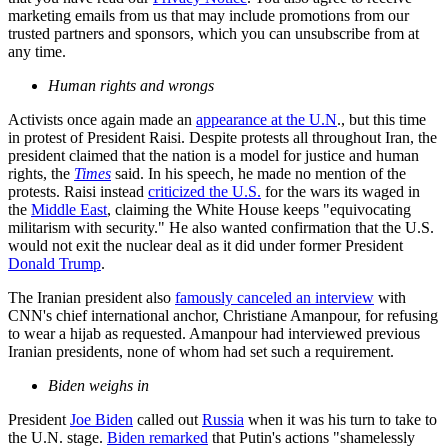
marketing emails from us that may include promotions from our
trusted partners and sponsors, which you can unsubscribe from at
any time.
Human rights and wrongs
Activists once again made an
appearance at the U.N
., but this time
in protest of President Raisi. Despite protests all throughout Iran, the
president claimed that the nation is a model for justice and human
rights, the
Times
said. In his speech, he made no mention of the
protests. Raisi instead
criticized the U.S.
for the wars its waged in
the
Middle East
, claiming the White House keeps "equivocating
militarism with security." He also wanted confirmation that the U.S.
would not exit the nuclear deal as it did under former President
Donald Trump
.
The Iranian president also
famously canceled an interview
with
CNN's chief international anchor, Christiane Amanpour, for refusing
to wear a hijab as requested. Amanpour had interviewed previous
Iranian presidents, none of whom had set such a requirement.
Biden weighs in
President
Joe Biden
called out
Russia
when it was his turn to take to
the U.N. stage.
Biden remarked
that Putin's actions "shamelessly