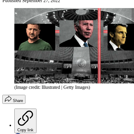
Published
September 27, 2022
(Image credit: Illustrated | Getty Images)
Share
Copy link