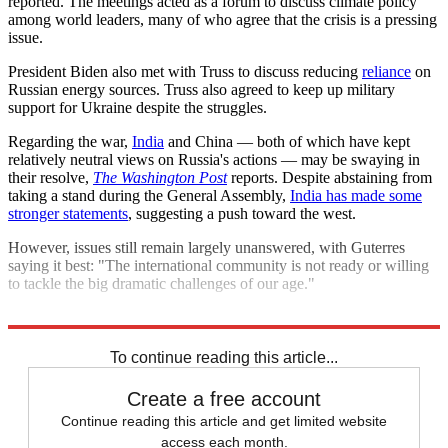
reported. The meetings acted as a forum to discuss climate policy
among world leaders, many of who agree that the crisis is a pressing
issue.
President Biden also met with Truss to discuss reducing
reliance
on
Russian energy sources. Truss also agreed to keep up military
support for Ukraine despite the struggles.
Regarding the war,
India
and China — both of which have kept
relatively neutral views on Russia's actions — may be swaying in
their resolve,
The Washington Post
reports. Despite abstaining from
taking a stand during the General Assembly,
India has made some
stronger statements
, suggesting a push toward the west.
However, issues still remain largely unanswered, with Guterres
saying it best: "The international community is not ready or willing
to tackle the big dramatic challenges of our age."
Explore More
Briefing
United Nations
Russo-Ukrainian War
To continue reading this article...
Create a free account
Continue reading this article and get limited website
access each month.