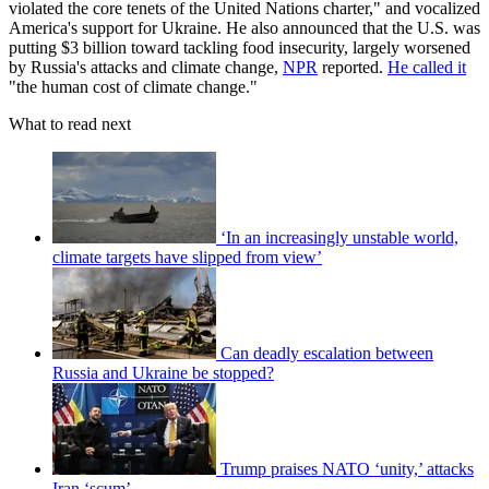
violated the core tenets of the United Nations charter," and vocalized
America's support for Ukraine. He also announced that the U.S. was
putting $3 billion toward tackling food insecurity, largely worsened
by Russia's attacks and climate change,
NPR
reported.
He called it
"the human cost of climate change."
What to read next
‘In an increasingly unstable world,
climate targets have slipped from view’
Can deadly escalation between
Russia and Ukraine be stopped?
Trump praises NATO ‘unity,’ attacks
Iran ‘scum’