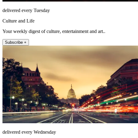
delivered every Tuesday
Culture and Life
Your weekly digest of culture, entertainment and art..
Subscribe +
delivered every Wednesday