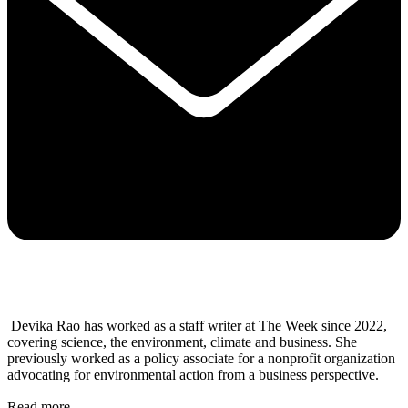
Devika Rao has worked as a staff writer at The Week since 2022,
covering science, the environment, climate and business. She
previously worked as a policy associate for a nonprofit organization
advocating for environmental action from a business perspective.
Read more