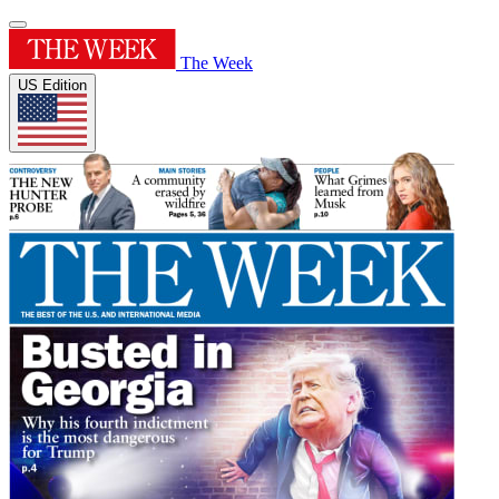
The Week
US Edition