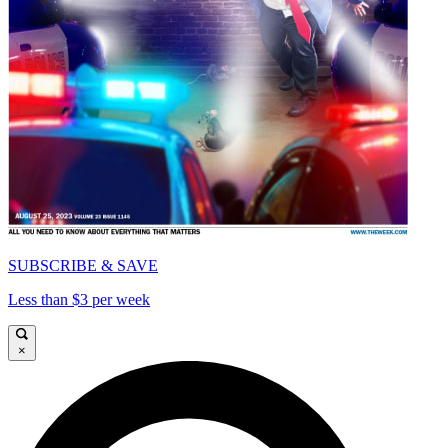
SUBSCRIBE & SAVE
Less than $3 per week
×