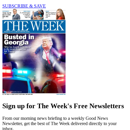
SUBSCRIBE & SAVE
Sign up for The Week's Free Newsletters
From our morning news briefing to a weekly Good News
Newsletter, get the best of The Week delivered directly to your
inbox.