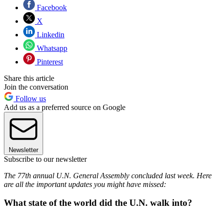
Facebook
X
Linkedin
Whatsapp
Pinterest
Share this article
Join the conversation
Follow us
Add us as a preferred source on Google
Newsletter
Subscribe to our newsletter
The 77th annual U.N. General Assembly concluded last week. Here
are all the important updates you might have missed:
What state of the world did the U.N. walk into?