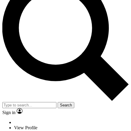
Search
Sign in
View Profile