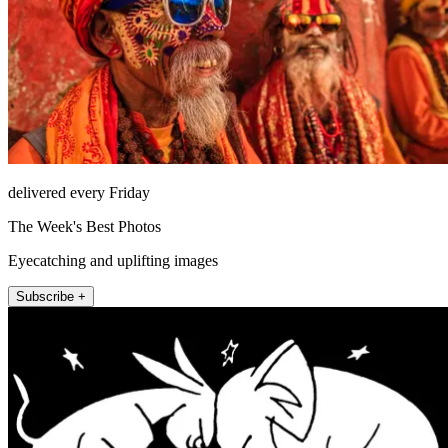
delivered every Friday
The Week's Best Photos
Eyecatching and uplifting images
Subscribe +