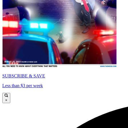
SUBSCRIBE & SAVE
Less than $3 per week
×