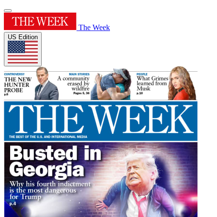
The Week
US Edition