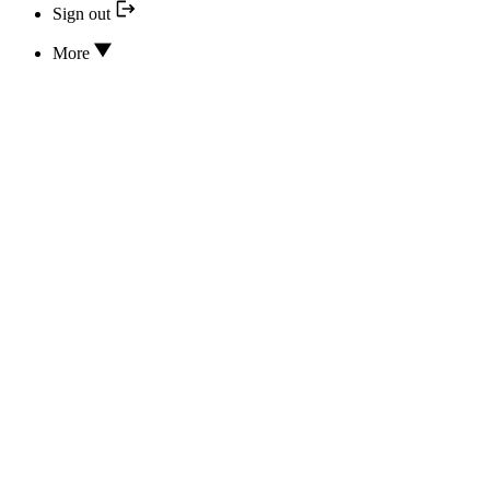
Sign out
More