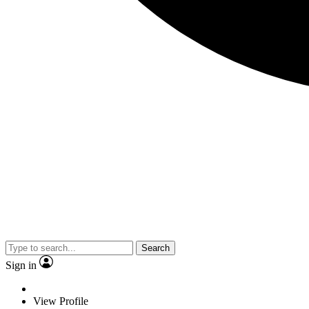
Search
Sign in
View Profile