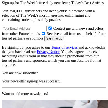
Sign up for The Week’s free daily newsletter,
Today’s Best Articles
Join 350,000+ subscribers and keep yourself informed with a
selection of The Week’s most interesting, enlightening and
entertaining stories - plus daily puzzles.
Contact me with news and offers
from other Future brands
Receive email from us on behalf of our
trusted partners or sponsors
By signing up, you agree to our
Terms of services
and acknowledge
that you have read our
Privacy Notice
. You also agree to receive
marketing emails from us that may include promotions from our
trusted partners and sponsors, which you can unsubscribe from at
any time.
You are now subscribed
Your newsletter sign-up was successful
Want to add more newsletters?