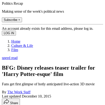
Politics Recap
Making sense of the week's political news
Subscribe +
An account already exists for this email address, please log in.
Home
Culture & Life
Film
speed read
BFG: Disney releases teaser trailer for
'Harry Potter-esque' film
Fans get first glimpse of hotly anticipated live-action 3D movie
By
The Week Staff
Last updated
December 10, 2015
Share