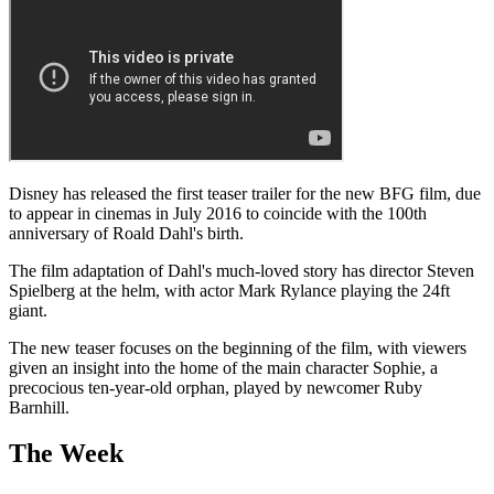
Disney has released the first teaser trailer for the new BFG film, due
to appear in cinemas in July 2016 to coincide with the 100th
anniversary of Roald Dahl's birth.
The film adaptation of Dahl's much-loved story has director Steven
Spielberg at the helm, with actor Mark Rylance playing the 24ft
giant.
The new teaser focuses on the beginning of the film, with viewers
given an insight into the home of the main character Sophie, a
precocious ten-year-old orphan, played by newcomer Ruby
Barnhill.
The Week