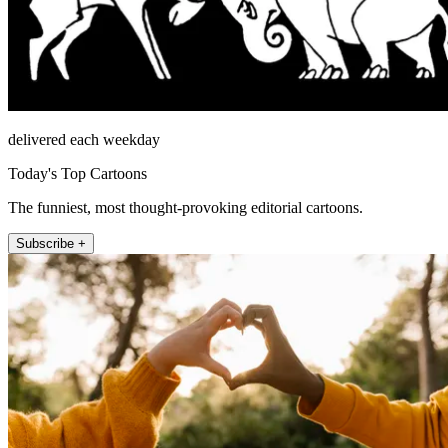
delivered each weekday
Today's Top Cartoons
The funniest, most thought-provoking editorial cartoons.
Subscribe +