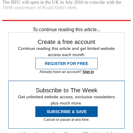
The BFG will open in the UK in July 2016 to coincide with the
100th anniversary of Roald Dahl's birth.
Explore More
In Brief
Steven Spielberg
To continue reading this article...
Create a free account
Continue reading this article and get limited website
access each month.
REGISTER FOR FREE
Already have an account?
Sign in
Subscribe to The Week
Get unlimited website access, exclusive newsletters
plus much more.
SUBSCRIBE & SAVE
Cancel or pause at any time.