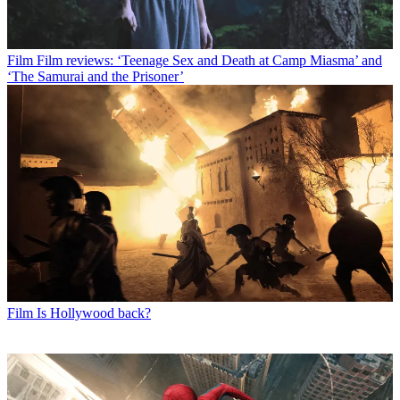
Film
Film reviews: ‘Teenage Sex and Death at Camp Miasma’ and
‘The Samurai and the Prisoner’
Film
Is Hollywood back?