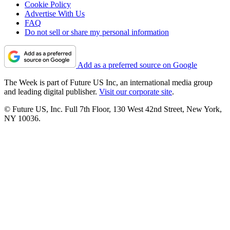
Cookie Policy
Advertise With Us
FAQ
Do not sell or share my personal information
Add as a preferred source on Google
The Week is part of Future US Inc, an international media group
and leading digital publisher.
Visit our corporate site
.
© Future US, Inc. Full 7th Floor, 130 West 42nd Street, New York,
NY 10036.