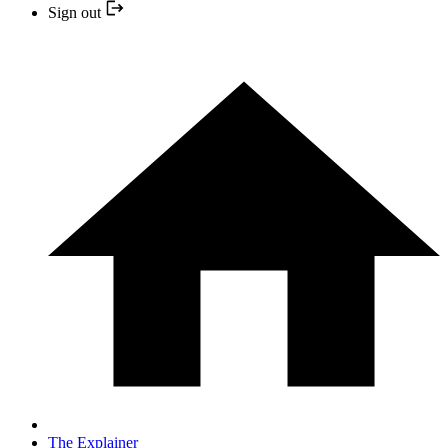
Sign out
The Explainer