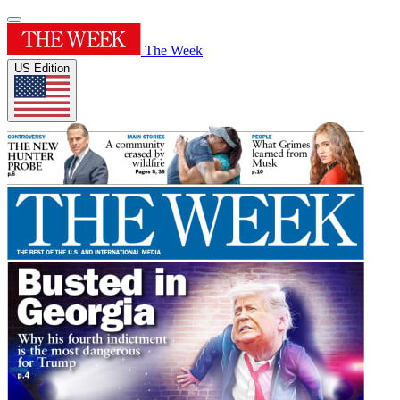
The Week
US Edition