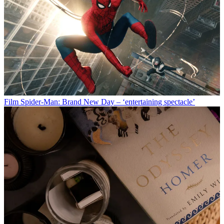
Film
Spider-Man: Brand New Day – ‘entertaining spectacle’