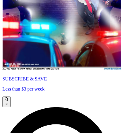
SUBSCRIBE & SAVE
Less than $3 per week
×