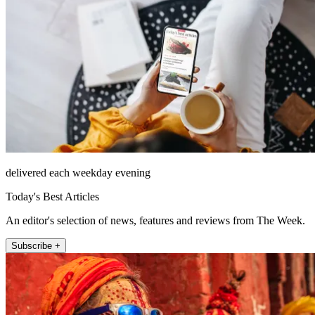
delivered each weekday evening
Today's Best Articles
An editor's selection of news, features and reviews from The Week.
Subscribe +