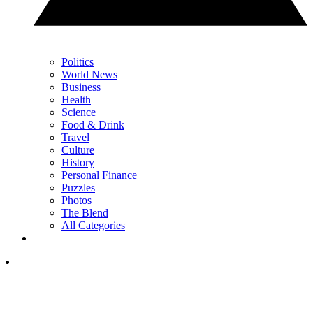
Politics
World News
Business
Health
Science
Food & Drink
Travel
Culture
History
Personal Finance
Puzzles
Photos
The Blend
All Categories