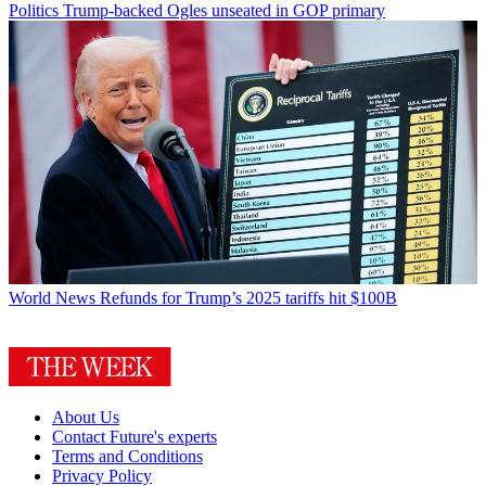
Politics
Trump-backed Ogles unseated in GOP primary
World News
Refunds for Trump’s 2025 tariffs hit $100B
About Us
Contact Future's experts
Terms and Conditions
Privacy Policy