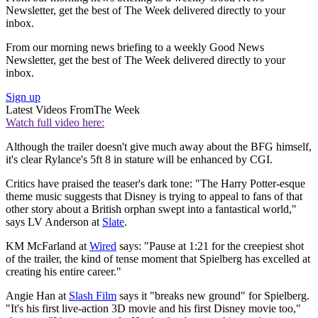
Newsletter, get the best of The Week delivered directly to your
inbox.
From our morning news briefing to a weekly Good News
Newsletter, get the best of The Week delivered directly to your
inbox.
Sign up
Latest Videos From
The Week
Watch full video here:
Although the trailer doesn't give much away about the BFG himself,
it's clear Rylance's 5ft 8 in stature will be enhanced by CGI.
Critics have praised the teaser's dark tone: "The Harry Potter-esque
theme music suggests that Disney is trying to appeal to fans of that
other story about a British orphan swept into a fantastical world,"
says LV Anderson at
Slate
.
KM McFarland at
Wired
says: "Pause at 1:21 for the creepiest shot
of the trailer, the kind of tense moment that Spielberg has excelled at
creating his entire career."
Angie Han at
Slash Film
says it "breaks new ground" for Spielberg.
"It's his first live-action 3D movie and his first Disney movie too,"