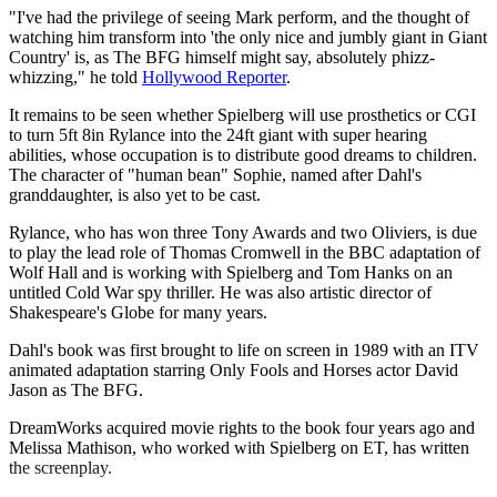
"I've had the privilege of seeing Mark perform, and the thought of
watching him transform into 'the only nice and jumbly giant in Giant
Country' is, as The BFG himself might say, absolutely phizz-
whizzing," he told
Hollywood Reporter
.
It remains to be seen whether Spielberg will use prosthetics or CGI
to turn 5ft 8in Rylance into the 24ft giant with super hearing
abilities, whose occupation is to distribute good dreams to children.
The character of "human bean" Sophie, named after Dahl's
granddaughter, is also yet to be cast.
Rylance, who has won three Tony Awards and two Oliviers, is due
to play the lead role of Thomas Cromwell in the BBC adaptation of
Wolf Hall and is working with Spielberg and Tom Hanks on an
untitled Cold War spy thriller. He was also artistic director of
Shakespeare's Globe for many years.
Dahl's book was first brought to life on screen in 1989 with an ITV
animated adaptation starring Only Fools and Horses actor David
Jason as The BFG.
DreamWorks acquired movie rights to the book four years ago and
Melissa Mathison, who worked with Spielberg on ET, has written
the screenplay.