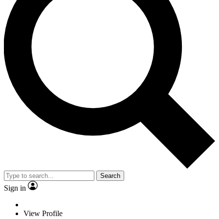
Search
Sign in
View Profile