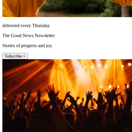
delivered every Thursday
The Good News Newsletter
Stories of progress and joy.
Subscribe +