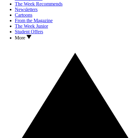
The Week Recommends
Newsletters
Cartoons
From the Magazine
The Week Junior
Student Offers
More