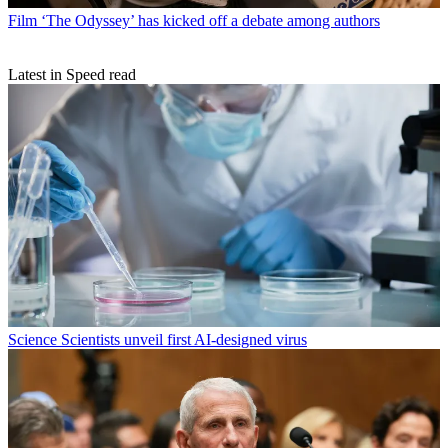
Film
‘The Odyssey’ has kicked off a debate among authors
Latest in Speed read
Science
Scientists unveil first AI-designed virus