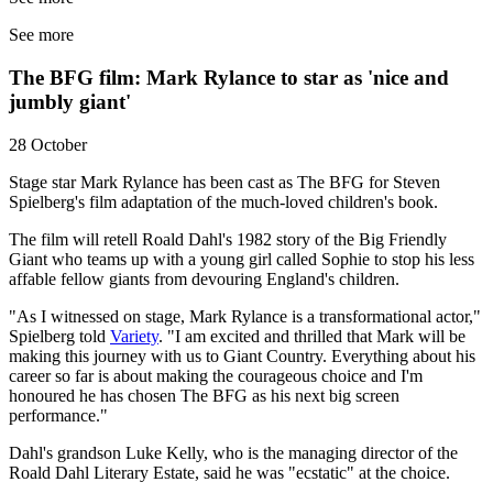
See more
The BFG film: Mark Rylance to star as 'nice and
jumbly giant'
28 October
Stage star Mark Rylance has been cast as The BFG for Steven
Spielberg's film adaptation of the much-loved children's book.
The film will retell Roald Dahl's 1982 story of the Big Friendly
Giant who teams up with a young girl called Sophie to stop his less
affable fellow giants from devouring England's children.
"As I witnessed on stage, Mark Rylance is a transformational actor,"
Spielberg told
Variety
. "I am excited and thrilled that Mark will be
making this journey with us to Giant Country. Everything about his
career so far is about making the courageous choice and I'm
honoured he has chosen The BFG as his next big screen
performance."
Dahl's grandson Luke Kelly, who is the managing director of the
Roald Dahl Literary Estate, said he was "ecstatic" at the choice.