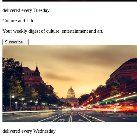
delivered every Tuesday
Culture and Life
Your weekly digest of culture, entertainment and art..
Subscribe +
delivered every Wednesday