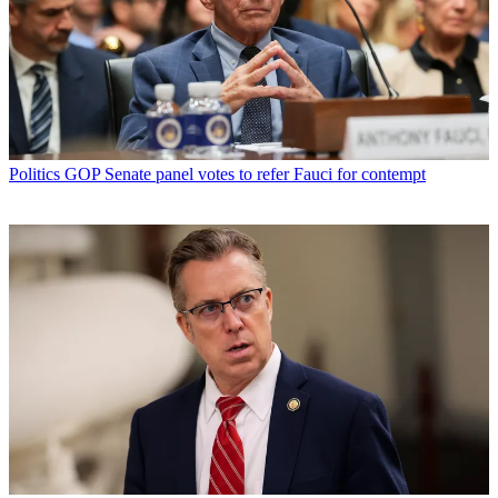
Politics
GOP Senate panel votes to refer Fauci for contempt