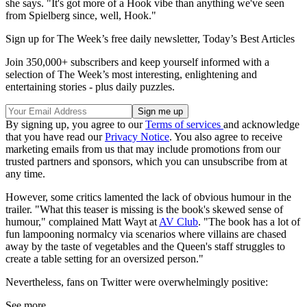
she says. "It's got more of a Hook vibe than anything we've seen
from Spielberg since, well, Hook."
Sign up for The Week’s free daily newsletter,
Today’s Best Articles
Join 350,000+ subscribers and keep yourself informed with a
selection of The Week’s most interesting, enlightening and
entertaining stories - plus daily puzzles.
By signing up, you agree to our
Terms of services
and acknowledge
that you have read our
Privacy Notice
. You also agree to receive
marketing emails from us that may include promotions from our
trusted partners and sponsors, which you can unsubscribe from at
any time.
However, some critics lamented the lack of obvious humour in the
trailer. "What this teaser is missing is the book's skewed sense of
humour," complained Matt Wayt at
AV Club
. "The book has a lot of
fun lampooning normalcy via scenarios where villains are chased
away by the taste of vegetables and the Queen's staff struggles to
create a table setting for an oversized person."
Nevertheless, fans on Twitter were overwhelmingly positive:
See more