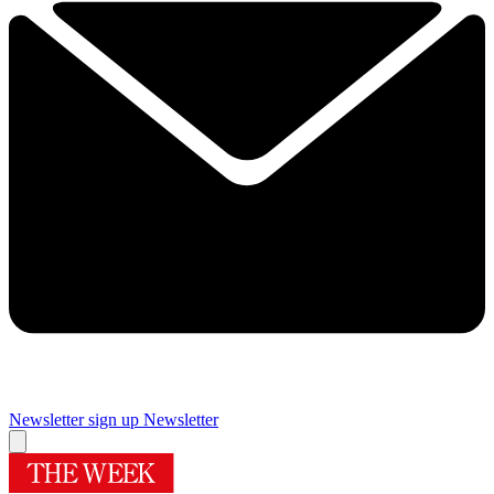
Newsletter sign up
Newsletter