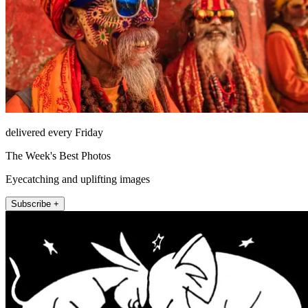
delivered every Friday
The Week's Best Photos
Eyecatching and uplifting images
Subscribe +