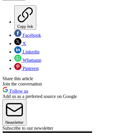
Copy link
Facebook
X
Linkedin
Whatsapp
Pinterest
Share this article
Join the conversation
Follow us
Add us as a preferred source on Google
Newsletter
Subscribe to our newsletter