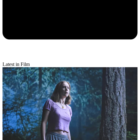
Latest in Film