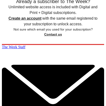
Already a subscriber to The Week?
Unlimited website access is included with Digital and
Print + Digital subscriptions.
Create an account
with the same email registered to
your subscription to unlock access.
Not sure which email you used for your subscription?
Contact us
The Week Staff