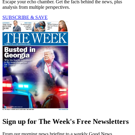
Escape your echo chamber. Get the facts behind the news, plus
analysis from multiple perspectives.
SUBSCRIBE & SAVE
Sign up for The Week's Free Newsletters
From our morning news briefing to a weekly Good News