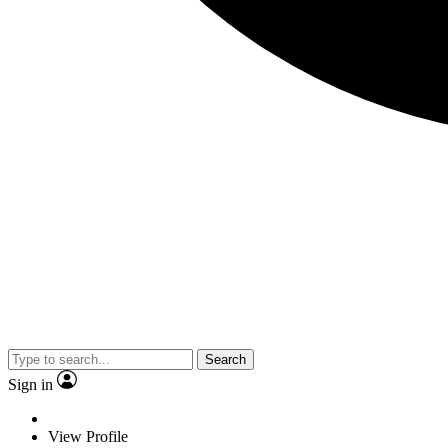
Search
Sign in
View Profile