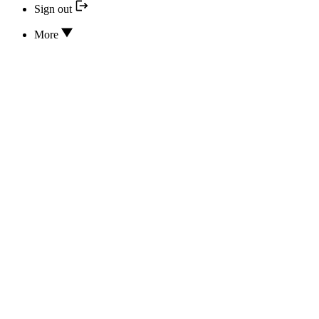
Sign out
More