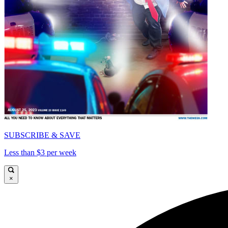
SUBSCRIBE & SAVE
Less than $3 per week
×