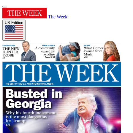
The Week
US Edition