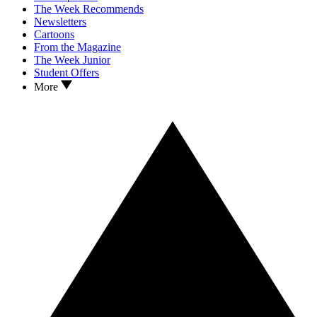
The Week Recommends
Newsletters
Cartoons
From the Magazine
The Week Junior
Student Offers
More