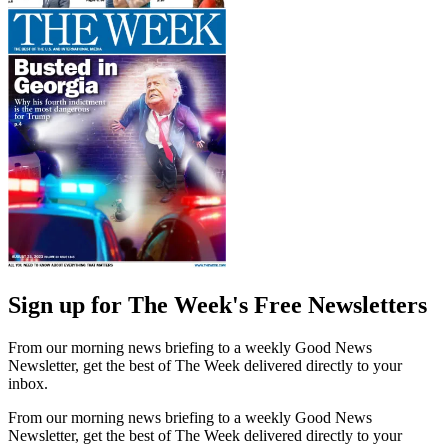
Sign up for The Week's Free Newsletters
From our morning news briefing to a weekly Good News
Newsletter, get the best of The Week delivered directly to your
inbox.
From our morning news briefing to a weekly Good News
Newsletter, get the best of The Week delivered directly to your