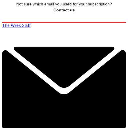
Not sure which email you used for your subscription?
Contact us
The Week Staff