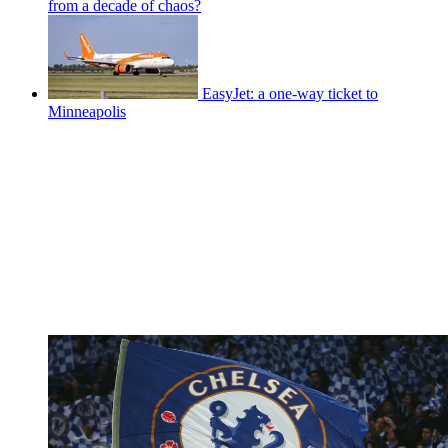
from a decade of chaos?
EasyJet: a one-way ticket to
Minneapolis