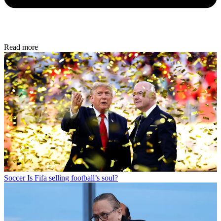
Read more
Soccer
Is Fifa selling football’s soul?