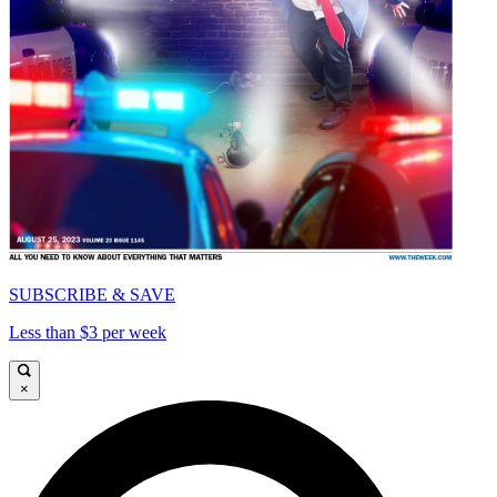
SUBSCRIBE & SAVE
Less than $3 per week
×