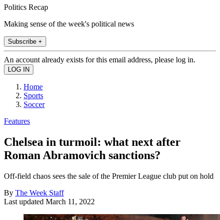
Politics Recap
Making sense of the week's political news
Subscribe +
An account already exists for this email address, please log in.
Home
Sports
Soccer
Features
Chelsea in turmoil: what next after
Roman Abramovich sanctions?
Off-field chaos sees the sale of the Premier League club put on hold
By
The Week Staff
Last updated
March 11, 2022