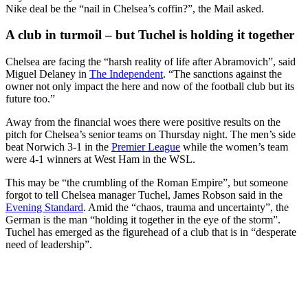
Nike deal be the “nail in Chelsea’s coffin?”, the Mail asked.
A club in turmoil – but Tuchel is holding it together
Chelsea are facing the “harsh reality of life after Abramovich”, said
Miguel Delaney in
The Independent
. “The sanctions against the
owner not only impact the here and now of the football club but its
future too.”
Away from the financial woes there were positive results on the
pitch for Chelsea’s senior teams on Thursday night. The men’s side
beat Norwich 3-1 in the
Premier League
while the women’s team
were 4-1 winners at West Ham in the WSL.
This may be “the crumbling of the Roman Empire”, but someone
forgot to tell Chelsea manager Tuchel, James Robson said in the
Evening Standard
. Amid the “chaos, trauma and uncertainty”, the
German is the man “holding it together in the eye of the storm”.
Tuchel has emerged as the figurehead of a club that is in “desperate
need of leadership”.