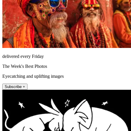
delivered every Friday
The Week's Best Photos
Eyecatching and uplifting images
Subscribe +