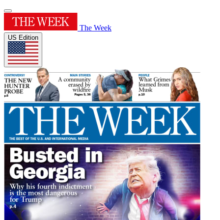
The Week
US Edition