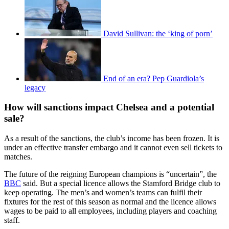
David Sullivan: the ‘king of porn’
End of an era? Pep Guardiola’s
legacy
How will sanctions impact Chelsea and a potential
sale?
As a result of the sanctions, the club’s income has been frozen. It is
under an effective transfer embargo and it cannot even sell tickets to
matches.
The future of the reigning European champions is “uncertain”, the
BBC
said. But a special licence allows the Stamford Bridge club to
keep operating. The men’s and women’s teams can fulfil their
fixtures for the rest of this season as normal and the licence allows
wages to be paid to all employees, including players and coaching
staff.