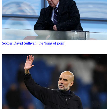
Soccer
David Sullivan: the ‘king of porn’