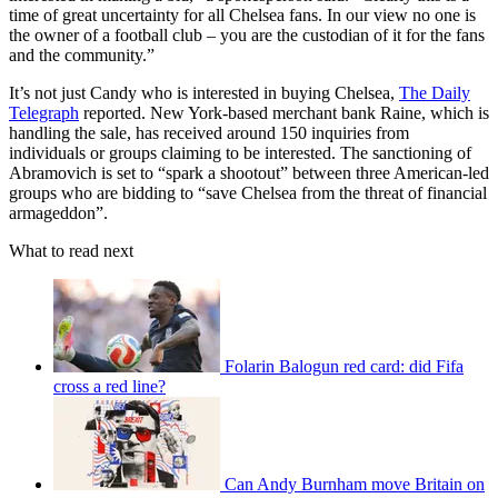
time of great uncertainty for all Chelsea fans. In our view no one is
the owner of a football club – you are the custodian of it for the fans
and the community.”
It’s not just Candy who is interested in buying Chelsea,
The Daily
Telegraph
reported. New York-based merchant bank Raine, which is
handling the sale, has received around 150 inquiries from
individuals or groups claiming to be interested. The sanctioning of
Abramovich is set to “spark a shootout” between three American-led
groups who are bidding to “save Chelsea from the threat of financial
armageddon”.
What to read next
Folarin Balogun red card: did Fifa
cross a red line?
Can Andy Burnham move Britain on