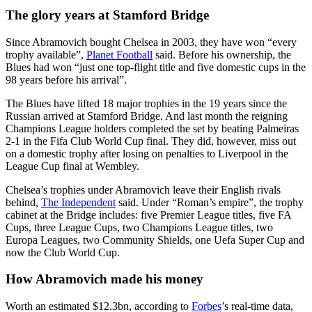
The glory years at Stamford Bridge
Since Abramovich bought Chelsea in 2003, they have won “every
trophy available”,
Planet Football
said. Before his ownership, the
Blues had won “just one top-flight title and five domestic cups in the
98 years before his arrival”.
The Blues have lifted 18 major trophies in the 19 years since the
Russian arrived at Stamford Bridge. And last month the reigning
Champions League holders completed the set by beating Palmeiras
2-1 in the Fifa Club World Cup final. They did, however, miss out
on a domestic trophy after losing on penalties to Liverpool in the
League Cup final at Wembley.
Chelsea’s trophies under Abramovich leave their English rivals
behind,
The Independent
said. Under “Roman’s empire”, the trophy
cabinet at the Bridge includes: five Premier League titles, five FA
Cups, three League Cups, two Champions League titles, two
Europa Leagues, two Community Shields, one Uefa Super Cup and
now the Club World Cup.
How Abramovich made his money
Worth an estimated $12.3bn, according to
Forbes
’s real-time data,