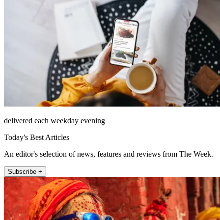
delivered each weekday evening
Today's Best Articles
An editor's selection of news, features and reviews from The Week.
Subscribe +