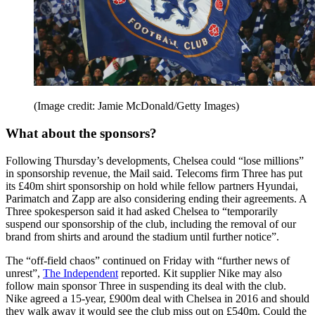
(Image credit: Jamie McDonald/Getty Images)
What about the sponsors?
Following Thursday’s developments, Chelsea could “lose millions”
in sponsorship revenue, the Mail said. Telecoms firm Three has put
its £40m shirt sponsorship on hold while fellow partners Hyundai,
Parimatch and Zapp are also considering ending their agreements. A
Three spokesperson said it had asked Chelsea to “temporarily
suspend our sponsorship of the club, including the removal of our
brand from shirts and around the stadium until further notice”.
The “off-field chaos” continued on Friday with “further news of
unrest”,
The Independent
reported. Kit supplier Nike may also
follow main sponsor Three in suspending its deal with the club.
Nike agreed a 15-year, £900m deal with Chelsea in 2016 and should
they walk away it would see the club miss out on £540m. Could the