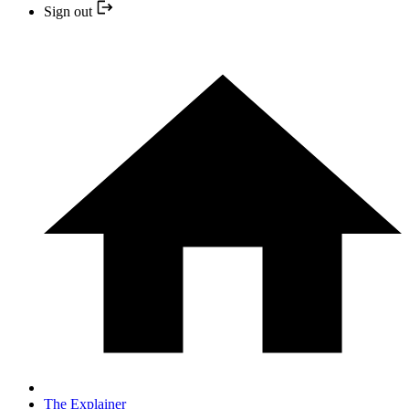
Sign out
The Explainer