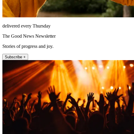
delivered every Thursday
The Good News Newsletter
Stories of progress and joy.
Subscribe +