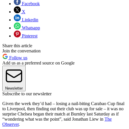
Facebook
X
Linkedin
Whatsapp
Pinterest
Share this article
Join the conversation
Follow us
Add us as a preferred source on Google
Newsletter
Subscribe to our newsletter
Given the week they’d had – losing a nail-biting Carabao Cup final
to Liverpool, then finding out their club was up for sale – it was no
surprise Chelsea began their match at Burnley last Saturday as if
“wondering what was the point”, said Jonathan Liew in
The
Observer
.