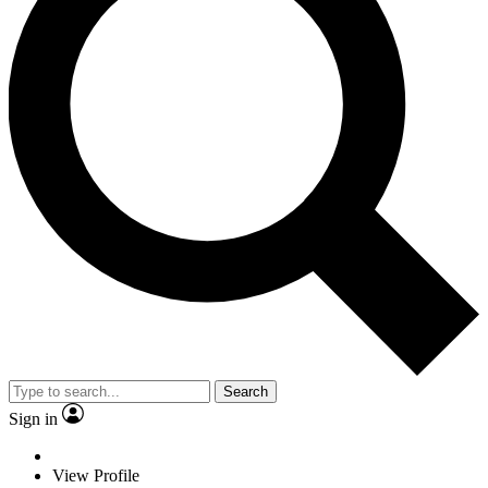
Search
Sign in
View Profile