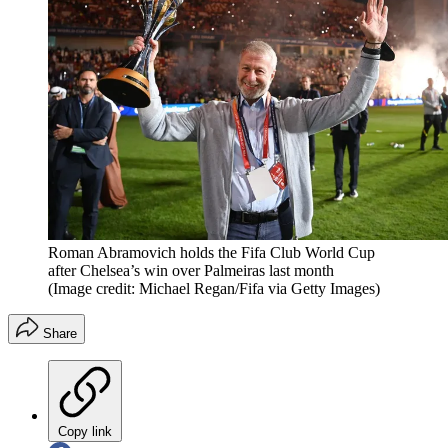
Roman Abramovich holds the Fifa Club World Cup
after Chelsea’s win over Palmeiras last month
(Image credit: Michael Regan/Fifa via Getty Images)
Share
Copy link