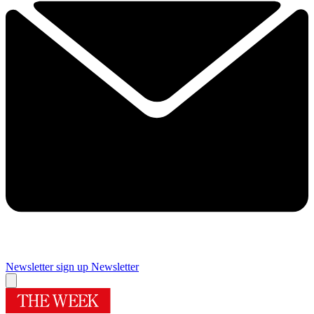
Newsletter sign up
Newsletter