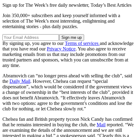
Sign up for The Week’s free daily newsletter,
Today’s Best Articles
Join 350,000+ subscribers and keep yourself informed with a
selection of The Week’s most interesting, enlightening and
entertaining stories - plus daily puzzles.
By signing up, you agree to our
Terms of services
and acknowledge
that you have read our
Privacy Notice
. You also agree to receive
marketing emails from us that may include promotions from our
trusted partners and sponsors, which you can unsubscribe from at
any time.
Abramovich can “no longer press ahead with selling the club”, said
the
Daily Mail
. However, Chelsea can request “special
dispensation”, which would be considered if the government views
a change of ownership in the “best interests of the club”, provided it
does not benefit Abramovich. “It effectively leaves Abramovich
with two options: agree to the government’s conditions and lose the
club for nothing, or let Chelsea slowly rot.”
Chelsea fan and British property tycoon Nick Candy has confirmed
that he remains interested in buying the club, the
Mail
reported. “We
are examining the details of the announcement and we are still
interested in making a bid,” a spokesperson said. “Clearly this is a