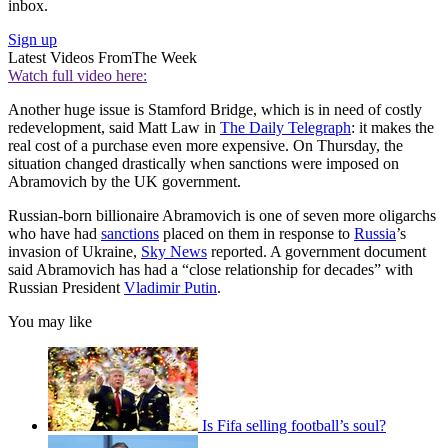
inbox.
Sign up
Latest Videos From
The Week
Watch full video here:
Another huge issue is Stamford Bridge, which is in need of costly
redevelopment, said Matt Law in
The Daily Telegraph
: it makes the
real cost of a purchase even more expensive. On Thursday, the
situation changed drastically when sanctions were imposed on
Abramovich by the UK government.
Russian-born billionaire Abramovich is one of seven more oligarchs
who have had
sanctions
placed on them in response to
Russia
’s
invasion of Ukraine,
Sky News
reported. A government document
said Abramovich has had a “close relationship for decades” with
Russian President
Vladimir Putin
.
You may like
Is Fifa selling football’s soul?