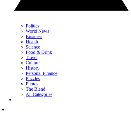
Politics
World News
Business
Health
Science
Food & Drink
Travel
Culture
History
Personal Finance
Puzzles
Photos
The Blend
All Categories