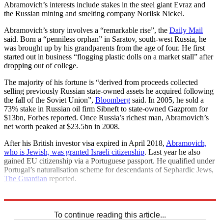
Abramovich’s interests include stakes in the steel giant Evraz and
the Russian mining and smelting company Norilsk Nickel.
Abramovich’s story involves a “remarkable rise”, the
Daily Mail
said. Born a “penniless orphan” in Saratov, south-west Russia, he
was brought up by his grandparents from the age of four. He first
started out in business “flogging plastic dolls on a market stall” after
dropping out of college.
The majority of his fortune is “derived from proceeds collected
selling previously Russian state-owned assets he acquired following
the fall of the Soviet Union”,
Bloomberg
said. In 2005, he sold a
73% stake in Russian oil firm Sibneft to state-owned Gazprom for
$13bn, Forbes reported. Once Russia’s richest man, Abramovich’s
net worth peaked at $23.5bn in 2008.
After his British investor visa expired in April 2018,
Abramovich,
who is Jewish, was granted Israeli citizenship
. Last year he also
gained EU citizenship via a Portuguese passport. He qualified under
Portugal’s naturalisation scheme for descendants of Sephardic Jews,
The Guardian
reported.
Explore More
Chelsea
To continue reading this article...