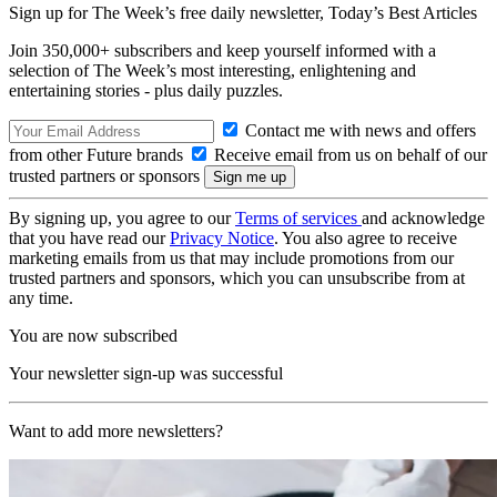
Sign up for The Week’s free daily newsletter,
Today’s Best Articles
Join 350,000+ subscribers and keep yourself informed with a
selection of The Week’s most interesting, enlightening and
entertaining stories - plus daily puzzles.
Contact me with news and offers
from other Future brands
Receive email from us on behalf of our
trusted partners or sponsors
By signing up, you agree to our
Terms of services
and acknowledge
that you have read our
Privacy Notice
. You also agree to receive
marketing emails from us that may include promotions from our
trusted partners and sponsors, which you can unsubscribe from at
any time.
You are now subscribed
Your newsletter sign-up was successful
Want to add more newsletters?