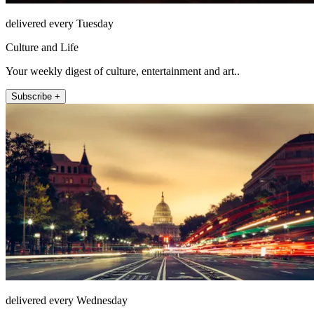
delivered every Tuesday
Culture and Life
Your weekly digest of culture, entertainment and art..
Subscribe +
delivered every Wednesday