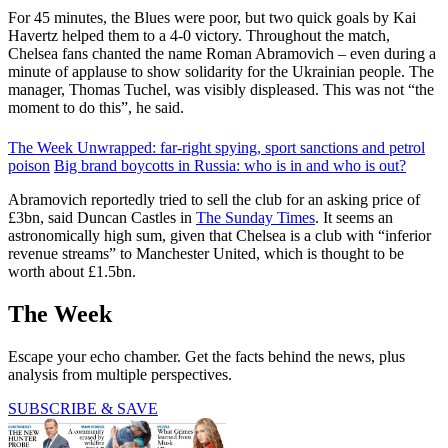
For 45 minutes, the Blues were poor, but two quick goals by Kai
Havertz helped them to a 4-0 victory. Throughout the match,
Chelsea fans chanted the name Roman Abramovich – even during a
minute of applause to show solidarity for the Ukrainian people. The
manager, Thomas Tuchel, was visibly displeased. This was not “the
moment to do this”, he said.
The Week Unwrapped: far-right spying, sport sanctions and petrol
poison
Big brand boycotts in Russia: who is in and who is out?
Abramovich reportedly tried to sell the club for an asking price of
£3bn, said Duncan Castles in
The Sunday Times
. It seems an
astronomically high sum, given that Chelsea is a club with “inferior
revenue streams” to Manchester United, which is thought to be
worth about £1.5bn.
The Week
Escape your echo chamber. Get the facts behind the news, plus
analysis from multiple perspectives.
SUBSCRIBE & SAVE