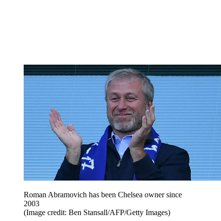
Roman Abramovich has been Chelsea owner since
2003
(Image credit: Ben Stansall/AFP/Getty Images)