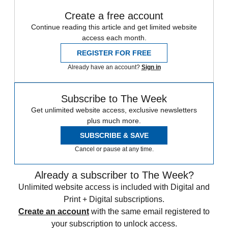
Create a free account
Continue reading this article and get limited website
access each month.
REGISTER FOR FREE
Already have an account?
Sign in
Subscribe to The Week
Get unlimited website access, exclusive newsletters
plus much more.
SUBSCRIBE & SAVE
Cancel or pause at any time.
Already a subscriber to The Week?
Unlimited website access is included with Digital and
Print + Digital subscriptions.
Create an account
with the same email registered to
your subscription to unlock access.