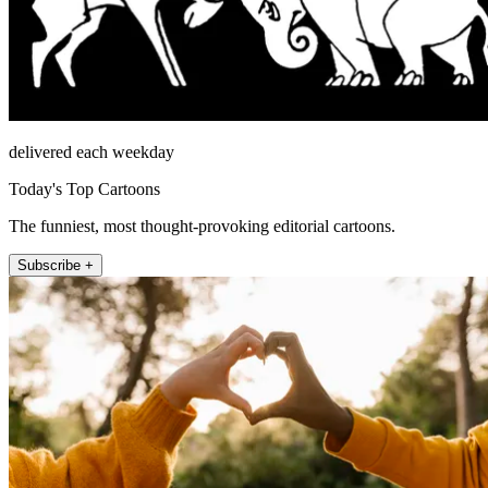
delivered each weekday
Today's Top Cartoons
The funniest, most thought-provoking editorial cartoons.
Subscribe +