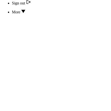
Sign out
More