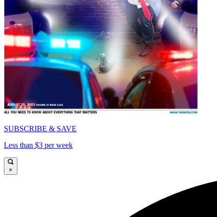
SUBSCRIBE & SAVE
Less than $3 per week
×