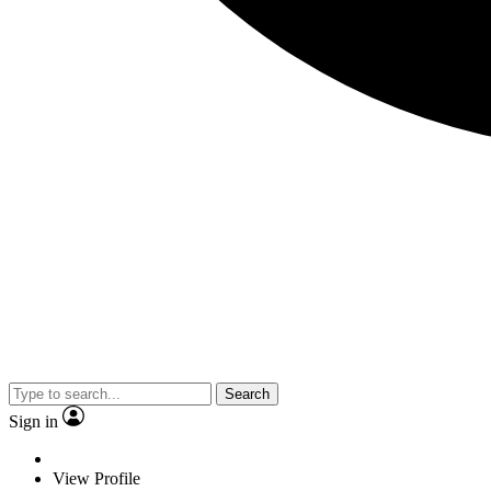
Search
Sign in
View Profile