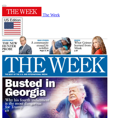
The Week
US Edition