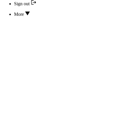
Sign out
More