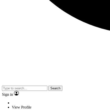
Search
Sign in
View Profile