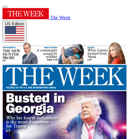
The Week
US Edition