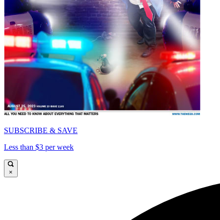
SUBSCRIBE & SAVE
Less than $3 per week
×