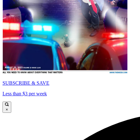
SUBSCRIBE & SAVE
Less than $3 per week
×