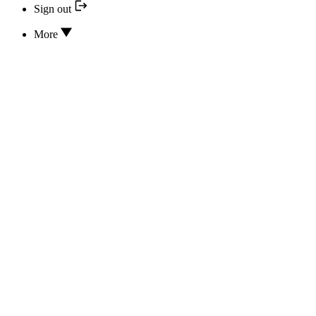
Sign out
More