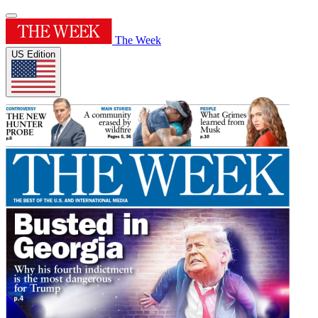
The Week
US Edition