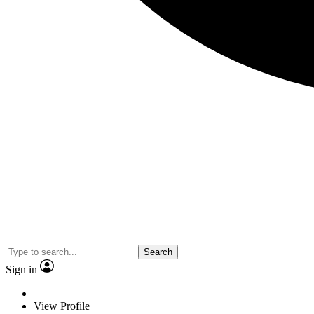
Search
Sign in
View Profile