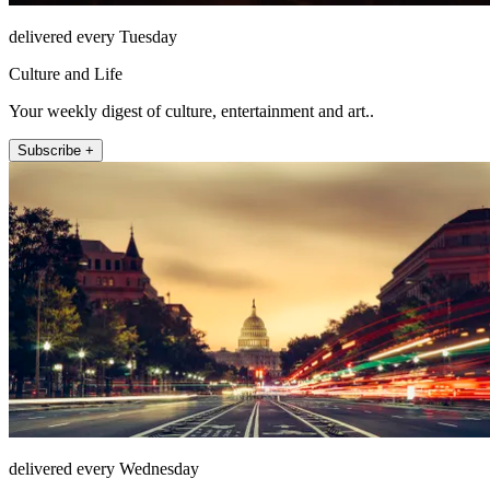
delivered every Tuesday
Culture and Life
Your weekly digest of culture, entertainment and art..
Subscribe +
delivered every Wednesday