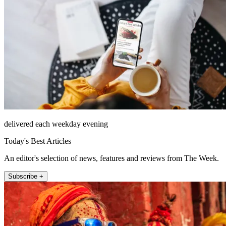
delivered each weekday evening
Today's Best Articles
An editor's selection of news, features and reviews from The Week.
Subscribe +