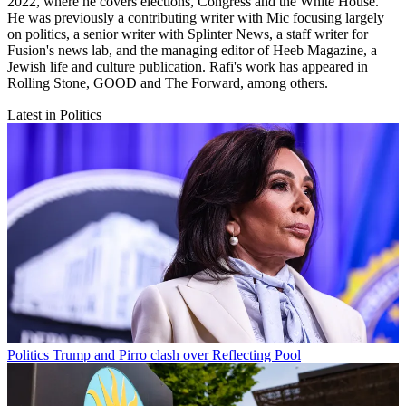
2022, where he covers elections, Congress and the White House.
He was previously a contributing writer with Mic focusing largely
on politics, a senior writer with Splinter News, a staff writer for
Fusion's news lab, and the managing editor of Heeb Magazine, a
Jewish life and culture publication. Rafi's work has appeared in
Rolling Stone, GOOD and The Forward, among others.
Latest in Politics
Politics
Trump and Pirro clash over Reflecting Pool