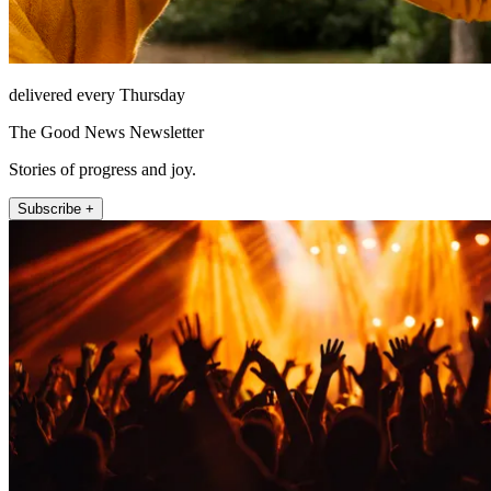
delivered every Thursday
The Good News Newsletter
Stories of progress and joy.
Subscribe +