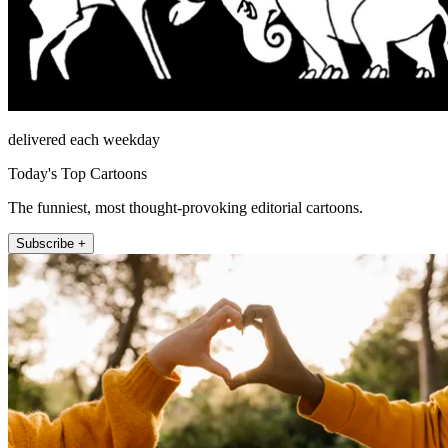
delivered each weekday
Today's Top Cartoons
The funniest, most thought-provoking editorial cartoons.
Subscribe +