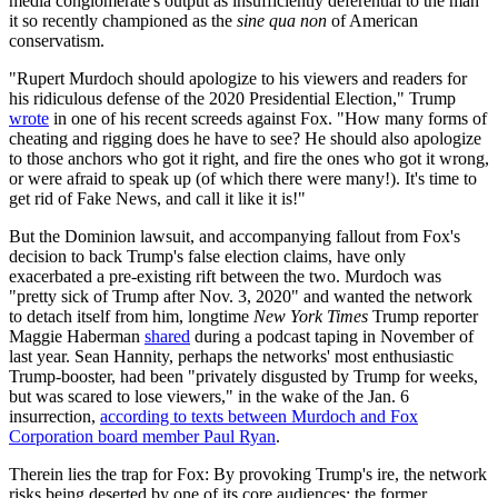
media conglomerate's output as insufficiently deferential to the man
it so recently championed as the
sine qua non
of American
conservatism.
"Rupert Murdoch should apologize to his viewers and readers for
his ridiculous defense of the 2020 Presidential Election," Trump
wrote
in one of his recent screeds against Fox. "How many forms of
cheating and rigging does he have to see? He should also apologize
to those anchors who got it right, and fire the ones who got it wrong,
or were afraid to speak up (of which there were many!). It's time to
get rid of Fake News, and call it like it is!"
But the Dominion lawsuit, and accompanying fallout from Fox's
decision to back Trump's false election claims, have only
exacerbated a pre-existing rift between the two. Murdoch was
"pretty sick of Trump after Nov. 3, 2020" and wanted the network
to detach itself from him, longtime
New York Times
Trump reporter
Maggie Haberman
shared
during a podcast taping in November of
last year. Sean Hannity, perhaps the networks' most enthusiastic
Trump-booster, had been "privately disgusted by Trump for weeks,
but was scared to lose viewers," in the wake of the Jan. 6
insurrection,
according to texts between Murdoch and Fox
Corporation board member Paul Ryan
.
Therein lies the trap for Fox: By provoking Trump's ire, the network
risks being deserted by one of its core audiences: the former