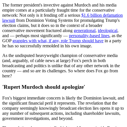
The former president's invective against Murdoch and his media
empire comes at a particularly fraught time for the conservative
network: Not only is it fending off a serious
$1.6 billion defamation
lawsuit
from Dominion Voting Systems for promulgating Trump's
election claims, but it does so in the context of a broader
conservative movement fractured along
generational
,
ideological
,
and — perhaps most significantly —
personality-based lines
, as the
GOP
grapples with what, if any, role Trump should have
in a party
he has so successfully remolded in his own image.
As the undisputed heavyweight champion of conservative media
(and, arguably, of cable news at large) Fox's perch in both
broadcasting and politics is unlike that of any other network in the
country — and so are its challenges. So where does Fox go from
here?
'Rupert Murdoch should apologize'
Fox's biggest immediate concern is likely the Dominion lawsuit, and
the significant financial peril it represents. The revelation that the
company seemingly knowingly broadcast election lies opens it up to
any number of subsequent actions, including shareholder lawsuits,
government investigations, and beyond.