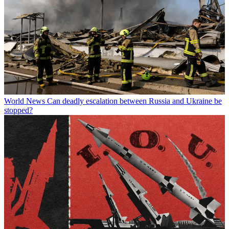
World News
Can deadly escalation between Russia and Ukraine be
stopped?