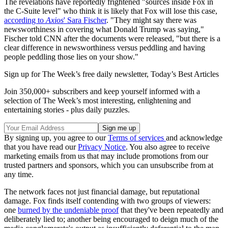
The revelations have reportedly frightened "sources inside Fox in
the C-Suite level" who think it is likely that Fox will lose this case,
according to
Axios
' Sara Fischer
. "They might say there was
newsworthiness in covering what Donald Trump was saying,"
Fischer told CNN after the documents were released, "but there is a
clear difference in newsworthiness versus peddling and having
people peddling those lies on your show."
Sign up for The Week’s free daily newsletter,
Today’s Best Articles
Join 350,000+ subscribers and keep yourself informed with a
selection of The Week’s most interesting, enlightening and
entertaining stories - plus daily puzzles.
By signing up, you agree to our
Terms of services
and acknowledge
that you have read our
Privacy Notice
. You also agree to receive
marketing emails from us that may include promotions from our
trusted partners and sponsors, which you can unsubscribe from at
any time.
The network faces not just financial damage, but reputational
damage. Fox finds itself contending with two groups of viewers:
one
burned by the undeniable proof
that they've been repeatedly and
deliberately lied to; another being encouraged to deign much of the