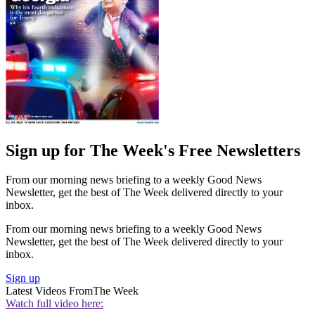
Sign up for The Week's Free Newsletters
From our morning news briefing to a weekly Good News
Newsletter, get the best of The Week delivered directly to your
inbox.
From our morning news briefing to a weekly Good News
Newsletter, get the best of The Week delivered directly to your
inbox.
Sign up
Latest Videos From
The Week
Watch full video here: