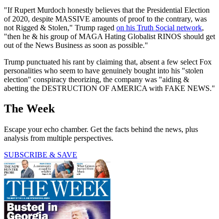
"If Rupert Murdoch honestly believes that the Presidential Election
of 2020, despite MASSIVE amounts of proof to the contrary, was
not Rigged & Stolen," Trump raged
on his Truth Social network
,
"then he & his group of MAGA Hating Globalist RINOS should get
out of the News Business as soon as possible."
Trump punctuated his rant by claiming that, absent a few select Fox
personalities who seem to have genuinely bought into his "stolen
election" conspiracy theorizing, the company was "aiding &
abetting the DESTRUCTION OF AMERICA with FAKE NEWS."
The Week
Escape your echo chamber. Get the facts behind the news, plus
analysis from multiple perspectives.
SUBSCRIBE & SAVE