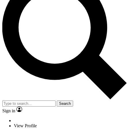
Search
Sign in
View Profile