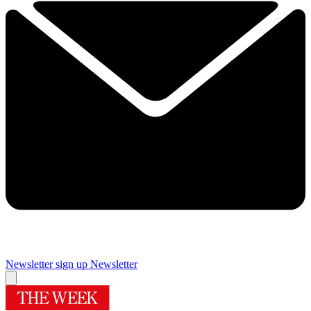
Newsletter sign up
Newsletter