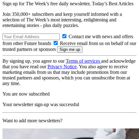
Sign up for The Week’s free daily newsletter,
Today’s Best Articles
Join 350,000+ subscribers and keep yourself informed with a
selection of The Week’s most interesting, enlightening and
entertaining stories - plus daily puzzles.
Contact me with news and offers
from other Future brands
Receive email from us on behalf of our
trusted partners or sponsors
By signing up, you agree to our
Terms of services
and acknowledge
that you have read our
Privacy Notice
. You also agree to receive
marketing emails from us that may include promotions from our
trusted partners and sponsors, which you can unsubscribe from at
any time.
You are now subscribed
Your newsletter sign-up was successful
Want to add more newsletters?