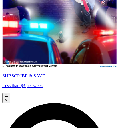
SUBSCRIBE & SAVE
Less than $3 per week
×