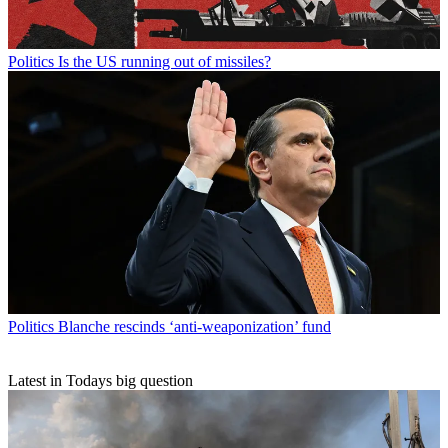
Politics
Is the US running out of missiles?
Politics
Blanche rescinds ‘anti-weaponization’ fund
Latest in Todays big question