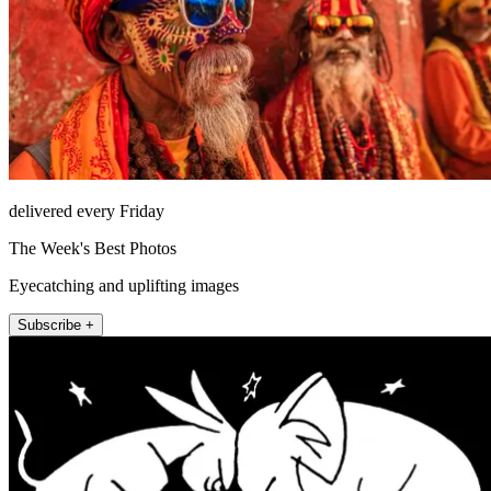
delivered every Friday
The Week's Best Photos
Eyecatching and uplifting images
Subscribe +