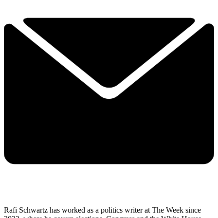
Rafi Schwartz has worked as a politics writer at The Week since