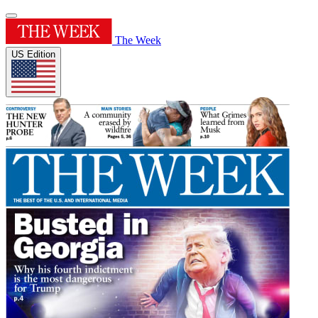
The Week
US Edition