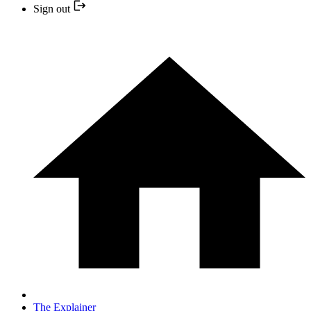
Sign out
The Explainer