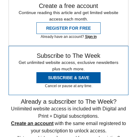
Create a free account
Continue reading this article and get limited website
access each month.
REGISTER FOR FREE
Already have an account?
Sign in
Subscribe to The Week
Get unlimited website access, exclusive newsletters
plus much more.
SUBSCRIBE & SAVE
Cancel or pause at any time.
Already a subscriber to The Week?
Unlimited website access is included with Digital and
Print + Digital subscriptions.
Create an account
with the same email registered to
your subscription to unlock access.