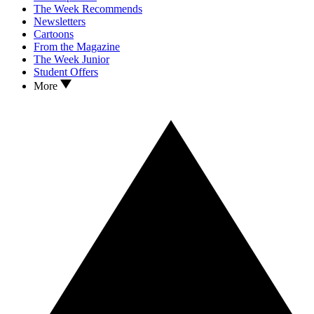
The Week Recommends
Newsletters
Cartoons
From the Magazine
The Week Junior
Student Offers
More