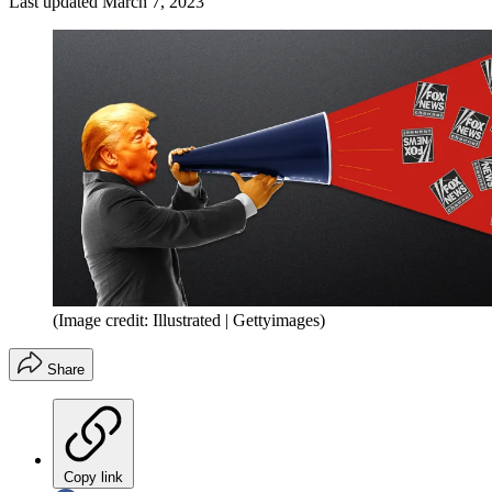
Last updated
March 7, 2023
(Image credit: Illustrated | Gettyimages)
Share
Copy link