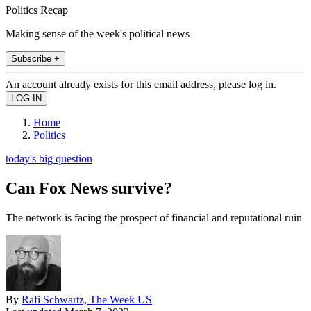
Politics Recap
Making sense of the week's political news
Subscribe +
An account already exists for this email address, please log in.
Home
Politics
today's big question
Can Fox News survive?
The network is facing the prospect of financial and reputational ruin
By
Rafi Schwartz, The Week US