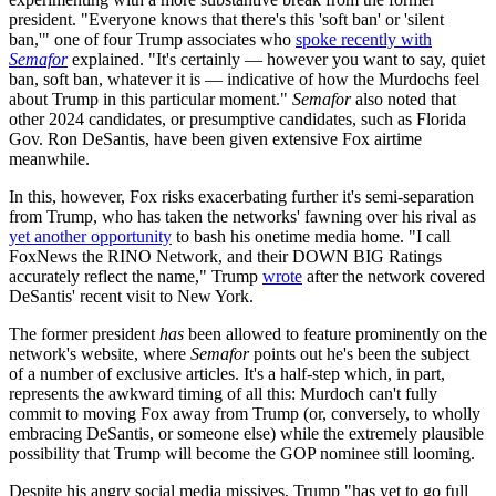
president. "Everyone knows that there's this 'soft ban' or 'silent
ban,'" one of four Trump associates who
spoke recently with
Semafor
explained. "It's certainly — however you want to say, quiet
ban, soft ban, whatever it is — indicative of how the Murdochs feel
about Trump in this particular moment."
Semafor
also noted that
other 2024 candidates, or presumptive candidates, such as Florida
Gov. Ron DeSantis, have been given extensive Fox airtime
meanwhile.
In this, however, Fox risks exacerbating further it's semi-separation
from Trump, who has taken the networks' fawning over his rival as
yet another opportunity
to bash his onetime media home. "I call
FoxNews the RINO Network, and their DOWN BIG Ratings
accurately reflect the name," Trump
wrote
after the network covered
DeSantis' recent visit to New York.
The former president
has
been allowed to feature prominently on the
network's website, where
Semafor
points out he's been the subject
of a number of exclusive articles. It's a half-step which, in part,
represents the awkward timing of all this: Murdoch can't fully
commit to moving Fox away from Trump (or, conversely, to wholly
embracing DeSantis, or someone else) while the extremely plausible
possibility that Trump will become the GOP nominee still looming.
Despite his angry social media missives, Trump "has yet to go full