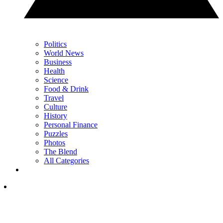
Politics
World News
Business
Health
Science
Food & Drink
Travel
Culture
History
Personal Finance
Puzzles
Photos
The Blend
All Categories