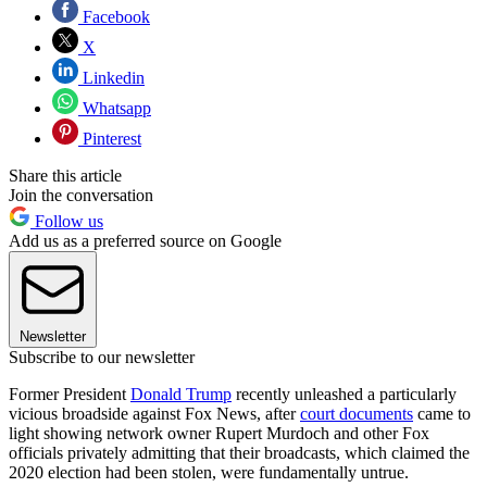
Facebook
X
Linkedin
Whatsapp
Pinterest
Share this article
Join the conversation
Follow us
Add us as a preferred source on Google
Newsletter
Subscribe to our newsletter
Former President
Donald Trump
recently unleashed a particularly
vicious broadside against Fox News, after
court documents
came to
light showing network owner Rupert Murdoch and other Fox
officials privately admitting that their broadcasts, which claimed the
2020 election had been stolen, were fundamentally untrue.