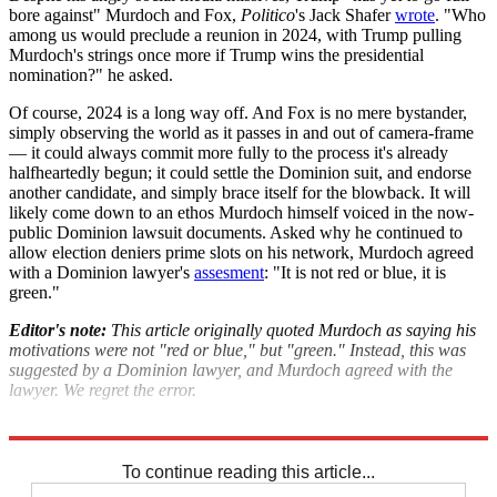
bore against" Murdoch and Fox,
Politico
's Jack Shafer
wrote
. "Who
among us would preclude a reunion in 2024, with Trump pulling
Murdoch's strings once more if Trump wins the presidential
nomination?" he asked.
Of course, 2024 is a long way off. And Fox is no mere bystander,
simply observing the world as it passes in and out of camera-frame
— it could always commit more fully to the process it's already
halfheartedly begun; it could settle the Dominion suit, and endorse
another candidate, and simply brace itself for the blowback. It will
likely come down to an ethos Murdoch himself voiced in the now-
public Dominion lawsuit documents. Asked why he continued to
allow election deniers prime slots on his network, Murdoch agreed
with a Dominion lawyer's
assesment
: "It is not red or blue, it is
green."
Editor's note:
This article originally quoted Murdoch as saying his
motivations were not "red or blue," but "green." Instead, this was
suggested by a Dominion lawyer, and Murdoch agreed with the
lawyer. We regret the error.
Explore More
Fox News
Ron DeSantis
Donald Trump
2024 presidential election
To continue reading this article...