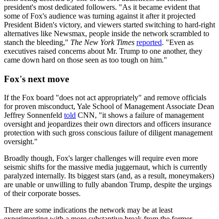
president's most dedicated followers. "As it became evident that
some of Fox's audience was turning against it after it projected
President Biden's victory, and viewers started switching to hard-right
alternatives like Newsmax, people inside the network scrambled to
stanch the bleeding,"
The New York Times
reported
. "Even as
executives raised concerns about Mr. Trump to one another, they
came down hard on those seen as too tough on him."
Fox's next move
If the Fox board "does not act appropriately" and remove officials
for proven misconduct, Yale School of Management Associate Dean
Jeffrey Sonnenfeld
told
CNN, "it shows a failure of management
oversight and jeopardizes their own directors and officers insurance
protection with such gross conscious failure of diligent management
oversight."
Broadly though, Fox's larger challenges will require even more
seismic shifts for the massive media juggernaut, which is currently
paralyzed internally. Its biggest stars (and, as a result, moneymakers)
are unable or unwilling to fully abandon Trump, despite the urgings
of their corporate bosses.
There are some indications the network may be at least
experimenting with a more substantive break from the former