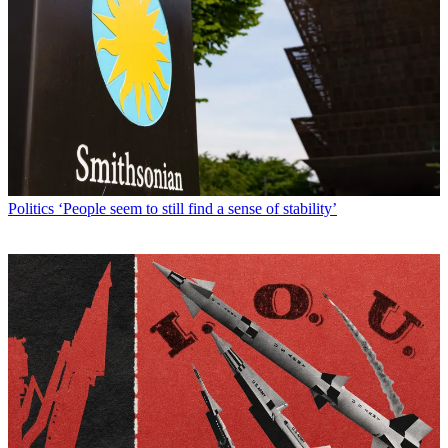
Politics
‘People seem to still find a sense of stability’