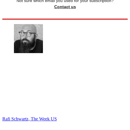
Not sure which email you used for your subscription?
Contact us
Rafi Schwartz, The Week US