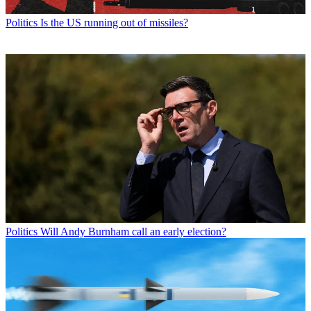
Politics
Is the US running out of missiles?
Politics
Will Andy Burnham call an early election?