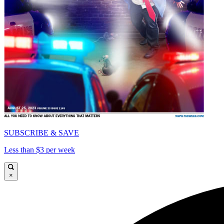
SUBSCRIBE & SAVE
Less than $3 per week
×