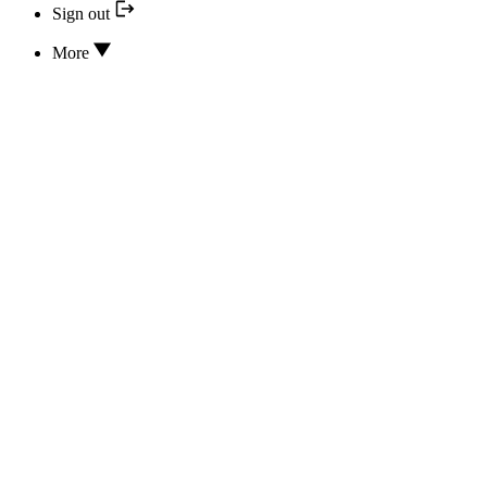
Sign out
More