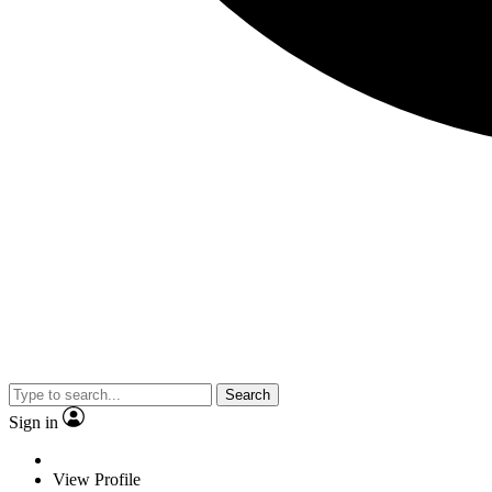
Search
Sign in
View Profile