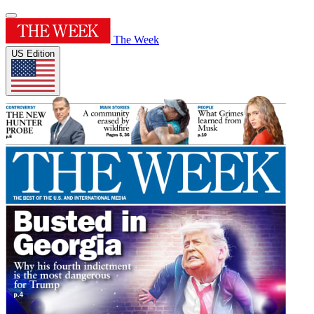
The Week
US Edition