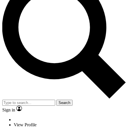
Search
Sign in
View Profile