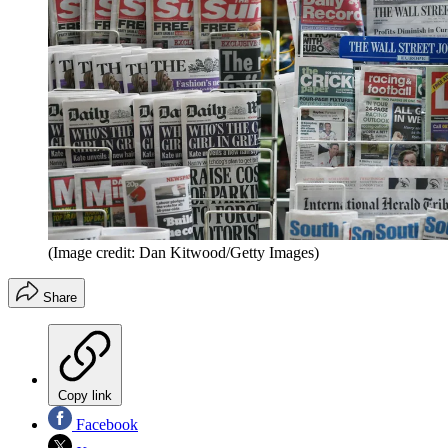
(Image credit: Dan Kitwood/Getty Images)
Share
Copy link
Facebook