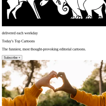
delivered each weekday
Today's Top Cartoons
The funniest, most thought-provoking editorial cartoons.
Subscribe +