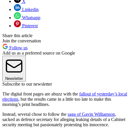
X
Linkedin
Whatsapp
Pinterest
Share this article
Join the conversation
Follow us
Add us as a preferred source on Google
Newsletter
Subscribe to our newsletter
The digital front pages are abuzz with the
fallout of yesterday’s local
elections
, but the results came in a little too late to make this
morning’s print headlines.
Instead, several chose to follow the
saga of Gavin Williamson
,
sacked as defence secretary for alleging leaking details of a Cabinet
security meeting but passionately protesting his innocence.