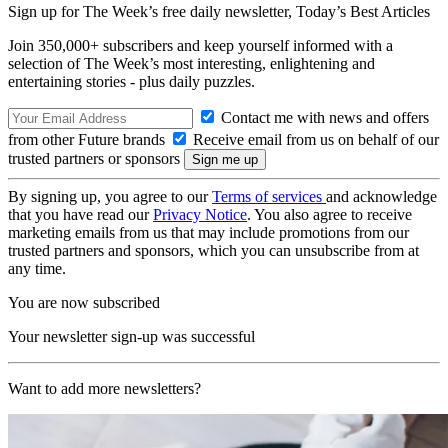
Sign up for The Week’s free daily newsletter,
Today’s Best Articles
Join 350,000+ subscribers and keep yourself informed with a
selection of The Week’s most interesting, enlightening and
entertaining stories - plus daily puzzles.
Contact me with news and offers
from other Future brands
Receive email from us on behalf of our
trusted partners or sponsors
By signing up, you agree to our
Terms of services
and acknowledge
that you have read our
Privacy Notice
. You also agree to receive
marketing emails from us that may include promotions from our
trusted partners and sponsors, which you can unsubscribe from at
any time.
You are now subscribed
Your newsletter sign-up was successful
Want to add more newsletters?