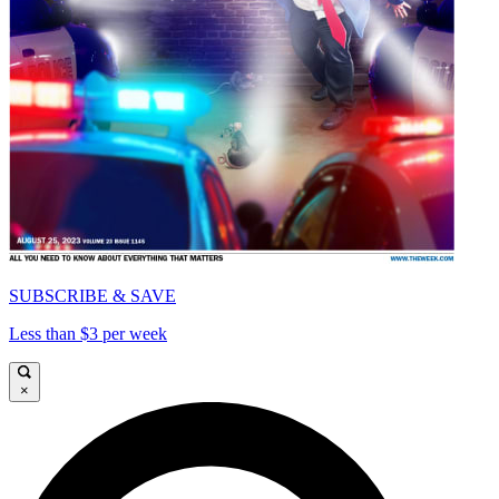
SUBSCRIBE & SAVE
Less than $3 per week
×