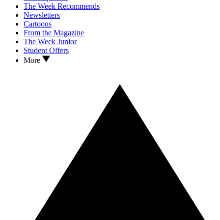
The Week Recommends
Newsletters
Cartoons
From the Magazine
The Week Junior
Student Offers
More