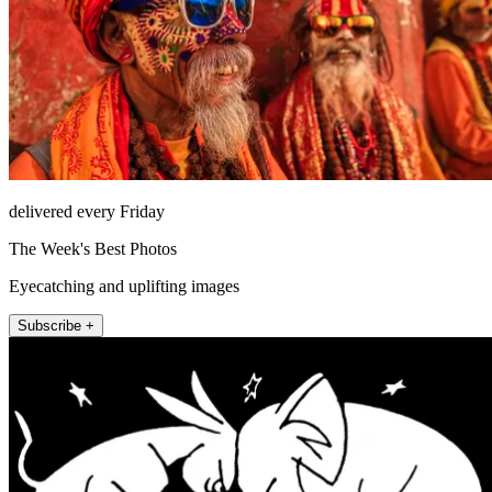
delivered every Friday
The Week's Best Photos
Eyecatching and uplifting images
Subscribe +