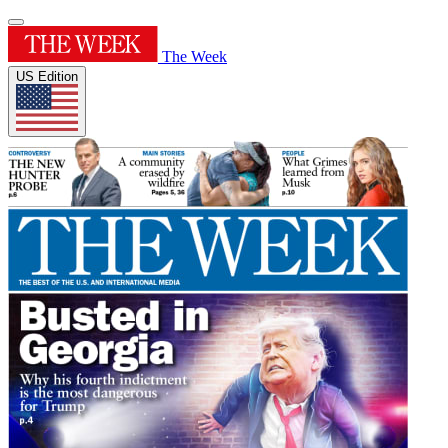
The Week
US Edition