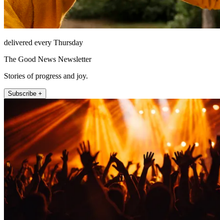
delivered every Thursday
The Good News Newsletter
Stories of progress and joy.
Subscribe +