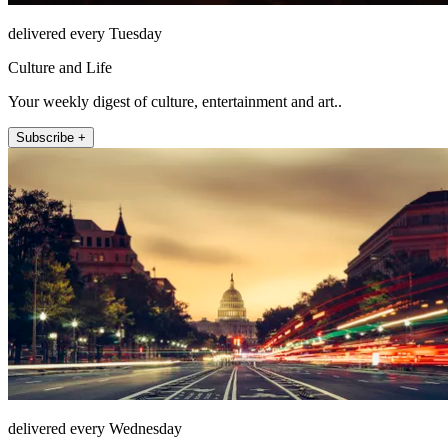
delivered every Tuesday
Culture and Life
Your weekly digest of culture, entertainment and art..
Subscribe +
delivered every Wednesday