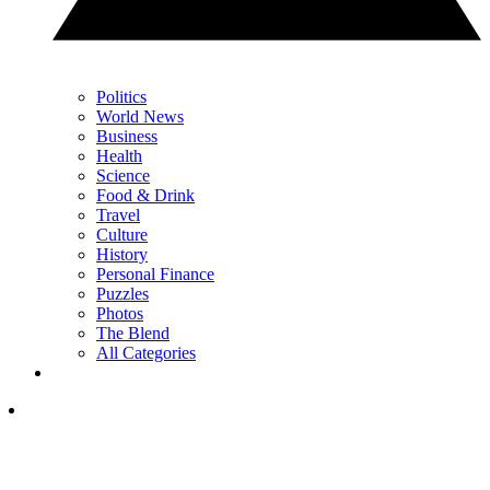
Politics
World News
Business
Health
Science
Food & Drink
Travel
Culture
History
Personal Finance
Puzzles
Photos
The Blend
All Categories