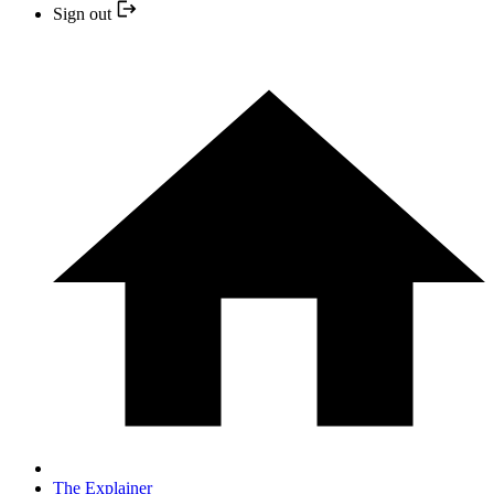
Sign out
The Explainer