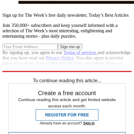
Sign up for The Week’s free daily newsletter,
Today’s Best Articles
Join 350,000+ subscribers and keep yourself informed with a
selection of The Week’s most interesting, enlightening and
entertaining stories - plus daily puzzles.
By signing up, you agree to our
Terms of services
and acknowledge
that you have read our
Privacy Notice
. You also agree to receive
marketing emails from us that may include promotions from our
trusted partners and sponsors, which you can unsubscribe from at
any time.
To continue reading this article...
Create a free account
Continue reading this article and get limited website
access each month.
REGISTER FOR FREE
Already have an account?
Sign in