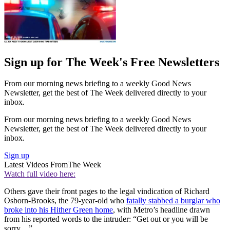
Sign up for The Week's Free Newsletters
From our morning news briefing to a weekly Good News
Newsletter, get the best of The Week delivered directly to your
inbox.
From our morning news briefing to a weekly Good News
Newsletter, get the best of The Week delivered directly to your
inbox.
Sign up
Latest Videos From
The Week
Watch full video here:
Others gave their front pages to the legal vindication of Richard
Osborn-Brooks, the 79-year-old who
fatally stabbed a burglar who
broke into his Hither Green home
, with Metro’s headline drawn
from his reported words to the intruder: “Get out or you will be
sorry…”