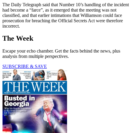
The Daily Telegraph said that Number 10’s handling of the incident
had become a “farce”, as it emerged that the meeting was not
classified, and that earlier intimations that Williamson could face
prosecution for breaching the Official Secrets Act were therefore
incorrect.
The Week
Escape your echo chamber. Get the facts behind the news, plus
analysis from multiple perspectives.
SUBSCRIBE & SAVE