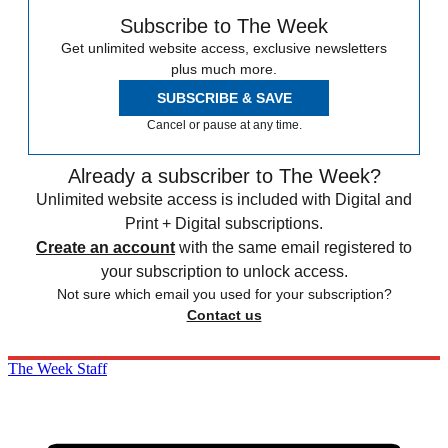
Subscribe to The Week
Get unlimited website access, exclusive newsletters
plus much more.
SUBSCRIBE & SAVE
Cancel or pause at any time.
Already a subscriber to The Week?
Unlimited website access is included with Digital and
Print + Digital subscriptions.
Create an account
with the same email registered to
your subscription to unlock access.
Not sure which email you used for your subscription?
Contact us
The Week Staff