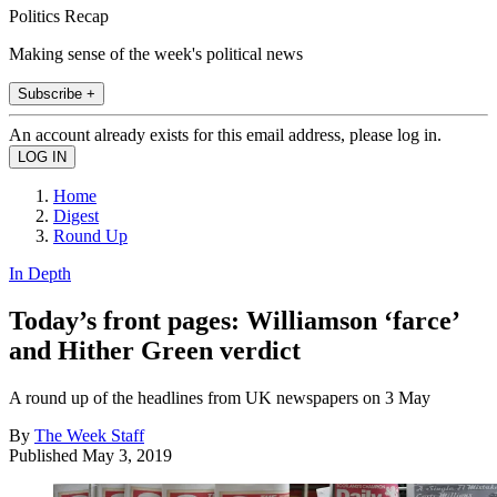
Politics Recap
Making sense of the week's political news
Subscribe +
An account already exists for this email address, please log in.
Home
Digest
Round Up
In Depth
Today’s front pages: Williamson ‘farce’
and Hither Green verdict
A round up of the headlines from UK newspapers on 3 May
By
The Week Staff
Published
May 3, 2019