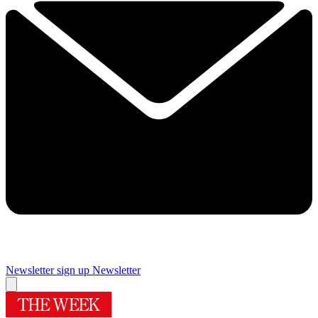
Newsletter sign up
Newsletter