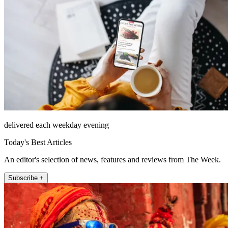
delivered each weekday evening
Today's Best Articles
An editor's selection of news, features and reviews from The Week.
Subscribe +