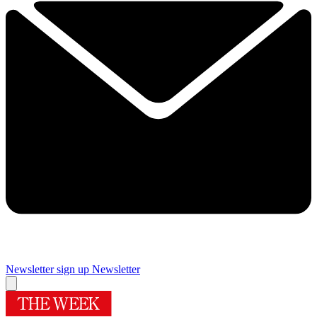
Newsletter sign up
Newsletter