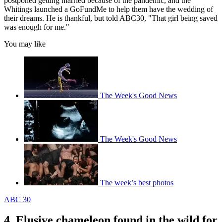
postponed getting married because of the pandemic, and the
Whitings launched a GoFundMe to help them have the wedding of
their dreams. He is thankful, but told ABC30, "That girl being saved
was enough for me."
You may like
The Week's Good News
The Week's Good News
The week’s best photos
ABC 30
4. Elusive chameleon found in the wild for