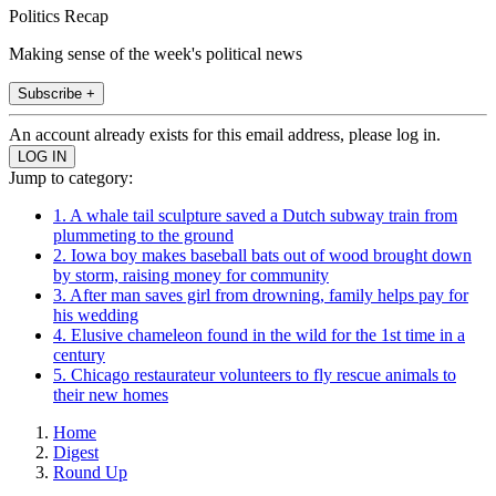
Politics Recap
Making sense of the week's political news
Subscribe +
An account already exists for this email address, please log in.
Jump to category:
1. A whale tail sculpture saved a Dutch subway train from
plummeting to the ground
2. Iowa boy makes baseball bats out of wood brought down
by storm, raising money for community
3. After man saves girl from drowning, family helps pay for
his wedding
4. Elusive chameleon found in the wild for the 1st time in a
century
5. Chicago restaurateur volunteers to fly rescue animals to
their new homes
Home
Digest
Round Up