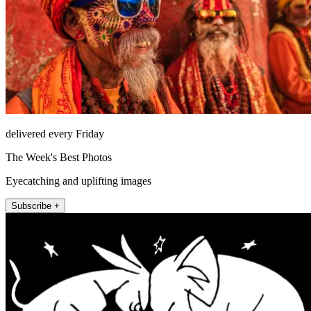
delivered every Friday
The Week's Best Photos
Eyecatching and uplifting images
Subscribe +