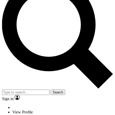
Search
Sign in
View Profile