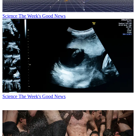
Science
The Week's Good News
Science
The Week's Good News