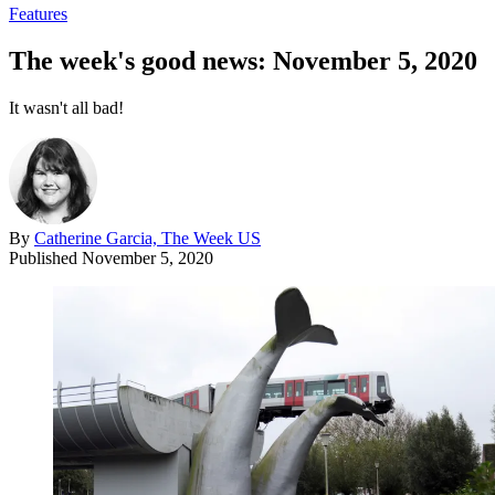
Features
The week's good news: November 5, 2020
It wasn't all bad!
By
Catherine Garcia, The Week US
Published
November 5, 2020