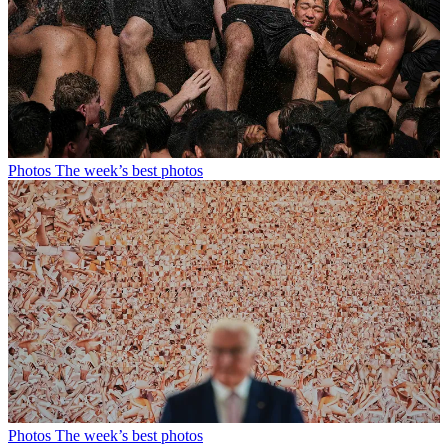
Photos
The week’s best photos
Photos
The week’s best photos