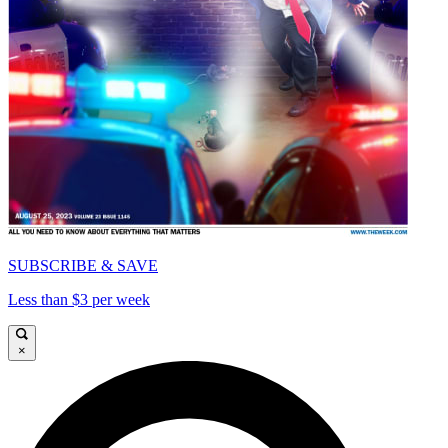
SUBSCRIBE & SAVE
Less than $3 per week
×