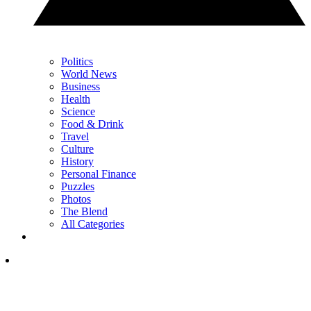
Politics
World News
Business
Health
Science
Food & Drink
Travel
Culture
History
Personal Finance
Puzzles
Photos
The Blend
All Categories