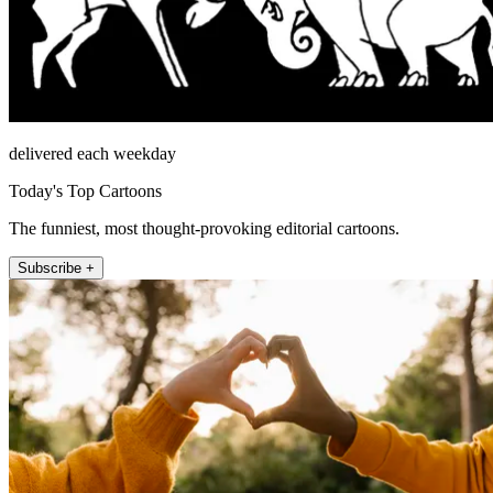
delivered each weekday
Today's Top Cartoons
The funniest, most thought-provoking editorial cartoons.
Subscribe +