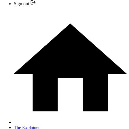
Sign out
The Explainer