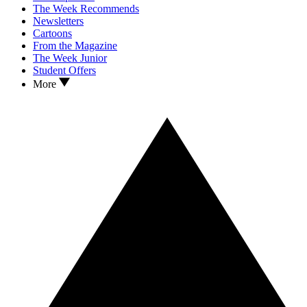
The Week Recommends
Newsletters
Cartoons
From the Magazine
The Week Junior
Student Offers
More