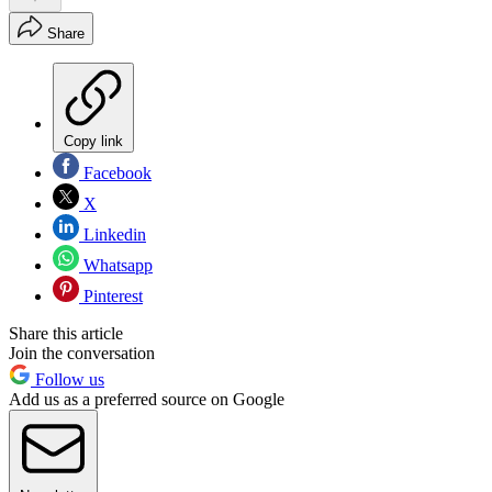
Share
Copy link
Facebook
X
Linkedin
Whatsapp
Pinterest
Share this article
Join the conversation
Follow us
Add us as a preferred source on Google