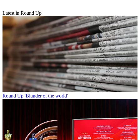
Latest in Round Up
Round Up
'Blunder of the world'