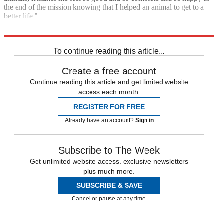
the end of the mission knowing that I helped an animal to get to a
better life."
Today
To continue reading this article...
Create a free account
Continue reading this article and get limited website
access each month.
REGISTER FOR FREE
Already have an account?
Sign in
Subscribe to The Week
Get unlimited website access, exclusive newsletters
plus much more.
SUBSCRIBE & SAVE
Cancel or pause at any time.