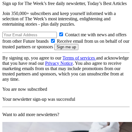
Sign up for The Week’s free daily newsletter,
Today’s Best Articles
Join 350,000+ subscribers and keep yourself informed with a
selection of The Week’s most interesting, enlightening and
entertaining stories - plus daily puzzles.
Contact me with news and offers
from other Future brands
Receive email from us on behalf of our
trusted partners or sponsors
By signing up, you agree to our
Terms of services
and acknowledge
that you have read our
Privacy Notice
. You also agree to receive
marketing emails from us that may include promotions from our
trusted partners and sponsors, which you can unsubscribe from at
any time.
You are now subscribed
Your newsletter sign-up was successful
Want to add more newsletters?