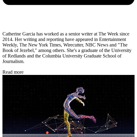
Catherine Garcia has worked as a senior writer at The Week since
2014. Her writing and reporting have appeared in Entertainment
Weekly, The New York Times, Wirecutter, NBC News and "The
Book of Jezebel," among others. She's a graduate of the University
of Redlands and the Columbia University Graduate School of
Journalism.
Read more