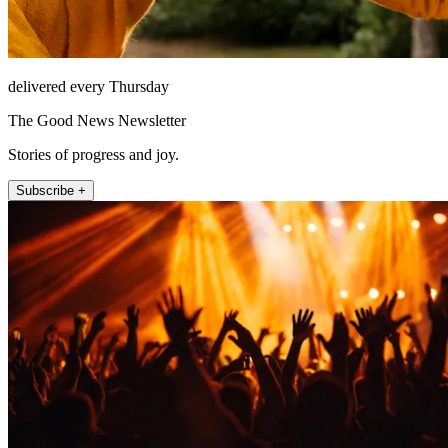
delivered every Thursday
The Good News Newsletter
Stories of progress and joy.
Subscribe +