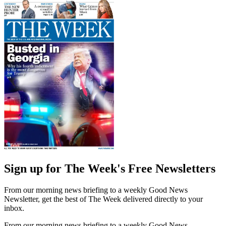
Sign up for The Week's Free Newsletters
From our morning news briefing to a weekly Good News
Newsletter, get the best of The Week delivered directly to your
inbox.
From our morning news briefing to a weekly Good News