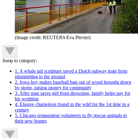
(Image credit: REUTERS/Eva Plevier)
Jump to category:
1. A whale tail sculpture saved a Dutch subway train from
plummeting to the ground
2. Iowa boy makes baseball bats out of wood brought down
by storm, raising money for community
3. After man saves girl from drowning, family helps pay for
his wedding
4. Elusive chameleon found in the wild for the 1st time in a
century
5. Chicago restaurateur volunteers to fly rescue animals to
their new homes