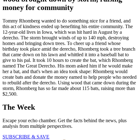
money for community
Tommy Rhomberg wanted to do something nice for a friend, and
this act of kindness ended up benefiting his entire community. The
12-year-old lives in Iowa, which was hit hard in August by a
derecho. The storm brought winds of up to 140 mph, destroying
homes and bringing down trees. To cheer up a friend whose
birthday took place amid the derecho, Rhomberg took a tree branch
that came down on his lawn and whittled it into a baseball bat to
give to his pal. It took 10 hours to create the bat, which Rhomberg
named The Great Derecho. His mom asked him if he would make
her a bat, and that's when an idea took shape: Rhomberg would
create bats and donate the money earned to help people who needed
to rebuild after the derecho. Using wood that came down during the
storm, Rhomberg has so far made about 115 bats, raising more than
$2,500.
The Week
Escape your echo chamber. Get the facts behind the news, plus
analysis from multiple perspectives.
SUBSCRIBE & SAVE