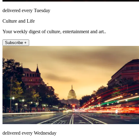
delivered every Tuesday
Culture and Life
Your weekly digest of culture, entertainment and art..
Subscribe +
delivered every Wednesday