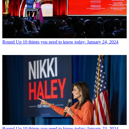
Round Up
10 things you need to know today: January 24, 2024
Round Up
10 things you need to know today: January 23, 2024