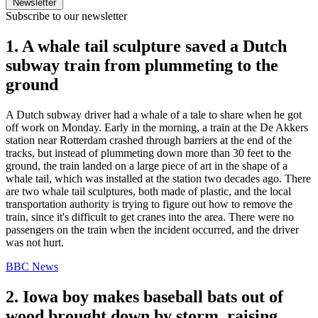
Newsletter
Subscribe to our newsletter
1. A whale tail sculpture saved a Dutch
subway train from plummeting to the
ground
A Dutch subway driver had a whale of a tale to share when he got
off work on Monday. Early in the morning, a train at the De Akkers
station near Rotterdam crashed through barriers at the end of the
tracks, but instead of plummeting down more than 30 feet to the
ground, the train landed on a large piece of art in the shape of a
whale tail, which was installed at the station two decades ago. There
are two whale tail sculptures, both made of plastic, and the local
transportation authority is trying to figure out how to remove the
train, since it's difficult to get cranes into the area. There were no
passengers on the train when the incident occurred, and the driver
was not hurt.
BBC News
2. Iowa boy makes baseball bats out of
wood brought down by storm, raising