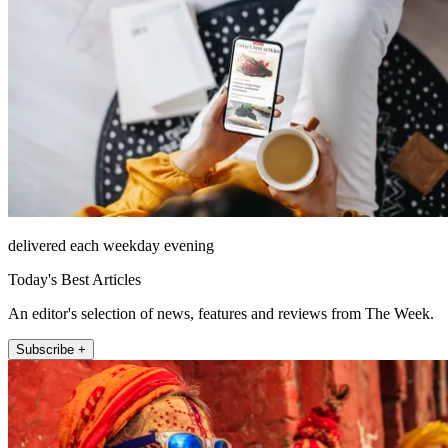
delivered each weekday evening
Today's Best Articles
An editor's selection of news, features and reviews from The Week.
Subscribe +