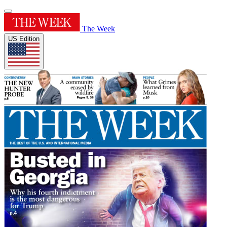
The Week
US Edition