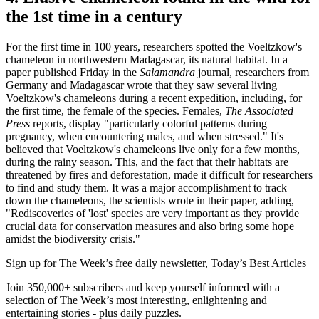
the 1st time in a century
For the first time in 100 years, researchers spotted the Voeltzkow's
chameleon in northwestern Madagascar, its natural habitat. In a
paper published Friday in the
Salamandra
journal, researchers from
Germany and Madagascar wrote that they saw several living
Voeltzkow's chameleons during a recent expedition, including, for
the first time, the female of the species. Females,
The Associated
Press
reports, display "particularly colorful patterns during
pregnancy, when encountering males, and when stressed." It's
believed that Voeltzkow's chameleons live only for a few months,
during the rainy season. This, and the fact that their habitats are
threatened by fires and deforestation, made it difficult for researchers
to find and study them. It was a major accomplishment to track
down the chameleons, the scientists wrote in their paper, adding,
"Rediscoveries of 'lost' species are very important as they provide
crucial data for conservation measures and also bring some hope
amidst the biodiversity crisis."
Sign up for The Week’s free daily newsletter,
Today’s Best Articles
Join 350,000+ subscribers and keep yourself informed with a
selection of The Week’s most interesting, enlightening and
entertaining stories - plus daily puzzles.