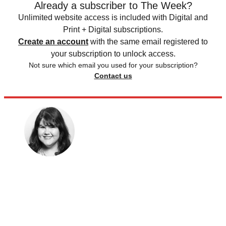
Already a subscriber to The Week?
Unlimited website access is included with Digital and
Print + Digital subscriptions.
Create an account
with the same email registered to
your subscription to unlock access.
Not sure which email you used for your subscription?
Contact us