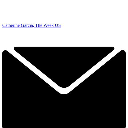
Catherine Garcia, The Week US