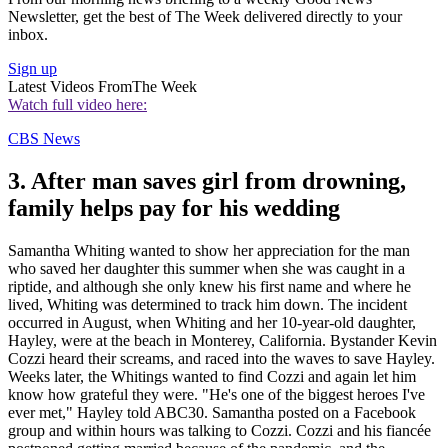
Newsletter, get the best of The Week delivered directly to your
inbox.
Sign up
Latest Videos From
The Week
Watch full video here:
CBS News
3. After man saves girl from drowning,
family helps pay for his wedding
Samantha Whiting wanted to show her appreciation for the man
who saved her daughter this summer when she was caught in a
riptide, and although she only knew his first name and where he
lived, Whiting was determined to track him down. The incident
occurred in August, when Whiting and her 10-year-old daughter,
Hayley, were at the beach in Monterey, California. Bystander Kevin
Cozzi heard their screams, and raced into the waves to save Hayley.
Weeks later, the Whitings wanted to find Cozzi and again let him
know how grateful they were. "He's one of the biggest heroes I've
ever met," Hayley told ABC30. Samantha posted on a Facebook
group and within hours was talking to Cozzi. Cozzi and his fiancée