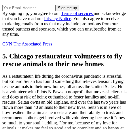
By signing up, you agree to our
Terms of services
and acknowledge
that you have read our
Privacy Notice
. You also agree to receive
marketing emails from us that may include promotions from our
trusted partners and sponsors, which you can unsubscribe from at
any time.
CNN
The Associated Press
5. Chicago restaurateur volunteers to fly
rescue animals to their new homes
As a restaurateur, life during the coronavirus pandemic is stressful,
but Eduard Seitan has found something that relieves tension: flying
rescue animals to their new homes, all across the United States. He
is a volunteer with Pilots N Paws, a nonprofit that moves shelter cats
and dogs at risk of being euthanized to foster families and no-kill
rescues. Seitan owns an old airplane, and over the last two years has
flown more than 40 animals to their new lives. Seitan is in awe of
how resilient the animals he meets are and their ability to trust, and
recommends others get involved with volunteering because it "does
so much to your soul," adding, "for me, because of my love for
animals, it makes me feel so good and so complete and so happy at