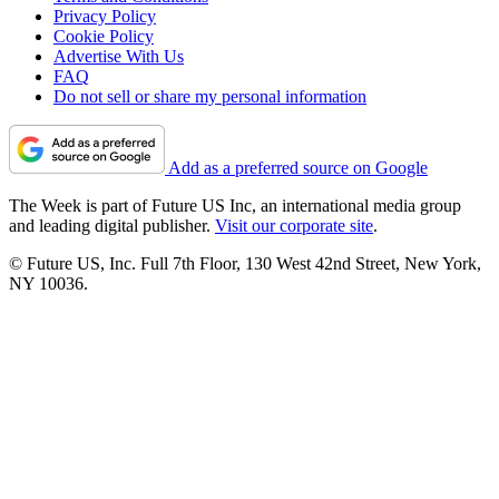
Privacy Policy
Cookie Policy
Advertise With Us
FAQ
Do not sell or share my personal information
Add as a preferred source on Google
The Week is part of Future US Inc, an international media group
and leading digital publisher.
Visit our corporate site
.
© Future US, Inc. Full 7th Floor, 130 West 42nd Street, New York,
NY 10036.