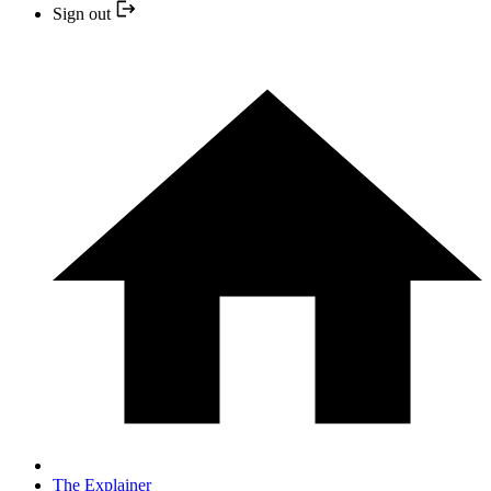
Sign out
The Explainer