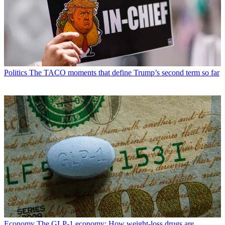
Politics
The TACO moments that define Trump’s second term so far
Economy
The GLP-1 economy: How weight-loss drugs are