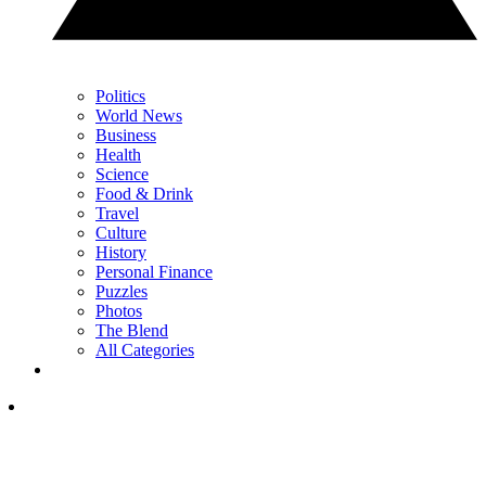
Politics
World News
Business
Health
Science
Food & Drink
Travel
Culture
History
Personal Finance
Puzzles
Photos
The Blend
All Categories