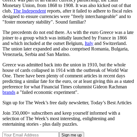
Monetary Union, from 1868 to 1908. It was also kicked out of that
club,
The Independent
reports, after it failed to adhere to fiscal rules
designed to ensure currencies were "freely interchangeable" and to
"foster monetary stability". Sound familiar?
The precedents do not end there. As with the euro Greece was a late
joiner to a group which was initially launched by France in 1866
and which included at the outset Belgium,
Italy
and Switzerland.
The union later expanded and also comprised Romania, Bulgaria,
Venezuela, Serbia and San Marino.
Greece was admitted back into the union in 1910, but the whole
house of cards collapsed in 1914 with the outbreak of World War
One. There have been plenty of comment articles in recent days
predicting a similar fate for the euro, or at least giving this as a stated
preference for what Financial Times columnist Gideon Rachman
brands
a "failed economic experiment".
Sign up for The Week’s free daily newsletter,
Today’s Best Articles
Join 350,000+ subscribers and keep yourself informed with a
selection of The Week’s most interesting, enlightening and
entertaining stories - plus daily puzzles.