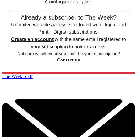
Cancel or pause at any time.
Already a subscriber to The Week?
Unlimited website access is included with Digital and
Print + Digital subscriptions.
Create an account
with the same email registered to
your subscription to unlock access.
Not sure which email you used for your subscription?
Contact us
The Week Staff