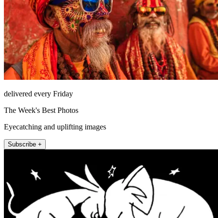
delivered every Friday
The Week's Best Photos
Eyecatching and uplifting images
Subscribe +