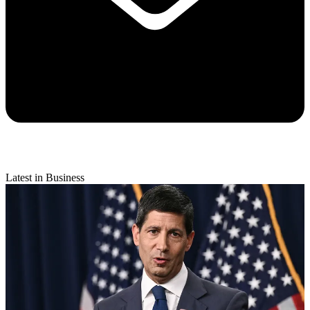
Latest in Business