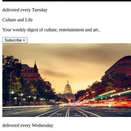
delivered every Tuesday
Culture and Life
Your weekly digest of culture, entertainment and art..
Subscribe +
delivered every Wednesday