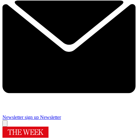
Newsletter sign up
Newsletter