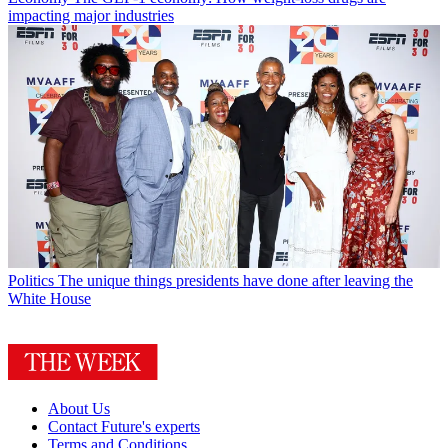
impacting major industries
Politics
The unique things presidents have done after leaving the
White House
About Us
Contact Future's experts
Terms and Conditions