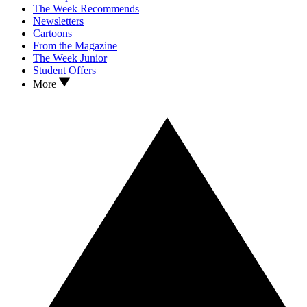
The Week Recommends
Newsletters
Cartoons
From the Magazine
The Week Junior
Student Offers
More