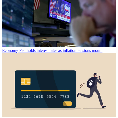
Economy
Fed holds interest rates as inflation tensions mount