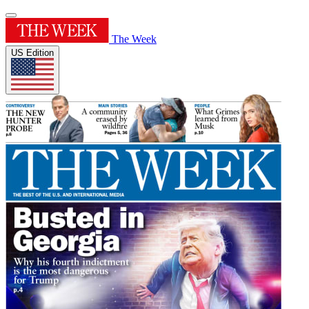
The Week
US Edition