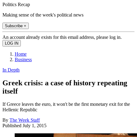
Politics Recap
Making sense of the week's political news
Subscribe +
An account already exists for this email address, please log in.
Home
Business
In Depth
Greek crisis: a case of history repeating
itself
If Greece leaves the euro, it won't be the first monetary exit for the
Hellenic Republic
By
The Week Staff
Published
July 1, 2015