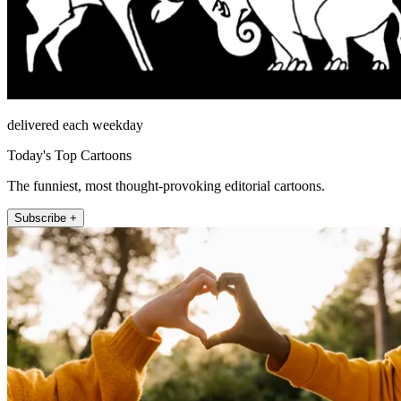
delivered each weekday
Today's Top Cartoons
The funniest, most thought-provoking editorial cartoons.
Subscribe +