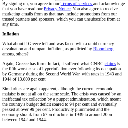
By signing up, you agree to our
Terms of services
and acknowledge
that you have read our
Privacy Notice
. You also agree to receive
marketing emails from us that may include promotions from our
trusted partners and sponsors, which you can unsubscribe from at
any time.
Inflation
What about if Greece left and was faced with a rapid currency
devaluation and rampant inflation, as predicted by
Bloomberg
among others?
Again, Greece has form. In fact, it suffered what CNBC
claims
is
the fifth worst case of hyperinflation ever following its occupation
by Germany during the Second World War, with rates in 1943 and
1944 of 13,800 per cent.
Similarities are again apparent, although the current economic
malaise is not at all on the same scale. The crisis was caused by an
ineffectual tax collection by a puppet administration, which meant
the country's budget deficit soared to 94 per cent and eventually
peaked at over 99 per cent. Productivity plummeted and the
economy shrank from 67bn drachma in 1939 to around 20bn
between 1942 and 1944.