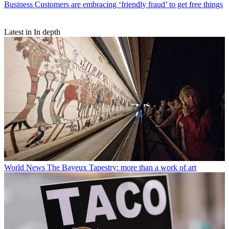
Business
Customers are embracing ‘friendly fraud’ to get free things
Latest in In depth
World News
The Bayeux Tapestry: more than a work of art