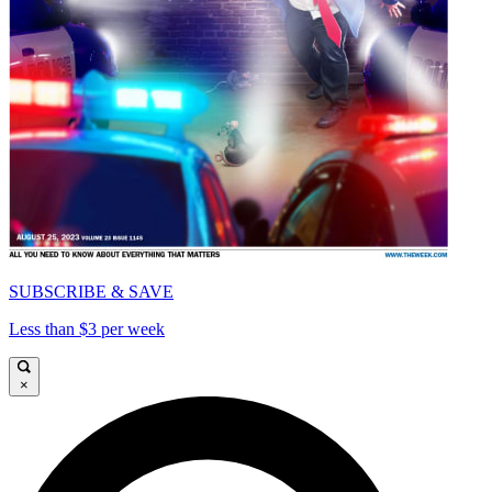
SUBSCRIBE & SAVE
Less than $3 per week
×