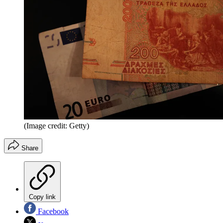
(Image credit: Getty)
Share
Copy link
Facebook