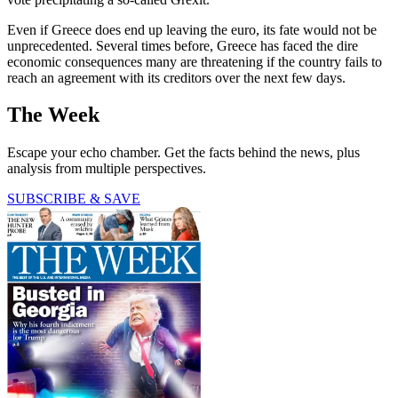
Even if Greece does end up leaving the euro, its fate would not be
unprecedented. Several times before, Greece has faced the dire
economic consequences many are threatening if the country fails to
reach an agreement with its creditors over the next few days.
The Week
Escape your echo chamber. Get the facts behind the news, plus
analysis from multiple perspectives.
SUBSCRIBE & SAVE