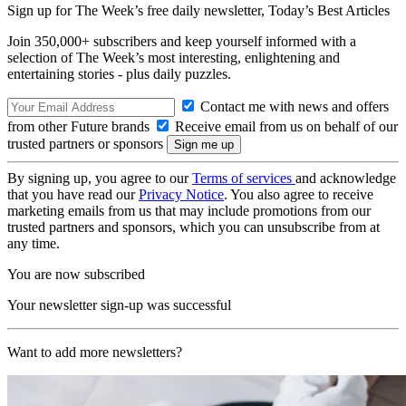
Sign up for The Week’s free daily newsletter,
Today’s Best Articles
Join 350,000+ subscribers and keep yourself informed with a
selection of The Week’s most interesting, enlightening and
entertaining stories - plus daily puzzles.
Contact me with news and offers
from other Future brands
Receive email from us on behalf of our
trusted partners or sponsors
By signing up, you agree to our
Terms of services
and acknowledge
that you have read our
Privacy Notice
. You also agree to receive
marketing emails from us that may include promotions from our
trusted partners and sponsors, which you can unsubscribe from at
any time.
You are now subscribed
Your newsletter sign-up was successful
Want to add more newsletters?