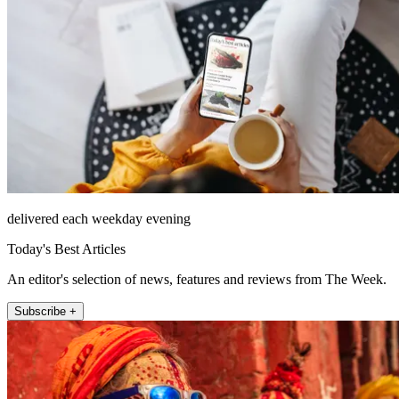
delivered each weekday evening
Today's Best Articles
An editor's selection of news, features and reviews from The Week.
Subscribe +