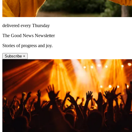
delivered every Thursday
The Good News Newsletter
Stories of progress and joy.
Subscribe +