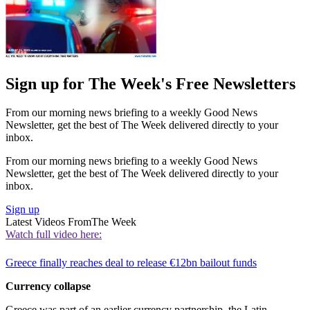
Sign up for The Week's Free Newsletters
From our morning news briefing to a weekly Good News
Newsletter, get the best of The Week delivered directly to your
inbox.
From our morning news briefing to a weekly Good News
Newsletter, get the best of The Week delivered directly to your
inbox.
Sign up
Latest Videos From
The Week
Watch full video here:
Greece finally reaches deal to release €12bn bailout funds
Currency collapse
Greece was part of an earlier currency partnership, the Latin