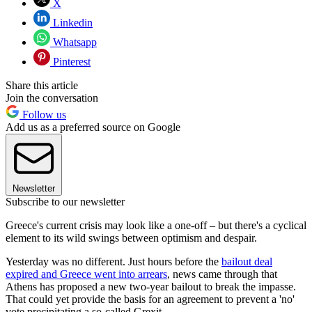
X
Linkedin
Whatsapp
Pinterest
Share this article
Join the conversation
Follow us
Add us as a preferred source on Google
Newsletter
Subscribe to our newsletter
Greece's current crisis may look like a one-off – but there's a cyclical
element to its wild swings between optimism and despair.
Yesterday was no different. Just hours before the
bailout deal
expired and Greece went into arrears
, news came through that
Athens has proposed a new two-year bailout to break the impasse.
That could yet provide the basis for an agreement to prevent a 'no'
vote precipitating a so-called Grexit.