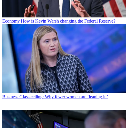
Economy
How is Kevin Warsh changing the Federal Reserve?
Business
Glass ceiling: Why fewer women are ‘leaning in’