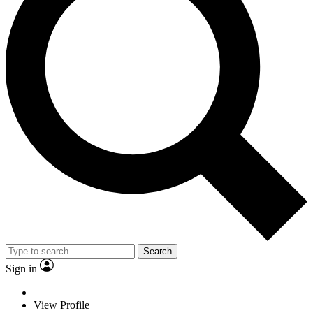
Search
Sign in
View Profile