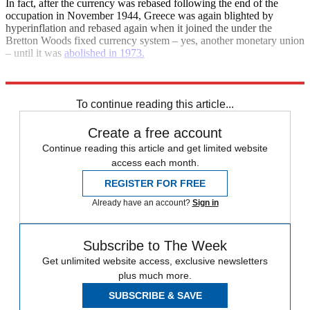
In fact, after the currency was rebased following the end of the
occupation in November 1944, Greece was again blighted by
hyperinflation and rebased again when it joined the under the
Bretton Woods fixed currency system – yes, another monetary union
– until it was
abolished in 1973.
Explore More
Euro
Greece
Greek crisis
To continue reading this article...
Create a free account
Continue reading this article and get limited website
access each month.
REGISTER FOR FREE
Already have an account?
Sign in
Subscribe to The Week
Get unlimited website access, exclusive newsletters
plus much more.
SUBSCRIBE & SAVE