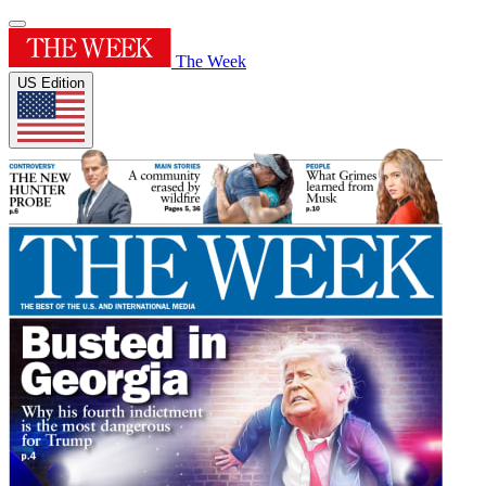
The Week
US Edition