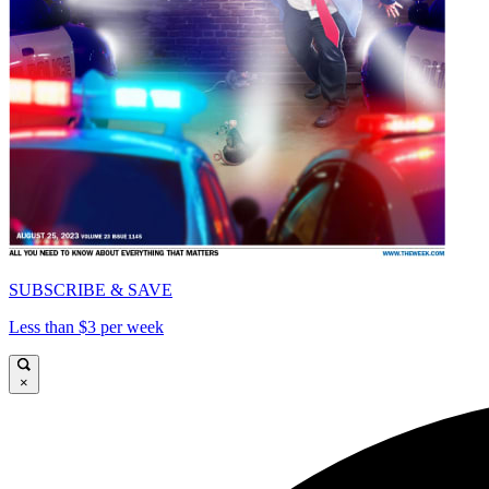
SUBSCRIBE & SAVE
Less than $3 per week
×