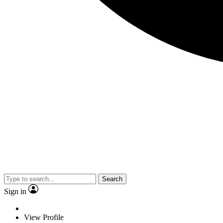
Search
Sign in
View Profile