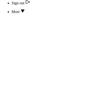
Sign out
More