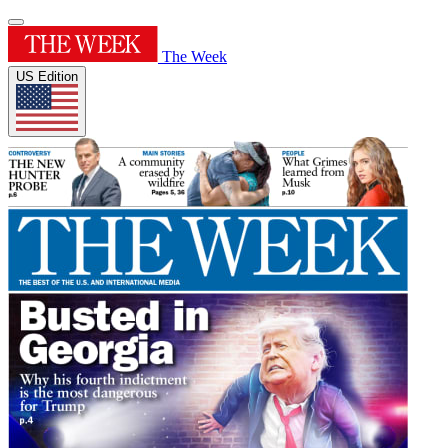
The Week
US Edition