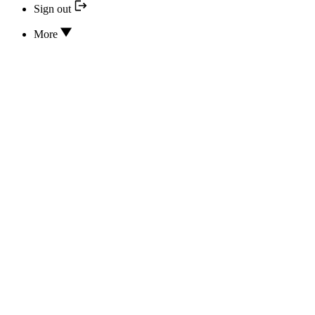
Sign out
More