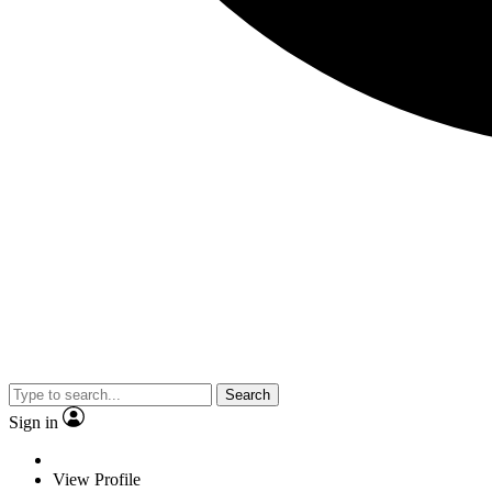
Search
Sign in
View Profile