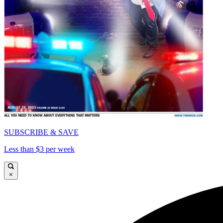
SUBSCRIBE & SAVE
Less than $3 per week
×