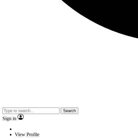
Search
Sign in
View Profile