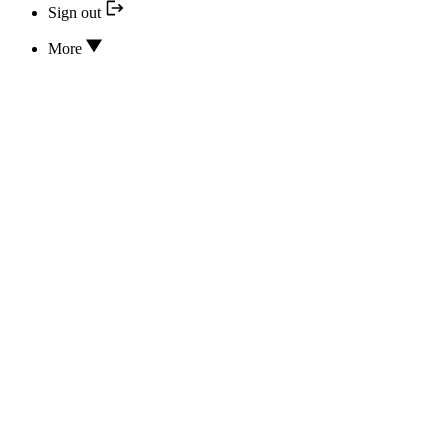
Sign out
More