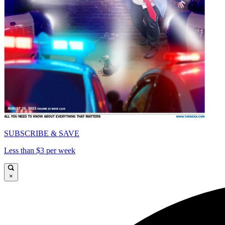
SUBSCRIBE & SAVE
Less than $3 per week
×