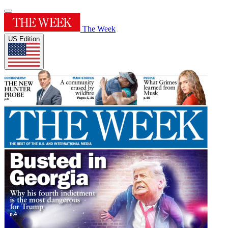
The Week
US Edition