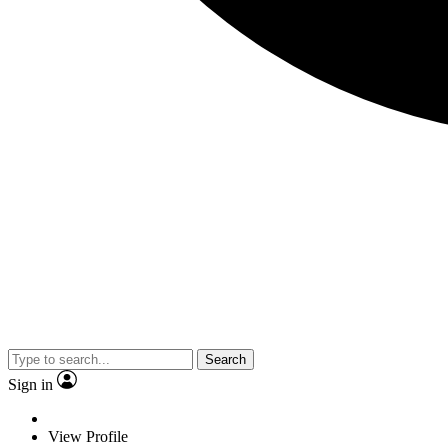
Search
Sign in
View Profile