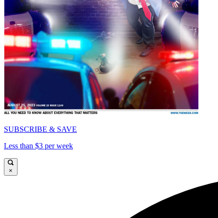
SUBSCRIBE & SAVE
Less than $3 per week
×