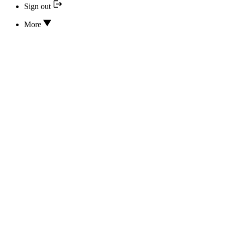
Sign out
More