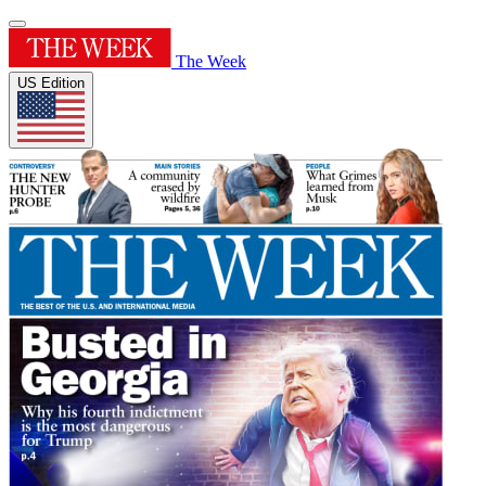
The Week
US Edition