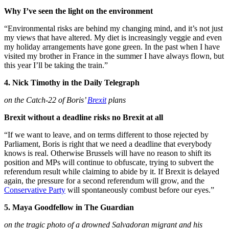
Why I’ve seen the light on the environment
“Environmental risks are behind my changing mind, and it’s not just
my views that have altered. My diet is increasingly veggie and even
my holiday arrangements have gone green. In the past when I have
visited my brother in France in the summer I have always flown, but
this year I’ll be taking the train.”
4. Nick Timothy in the Daily Telegraph
on the Catch-22 of Boris’
Brexit
plans
Brexit without a deadline risks no Brexit at all
“If we want to leave, and on terms different to those rejected by
Parliament, Boris is right that we need a deadline that everybody
knows is real. Otherwise Brussels will have no reason to shift its
position and MPs will continue to obfuscate, trying to subvert the
referendum result while claiming to abide by it. If Brexit is delayed
again, the pressure for a second referendum will grow, and the
Conservative Party
will spontaneously combust before our eyes.”
5. Maya Goodfellow in The Guardian
on the tragic photo of a drowned Salvadoran migrant and his