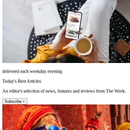
delivered each weekday evening
Today's Best Articles
An editor's selection of news, features and reviews from The Week.
Subscribe +