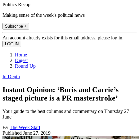
Politics Recap
Making sense of the week's political news
Subscribe +
An account already exists for this email address, please log in.
Home
Digest
Round Up
In Depth
Instant Opinion: ‘Boris and Carrie’s
staged picture is a PR masterstroke’
Your guide to the best columns and commentary on Thursday 27
June
By
The Week Staff
Published
June 27, 2019