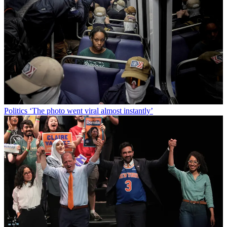
Politics
‘The photo went viral almost instantly’