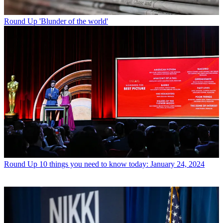
Round Up
'Blunder of the world'
Round Up
10 things you need to know today: January 24, 2024