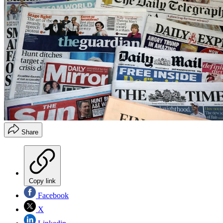
Share
Copy link
Facebook
X