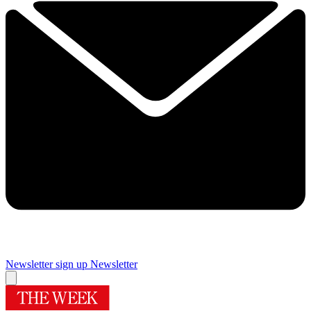
Newsletter sign up
Newsletter