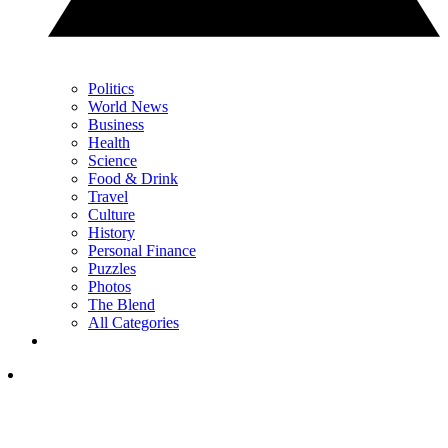
Politics
World News
Business
Health
Science
Food & Drink
Travel
Culture
History
Personal Finance
Puzzles
Photos
The Blend
All Categories