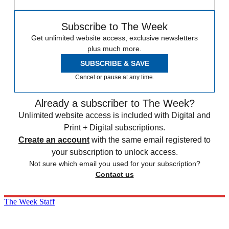
Subscribe to The Week
Get unlimited website access, exclusive newsletters
plus much more.
SUBSCRIBE & SAVE
Cancel or pause at any time.
Already a subscriber to The Week?
Unlimited website access is included with Digital and
Print + Digital subscriptions.
Create an account
with the same email registered to
your subscription to unlock access.
Not sure which email you used for your subscription?
Contact us
The Week Staff