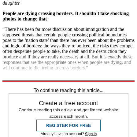
daughter
People are dying crossing borders. It shouldn’t take shocking
photos to change that
“There has been far more discussion about immigration and the
supposed threats that certain people crossing political boundaries
pose to the ‘nation state’ than there has ever been about the problems
and logic of borders: the ways they’re policed, the risks they compel
often desperate people to take, the death and the destruction they
produce and if they are really necessary at all. But it is exactly these
responses that are the appropriate ones when people are dying, and
will continue to die, trying to cross borders.”
Explore More
immigration
Boris Johnson
Instant Opinion
Elizabeth Warren
To continue reading this article...
Create a free account
Continue reading this article and get limited website
access each month.
REGISTER FOR FREE
Already have an account?
Sign in