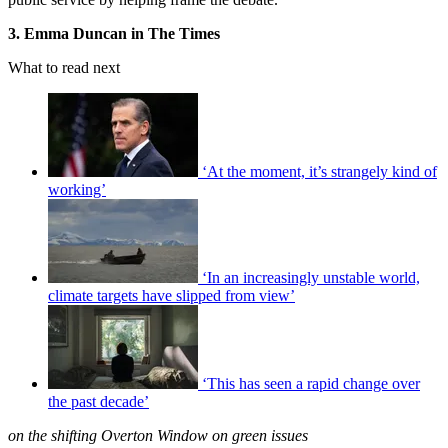
3. Emma Duncan in The Times
What to read next
‘At the moment, it’s strangely kind of
working’
‘In an increasingly unstable world,
climate targets have slipped from view’
‘This has seen a rapid change over
the past decade’
on the shifting Overton Window on green issues