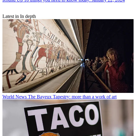
Latest in In depth
World News
The Bayeux Tapestry: more than a work of art