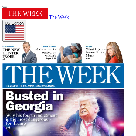
The Week
US Edition