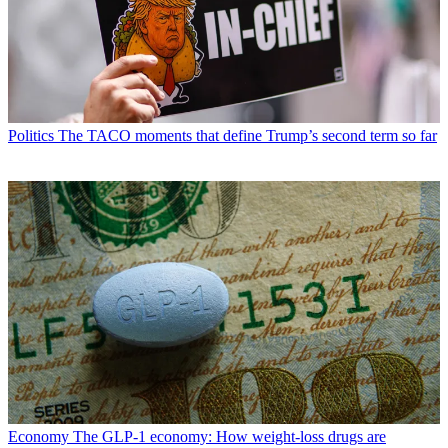
Politics
The TACO moments that define Trump’s second term so far
Economy
The GLP-1 economy: How weight-loss drugs are