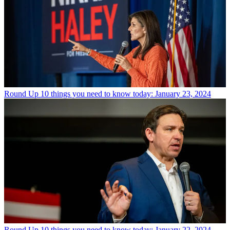
Round Up
10 things you need to know today: January 23, 2024
Round Up
10 things you need to know today: January 22, 2024