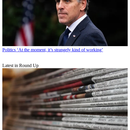
Politics
‘At the moment, it’s strangely kind of working’
Latest in Round Up