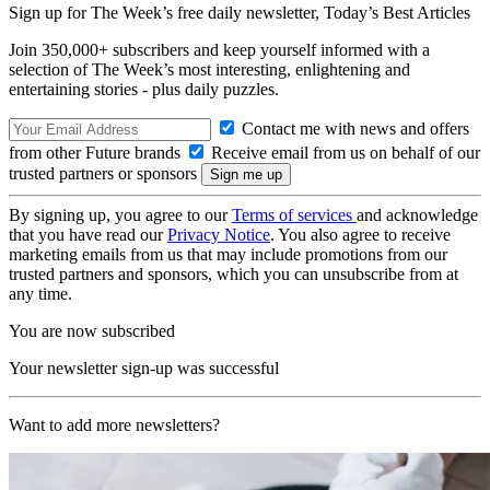
Sign up for The Week’s free daily newsletter,
Today’s Best Articles
Join 350,000+ subscribers and keep yourself informed with a
selection of The Week’s most interesting, enlightening and
entertaining stories - plus daily puzzles.
Contact me with news and offers
from other Future brands
Receive email from us on behalf of our
trusted partners or sponsors
By signing up, you agree to our
Terms of services
and acknowledge
that you have read our
Privacy Notice
. You also agree to receive
marketing emails from us that may include promotions from our
trusted partners and sponsors, which you can unsubscribe from at
any time.
You are now subscribed
Your newsletter sign-up was successful
Want to add more newsletters?