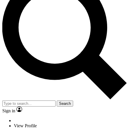
Search
Sign in
View Profile