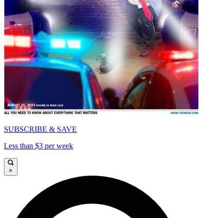
SUBSCRIBE & SAVE
Less than $3 per week
×