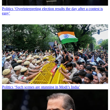
Politics
‘Overinterpreting election results the day after a contest is
easy’
Politics
‘Such scenes are stunning in Modi’s India’