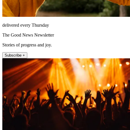
delivered every Thursday
The Good News Newsletter
Stories of progress and joy.
Subscribe +