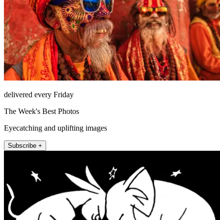
delivered every Friday
The Week's Best Photos
Eyecatching and uplifting images
Subscribe +