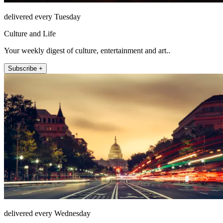
delivered every Tuesday
Culture and Life
Your weekly digest of culture, entertainment and art..
Subscribe +
delivered every Wednesday