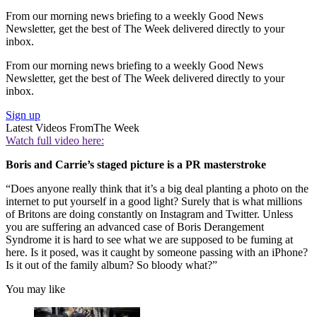
From our morning news briefing to a weekly Good News
Newsletter, get the best of The Week delivered directly to your
inbox.
From our morning news briefing to a weekly Good News
Newsletter, get the best of The Week delivered directly to your
inbox.
Sign up
Latest Videos From
The Week
Watch full video here:
Boris and Carrie’s staged picture is a PR masterstroke
“Does anyone really think that it’s a big deal planting a photo on the
internet to put yourself in a good light? Surely that is what millions
of Britons are doing constantly on Instagram and Twitter. Unless
you are suffering an advanced case of Boris Derangement
Syndrome it is hard to see what we are supposed to be fuming at
here. Is it posed, was it caught by someone passing with an iPhone?
Is it out of the family album? So bloody what?”
You may like