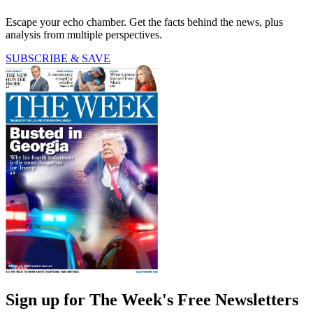
Escape your echo chamber. Get the facts behind the news, plus
analysis from multiple perspectives.
SUBSCRIBE & SAVE
Sign up for The Week's Free Newsletters