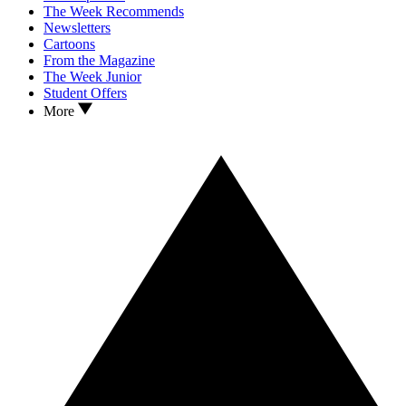
The Week Recommends
Newsletters
Cartoons
From the Magazine
The Week Junior
Student Offers
More