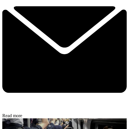
Read more