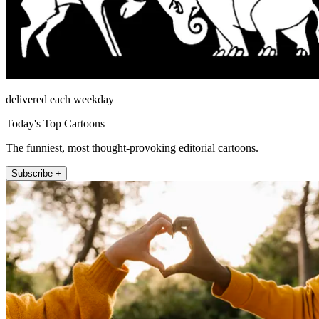
delivered each weekday
Today's Top Cartoons
The funniest, most thought-provoking editorial cartoons.
Subscribe +