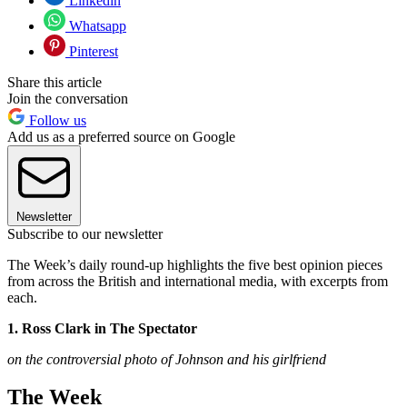
Linkedin
Whatsapp
Pinterest
Share this article
Join the conversation
Follow us
Add us as a preferred source on Google
Newsletter
Subscribe to our newsletter
The Week’s daily round-up highlights the five best opinion pieces
from across the British and international media, with excerpts from
each.
1. Ross Clark in The Spectator
on the controversial photo of Johnson and his girlfriend
The Week