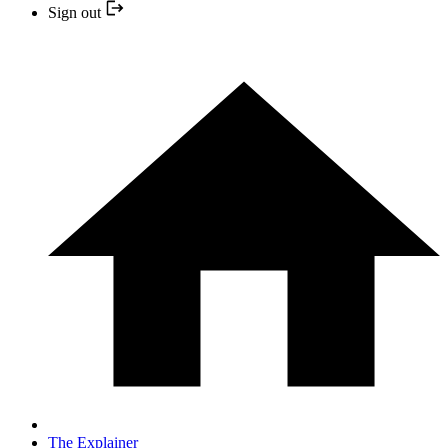
Sign out
The Explainer