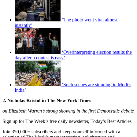
‘The photo went viral almost
instantly’
‘Overinterpreting election results the
day after a contest is easy’
‘Such scenes are stunning in Modi’s
India’
2. Nicholas Kristof in The New York Times
on Elizabeth Warren’s strong showing in the first Democratic debate
Sign up for The Week’s free daily newsletter,
Today’s Best Articles
Join 350,000+ subscribers and keep yourself informed with a