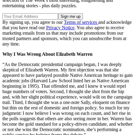
selection of The Week’s most interesting, enlightening and
entertaining stories - plus daily puzzles.
By signing up, you agree to our
Terms of services
and acknowledge
that you have read our
Privacy Notice
. You also agree to receive
marketing emails from us that may include promotions from our
trusted partners and sponsors, which you can unsubscribe from at
any time.
Why I Was Wrong About Elizabeth Warren
“As the Democratic presidential campaign began, I was deeply
skeptical of Elizabeth Warren. My first objection was that she
appeared to have parlayed possible Native American heritage to gain
academic jobs (Harvard Law School listed her as Native American
beginning in 1995). That offended me, and I knew it would repel
huge numbers of voters. Second, I thought she shot from the hip
and, with her slight political experience, would wilt on the campaign
trail. Third, I thought she was a one-note Sally, eloquent on finance
but thin on the rest of domestic and foreign policy. So much for my
judgment: I now believe I was wrong on each count, and her rise in
the polls suggests that others are also seeing more in her. Warren has
become the gold standard for a policy-driven candidate, and whether
or not she wins the Democratic nomination, she’s performing a
public service by helping frame the debate.”