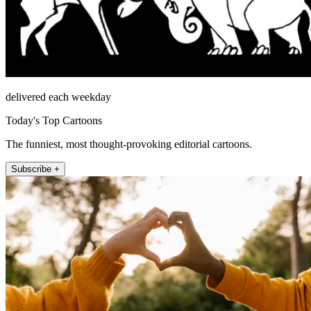
delivered each weekday
Today's Top Cartoons
The funniest, most thought-provoking editorial cartoons.
Subscribe +