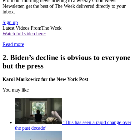
From our morning news briefing to a weekly Good News
Newsletter, get the best of The Week delivered directly to your
inbox.
Sign up
Latest Videos From
The Week
Watch full video here:
Read more
2. Biden’s decline is obvious to everyone
but the press
Karol Markowicz for the New York Post
You may like
‘This has seen a rapid change over
the past decade’