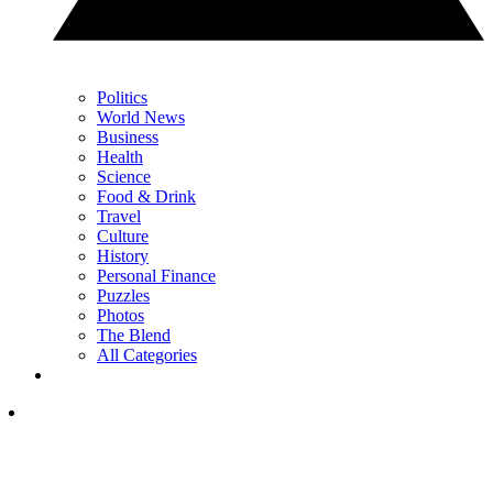
Politics
World News
Business
Health
Science
Food & Drink
Travel
Culture
History
Personal Finance
Puzzles
Photos
The Blend
All Categories