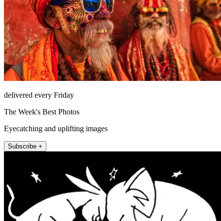
delivered every Friday
The Week's Best Photos
Eyecatching and uplifting images
Subscribe +