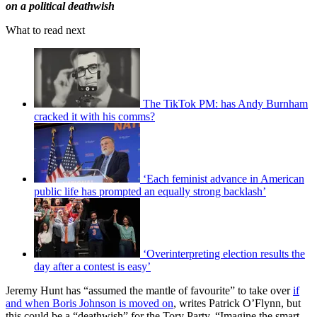
on a political deathwish
What to read next
The TikTok PM: has Andy Burnham
cracked it with his comms?
‘Each feminist advance in American
public life has prompted an equally strong backlash’
‘Overinterpreting election results the
day after a contest is easy’
Jeremy Hunt has “assumed the mantle of favourite” to take over
if
and when Boris Johnson is moved on
, writes Patrick O’Flynn, but
this could be a “deathwish” for the Tory Party. “Imagine the smart