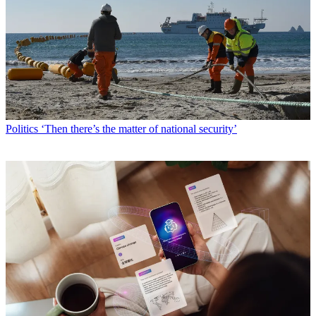
Politics
‘Then there’s the matter of national security’