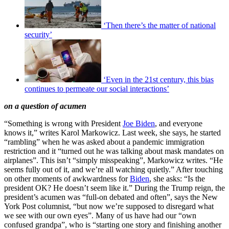
‘Then there’s the matter of national
security’
‘Even in the 21st century, this bias
continues to permeate our social interactions’
on a question of acumen
“Something is wrong with President
Joe Biden
, and everyone
knows it,” writes Karol Markowicz. Last week, she says, he started
“rambling” when he was asked about a pandemic immigration
restriction and it “turned out he was talking about mask mandates on
airplanes”. This isn’t “simply misspeaking”, Markowicz writes. “He
seems fully out of it, and we’re all watching quietly.” After touching
on other moments of awkwardness for
Biden
, she asks: “Is the
president OK? He doesn’t seem like it.” During the Trump reign, the
president’s acumen was “full-on debated and often”, says the New
York Post columnist, “but now we’re supposed to disregard what
we see with our own eyes”. Many of us have had our “own
confused grandpa”, who is “starting one story and finishing another