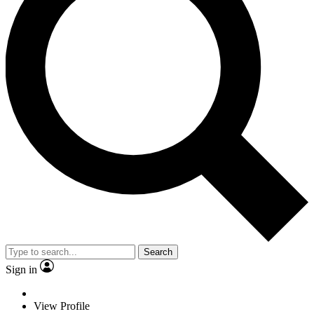
Search
Sign in
View Profile