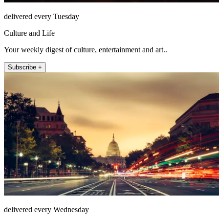
delivered every Tuesday
Culture and Life
Your weekly digest of culture, entertainment and art..
Subscribe +
delivered every Wednesday