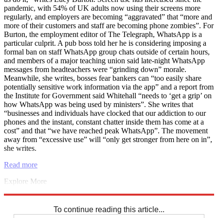
pandemic, with 54% of UK adults now using their screens more
regularly, and employers are becoming “aggravated” that “more and
more of their customers and staff are becoming phone zombies”. For
Burton, the employment editor of The Telegraph, WhatsApp is a
particular culprit. A pub boss told her he is considering imposing a
formal ban on staff WhatsApp group chats outside of certain hours,
and members of a major teaching union said late-night WhatsApp
messages from headteachers were “grinding down” morale.
Meanwhile, she writes, bosses fear bankers can “too easily share
potentially sensitive work information via the app” and a report from
the Institute for Government said Whitehall “needs to ‘get a grip’ on
how WhatsApp was being used by ministers”. She writes that
“businesses and individuals have clocked that our addiction to our
phones and the instant, constant chatter inside them has come at a
cost” and that “we have reached peak WhatsApp”. The movement
away from “excessive use” will “only get stronger from here on in”,
she writes.
Read more
Explore More
Joe Biden
Jeremy Hunt
Marine Le Pen
Emmanuel Macron
Instant
Opinion
To continue reading this article...