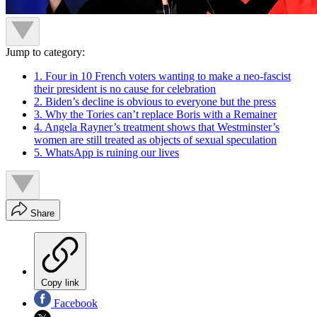
Jump to category:
1. Four in 10 French voters wanting to make a neo-fascist
their president is no cause for celebration
2. Biden’s decline is obvious to everyone but the press
3. Why the Tories can’t replace Boris with a Remainer
4. Angela Rayner’s treatment shows that Westminster’s
women are still treated as objects of sexual speculation
5. WhatsApp is ruining our lives
Share
Copy link
Facebook