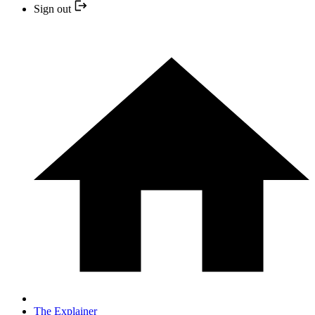
Sign out
The Explainer