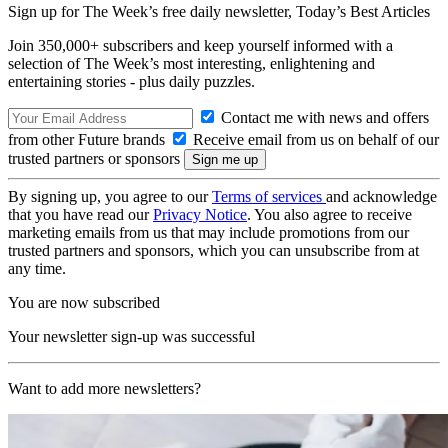
Sign up for The Week’s free daily newsletter,
Today’s Best Articles
Join 350,000+ subscribers and keep yourself informed with a
selection of The Week’s most interesting, enlightening and
entertaining stories - plus daily puzzles.
Contact me with news and offers
from other Future brands
Receive email from us on behalf of our
trusted partners or sponsors
By signing up, you agree to our
Terms of services
and acknowledge
that you have read our
Privacy Notice
. You also agree to receive
marketing emails from us that may include promotions from our
trusted partners and sponsors, which you can unsubscribe from at
any time.
You are now subscribed
Your newsletter sign-up was successful
Want to add more newsletters?