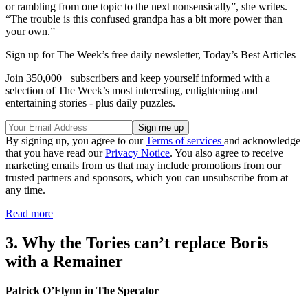
or rambling from one topic to the next nonsensically”, she writes.
“The trouble is this confused grandpa has a bit more power than
your own.”
Sign up for The Week’s free daily newsletter,
Today’s Best Articles
Join 350,000+ subscribers and keep yourself informed with a
selection of The Week’s most interesting, enlightening and
entertaining stories - plus daily puzzles.
By signing up, you agree to our
Terms of services
and acknowledge
that you have read our
Privacy Notice
. You also agree to receive
marketing emails from us that may include promotions from our
trusted partners and sponsors, which you can unsubscribe from at
any time.
Read more
3. Why the Tories can’t replace Boris
with a Remainer
Patrick O’Flynn in The Specator