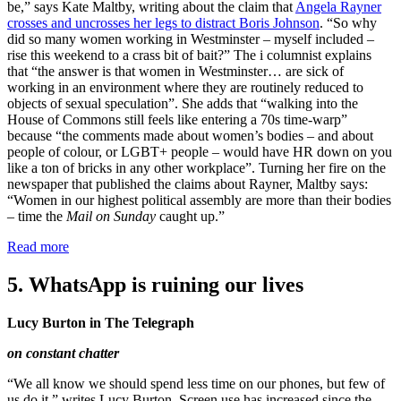
be,” says Kate Maltby, writing about the claim that
Angela Rayner
crosses and uncrosses her legs to distract Boris Johnson
. “So why
did so many women working in Westminster – myself included –
rise this weekend to a crass bit of bait?” The i columnist explains
that “the answer is that women in Westminster… are sick of
working in an environment where they are routinely reduced to
objects of sexual speculation”. She adds that “walking into the
House of Commons still feels like entering a 70s time-warp”
because “the comments made about women’s bodies – and about
people of colour, or LGBT+ people – would have HR down on you
like a ton of bricks in any other workplace”. Turning her fire on the
newspaper that published the claims about Rayner, Maltby says:
“Women in our highest political assembly are more than their bodies
– time the
Mail on Sunday
caught up.”
Read more
5. WhatsApp is ruining our lives
Lucy Burton in The Telegraph
on constant chatter
“We all know we should spend less time on our phones, but few of
us do it,” writes Lucy Burton. Screen use has increased since the