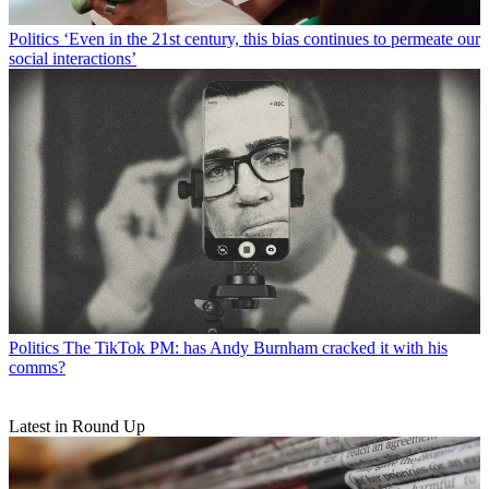
Politics
‘Even in the 21st century, this bias continues to permeate our
social interactions’
Politics
The TikTok PM: has Andy Burnham cracked it with his
comms?
Latest in Round Up