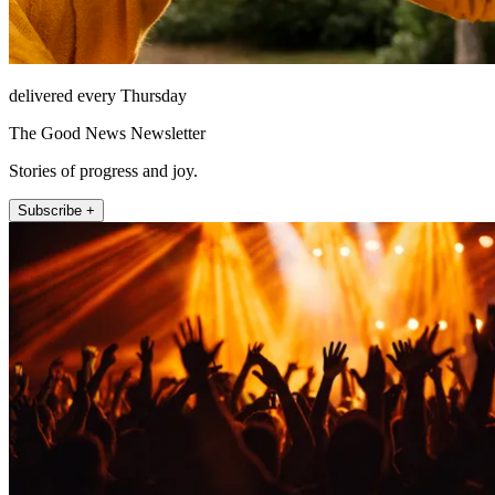
delivered every Thursday
The Good News Newsletter
Stories of progress and joy.
Subscribe +