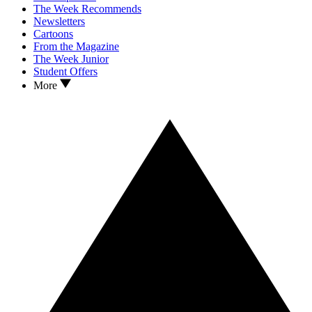
The Week Recommends
Newsletters
Cartoons
From the Magazine
The Week Junior
Student Offers
More