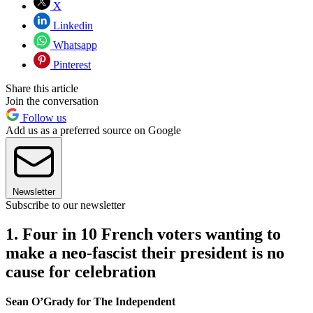
X
Linkedin
Whatsapp
Pinterest
Share this article
Join the conversation
Follow us
Add us as a preferred source on Google
Newsletter
Subscribe to our newsletter
1. Four in 10 French voters wanting to
make a neo-fascist their president is no
cause for celebration
Sean O’Grady for The Independent