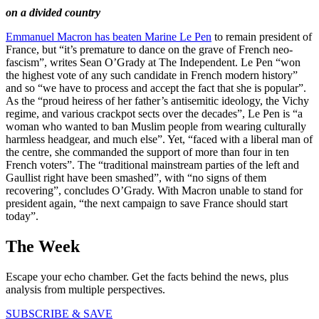
on a divided country
Emmanuel Macron has beaten Marine Le Pen
to remain president of
France, but “it’s premature to dance on the grave of French neo-
fascism”, writes Sean O’Grady at The Independent. Le Pen “won
the highest vote of any such candidate in French modern history”
and so “we have to process and accept the fact that she is popular”.
As the “proud heiress of her father’s antisemitic ideology, the Vichy
regime, and various crackpot sects over the decades”, Le Pen is “a
woman who wanted to ban Muslim people from wearing culturally
harmless headgear, and much else”. Yet, “faced with a liberal man of
the centre, she commanded the support of more than four in ten
French voters”. The “traditional mainstream parties of the left and
Gaullist right have been smashed”, with “no signs of them
recovering”, concludes O’Grady. With Macron unable to stand for
president again, “the next campaign to save France should start
today”.
The Week
Escape your echo chamber. Get the facts behind the news, plus
analysis from multiple perspectives.
SUBSCRIBE & SAVE