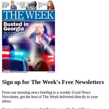
Sign up for The Week's Free Newsletters
From our morning news briefing to a weekly Good News
Newsletter, get the best of The Week delivered directly to your
inbox.