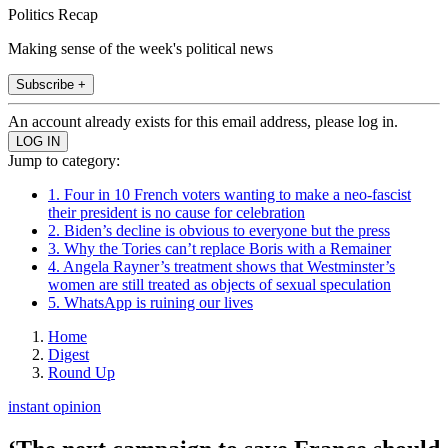
Politics Recap
Making sense of the week's political news
Subscribe +
An account already exists for this email address, please log in.
Jump to category:
1. Four in 10 French voters wanting to make a neo-fascist
their president is no cause for celebration
2. Biden’s decline is obvious to everyone but the press
3. Why the Tories can’t replace Boris with a Remainer
4. Angela Rayner’s treatment shows that Westminster’s
women are still treated as objects of sexual speculation
5. WhatsApp is ruining our lives
Home
Digest
Round Up
instant opinion