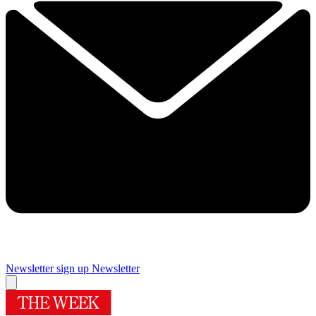
Newsletter sign up
Newsletter