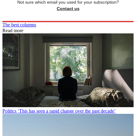
Not sure which email you used for your subscription?
Contact us
The best columns
Read more
Politics
‘This has seen a rapid change over the past decade’