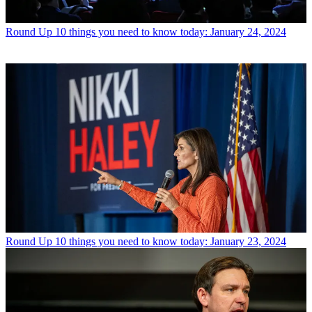
Round Up
10 things you need to know today: January 24, 2024
Round Up
10 things you need to know today: January 23, 2024