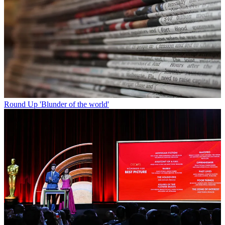
Round Up
'Blunder of the world'