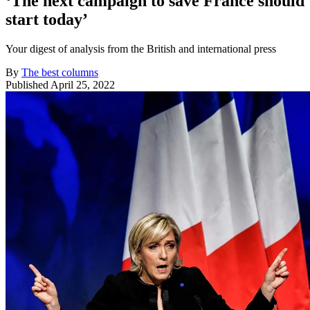
‘The next campaign to save France should
start today’
Your digest of analysis from the British and international press
By
The best columns
Published
April 25, 2022