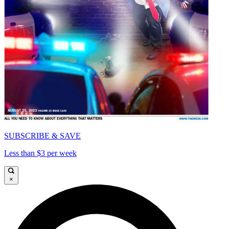
SUBSCRIBE & SAVE
Less than $3 per week
×