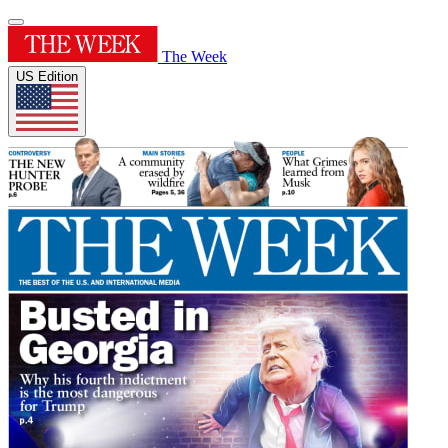
The Week
US Edition