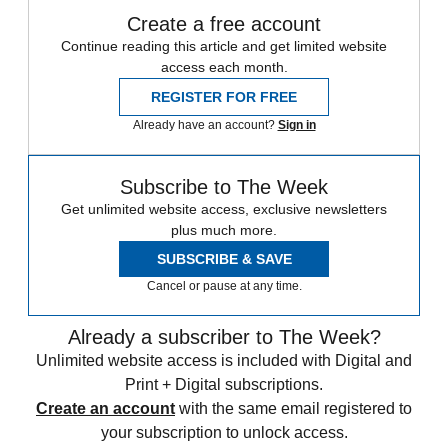
Create a free account
Continue reading this article and get limited website
access each month.
REGISTER FOR FREE
Already have an account?
Sign in
Subscribe to The Week
Get unlimited website access, exclusive newsletters
plus much more.
SUBSCRIBE & SAVE
Cancel or pause at any time.
Already a subscriber to The Week?
Unlimited website access is included with Digital and
Print + Digital subscriptions.
Create an account
with the same email registered to
your subscription to unlock access.