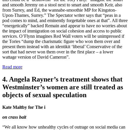
and smooth Jeremy on a stool next to smart and smooth Keir, also
from Surrey, and Ed, the wannabe-smoothie MP for Kingston-
Upon-Thames, Surrey.” The Spectator writer says that “peas in a
pod comes to mind, and eminently forgettable ones at that”. All three
“energetically” backed Remain and appear to have no worries about
the impact of immigration on social cohesion and access to public
services. O’Flynn imagines Red Wall voters will be unimpressed if
the Tories “dump the charismatic figure who won them over and
present them instead with an identikit ‘liberal’ Conservative of the
sort that had never won them over in the first place – a lower
wattage version of David Cameron”.
Read more
4. Angela Rayner’s treatment shows that
Westminster’s women are still treated as
objects of sexual speculation
Kate Maltby for The i
on crass bait
“We all know how unhealthy cycles of outrage on social media can