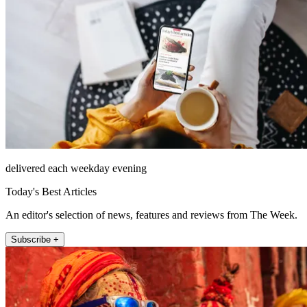
delivered each weekday evening
Today's Best Articles
An editor's selection of news, features and reviews from The Week.
Subscribe +