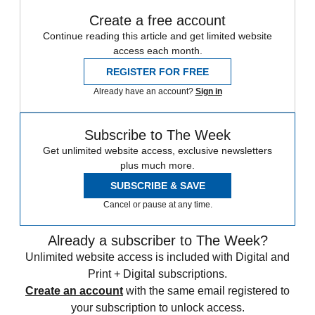
Create a free account
Continue reading this article and get limited website
access each month.
REGISTER FOR FREE
Already have an account?
Sign in
Subscribe to The Week
Get unlimited website access, exclusive newsletters
plus much more.
SUBSCRIBE & SAVE
Cancel or pause at any time.
Already a subscriber to The Week?
Unlimited website access is included with Digital and
Print + Digital subscriptions.
Create an account
with the same email registered to
your subscription to unlock access.