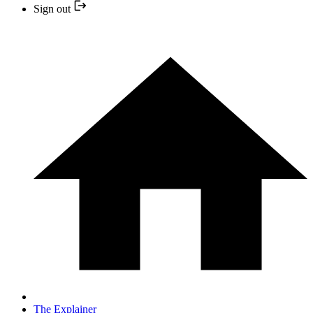
Sign out
The Explainer