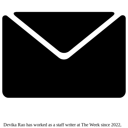
Devika Rao has worked as a staff writer at The Week since 2022,