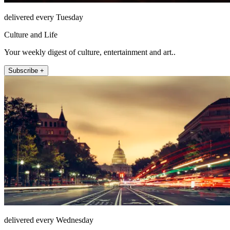
delivered every Tuesday
Culture and Life
Your weekly digest of culture, entertainment and art..
Subscribe +
delivered every Wednesday