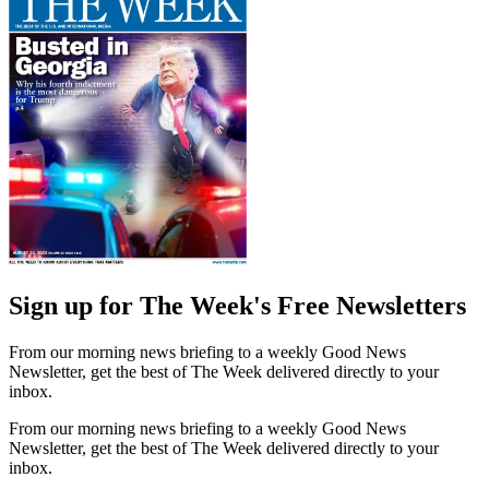
Sign up for The Week's Free Newsletters
From our morning news briefing to a weekly Good News
Newsletter, get the best of The Week delivered directly to your
inbox.
From our morning news briefing to a weekly Good News
Newsletter, get the best of The Week delivered directly to your
inbox.