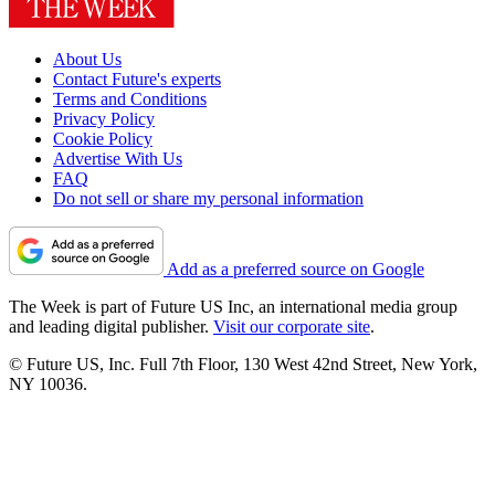
About Us
Contact Future's experts
Terms and Conditions
Privacy Policy
Cookie Policy
Advertise With Us
FAQ
Do not sell or share my personal information
Add as a preferred source on Google
The Week is part of Future US Inc, an international media group
and leading digital publisher.
Visit our corporate site
.
© Future US, Inc. Full 7th Floor, 130 West 42nd Street, New York,
NY 10036.