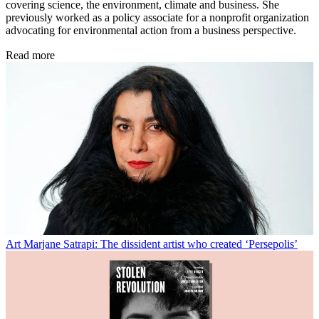
covering science, the environment, climate and business. She
previously worked as a policy associate for a nonprofit organization
advocating for environmental action from a business perspective.
Read more
Art
Marjane Satrapi: The dissident artist who created ‘Persepolis’