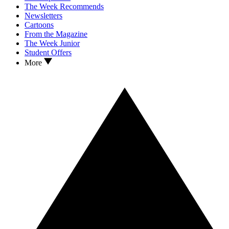
The Week Recommends
Newsletters
Cartoons
From the Magazine
The Week Junior
Student Offers
More