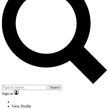
Search
Sign in
View Profile