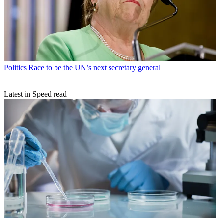
Politics
Race to be the UN’s next secretary general
Latest in Speed read