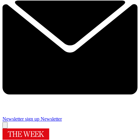
Newsletter sign up
Newsletter