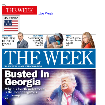
The Week
US Edition