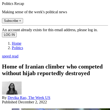
Politics Recap
Making sense of the week's political news
Subscribe +
An account already exists for this email address, please log in.
Home
Politics
speed read
Home of Iranian climber who competed
without hijab reportedly destroyed
By
Devika Rao, The Week US
Published
December 2, 2022