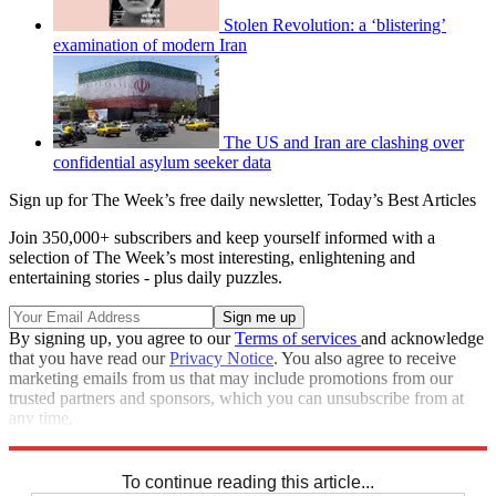
Stolen Revolution: a ‘blistering’
examination of modern Iran
The US and Iran are clashing over
confidential asylum seeker data
Sign up for The Week’s free daily newsletter,
Today’s Best Articles
Join 350,000+ subscribers and keep yourself informed with a
selection of The Week’s most interesting, enlightening and
entertaining stories - plus daily puzzles.
By signing up, you agree to our
Terms of services
and acknowledge
that you have read our
Privacy Notice
. You also agree to receive
marketing emails from us that may include promotions from our
trusted partners and sponsors, which you can unsubscribe from at
any time.
Explore More
Iran
protests
Speed Reads
To continue reading this article...