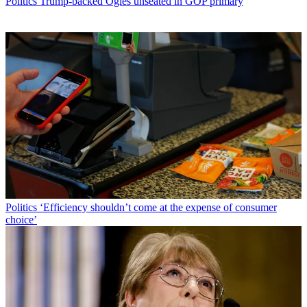
Politics
Trump-backed Ogles unseated in GOP primary
Politics
‘Efficiency shouldn’t come at the expense of consumer
choice’