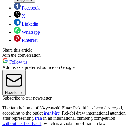
Facebook
X
Linkedin
Whatsapp
Pinterest
Share this article
Join the conversation
Follow us
Add us as a preferred source on Google
Newsletter
Subscribe to our newsletter
The family home of 33-year-old Elnaz Rekabi has been destroyed,
according to the outlet
IranWire
. Rekabi drew international attention
after representing
Iran
in an international climbing competition
without her headscarf
, which is a violation of Iranian law.