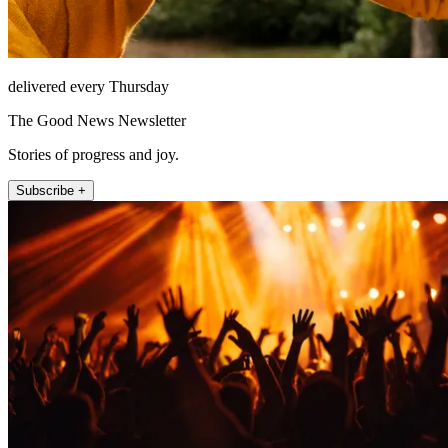
delivered every Thursday
The Good News Newsletter
Stories of progress and joy.
Subscribe +