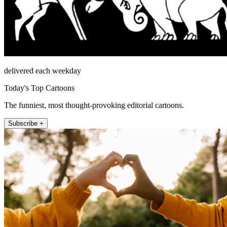
delivered each weekday
Today's Top Cartoons
The funniest, most thought-provoking editorial cartoons.
Subscribe +