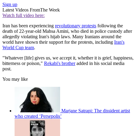
Sign up
Latest Videos From
The Week
Watch full video here:
Iran has been experiencing
revolutionary protests
following the
death of 22-year-old Mahsa Amini, who died in police custody after
allegedly violating Iran's hijab laws. Many Iranians around the
world have shown their support for the protests, including
Iran's
World Cup team
.
"Whatever [life] gives us, we accept it, whether it is grief, happiness,
bitterness or poison,"
Rekabi's brother
added in his social media
post.
You may like
Marjane Satrapi: The dissident artist
who created ‘Persepolis’