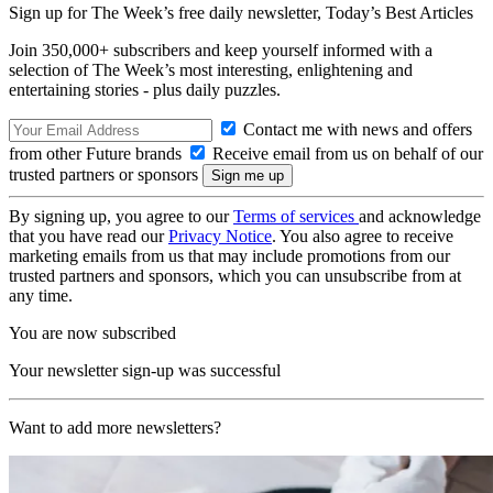
Sign up for The Week’s free daily newsletter,
Today’s Best Articles
Join 350,000+ subscribers and keep yourself informed with a
selection of The Week’s most interesting, enlightening and
entertaining stories - plus daily puzzles.
Contact me with news and offers
from other Future brands
Receive email from us on behalf of our
trusted partners or sponsors
By signing up, you agree to our
Terms of services
and acknowledge
that you have read our
Privacy Notice
. You also agree to receive
marketing emails from us that may include promotions from our
trusted partners and sponsors, which you can unsubscribe from at
any time.
You are now subscribed
Your newsletter sign-up was successful
Want to add more newsletters?