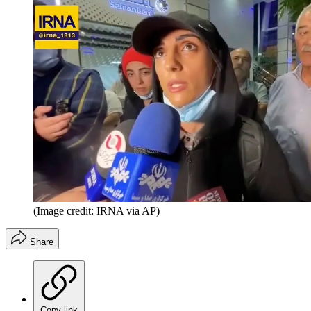
(Image credit: IRNA via AP)
Share
Copy link