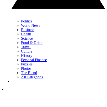
Politics
World News
Business
Health
Science
Food & Drink
Travel
Culture
History
Personal Finance
Puzzles
Photos
The Blend
All Categories