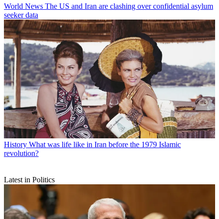
World News
The US and Iran are clashing over confidential asylum
seeker data
History
What was life like in Iran before the 1979 Islamic
revolution?
Latest in Politics