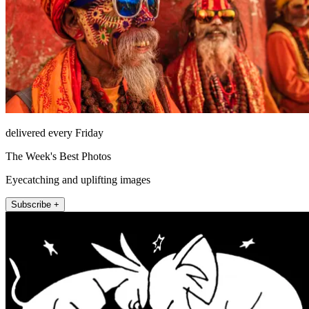
delivered every Friday
The Week's Best Photos
Eyecatching and uplifting images
Subscribe +