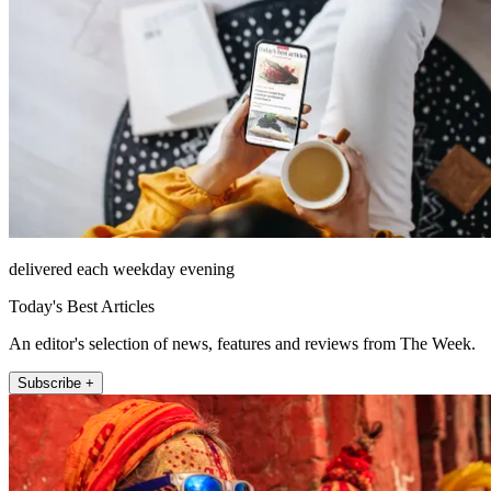
delivered each weekday evening
Today's Best Articles
An editor's selection of news, features and reviews from The Week.
Subscribe +