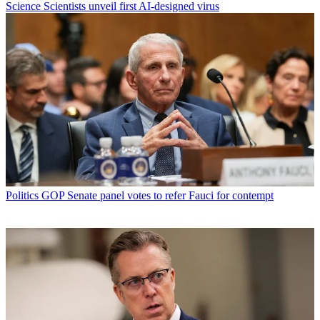
Science
Scientists unveil first AI-designed virus
Politics
GOP Senate panel votes to refer Fauci for contempt