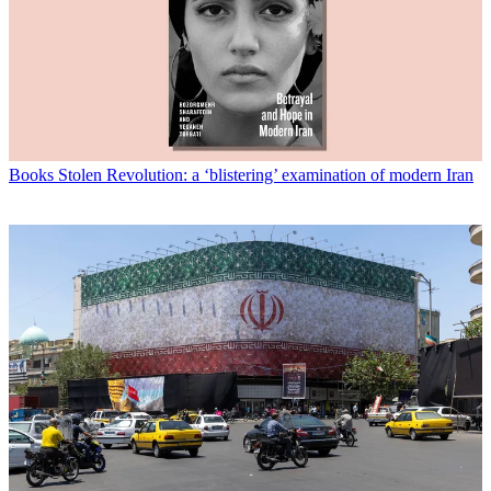
Books
Stolen Revolution: a ‘blistering’ examination of modern Iran