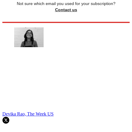
Not sure which email you used for your subscription?
Contact us
Devika Rao, The Week US