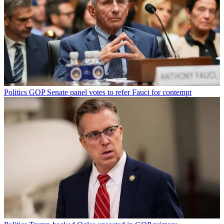
Politics
GOP Senate panel votes to refer Fauci for contempt