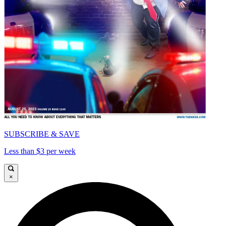
SUBSCRIBE & SAVE
Less than $3 per week
×