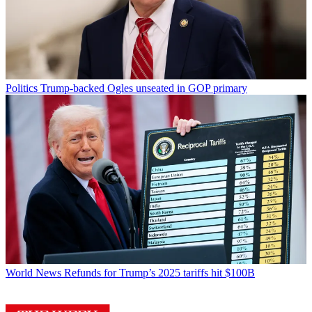
Politics
Trump-backed Ogles unseated in GOP primary
World News
Refunds for Trump’s 2025 tariffs hit $100B