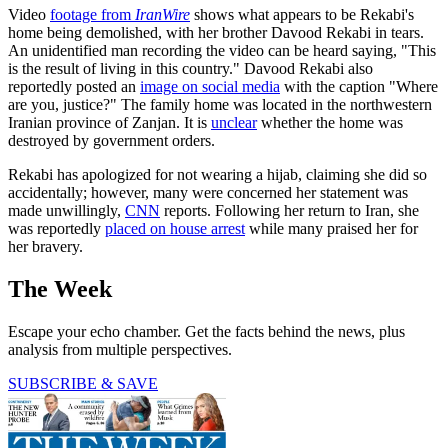
Video
footage from
IranWire
shows what appears to be Rekabi's
home being demolished, with her brother Davood Rekabi in tears.
An unidentified man recording the video can be heard saying, "This
is the result of living in this country." Davood Rekabi also
reportedly posted an
image on social media
with the caption "Where
are you, justice?" The family home was located in the northwestern
Iranian province of Zanjan. It is
unclear
whether the home was
destroyed by government orders.
Rekabi has apologized for not wearing a hijab, claiming she did so
accidentally; however, many were concerned her statement was
made unwillingly,
CNN
reports. Following her return to Iran, she
was reportedly
placed on house arrest
while many praised her for
her bravery.
The Week
Escape your echo chamber. Get the facts behind the news, plus
analysis from multiple perspectives.
SUBSCRIBE & SAVE