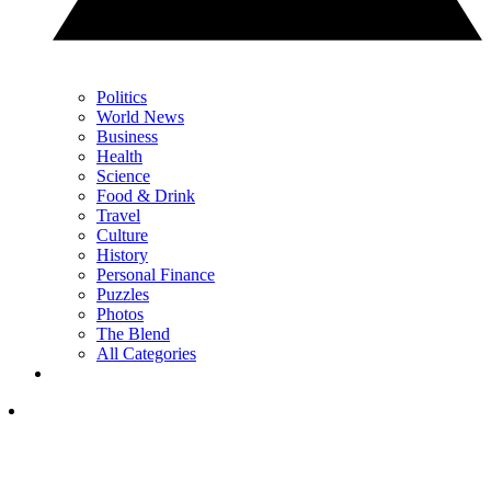
Politics
World News
Business
Health
Science
Food & Drink
Travel
Culture
History
Personal Finance
Puzzles
Photos
The Blend
All Categories