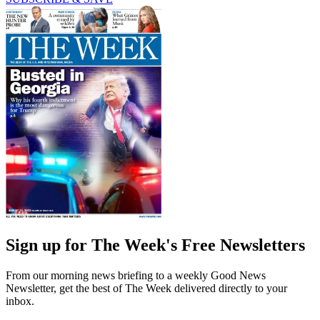
Sign up for The Week's Free Newsletters
From our morning news briefing to a weekly Good News
Newsletter, get the best of The Week delivered directly to your
inbox.