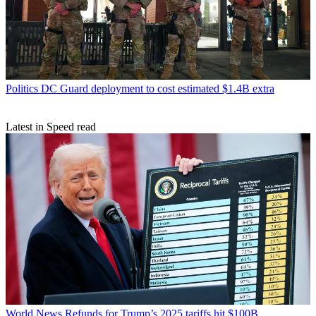
Politics
DC Guard deployment to cost estimated $1.4B extra
Latest in Speed read
World News
Refunds for Trump’s 2025 tariffs hit $100B