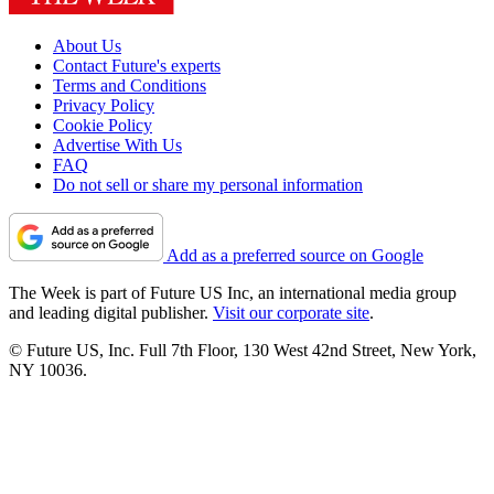
About Us
Contact Future's experts
Terms and Conditions
Privacy Policy
Cookie Policy
Advertise With Us
FAQ
Do not sell or share my personal information
Add as a preferred source on Google
The Week is part of Future US Inc, an international media group
and leading digital publisher.
Visit our corporate site
.
© Future US, Inc. Full 7th Floor, 130 West 42nd Street, New York,
NY 10036.