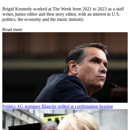
Brigid Kennedy worked at The Week from 2021 to 2023 as a staff
writer, junior editor and then story editor, with an interest in U.S.
politics, the economy and the music industry.
Read more
Politics
AG nominee Blanche grilled at confirmation hearing