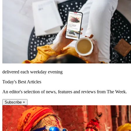
delivered each weekday evening
Today's Best Articles
An editor's selection of news, features and reviews from The Week.
Subscribe +