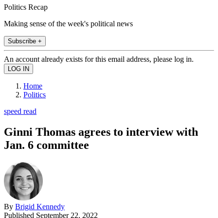
Politics Recap
Making sense of the week's political news
Subscribe +
An account already exists for this email address, please log in.
Home
Politics
speed read
Ginni Thomas agrees to interview with
Jan. 6 committee
By
Brigid Kennedy
Published
September 22, 2022