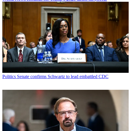
Politics
Senate confirms Schwartz to lead embattled CDC