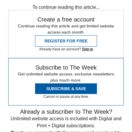
Speed Reads
Capitol riot
Jan. 6 Committee
To continue reading this article...
Create a free account
Continue reading this article and get limited website
access each month.
REGISTER FOR FREE
Already have an account?
Sign in
Subscribe to The Week
Get unlimited website access, exclusive newsletters
plus much more.
SUBSCRIBE & SAVE
Cancel or pause at any time.
Already a subscriber to The Week?
Unlimited website access is included with Digital and
Print + Digital subscriptions.