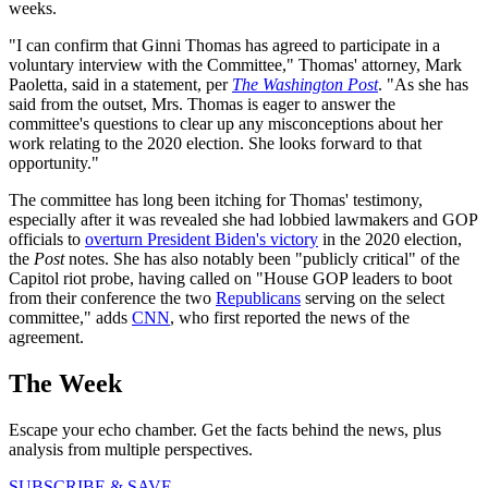
weeks.
"I can confirm that Ginni Thomas has agreed to participate in a
voluntary interview with the Committee," Thomas' attorney, Mark
Paoletta, said in a statement, per
The Washington Post
. "As she has
said from the outset, Mrs. Thomas is eager to answer the
committee's questions to clear up any misconceptions about her
work relating to the 2020 election. She looks forward to that
opportunity."
The committee has long been itching for Thomas' testimony,
especially after it was revealed she had lobbied lawmakers and GOP
officials to
overturn President Biden's victory
in the 2020 election,
the
Post
notes. She has also notably been "publicly critical" of the
Capitol riot probe, having called on "House GOP leaders to boot
from their conference the two
Republicans
serving on the select
committee," adds
CNN
, who first reported the news of the
agreement.
The Week
Escape your echo chamber. Get the facts behind the news, plus
analysis from multiple perspectives.
SUBSCRIBE & SAVE