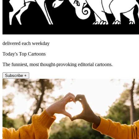
delivered each weekday
Today's Top Cartoons
The funniest, most thought-provoking editorial cartoons.
Subscribe +