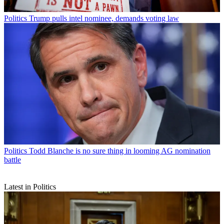
Politics
Trump pulls intel nominee, demands voting law
Politics
Todd Blanche is no sure thing in looming AG nomination
battle
Latest in Politics