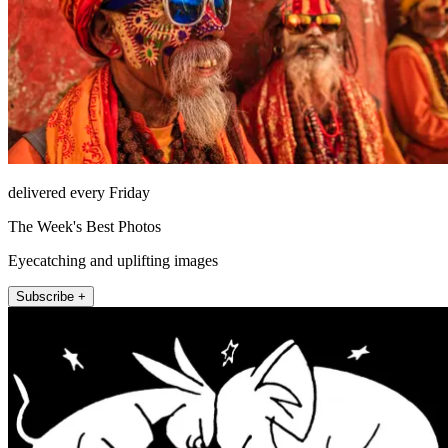
delivered every Friday
The Week's Best Photos
Eyecatching and uplifting images
Subscribe +