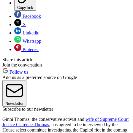
Copy link
Facebook
X
Linkedin
Whatsapp
Pinterest
Share this article
Join the conversation
Follow us
Add us as a preferred source on Google
Newsletter
Subscribe to our newsletter
Ginni Thomas, the conservative activist and
wife of Supreme Court
Justice Clarence Thomas
, has agreed to be interviewed by the
House select committee investigating the Capitol riot in the coming