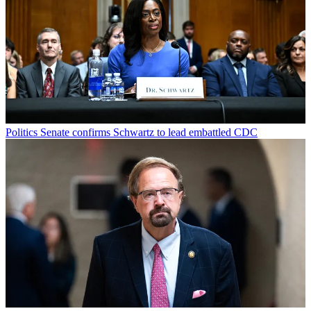
Politics
Senate confirms Schwartz to lead embattled CDC