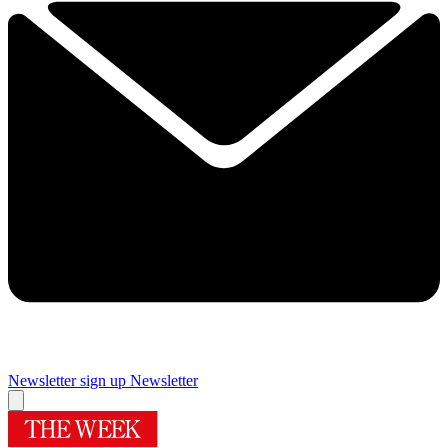
Newsletter sign up
Newsletter