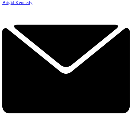
Brigid Kennedy