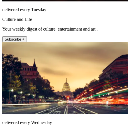
delivered every Tuesday
Culture and Life
Your weekly digest of culture, entertainment and art..
Subscribe +
delivered every Wednesday