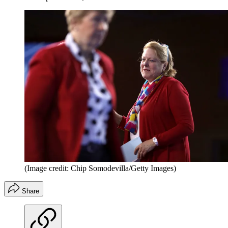
(Image credit: Chip Somodevilla/Getty Images)
Share