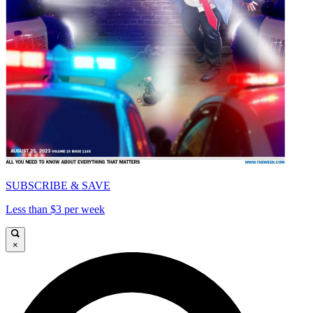
SUBSCRIBE & SAVE
Less than $3 per week
×