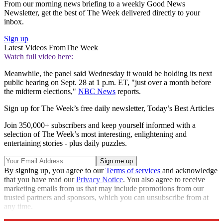
From our morning news briefing to a weekly Good News
Newsletter, get the best of The Week delivered directly to your
inbox.
Sign up
Latest Videos From
The Week
Watch full video here:
Meanwhile, the panel said Wednesday it would be holding its next
public hearing on Sept. 28 at 1 p.m. ET, "just over a month before
the midterm elections,"
NBC News
reports.
Sign up for The Week’s free daily newsletter,
Today’s Best Articles
Join 350,000+ subscribers and keep yourself informed with a
selection of The Week’s most interesting, enlightening and
entertaining stories - plus daily puzzles.
By signing up, you agree to our
Terms of services
and acknowledge
that you have read our
Privacy Notice
. You also agree to receive
marketing emails from us that may include promotions from our
trusted partners and sponsors, which you can unsubscribe from at
any time.
Explore More