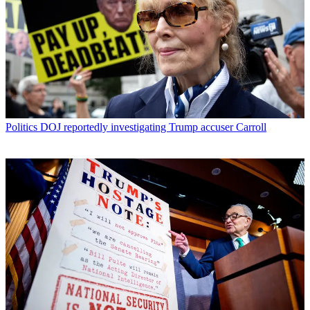
Politics
DOJ reportedly investigating Trump accuser Carroll