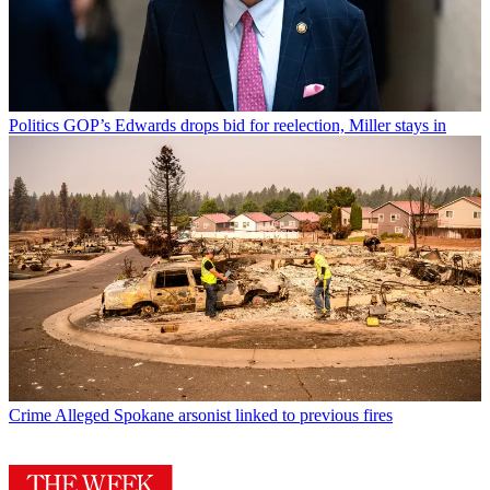
Politics
GOP’s Edwards drops bid for reelection, Miller stays in
Crime
Alleged Spokane arsonist linked to previous fires