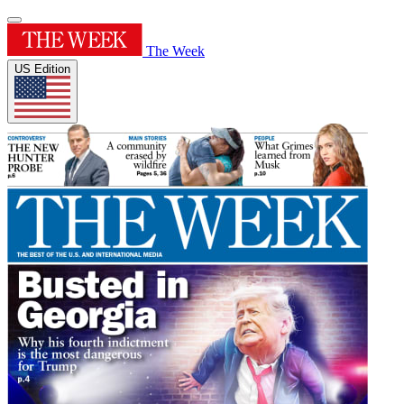
The Week
US Edition