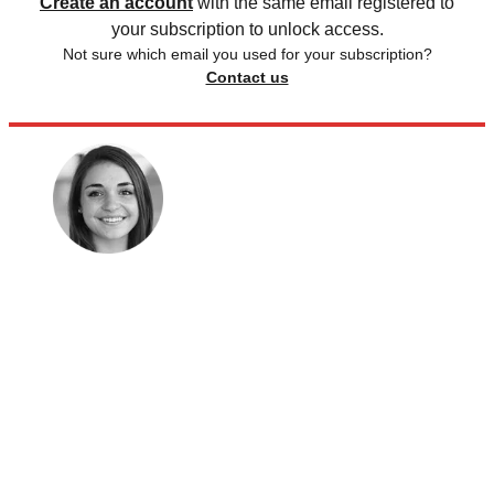
Create an account
with the same email registered to
your subscription to unlock access.
Not sure which email you used for your subscription?
Contact us