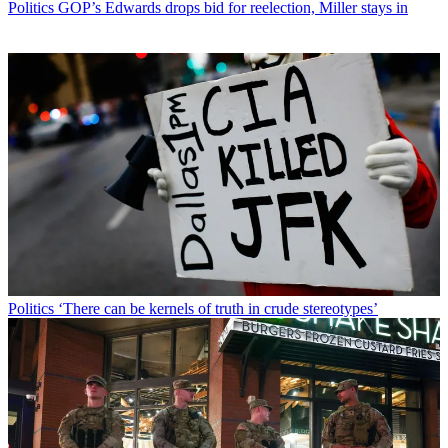
Politics
GOP’s Edwards drops bid for reelection, Miller stays in
Politics
‘There can be kernels of truth in crude stereotypes’