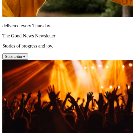
delivered every Thursday
The Good News Newsletter
Stories of progress and joy.
Subscribe +