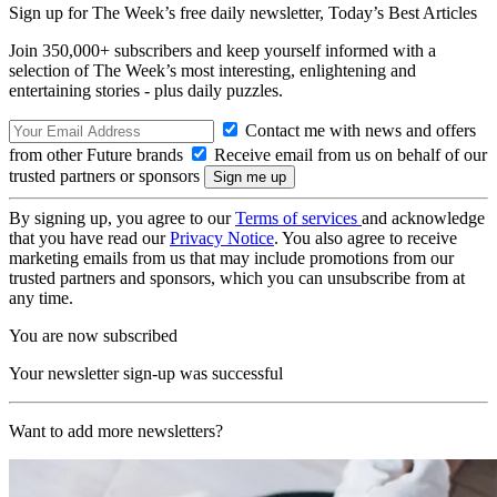
Sign up for The Week’s free daily newsletter,
Today’s Best Articles
Join 350,000+ subscribers and keep yourself informed with a
selection of The Week’s most interesting, enlightening and
entertaining stories - plus daily puzzles.
Contact me with news and offers
from other Future brands
Receive email from us on behalf of our
trusted partners or sponsors
By signing up, you agree to our
Terms of services
and acknowledge
that you have read our
Privacy Notice
. You also agree to receive
marketing emails from us that may include promotions from our
trusted partners and sponsors, which you can unsubscribe from at
any time.
You are now subscribed
Your newsletter sign-up was successful
Want to add more newsletters?