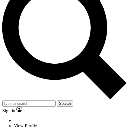
Search
Sign in
View Profile