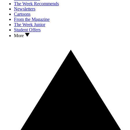
The Week Recommends
Newsletters
Cartoons
From the Magazine
The Week Junior
Student Offers
More