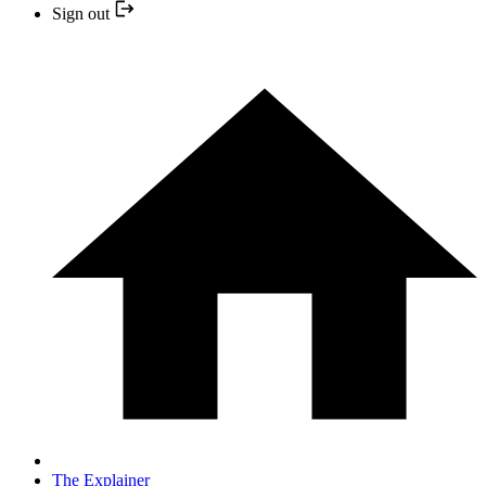
Sign out
The Explainer