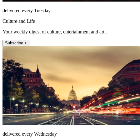
delivered every Tuesday
Culture and Life
Your weekly digest of culture, entertainment and art..
Subscribe +
delivered every Wednesday