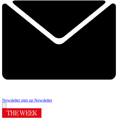
Newsletter sign up
Newsletter