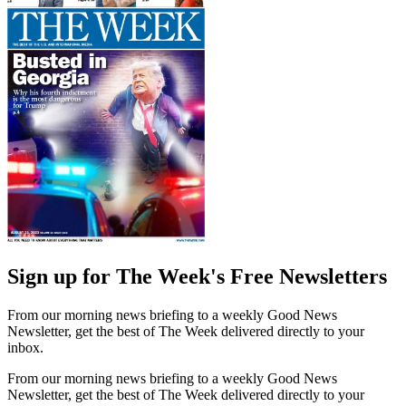
Sign up for The Week's Free Newsletters
From our morning news briefing to a weekly Good News
Newsletter, get the best of The Week delivered directly to your
inbox.
From our morning news briefing to a weekly Good News
Newsletter, get the best of The Week delivered directly to your