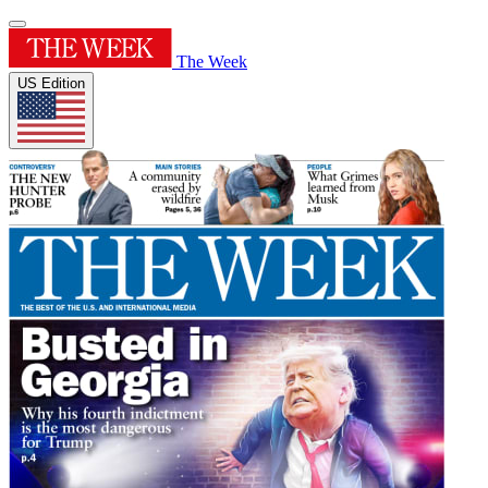
The Week
US Edition