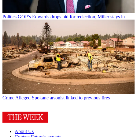
Politics
GOP’s Edwards drops bid for reelection, Miller stays in
Crime
Alleged Spokane arsonist linked to previous fires
About Us
Contact Future's experts