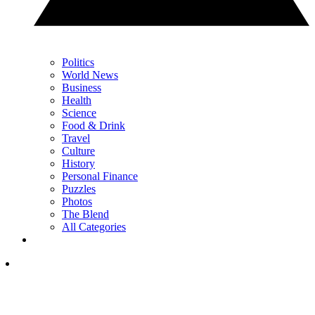
Politics
World News
Business
Health
Science
Food & Drink
Travel
Culture
History
Personal Finance
Puzzles
Photos
The Blend
All Categories