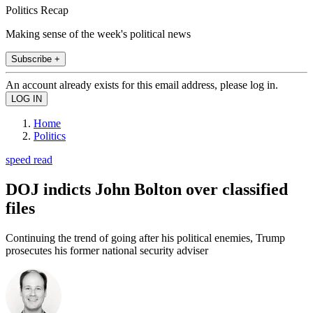
Politics Recap
Making sense of the week's political news
Subscribe +
An account already exists for this email address, please log in.
Home
Politics
speed read
DOJ indicts John Bolton over classified
files
Continuing the trend of going after his political enemies, Trump
prosecutes his former national security adviser