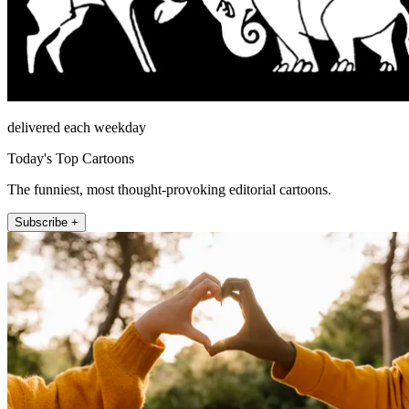
delivered each weekday
Today's Top Cartoons
The funniest, most thought-provoking editorial cartoons.
Subscribe +