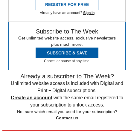
REGISTER FOR FREE
Already have an account?
Sign in
Subscribe to The Week
Get unlimited website access, exclusive newsletters
plus much more.
SUBSCRIBE & SAVE
Cancel or pause at any time.
Already a subscriber to The Week?
Unlimited website access is included with Digital and
Print + Digital subscriptions.
Create an account
with the same email registered to
your subscription to unlock access.
Not sure which email you used for your subscription?
Contact us