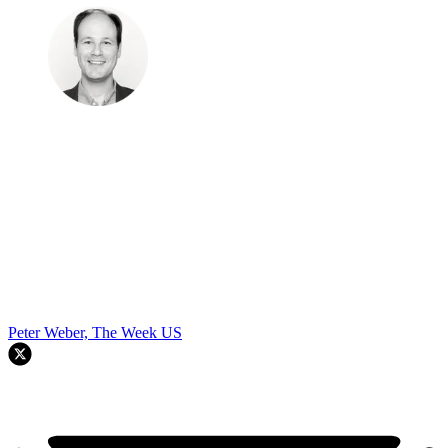
Peter Weber, The Week US