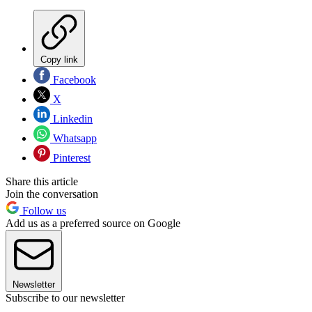
Copy link
Facebook
X
Linkedin
Whatsapp
Pinterest
Share this article
Join the conversation
Follow us
Add us as a preferred source on Google
Newsletter
Subscribe to our newsletter