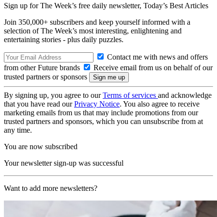
Sign up for The Week’s free daily newsletter,
Today’s Best Articles
Join 350,000+ subscribers and keep yourself informed with a
selection of The Week’s most interesting, enlightening and
entertaining stories - plus daily puzzles.
Contact me with news and offers
from other Future brands
Receive email from us on behalf of our
trusted partners or sponsors
By signing up, you agree to our
Terms of services
and acknowledge
that you have read our
Privacy Notice
. You also agree to receive
marketing emails from us that may include promotions from our
trusted partners and sponsors, which you can unsubscribe from at
any time.
You are now subscribed
Your newsletter sign-up was successful
Want to add more newsletters?