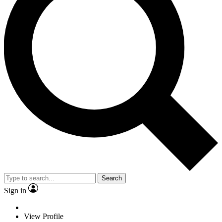
Search
Sign in
View Profile