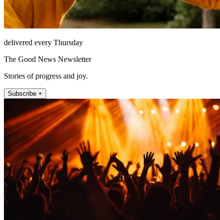
delivered every Thursday
The Good News Newsletter
Stories of progress and joy.
Subscribe +