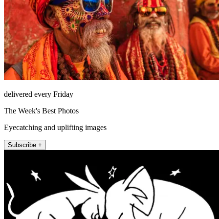
delivered every Friday
The Week's Best Photos
Eyecatching and uplifting images
Subscribe +