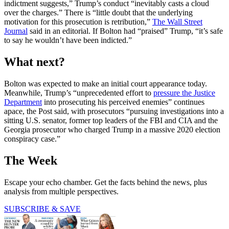
indictment suggests,” Trump’s conduct “inevitably casts a cloud
over the charges.” There is “little doubt that the underlying
motivation for this prosecution is retribution,”
The Wall Street
Journal
said in an editorial. If Bolton had “praised” Trump, “it’s safe
to say he wouldn’t have been indicted.”
What next?
Bolton was expected to make an initial court appearance today.
Meanwhile, Trump’s “unprecedented effort to
pressure the Justice
Department
into prosecuting his perceived enemies” continues
apace, the Post said, with prosecutors “pursuing investigations into a
sitting U.S. senator, former top leaders of the FBI and CIA and the
Georgia prosecutor who charged Trump in a massive 2020 election
conspiracy case.”
The Week
Escape your echo chamber. Get the facts behind the news, plus
analysis from multiple perspectives.
SUBSCRIBE & SAVE