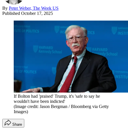
By
Peter Weber, The Week US
Published
October 17, 2025
If Bolton had 'praised' Trump, it's 'safe to say he
wouldn't have been indicted'
(Image credit: Jason Bergman / Bloomberg via Getty
Images)
Share