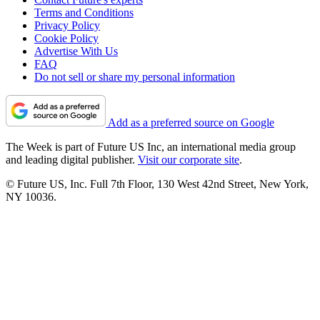
Terms and Conditions
Privacy Policy
Cookie Policy
Advertise With Us
FAQ
Do not sell or share my personal information
Add as a preferred source on Google
The Week is part of Future US Inc, an international media group
and leading digital publisher.
Visit our corporate site
.
© Future US, Inc. Full 7th Floor, 130 West 42nd Street, New York,
NY 10036.