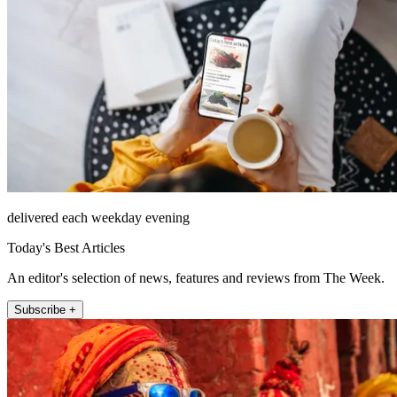
delivered each weekday evening
Today's Best Articles
An editor's selection of news, features and reviews from The Week.
Subscribe +