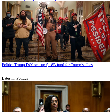
Politics
Trump DOJ sets up $1.8B fund for Trump’s allies
Latest in Politics