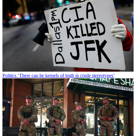
Politics
‘There can be kernels of truth in crude stereotypes’