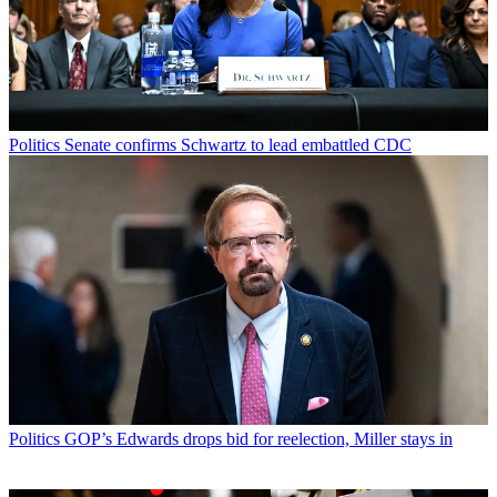
Politics
Senate confirms Schwartz to lead embattled CDC
Politics
GOP’s Edwards drops bid for reelection, Miller stays in