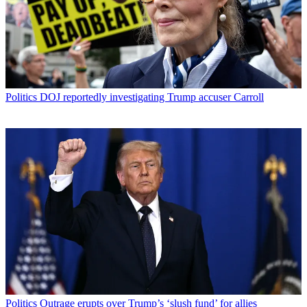
Politics
DOJ reportedly investigating Trump accuser Carroll
Politics
Outrage erupts over Trump’s ‘slush fund’ for allies