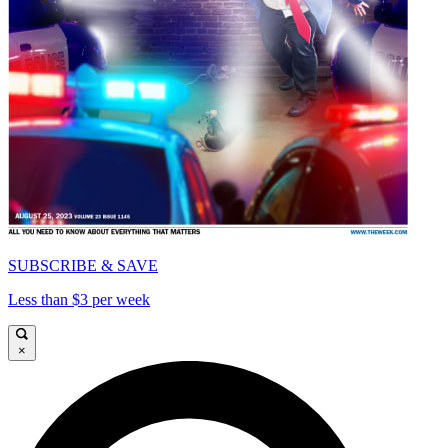
SUBSCRIBE & SAVE
Less than $3 per week
×