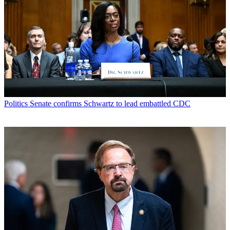
Politics
Senate confirms Schwartz to lead embattled CDC