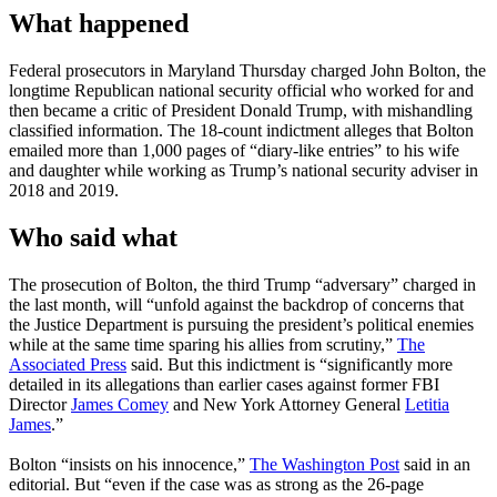
What happened
Federal prosecutors in Maryland Thursday charged John Bolton, the
longtime Republican national security official who worked for and
then became a critic of President Donald Trump, with mishandling
classified information. The 18-count indictment alleges that Bolton
emailed more than 1,000 pages of “diary-like entries” to his wife
and daughter while working as Trump’s national security adviser in
2018 and 2019.
Who said what
The prosecution of Bolton, the third Trump “adversary” charged in
the last month, will “unfold against the backdrop of concerns that
the Justice Department is pursuing the president’s political enemies
while at the same time sparing his allies from scrutiny,”
The
Associated Press
said. But this indictment is “significantly more
detailed in its allegations than earlier cases against former FBI
Director
James Comey
and New York Attorney General
Letitia
James
.”
Bolton “insists on his innocence,”
The Washington Post
said in an
editorial. But “even if the case was as strong as the 26-page