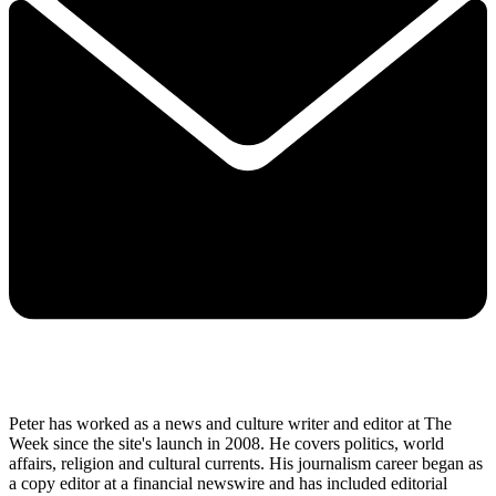
Peter has worked as a news and culture writer and editor at The
Week since the site's launch in 2008. He covers politics, world
affairs, religion and cultural currents. His journalism career began as
a copy editor at a financial newswire and has included editorial