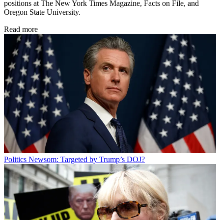
positions at The New York Times Magazine, Facts on File, and
Oregon State University.
Read more
Politics
Newsom: Targeted by Trump’s DOJ?