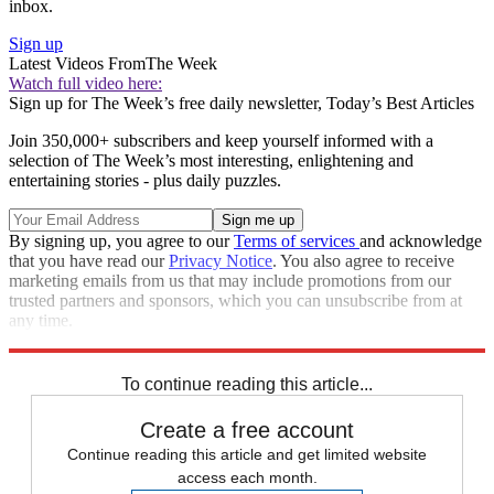
inbox.
Sign up
Latest Videos From
The Week
Watch full video here:
Sign up for The Week’s free daily newsletter,
Today’s Best Articles
Join 350,000+ subscribers and keep yourself informed with a
selection of The Week’s most interesting, enlightening and
entertaining stories - plus daily puzzles.
By signing up, you agree to our
Terms of services
and acknowledge
that you have read our
Privacy Notice
. You also agree to receive
marketing emails from us that may include promotions from our
trusted partners and sponsors, which you can unsubscribe from at
any time.
Explore More
Department of Justice
Donald Trump
National Security
To continue reading this article...
Create a free account
Continue reading this article and get limited website
access each month.