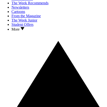
The Week Recommends
Newsletters
Cartoons
From the Magazine
The Week Junior
Student Offers
More