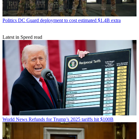
Politics
DC Guard deployment to cost estimated $1.4B extra
Latest in Speed read
World News
Refunds for Trump’s 2025 tariffs hit $100B