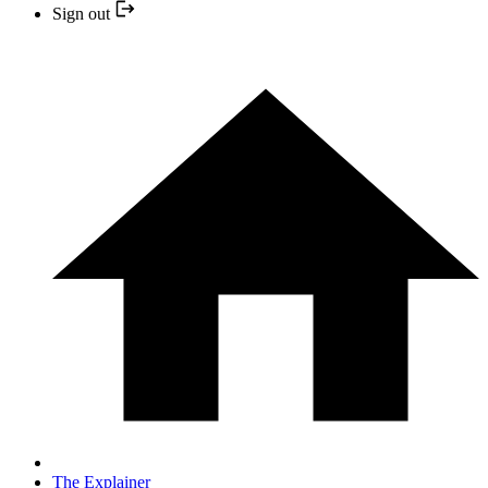
Sign out
The Explainer