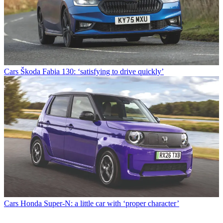
Cars
Škoda Fabia 130: ‘satisfying to drive quickly’
Cars
Honda Super-N: a little car with ‘proper character’