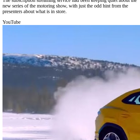
The subscription streaming service had been keeping quiet about the
new series of the motoring show, with just the odd hint from the
presenters about what is in store.
YouTube