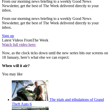
From our morning news briefing to a weekly Good News
Newsletter, get the best of The Week delivered directly to your
inbox.
From our morning news briefing to a weekly Good News
Newsletter, get the best of The Week delivered directly to your
inbox.
Sign up
Latest Videos From
The Week
Watch full video here:
Now, as the clock ticks down until the new series hits our screens on
18 January, here’s what else we can expect:
When will it air?
You may like
The trials and tribulations of Grand
Theft Auto 6