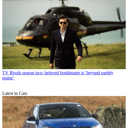
TV
Rivals season two: beloved bonkbuster is ‘beyond earthly
praise’
Latest in Cars