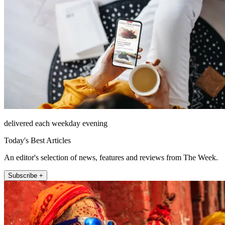
delivered each weekday evening
Today's Best Articles
An editor's selection of news, features and reviews from The Week.
Subscribe +