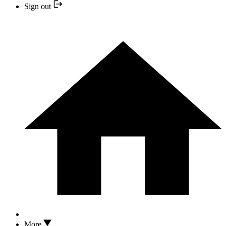
Sign out
More