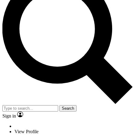
Search
Sign in
View Profile