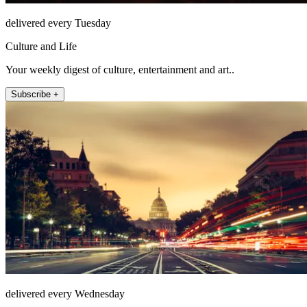
delivered every Tuesday
Culture and Life
Your weekly digest of culture, entertainment and art..
Subscribe +
delivered every Wednesday