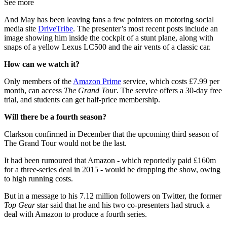
See more
And May has been leaving fans a few pointers on motoring social
media site
DriveTribe
. The presenter’s most recent posts include an
image showing him inside the cockpit of a stunt plane, along with
snaps of a yellow Lexus LC500 and the air vents of a classic car.
How can we watch it?
Only members of the
Amazon Prime
service, which costs £7.99 per
month, can access
The Grand Tour
. The service offers a 30-day free
trial, and students can get half-price membership.
Will there be a fourth season?
Clarkson confirmed in December that the upcoming third season of
The Grand Tour would not be the last.
It had been rumoured that Amazon - which reportedly paid £160m
for a three-series deal in 2015 - would be dropping the show, owing
to high running costs.
But in a message to his 7.12 million followers on Twitter, the former
Top Gear
star said that he and his two co-presenters had struck a
deal with Amazon to produce a fourth series.