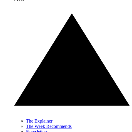
The Explainer
The Week Recommends
Newsletters