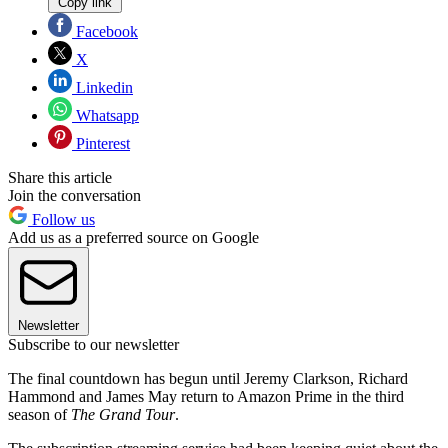
Copy link
Facebook
X
Linkedin
Whatsapp
Pinterest
Share this article
Join the conversation
Follow us
Add us as a preferred source on Google
Newsletter
Subscribe to our newsletter
The final countdown has begun until Jeremy Clarkson, Richard
Hammond and James May return to Amazon Prime in the third
season of
The Grand Tour
.