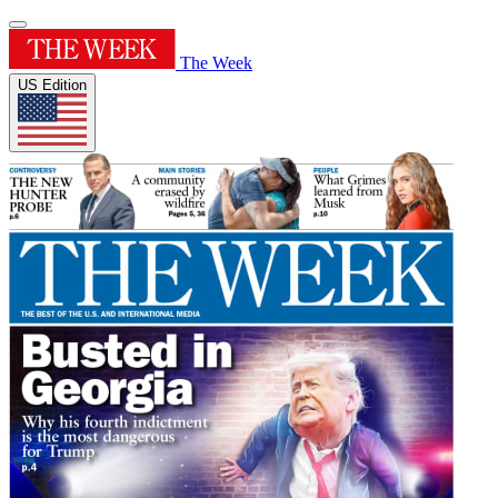
The Week
US Edition