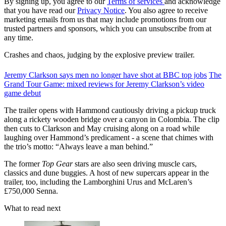
By signing up, you agree to our
Terms of services
and acknowledge
that you have read our
Privacy Notice
. You also agree to receive
marketing emails from us that may include promotions from our
trusted partners and sponsors, which you can unsubscribe from at
any time.
Crashes and chaos, judging by the explosive preview trailer.
Jeremy Clarkson says men no longer have shot at BBC top jobs
The
Grand Tour Game: mixed reviews for Jeremy Clarkson’s video
game debut
The trailer opens with Hammond cautiously driving a pickup truck
along a rickety wooden bridge over a canyon in Colombia. The clip
then cuts to Clarkson and May cruising along on a road while
laughing over Hammond’s predicament - a scene that chimes with
the trio’s motto: “Always leave a man behind.”
The former
Top Gear
stars are also seen driving muscle cars,
classics and dune buggies. A host of new supercars appear in the
trailer, too, including the Lamborghini Urus and McLaren’s
£750,000 Senna.
What to read next