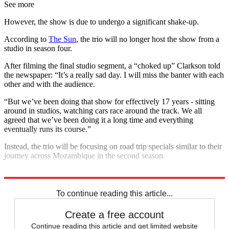
See more
However, the show is due to undergo a significant shake-up.
According to
The Sun
, the trio will no longer host the show from a
studio in season four.
After filming the final studio segment, a “choked up” Clarkson told
the newspaper: “It’s a really sad day. I will miss the banter with each
other and with the audience.
“But we’ve been doing that show for effectively 17 years - sitting
around in studios, watching cars race around the track. We all
agreed that we’ve been doing it a long time and everything
eventually runs its course.”
Instead, the trio will be focusing on road trip specials similar to their
journey across Mozambique in the second season.
Explore More
Jeremy Clarkson
To continue reading this article...
Create a free account
Continue reading this article and get limited website