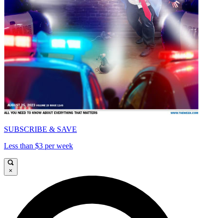
SUBSCRIBE & SAVE
Less than $3 per week
×