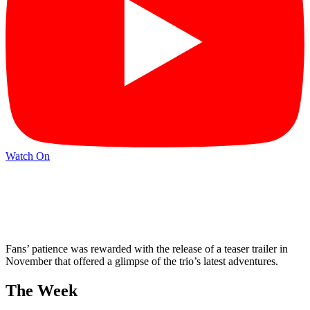
Watch On
Fans’ patience was rewarded with the release of a teaser trailer in
November that offered a glimpse of the trio’s latest adventures.
The Week