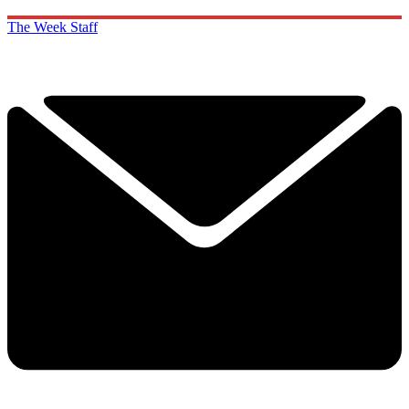
The Week Staff