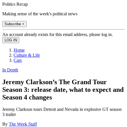
Politics Recap
Making sense of the week's political news
Subscribe +
An account already exists for this email address, please log in.
Home
Culture & Life
Cars
In Depth
Jeremy Clarkson’s The Grand Tour
Season 3: release date, what to expect and
Season 4 changes
Jeremy Clarkson tours Detroit and Nevada in explosive GT season
3 trailer
By
The Week Staff