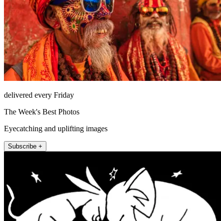
delivered every Friday
The Week's Best Photos
Eyecatching and uplifting images
Subscribe +