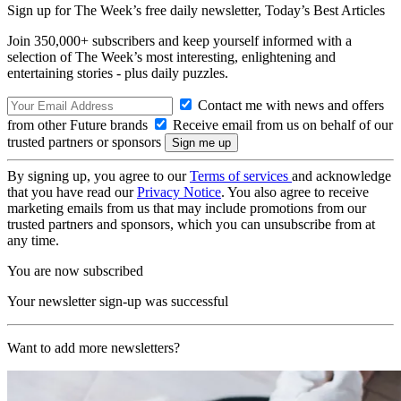
Sign up for The Week’s free daily newsletter,
Today’s Best Articles
Join 350,000+ subscribers and keep yourself informed with a
selection of The Week’s most interesting, enlightening and
entertaining stories - plus daily puzzles.
Contact me with news and offers
from other Future brands
Receive email from us on behalf of our
trusted partners or sponsors
By signing up, you agree to our
Terms of services
and acknowledge
that you have read our
Privacy Notice
. You also agree to receive
marketing emails from us that may include promotions from our
trusted partners and sponsors, which you can unsubscribe from at
any time.
You are now subscribed
Your newsletter sign-up was successful
Want to add more newsletters?