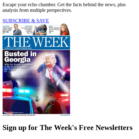
Escape your echo chamber. Get the facts behind the news, plus
analysis from multiple perspectives.
SUBSCRIBE & SAVE
Sign up for The Week's Free Newsletters