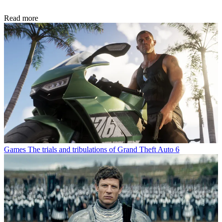
Read more
Games
The trials and tribulations of Grand Theft Auto 6