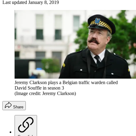
Last updated
January 8, 2019
Jeremy Clarkson plays a Belgian traffic warden called
David Souffle in season 3
(Image credit: Jeremy Clarkson)
Share