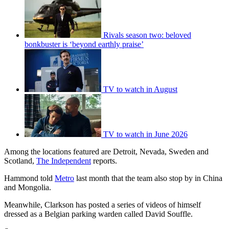
Rivals season two: beloved
bonkbuster is ‘beyond earthly praise’
TV to watch in August
TV to watch in June 2026
Among the locations featured are Detroit, Nevada, Sweden and
Scotland,
The Independent
reports.
Hammond told
Metro
last month that the team also stop by in China
and Mongolia.
Meanwhile, Clarkson has posted a series of videos of himself
dressed as a Belgian parking warden called David Souffle.