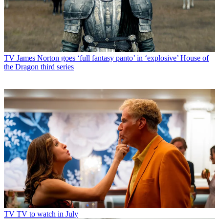
TV
James Norton goes ‘full fantasy panto’ in ‘explosive’ House of
the Dragon third series
TV
TV to watch in July