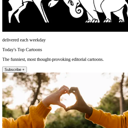
delivered each weekday
Today's Top Cartoons
The funniest, most thought-provoking editorial cartoons.
Subscribe +