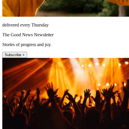
delivered every Thursday
The Good News Newsletter
Stories of progress and joy.
Subscribe +