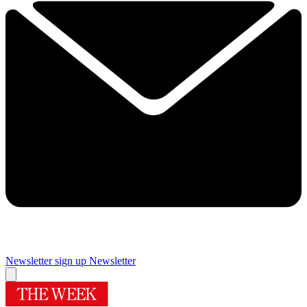
Newsletter sign up
Newsletter