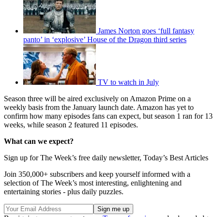
James Norton goes ‘full fantasy
panto’ in ‘explosive’ House of the Dragon third series
TV to watch in July
Season three will be aired exclusively on Amazon Prime on a
weekly basis from the January launch date. Amazon has yet to
confirm how many episodes fans can expect, but season 1 ran for 13
weeks, while season 2 featured 11 episodes.
What can we expect?
Sign up for The Week’s free daily newsletter,
Today’s Best Articles
Join 350,000+ subscribers and keep yourself informed with a
selection of The Week’s most interesting, enlightening and
entertaining stories - plus daily puzzles.