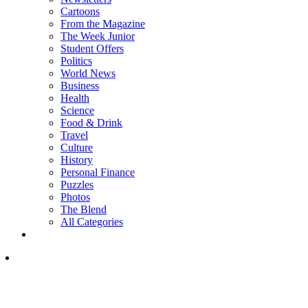
Cartoons
From the Magazine
The Week Junior
Student Offers
Politics
World News
Business
Health
Science
Food & Drink
Travel
Culture
History
Personal Finance
Puzzles
Photos
The Blend
All Categories