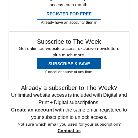
access each month.
REGISTER FOR FREE
Already have an account?
Sign in
Subscribe to The Week
Get unlimited website access, exclusive newsletters
plus much more.
SUBSCRIBE & SAVE
Cancel or pause at any time.
Already a subscriber to The Week?
Unlimited website access is included with Digital and
Print + Digital subscriptions.
Create an account
with the same email registered to
your subscription to unlock access.
Not sure which email you used for your subscription?
Contact us