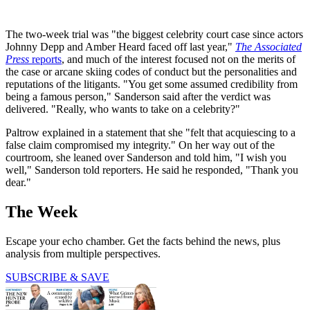
The two-week trial was "the biggest celebrity court case since actors
Johnny Depp and Amber Heard faced off last year,"
The Associated
Press
reports
, and much of the interest focused not on the merits of
the case or arcane skiing codes of conduct but the personalities and
reputations of the litigants. "You get some assumed credibility from
being a famous person," Sanderson said after the verdict was
delivered. "Really, who wants to take on a celebrity?"
Paltrow explained in a statement that she "felt that acquiescing to a
false claim compromised my integrity." On her way out of the
courtroom, she leaned over Sanderson and told him, "I wish you
well," Sanderson told reporters. He said he responded, "Thank you
dear."
The Week
Escape your echo chamber. Get the facts behind the news, plus
analysis from multiple perspectives.
SUBSCRIBE & SAVE