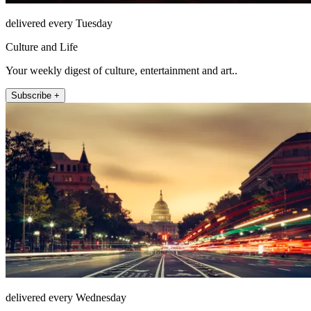
delivered every Tuesday
Culture and Life
Your weekly digest of culture, entertainment and art..
Subscribe +
delivered every Wednesday