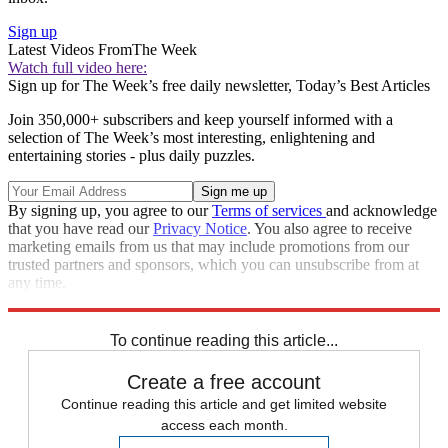
Sign up
Latest Videos From
The Week
Watch full video here:
Sign up for The Week’s free daily newsletter,
Today’s Best Articles
Join 350,000+ subscribers and keep yourself informed with a
selection of The Week’s most interesting, enlightening and
entertaining stories - plus daily puzzles.
By signing up, you agree to our
Terms of services
and acknowledge
that you have read our
Privacy Notice
. You also agree to receive
marketing emails from us that may include promotions from our
trusted partners and sponsors, which you can unsubscribe from at
any time.
Explore More
Speed Reads
To continue reading this article...
Create a free account
Continue reading this article and get limited website
access each month.