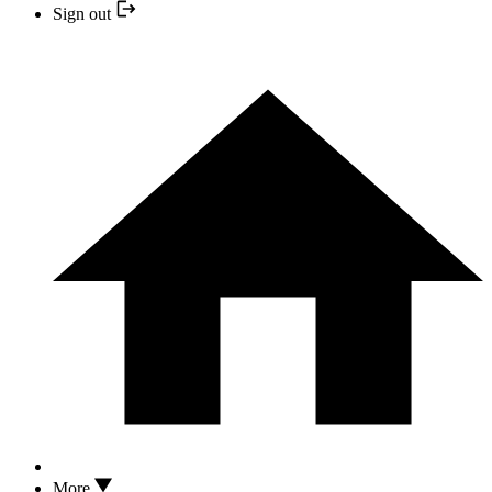
Sign out
More