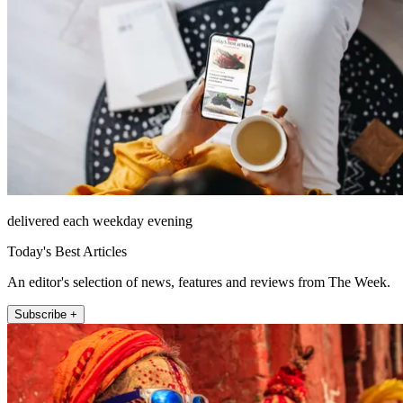
delivered each weekday evening
Today's Best Articles
An editor's selection of news, features and reviews from The Week.
Subscribe +