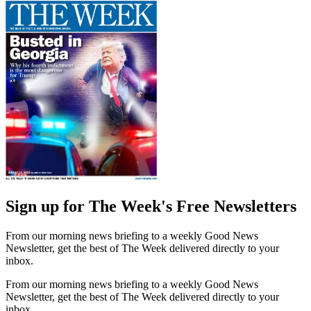
Sign up for The Week's Free Newsletters
From our morning news briefing to a weekly Good News
Newsletter, get the best of The Week delivered directly to your
inbox.
From our morning news briefing to a weekly Good News
Newsletter, get the best of The Week delivered directly to your
inbox.