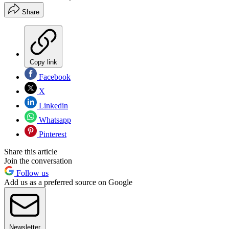
Share
Copy link
Facebook
X
Linkedin
Whatsapp
Pinterest
Share this article
Join the conversation
Follow us
Add us as a preferred source on Google
Newsletter