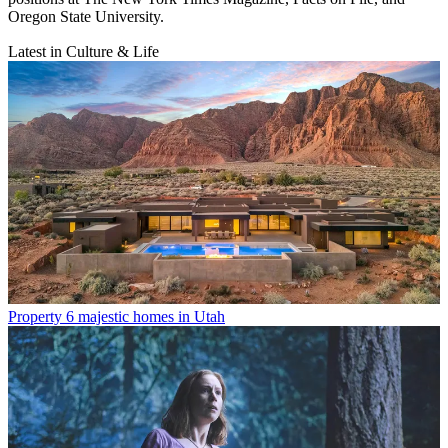
Oregon State University.
Latest in Culture & Life
Property
6 majestic homes in Utah