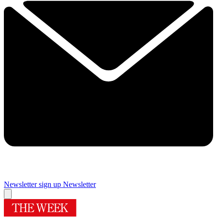
Newsletter sign up
Newsletter