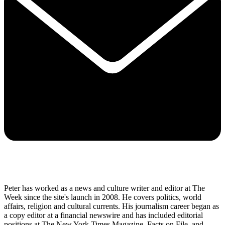
Peter has worked as a news and culture writer and editor at The
Week since the site's launch in 2008. He covers politics, world
affairs, religion and cultural currents. His journalism career began as
a copy editor at a financial newswire and has included editorial
positions at The New York Times Magazine, Facts on File, and