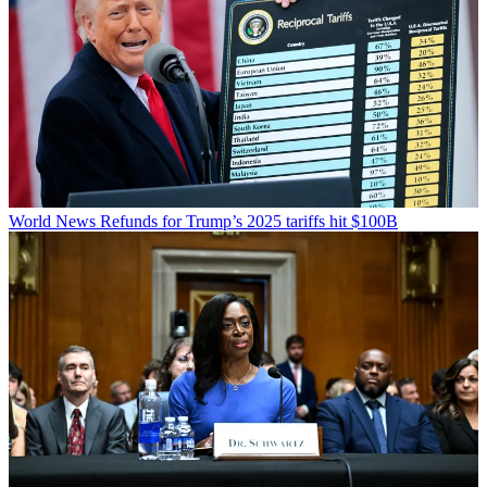
World News
Refunds for Trump’s 2025 tariffs hit $100B