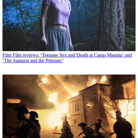
Film
Film reviews: ‘Teenage Sex and Death at Camp Miasma’ and
‘The Samurai and the Prisoner’