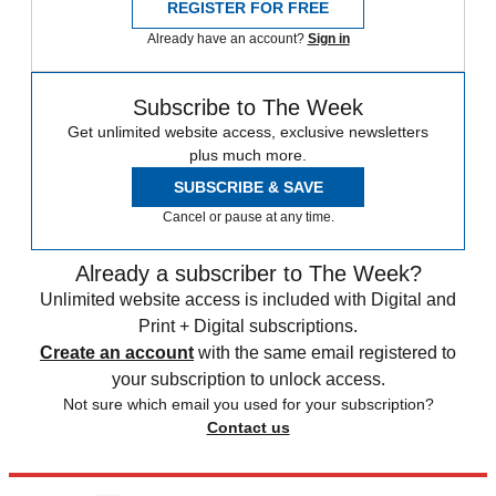
REGISTER FOR FREE
Already have an account?
Sign in
Subscribe to The Week
Get unlimited website access, exclusive newsletters
plus much more.
SUBSCRIBE & SAVE
Cancel or pause at any time.
Already a subscriber to The Week?
Unlimited website access is included with Digital and
Print + Digital subscriptions.
Create an account
with the same email registered to
your subscription to unlock access.
Not sure which email you used for your subscription?
Contact us