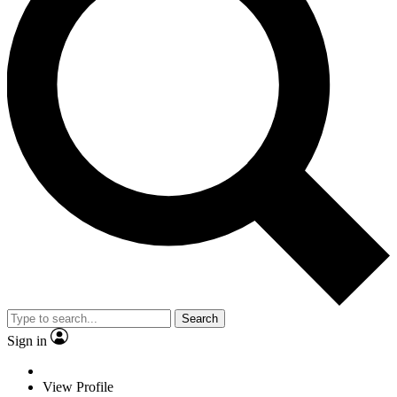
Search
Sign in
View Profile