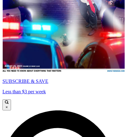
SUBSCRIBE & SAVE
Less than $3 per week
×