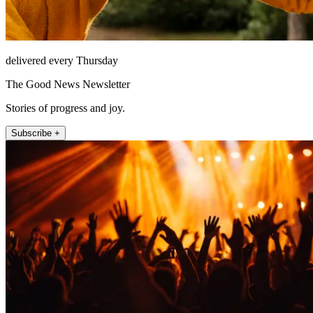
delivered every Thursday
The Good News Newsletter
Stories of progress and joy.
Subscribe +