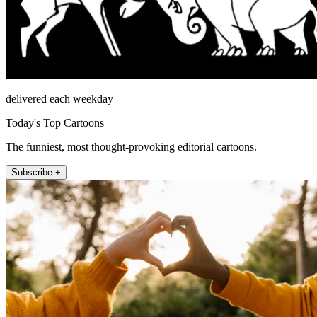
delivered each weekday
Today's Top Cartoons
The funniest, most thought-provoking editorial cartoons.
Subscribe +