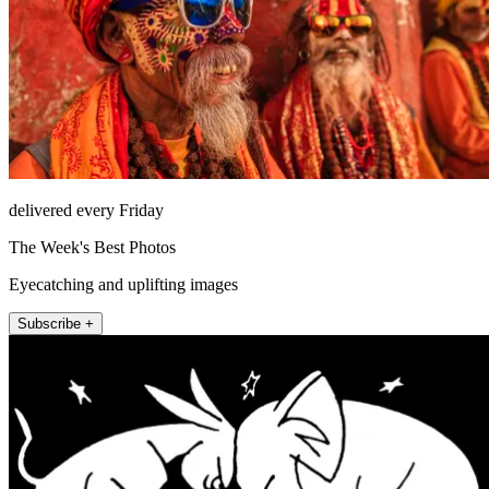
delivered every Friday
The Week's Best Photos
Eyecatching and uplifting images
Subscribe +