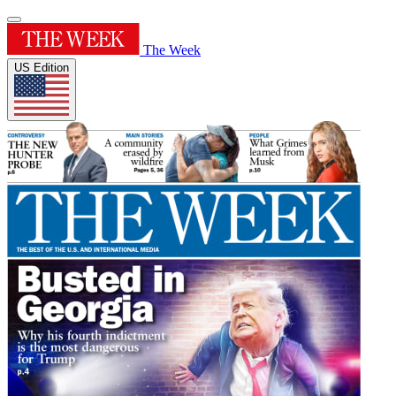
The Week
US Edition