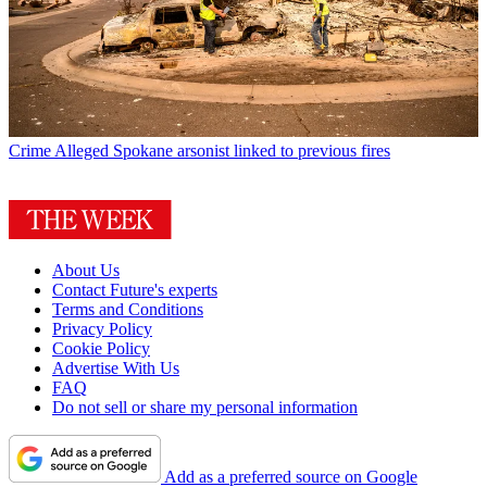
Crime
Alleged Spokane arsonist linked to previous fires
About Us
Contact Future's experts
Terms and Conditions
Privacy Policy
Cookie Policy
Advertise With Us
FAQ
Do not sell or share my personal information
Add as a preferred source on Google