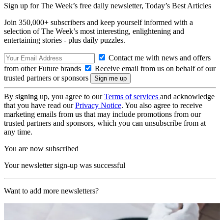
Sign up for The Week’s free daily newsletter,
Today’s Best Articles
Join 350,000+ subscribers and keep yourself informed with a
selection of The Week’s most interesting, enlightening and
entertaining stories - plus daily puzzles.
Contact me with news and offers
from other Future brands
Receive email from us on behalf of our
trusted partners or sponsors
By signing up, you agree to our
Terms of services
and acknowledge
that you have read our
Privacy Notice
. You also agree to receive
marketing emails from us that may include promotions from our
trusted partners and sponsors, which you can unsubscribe from at
any time.
You are now subscribed
Your newsletter sign-up was successful
Want to add more newsletters?