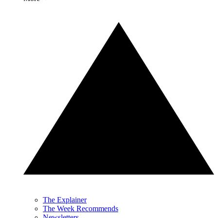
The Explainer
The Week Recommends
Newsletters