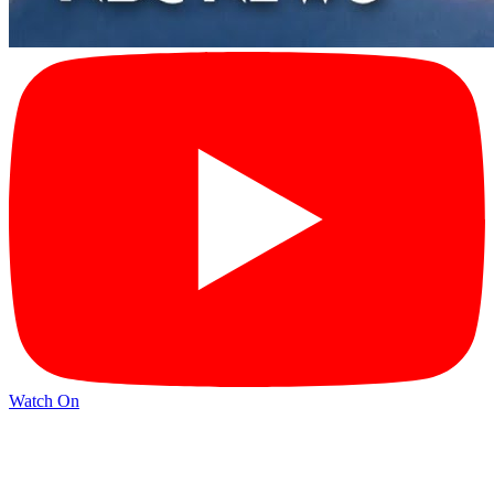
Watch On