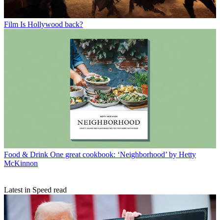
Film
Is Hollywood back?
Food & Drink
One great cookbook: ‘Neighborhood’ by Hetty
McKinnon
Latest in Speed read