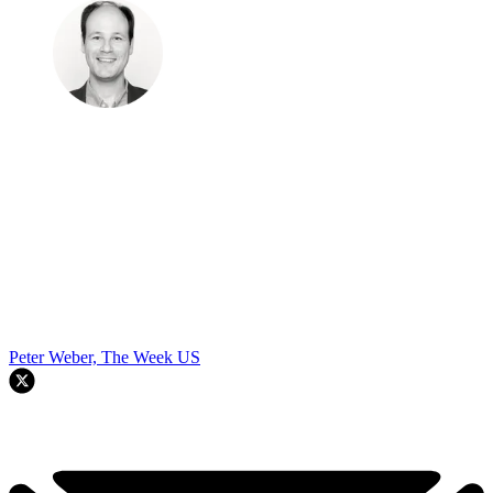
Peter Weber, The Week US