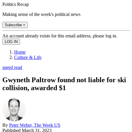
Politics Recap
Making sense of the week's political news
Subscribe +
An account already exists for this email address, please log in.
Home
Culture & Life
speed read
Gwyneth Paltrow found not liable for ski
collision, awarded $1
By
Peter Weber, The Week US
Published
March 31, 2023