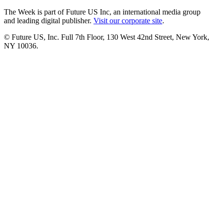
The Week is part of Future US Inc, an international media group
and leading digital publisher.
Visit our corporate site
.
© Future US, Inc. Full 7th Floor, 130 West 42nd Street, New York,
NY 10036.