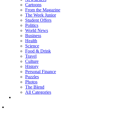
Cartoons
From the Magazine
The Week Junior
Student Offers
Politics
World News
Business
Health
Science
Food & Drink
Travel
Culture
History
Personal Finance
Puzzles
Photos
The Blend
All Categories