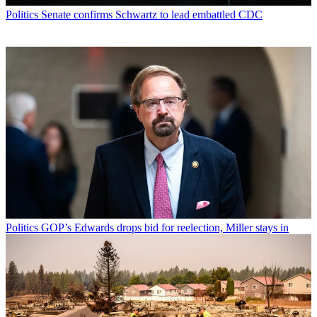
Politics
Senate confirms Schwartz to lead embattled CDC
Politics
GOP’s Edwards drops bid for reelection, Miller stays in