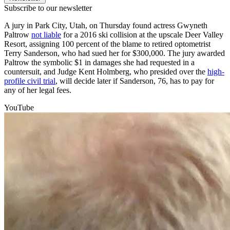
Subscribe to our newsletter
A jury in Park City, Utah, on Thursday found actress Gwyneth
Paltrow
not liable
for a 2016 ski collision at the upscale Deer Valley
Resort, assigning 100 percent of the blame to retired optometrist
Terry Sanderson, who had sued her for $300,000. The jury awarded
Paltrow the symbolic $1 in damages she had requested in a
countersuit, and Judge Kent Holmberg, who presided over the
high-
profile civil trial
, will decide later if Sanderson, 76, has to pay for
any of her legal fees.
YouTube